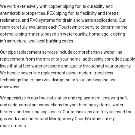
We work extensively with copper piping for its durability and
antimicrobial properties, PEX piping for its flexibility and freeze
resistance, and PVC systems for drain and waste applications. Our
team carefully evaluates each Flourtown property to determine the
optimal piping material based on water quality, home age, existing
infrastructure, and local building codes.
Our pipe replacement services include comprehensive water line
replacement from the street to your home, addressing corroded supply
lines that affect water pressure and quality throughout your property.
We handle sewer line replacement using modern trenchless
technology that minimizes disruption to your landscaping and
driveways.
We specialize in gas line installation and replacement, ensuring safe
and code-compliant connections for your heating systems, water
heaters, and cooking appliances. Our technicians are fully licensed for
gas work and understand Montgomery County’s strict safety
requirements.