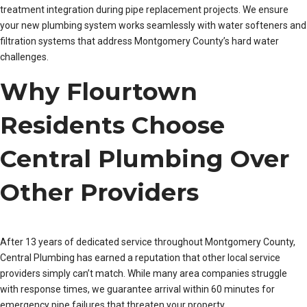
treatment integration during pipe replacement projects. We ensure
your new plumbing system works seamlessly with water softeners and
filtration systems that address Montgomery County’s hard water
challenges.
Why Flourtown
Residents Choose
Central Plumbing Over
Other Providers
After 13 years of dedicated service throughout Montgomery County,
Central Plumbing has earned a reputation that other local service
providers simply can’t match. While many area companies struggle
with response times, we guarantee arrival within 60 minutes for
emergency pipe failures that threaten your property.