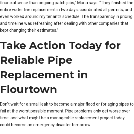
financial sense than ongoing patch jobs,” Maria says. “They finished the
entire water line replacement in two days, coordinated all permits, and
even worked around my tenant’s schedule. The transparency in pricing
and timeline was refreshing after dealing with other companies that
kept changing their estimates.”
Take Action Today for
Reliable Pipe
Replacement in
Flourtown
Don’t wait for a small leak to become a major flood or for aging pipes to
fail at the worst possible moment. Pipe problems only get worse over
time, and what might be a manageable replacement project today
could become an emergency disaster tomorrow.