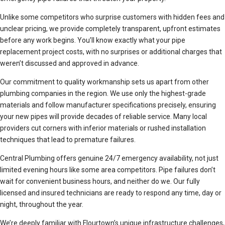
Unlike some competitors who surprise customers with hidden fees and
unclear pricing, we provide completely transparent, upfront estimates
before any work begins. You’ll know exactly what your pipe
replacement project costs, with no surprises or additional charges that
weren’t discussed and approved in advance.
Our commitment to quality workmanship sets us apart from other
plumbing companies in the region. We use only the highest-grade
materials and follow manufacturer specifications precisely, ensuring
your new pipes will provide decades of reliable service. Many local
providers cut corners with inferior materials or rushed installation
techniques that lead to premature failures.
Central Plumbing offers genuine 24/7 emergency availability, not just
limited evening hours like some area competitors. Pipe failures don’t
wait for convenient business hours, and neither do we. Our fully
licensed and insured technicians are ready to respond any time, day or
night, throughout the year.
We’re deeply familiar with Flourtown’s unique infrastructure challenges,