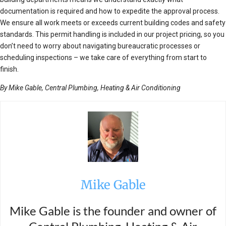
documentation is required and how to expedite the approval process.
We ensure all work meets or exceeds current building codes and safety
standards. This permit handling is included in our project pricing, so you
don’t need to worry about navigating bureaucratic processes or
scheduling inspections – we take care of everything from start to
finish.
By Mike Gable, Central Plumbing, Heating & Air Conditioning
Mike Gable
Mike Gable is the founder and owner of