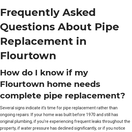
Frequently Asked
Questions About Pipe
Replacement in
Flourtown
How do I know if my
Flourtown home needs
complete pipe replacement?
Several signs indicate it’s time for pipe replacement rather than
ongoing repairs. If your home was built before 1970 and still has
original plumbing, if you’re experiencing frequent leaks throughout the
property, if water pressure has declined significantly, or if you notice