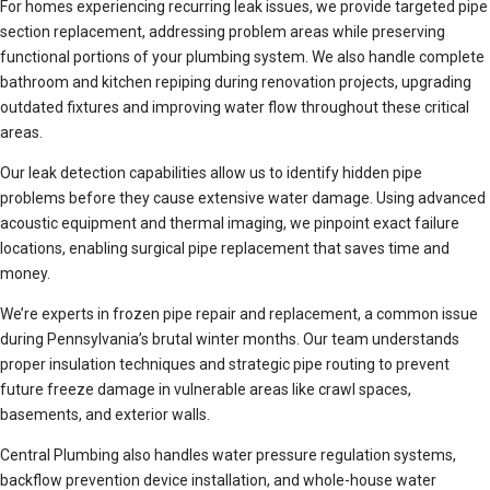
For homes experiencing recurring leak issues, we provide targeted pipe
section replacement, addressing problem areas while preserving
functional portions of your plumbing system. We also handle complete
bathroom and kitchen repiping during renovation projects, upgrading
outdated fixtures and improving water flow throughout these critical
areas.
Our leak detection capabilities allow us to identify hidden pipe
problems before they cause extensive water damage. Using advanced
acoustic equipment and thermal imaging, we pinpoint exact failure
locations, enabling surgical pipe replacement that saves time and
money.
We’re experts in frozen pipe repair and replacement, a common issue
during Pennsylvania’s brutal winter months. Our team understands
proper insulation techniques and strategic pipe routing to prevent
future freeze damage in vulnerable areas like crawl spaces,
basements, and exterior walls.
Central Plumbing also handles water pressure regulation systems,
backflow prevention device installation, and whole-house water