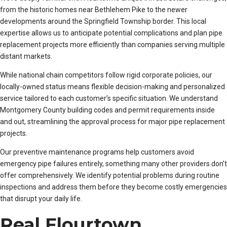
from the historic homes near Bethlehem Pike to the newer
developments around the Springfield Township border. This local
expertise allows us to anticipate potential complications and plan pipe
replacement projects more efficiently than companies serving multiple
distant markets.
While national chain competitors follow rigid corporate policies, our
locally-owned status means flexible decision-making and personalized
service tailored to each customer’s specific situation. We understand
Montgomery County building codes and permit requirements inside
and out, streamlining the approval process for major pipe replacement
projects.
Our preventive maintenance programs help customers avoid
emergency pipe failures entirely, something many other providers don’t
offer comprehensively. We identify potential problems during routine
inspections and address them before they become costly emergencies
that disrupt your daily life.
Real Flourtown