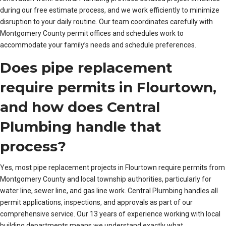
during our free estimate process, and we work efficiently to minimize
disruption to your daily routine. Our team coordinates carefully with
Montgomery County permit offices and schedules work to
accommodate your family’s needs and schedule preferences.
Does pipe replacement
require permits in Flourtown,
and how does Central
Plumbing handle that
process?
Yes, most pipe replacement projects in Flourtown require permits from
Montgomery County and local township authorities, particularly for
water line, sewer line, and gas line work. Central Plumbing handles all
permit applications, inspections, and approvals as part of our
comprehensive service. Our 13 years of experience working with local
building departments means we understand exactly what