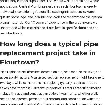
particularly in main supply lines. PVC works well for drain and waste
applications. Central Plumbing evaluates each Flourtown property
individually, considering factors like existing infrastructure, water
quality, home age, and local building codes to recommend the optimal
piping materials. Our 13 years of experience in the area means we
understand which materials perform best in specific situations and
neighborhoods.
How long does a typical pipe
replacement project take in
Flourtown?
Pipe replacement timelines depend on project scope, home size, and
accessibility factors. A targeted section replacement might take one to
two days, while complete home repiping typically requires three to
seven days for most Flourtown properties. Factors affecting timeline
include the age and construction style of your home, whether walls
need to be opened, permit requirements, and coordination with other
renovation work. Central Plumbing provides detailed project timelines