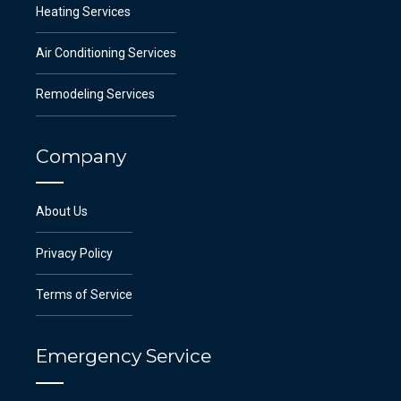
Heating Services
Air Conditioning Services
Remodeling Services
Company
About Us
Privacy Policy
Terms of Service
Emergency Service