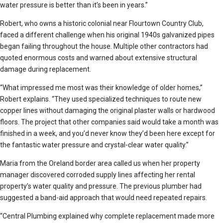
water pressure is better than it’s been in years.”
Robert, who owns a historic colonial near Flourtown Country Club,
faced a different challenge when his original 1940s galvanized pipes
began failing throughout the house. Multiple other contractors had
quoted enormous costs and warned about extensive structural
damage during replacement.
“What impressed me most was their knowledge of older homes,”
Robert explains. “They used specialized techniques to route new
copper lines without damaging the original plaster walls or hardwood
floors. The project that other companies said would take a month was
finished in a week, and you’d never know they’d been here except for
the fantastic water pressure and crystal-clear water quality.”
Maria from the Oreland border area called us when her property
manager discovered corroded supply lines affecting her rental
property’s water quality and pressure. The previous plumber had
suggested a band-aid approach that would need repeated repairs.
“Central Plumbing explained why complete replacement made more