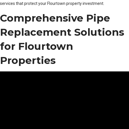
services that protect your Flourtown property investment.
Comprehensive Pipe
Replacement Solutions
for Flourtown
Properties