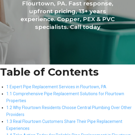
Flourtown, PA. Fast response,
upfront pricing, 13+ years
experience. Copper, PEX & PVC
specialists. Call today
Table of Contents
1 Expert Pipe Replacement Services in Flourtown, PA
1.1 Comprehensive Pipe Replacement Solutions for Flourtown
Properties
1.2 Why Flourtown Residents Choose Central Plumbing Over Other
Providers
1.3 Real Flourtown Customers Share Their Pipe Replacement
Experiences