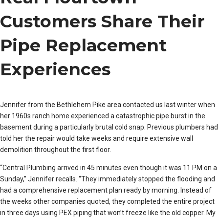
Customers Share Their
Pipe Replacement
Experiences
Jennifer from the Bethlehem Pike area contacted us last winter when
her 1960s ranch home experienced a catastrophic pipe burst in the
basement during a particularly brutal cold snap. Previous plumbers had
told her the repair would take weeks and require extensive wall
demolition throughout the first floor.
“Central Plumbing arrived in 45 minutes even though it was 11 PM on a
Sunday,” Jennifer recalls. “They immediately stopped the flooding and
had a comprehensive replacement plan ready by morning. Instead of
the weeks other companies quoted, they completed the entire project
in three days using PEX piping that won’t freeze like the old copper. My