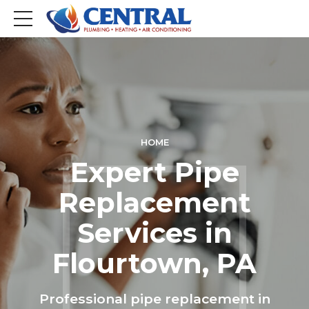
HOME
Expert Pipe
Replacement
Services in
Flourtown, PA
Professional pipe replacement in