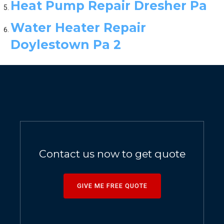
Heat Pump Repair Dresher Pa
Water Heater Repair
Doylestown Pa 2
Contact us now to get quote
GIVE ME FREE QUOTE