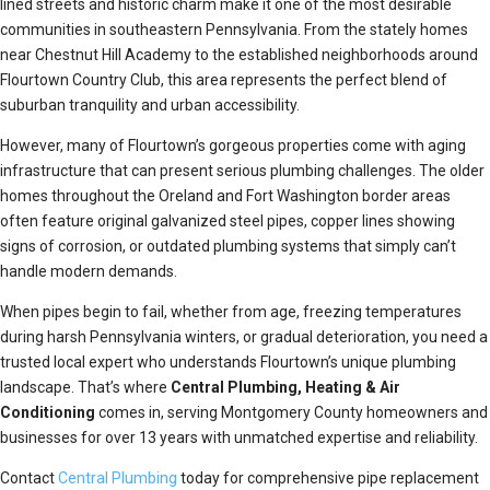
lined streets and historic charm make it one of the most desirable
communities in southeastern Pennsylvania. From the stately homes
near Chestnut Hill Academy to the established neighborhoods around
Flourtown Country Club, this area represents the perfect blend of
suburban tranquility and urban accessibility.
However, many of Flourtown’s gorgeous properties come with aging
infrastructure that can present serious plumbing challenges. The older
homes throughout the Oreland and Fort Washington border areas
often feature original galvanized steel pipes, copper lines showing
signs of corrosion, or outdated plumbing systems that simply can’t
handle modern demands.
When pipes begin to fail, whether from age, freezing temperatures
during harsh Pennsylvania winters, or gradual deterioration, you need a
trusted local expert who understands Flourtown’s unique plumbing
landscape. That’s where
Central Plumbing, Heating & Air
Conditioning
comes in, serving Montgomery County homeowners and
businesses for over 13 years with unmatched expertise and reliability.
Contact
Central Plumbing
today for comprehensive pipe replacement