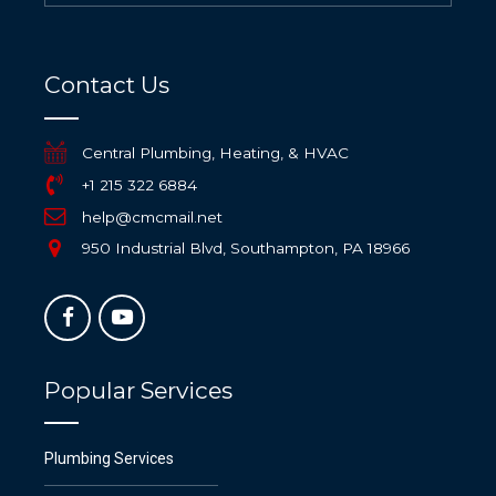
Contact Us
Central Plumbing, Heating, & HVAC
+1 215 322 6884
help@cmcmail.net
950 Industrial Blvd, Southampton, PA 18966
Popular Services
Plumbing Services