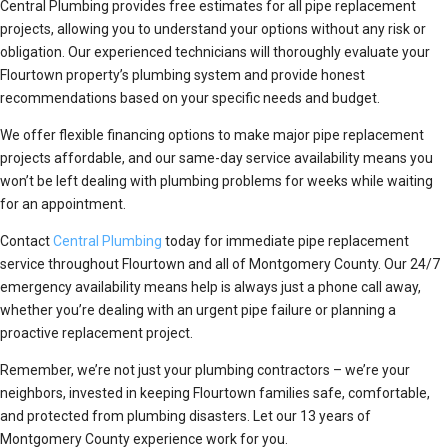
Central Plumbing provides free estimates for all pipe replacement
projects, allowing you to understand your options without any risk or
obligation. Our experienced technicians will thoroughly evaluate your
Flourtown property’s plumbing system and provide honest
recommendations based on your specific needs and budget.
We offer flexible financing options to make major pipe replacement
projects affordable, and our same-day service availability means you
won’t be left dealing with plumbing problems for weeks while waiting
for an appointment.
Contact
Central Plumbing
today for immediate pipe replacement
service throughout Flourtown and all of Montgomery County. Our 24/7
emergency availability means help is always just a phone call away,
whether you’re dealing with an urgent pipe failure or planning a
proactive replacement project.
Remember, we’re not just your plumbing contractors – we’re your
neighbors, invested in keeping Flourtown families safe, comfortable,
and protected from plumbing disasters. Let our 13 years of
Montgomery County experience work for you.