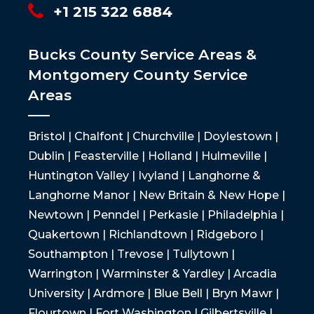
+1 215 322 6884
Bucks County Service Areas &
Montgomery County Service
Areas
Bristol | Chalfont | Churchville | Doylestown |
Dublin | Feasterville | Holland | Hulmeville |
Huntington Valley | Ivyland | Langhorne &
Langhorne Manor | New Britain & New Hope |
Newtown | Penndel | Perkasie | Philadelphia |
Quakertown | Richlandtown | Ridgeboro |
Southampton | Trevose | Tullytown |
Warrington | Warminster & Yardley | Arcadia
University | Ardmore | Blue Bell | Bryn Mawr |
Flourtown | Fort Washington | Gilbertsville |