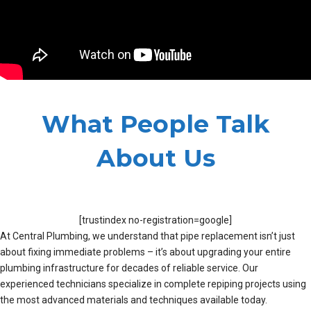
What People Talk
About Us
[trustindex no-registration=google]
At Central Plumbing, we understand that pipe replacement isn’t just
about fixing immediate problems – it’s about upgrading your entire
plumbing infrastructure for decades of reliable service. Our
experienced technicians specialize in complete repiping projects using
the most advanced materials and techniques available today.