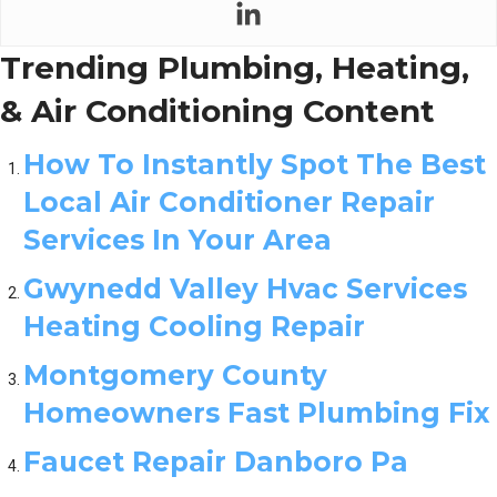
Trending Plumbing, Heating,
& Air Conditioning Content
How To Instantly Spot The Best
Local Air Conditioner Repair
Services In Your Area
Gwynedd Valley Hvac Services
Heating Cooling Repair
Montgomery County
Homeowners Fast Plumbing Fix
Faucet Repair Danboro Pa