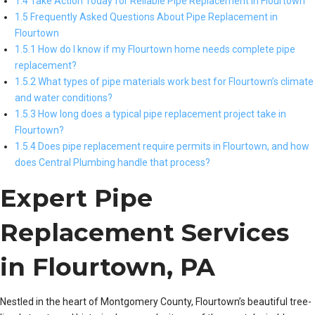
1.4 Take Action Today for Reliable Pipe Replacement in Flourtown
1.5 Frequently Asked Questions About Pipe Replacement in
Flourtown
1.5.1 How do I know if my Flourtown home needs complete pipe
replacement?
1.5.2 What types of pipe materials work best for Flourtown’s climate
and water conditions?
1.5.3 How long does a typical pipe replacement project take in
Flourtown?
1.5.4 Does pipe replacement require permits in Flourtown, and how
does Central Plumbing handle that process?
Expert Pipe
Replacement Services
in Flourtown, PA
Nestled in the heart of Montgomery County, Flourtown’s beautiful tree-