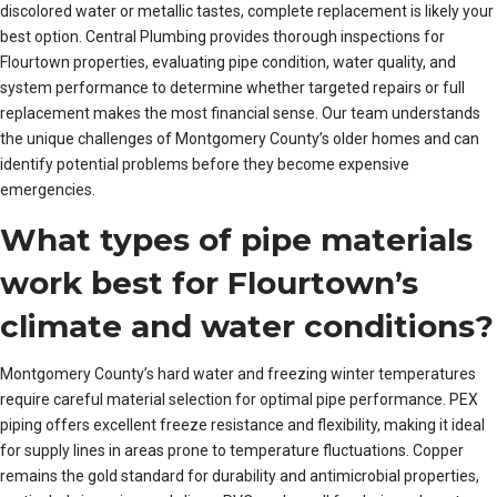
discolored water or metallic tastes, complete replacement is likely your
best option. Central Plumbing provides thorough inspections for
Flourtown properties, evaluating pipe condition, water quality, and
system performance to determine whether targeted repairs or full
replacement makes the most financial sense. Our team understands
the unique challenges of Montgomery County’s older homes and can
identify potential problems before they become expensive
emergencies.
What types of pipe materials
work best for Flourtown’s
climate and water conditions?
Montgomery County’s hard water and freezing winter temperatures
require careful material selection for optimal pipe performance. PEX
piping offers excellent freeze resistance and flexibility, making it ideal
for supply lines in areas prone to temperature fluctuations. Copper
remains the gold standard for durability and antimicrobial properties,