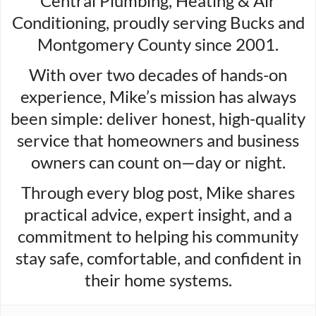
Central Plumbing, Heating & Air
Conditioning, proudly serving Bucks and
Montgomery County since 2001.
With over two decades of hands-on
experience, Mike’s mission has always
been simple: deliver honest, high-quality
service that homeowners and business
owners can count on—day or night.
Through every blog post, Mike shares
practical advice, expert insight, and a
commitment to helping his community
stay safe, comfortable, and confident in
their home systems.