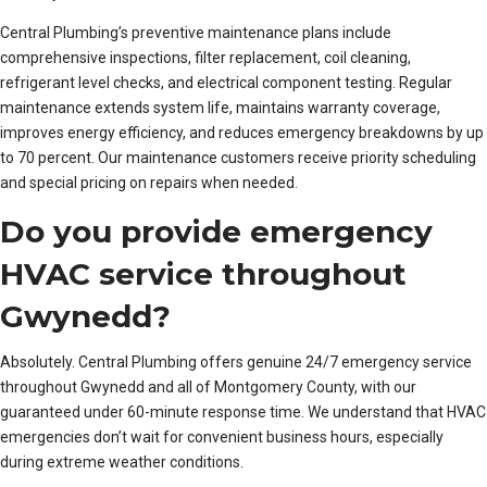
Central Plumbing’s preventive maintenance plans include
comprehensive inspections, filter replacement, coil cleaning,
refrigerant level checks, and electrical component testing. Regular
maintenance extends system life, maintains warranty coverage,
improves energy efficiency, and reduces emergency breakdowns by up
to 70 percent. Our maintenance customers receive priority scheduling
and special pricing on repairs when needed.
Do you provide emergency
HVAC service throughout
Gwynedd?
Absolutely. Central Plumbing offers genuine 24/7 emergency service
throughout Gwynedd and all of Montgomery County, with our
guaranteed under 60-minute response time. We understand that HVAC
emergencies don’t wait for convenient business hours, especially
during extreme weather conditions.