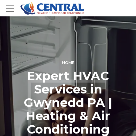
HOME
Expert HVAC
Services in
Gwynedd PA |
Heating & Air
Conditioning