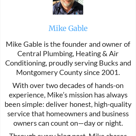
Mike Gable
Mike Gable is the founder and owner of
Central Plumbing, Heating & Air
Conditioning, proudly serving Bucks and
Montgomery County since 2001.
With over two decades of hands-on
experience, Mike’s mission has always
been simple: deliver honest, high-quality
service that homeowners and business
owners can count on—day or night.
Through every blog post, Mike shares