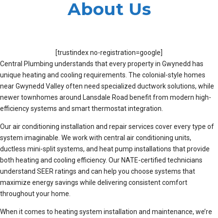
About Us
[trustindex no-registration=google]
Central Plumbing understands that every property in Gwynedd has
unique heating and cooling requirements. The colonial-style homes
near Gwynedd Valley often need specialized ductwork solutions, while
newer townhomes around Lansdale Road benefit from modern high-
efficiency systems and smart thermostat integration.
Our air conditioning installation and repair services cover every type of
system imaginable. We work with central air conditioning units,
ductless mini-split systems, and heat pump installations that provide
both heating and cooling efficiency. Our NATE-certified technicians
understand SEER ratings and can help you choose systems that
maximize energy savings while delivering consistent comfort
throughout your home.
When it comes to heating system installation and maintenance, we’re