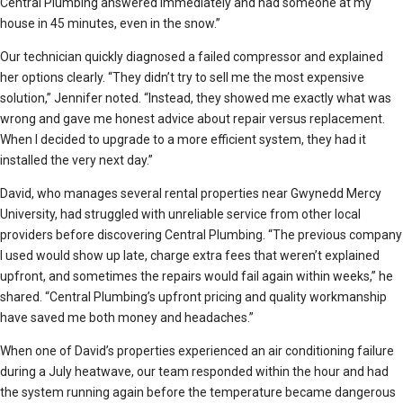
Central Plumbing answered immediately and had someone at my
house in 45 minutes, even in the snow.”
Our technician quickly diagnosed a failed compressor and explained
her options clearly. “They didn’t try to sell me the most expensive
solution,” Jennifer noted. “Instead, they showed me exactly what was
wrong and gave me honest advice about repair versus replacement.
When I decided to upgrade to a more efficient system, they had it
installed the very next day.”
David, who manages several rental properties near Gwynedd Mercy
University, had struggled with unreliable service from other local
providers before discovering Central Plumbing. “The previous company
I used would show up late, charge extra fees that weren’t explained
upfront, and sometimes the repairs would fail again within weeks,” he
shared. “Central Plumbing’s upfront pricing and quality workmanship
have saved me both money and headaches.”
When one of David’s properties experienced an air conditioning failure
during a July heatwave, our team responded within the hour and had
the system running again before the temperature became dangerous