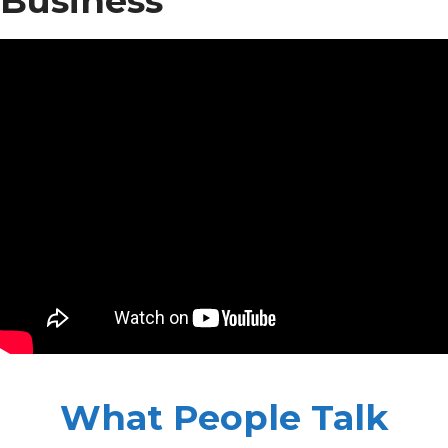
Business
What People Talk