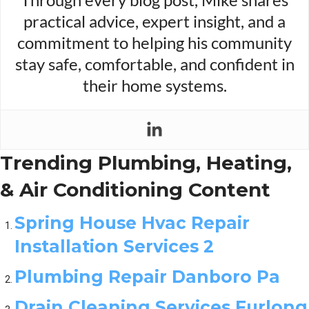
practical advice, expert insight, and a
commitment to helping his community
stay safe, comfortable, and confident in
their home systems.
Trending Plumbing, Heating,
& Air Conditioning Content
Spring House Hvac Repair
Installation Services 2
Plumbing Repair Danboro Pa
Drain Cleaning Services Furlong