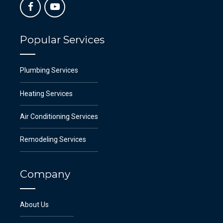
Popular Services
Plumbing Services
Heating Services
Air Conditioning Services
Remodeling Services
Company
About Us