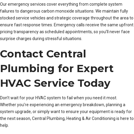
Our emergency services cover everything from complete system
failures to dangerous carbon monoxide situations. We maintain fully
stocked service vehicles and strategic coverage throughout the area to
ensure fast response times. Emergency calls receive the same upfront
pricing transparency as scheduled appointments, so you’ll never face
surprise charges during stressful situations.
Contact Central
Plumbing for Expert
HVAC Service Today
Don’t wait for your HVAC system to fail when you need it most.
Whether you’re experiencing an emergency breakdown, planning a
system upgrade, or simply want to ensure your equipment is ready for
the next season, Central Plumbing, Heating & Air Conditioning is here to
help.