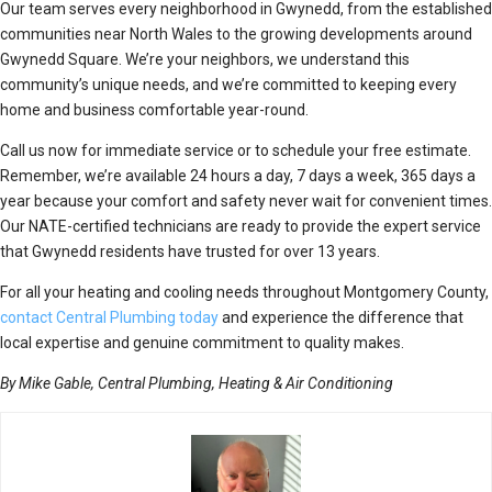
Our team serves every neighborhood in Gwynedd, from the established
communities near North Wales to the growing developments around
Gwynedd Square. We’re your neighbors, we understand this
community’s unique needs, and we’re committed to keeping every
home and business comfortable year-round.
Call us now for immediate service or to schedule your free estimate.
Remember, we’re available 24 hours a day, 7 days a week, 365 days a
year because your comfort and safety never wait for convenient times.
Our NATE-certified technicians are ready to provide the expert service
that Gwynedd residents have trusted for over 13 years.
For all your heating and cooling needs throughout Montgomery County,
contact Central Plumbing today
and experience the difference that
local expertise and genuine commitment to quality makes.
By Mike Gable, Central Plumbing, Heating & Air Conditioning