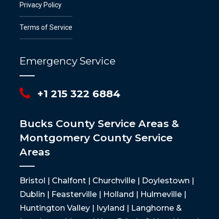
Privacy Policy
Terms of Service
Emergency Service
+1 215 322 6884
Bucks County Service Areas &
Montgomery County Service
Areas
Bristol | Chalfont | Churchville | Doylestown |
Dublin | Feasterville | Holland | Hulmeville |
Huntington Valley | Ivyland | Langhorne &