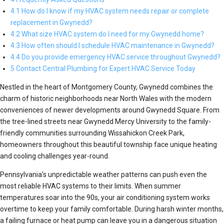
4.1 How do I know if my HVAC system needs repair or complete
replacement in Gwynedd?
4.2 What size HVAC system do I need for my Gwynedd home?
4.3 How often should I schedule HVAC maintenance in Gwynedd?
4.4 Do you provide emergency HVAC service throughout Gwynedd?
5 Contact Central Plumbing for Expert HVAC Service Today
Nestled in the heart of Montgomery County, Gwynedd combines the
charm of historic neighborhoods near North Wales with the modern
conveniences of newer developments around Gwynedd Square. From
the tree-lined streets near Gwynedd Mercy University to the family-
friendly communities surrounding Wissahickon Creek Park,
homeowners throughout this beautiful township face unique heating
and cooling challenges year-round.
Pennsylvania’s unpredictable weather patterns can push even the
most reliable HVAC systems to their limits. When summer
temperatures soar into the 90s, your air conditioning system works
overtime to keep your family comfortable. During harsh winter months,
a failing furnace or heat pump can leave you in a dangerous situation