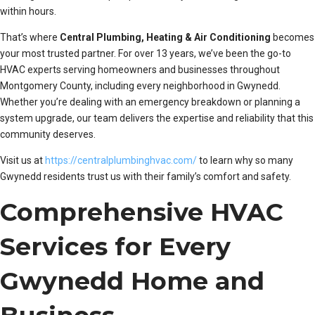
within hours.
That’s where
Central Plumbing, Heating & Air Conditioning
becomes
your most trusted partner. For over 13 years, we’ve been the go-to
HVAC experts serving homeowners and businesses throughout
Montgomery County, including every neighborhood in Gwynedd.
Whether you’re dealing with an emergency breakdown or planning a
system upgrade, our team delivers the expertise and reliability that this
community deserves.
Visit us at
https://centralplumbinghvac.com/
to learn why so many
Gwynedd residents trust us with their family’s comfort and safety.
Comprehensive HVAC
Services for Every
Gwynedd Home and