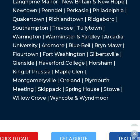
Langhorne Manor | New Britain & New Hope |
Newtown | Penndel | Perkasie | Philadelphia |
Quakertown | Richlandtown | Ridgeboro |
Southampton | Trevose | Tullytown |
Warrington | Warminster & Yardley | Arcadia
University | Ardmore | Blue Bell | Bryn Mawr |
Flourtown | Fort Washington | Gilbertsville |
Glenside | Haverford College | Horsham |
King of Prussia | Maple Glen |
Montgomeryville | Oreland | Plymouth
Meeting | Skippack | Spring House | Stowe |
Willow Grove | Wyncote & Wyndmoor
CLICK TO CALL
GET A QUOTE
TEXT US 
CLICK TO CALL
GET A QUOTE
TEXT US 