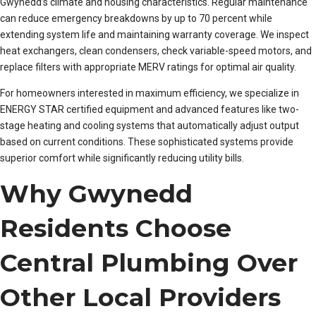
Gwynedd’s climate and housing characteristics. Regular maintenance
can reduce emergency breakdowns by up to 70 percent while
extending system life and maintaining warranty coverage. We inspect
heat exchangers, clean condensers, check variable-speed motors, and
replace filters with appropriate MERV ratings for optimal air quality.
For homeowners interested in maximum efficiency, we specialize in
ENERGY STAR certified equipment and advanced features like two-
stage heating and cooling systems that automatically adjust output
based on current conditions. These sophisticated systems provide
superior comfort while significantly reducing utility bills.
Why Gwynedd
Residents Choose
Central Plumbing Over
Other Local Providers