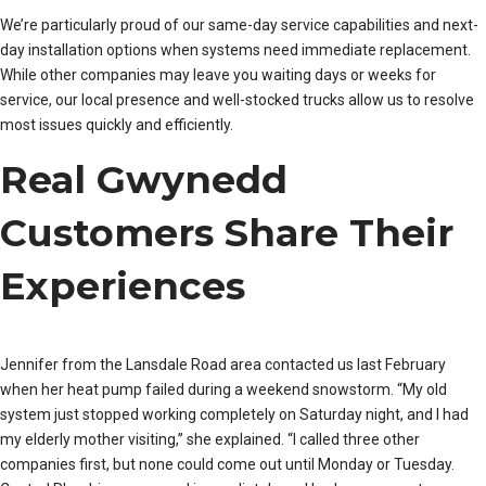
We’re particularly proud of our same-day service capabilities and next-
day installation options when systems need immediate replacement.
While other companies may leave you waiting days or weeks for
service, our local presence and well-stocked trucks allow us to resolve
most issues quickly and efficiently.
Real Gwynedd
Customers Share Their
Experiences
Jennifer from the Lansdale Road area contacted us last February
when her heat pump failed during a weekend snowstorm. “My old
system just stopped working completely on Saturday night, and I had
my elderly mother visiting,” she explained. “I called three other
companies first, but none could come out until Monday or Tuesday.