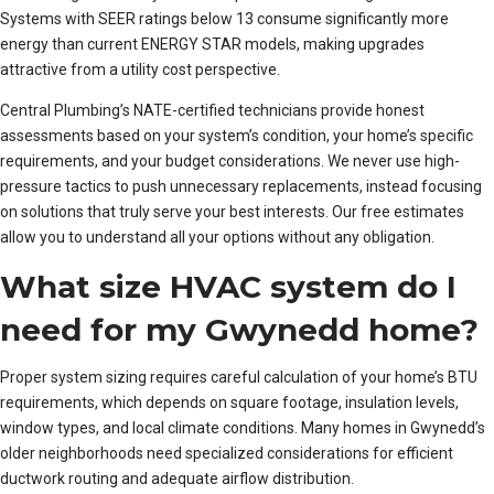
Systems with SEER ratings below 13 consume significantly more
energy than current ENERGY STAR models, making upgrades
attractive from a utility cost perspective.
Central Plumbing’s NATE-certified technicians provide honest
assessments based on your system’s condition, your home’s specific
requirements, and your budget considerations. We never use high-
pressure tactics to push unnecessary replacements, instead focusing
on solutions that truly serve your best interests. Our free estimates
allow you to understand all your options without any obligation.
What size HVAC system do I
need for my Gwynedd home?
Proper system sizing requires careful calculation of your home’s BTU
requirements, which depends on square footage, insulation levels,
window types, and local climate conditions. Many homes in Gwynedd’s
older neighborhoods need specialized considerations for efficient
ductwork routing and adequate airflow distribution.