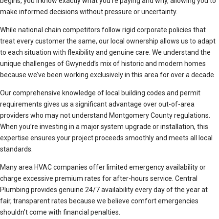
begins, you’ll know exactly what you’re paying and why, allowing you to
make informed decisions without pressure or uncertainty.
While national chain competitors follow rigid corporate policies that
treat every customer the same, our local ownership allows us to adapt
to each situation with flexibility and genuine care. We understand the
unique challenges of Gwynedd’s mix of historic and modern homes
because we’ve been working exclusively in this area for over a decade.
Our comprehensive knowledge of local building codes and permit
requirements gives us a significant advantage over out-of-area
providers who may not understand Montgomery County regulations.
When you’re investing in a major system upgrade or installation, this
expertise ensures your project proceeds smoothly and meets all local
standards.
Many area HVAC companies offer limited emergency availability or
charge excessive premium rates for after-hours service. Central
Plumbing provides genuine 24/7 availability every day of the year at
fair, transparent rates because we believe comfort emergencies
shouldn’t come with financial penalties.