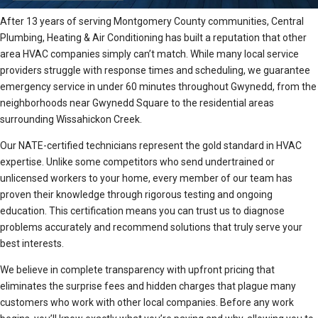
After 13 years of serving Montgomery County communities, Central
Plumbing, Heating & Air Conditioning has built a reputation that other
area HVAC companies simply can’t match. While many local service
providers struggle with response times and scheduling, we guarantee
emergency service in under 60 minutes throughout Gwynedd, from the
neighborhoods near Gwynedd Square to the residential areas
surrounding Wissahickon Creek.
Our NATE-certified technicians represent the gold standard in HVAC
expertise. Unlike some competitors who send undertrained or
unlicensed workers to your home, every member of our team has
proven their knowledge through rigorous testing and ongoing
education. This certification means you can trust us to diagnose
problems accurately and recommend solutions that truly serve your
best interests.
We believe in complete transparency with upfront pricing that
eliminates the surprise fees and hidden charges that plague many
customers who work with other local companies. Before any work