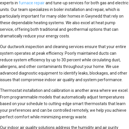
experts in
furnace repair
and tune-up services for both gas and electric
units. Our team specializes in boiler installation and repair, which is
particularly important for many older homes in Gwynedd that rely on
these dependable heating systems. We also excel at heat pump
service, offering both traditional and geothermal options that can
dramatically reduce your energy costs.
Our ductwork inspection and cleaning services ensure that your entire
system operates at peak efficiency. Poorly maintained ducts can
reduce system efficiency by up to 30 percent while circulating dust,
allergens, and other contaminants throughout your home. We use
advanced diagnostic equipment to identify leaks, blockages, and other
issues that compromise indoor air quality and system performance.
Thermostat installation and calibration is another area where we excel.
From programmable models that automatically adjust temperatures
based on your schedule to cutting-edge smart thermostats that learn
your preferences and can be controlled remotely, we help you achieve
perfect comfort while minimizing energy waste.
Our indoor air quality solutions address the humidity and air purity