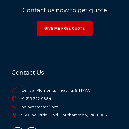
Contact us now to get quote
GIVE ME FREE QUOTE
Contact Us
Central Plumbing, Heating, & HVAC
+1 215 322 6884
help@cmcmail.net
950 Industrial Blvd, Southampton, PA 18966