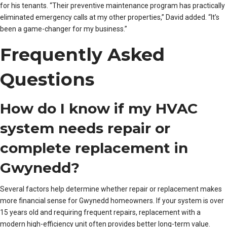
for his tenants. “Their preventive maintenance program has practically
eliminated emergency calls at my other properties,” David added. “It’s
been a game-changer for my business.”
Frequently Asked
Questions
How do I know if my HVAC
system needs repair or
complete replacement in
Gwynedd?
Several factors help determine whether repair or replacement makes
more financial sense for Gwynedd homeowners. If your system is over
15 years old and requiring frequent repairs, replacement with a
modern high-efficiency unit often provides better long-term value.