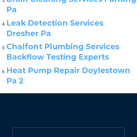
Pa
Leak Detection Services
Dresher Pa
Chalfont Plumbing Services
Backflow Testing Experts
Heat Pump Repair Doylestown
Pa 2