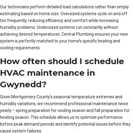
Our technicians perform detailed load calculations rather than simply
estimating based on home size. Oversized systems cycle on and off
too frequently, reducing efficiency and comfort while increasing
humidity problems. Undersized systems run constantly without
achieving desired temperatures. Central Plumbing ensures your new
system is perfectly matched to your home’s specific heating and
cooling requirements.
How often should I schedule
HVAC maintenance in
Gwynedd?
Given Montgomery County’s seasonal temperature extremes and
humidity variations, we recommend professional maintenance twice
yearly – spring preparation for cooling season and fall preparation for
heating season. This schedule allows us to optimize performance
before peak demand periods and identify potential issues before they
cause system failures.