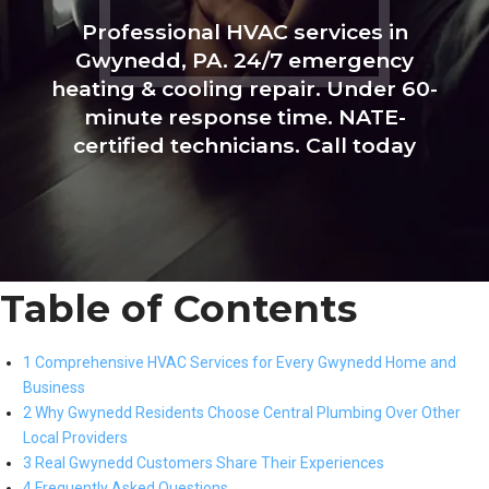
Professional HVAC services in
Gwynedd, PA. 24/7 emergency
heating & cooling repair. Under 60-
minute response time. NATE-
certified technicians. Call today
Table of Contents
1 Comprehensive HVAC Services for Every Gwynedd Home and
Business
2 Why Gwynedd Residents Choose Central Plumbing Over Other
Local Providers
3 Real Gwynedd Customers Share Their Experiences
4 Frequently Asked Questions