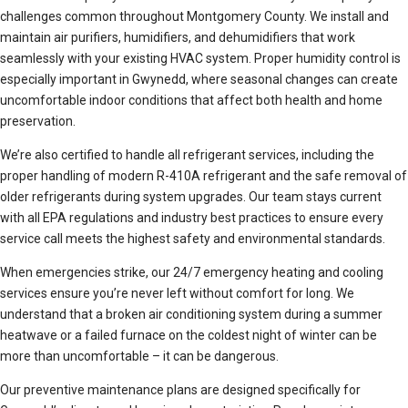
challenges common throughout Montgomery County. We install and
maintain air purifiers, humidifiers, and dehumidifiers that work
seamlessly with your existing HVAC system. Proper humidity control is
especially important in Gwynedd, where seasonal changes can create
uncomfortable indoor conditions that affect both health and home
preservation.
We’re also certified to handle all refrigerant services, including the
proper handling of modern R-410A refrigerant and the safe removal of
older refrigerants during system upgrades. Our team stays current
with all EPA regulations and industry best practices to ensure every
service call meets the highest safety and environmental standards.
When emergencies strike, our 24/7 emergency heating and cooling
services ensure you’re never left without comfort for long. We
understand that a broken air conditioning system during a summer
heatwave or a failed furnace on the coldest night of winter can be
more than uncomfortable – it can be dangerous.
Our preventive maintenance plans are designed specifically for