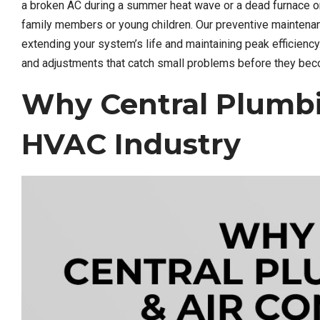
a broken AC during a summer heat wave or a dead furnace on 
family members or young children. Our preventive mainten
extending your system’s life and maintaining peak efficienc
and adjustments that catch small problems before they b
Why Central Plumbi
HVAC Industry