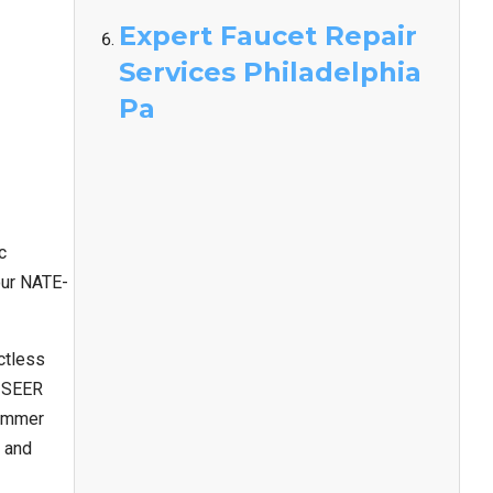
Expert Faucet Repair
Services Philadelphia
Pa
c
our NATE-
uctless
r SEER
summer
y and