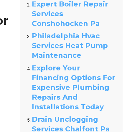
Expert Boiler Repair
Services
or
Conshohocken Pa
Philadelphia Hvac
Services Heat Pump
Maintenance
Explore Your
Financing Options For
Expensive Plumbing
Repairs And
Installations Today
Drain Unclogging
Services Chalfont Pa