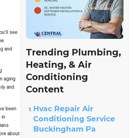
ou’ll see
he
ng and
Trending Plumbing,
Heating, & Air
g
Conditioning
an aging
Content
ily and
Hvac Repair Air
’ve been
 in
Conditioning Service
ians
Buckingham Pa
ore about