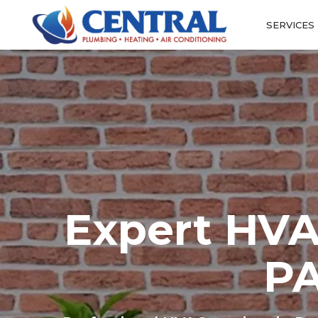
SERVICES
Expert HVA
PA