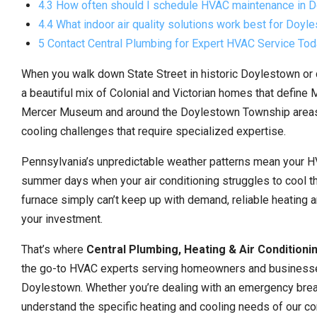
4.3 How often should I schedule HVAC maintenance in D
4.4 What indoor air quality solutions work best for Doy
5 Contact Central Plumbing for Expert HVAC Service To
When you walk down State Street in historic Doylestown or 
a beautiful mix of Colonial and Victorian homes that define
Mercer Museum and around the Doylestown Township areas ar
cooling challenges that require specialized expertise.
Pennsylvania’s unpredictable weather patterns mean your H
summer days when your air conditioning struggles to cool th
furnace simply can’t keep up with demand, reliable heating a
your investment.
That’s where
Central Plumbing, Heating & Air Conditioni
the go-to HVAC experts serving homeowners and businesse
Doylestown. Whether you’re dealing with an emergency brea
understand the specific heating and cooling needs of our co