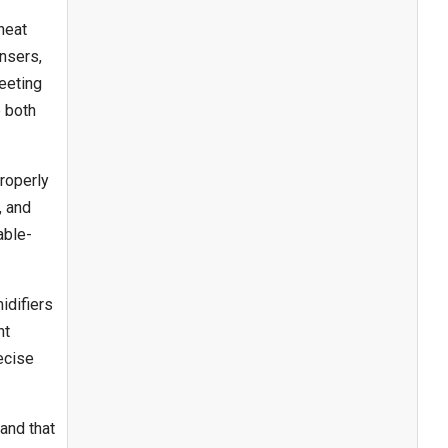
heat
nsers,
eeting
e both
roperly
, and
able-
idifiers
ht
recise
and that