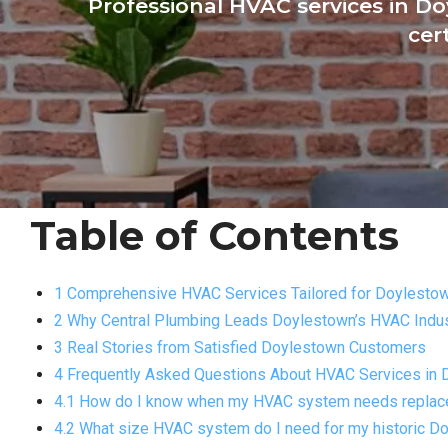
Professional HVAC services in Do
cer
Table of Contents
1 Comprehensive HVAC Services Tailored for Doylest
2 Why Central Plumbing Leads Doylestown’s HVAC Indu
3 Real Stories from Satisfied Doylestown Customers
4 Frequently Asked Questions About HVAC Services in
4.1 How do I know when my HVAC system needs replacem
4.2 What size HVAC system do I need for my historic 