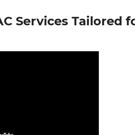
 Services Tailored f