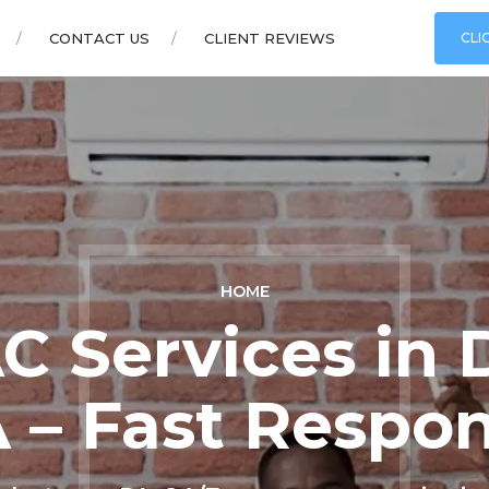
CONTACT US
CLIENT REVIEWS
CLI
HOME
C Services in 
 – Fast Respo