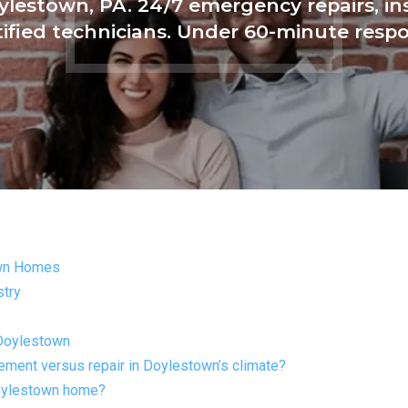
ylestown, PA. 24/7 emergency repairs, i
tified technicians. Under 60-minute resp
own Homes
stry
 Doylestown
ent versus repair in Doylestown’s climate?
Doylestown home?