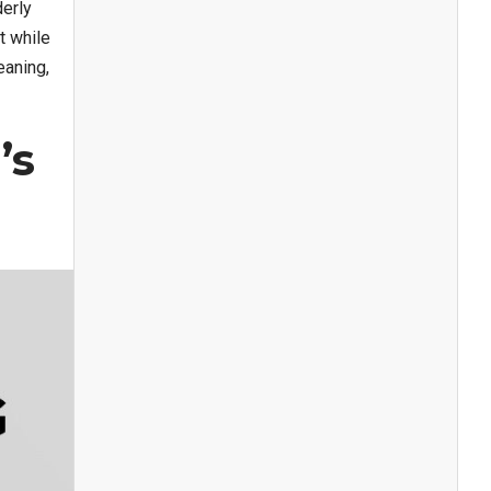
derly
t while
eaning,
’s