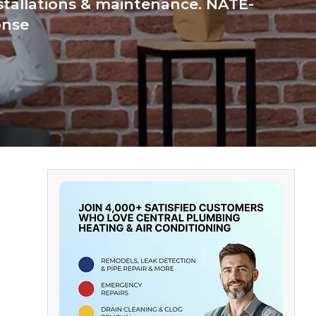
nstallations & maintenance. NATE-
onse