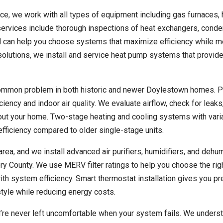
ce, we work with all types of equipment including gas furnaces, 
ervices include thorough inspections of heat exchangers, conde
 can help you choose systems that maximize efficiency while m
solutions, we install and service heat pump systems that provid
common problem in both historic and newer Doylestown homes. P
ency and indoor air quality. We evaluate airflow, check for leaks
out your home. Two-stage heating and cooling systems with vari
fficiency compared to older single-stage units.
 area, and we install advanced air purifiers, humidifiers, and dehum
County. We use MERV filter ratings to help you choose the rig
y with system efficiency. Smart thermostat installation gives you p
tyle while reducing energy costs.
re never left uncomfortable when your system fails. We underst