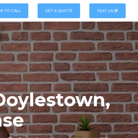
CK TO CALL
GET A QUOTE
TEXT US
Doylestown,
nse