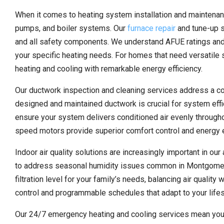
When it comes to heating system installation and maintenan
pumps, and boiler systems. Our
furnace repair
and tune-up s
and all safety components. We understand AFUE ratings and
your specific heating needs. For homes that need versatile 
heating and cooling with remarkable energy efficiency.
Our ductwork inspection and cleaning services address a 
designed and maintained ductwork is crucial for system effici
ensure your system delivers conditioned air evenly through
speed motors provide superior comfort control and energy e
Indoor air quality solutions are increasingly important in our
to address seasonal humidity issues common in Montgomery 
filtration level for your family’s needs, balancing air qualit
control and programmable schedules that adapt to your lifes
Our 24/7 emergency heating and cooling services mean you’