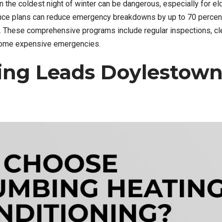
the coldest night of winter can be dangerous, especially for el
ance plans can reduce emergency breakdowns by up to 70 percen
y. These comprehensive programs include regular inspections, cl
ecome expensive emergencies.
ng Leads Doylestown