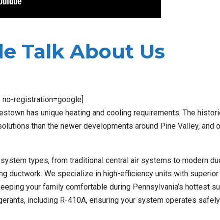
e Talk About Us
x no-registration=google]
estown has unique heating and cooling requirements. The histori
solutions than the newer developments around Pine Valley, and 
ll system types, from traditional central air systems to modern d
ing ductwork. We specialize in high-efficiency units with superio
e keeping your family comfortable during Pennsylvania’s hottest 
rigerants, including R-410A, ensuring your system operates safel