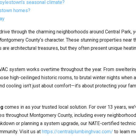
oylestown’s seasonal climate?
lestown homes?
day
drive through the charming neighborhoods around Central Park, y
 Montgomery County’s character. These stunning properties near t
e architectural treasures, but they often present unique heati
VAC system works overtime throughout the year. From swelterin
ose high-ceilinged historic rooms, to brutal winter nights when 
nd cooling isn’t just about comfort—it’s about protecting your fam
ng
comes in as your trusted local solution. For over 13 years, we
s throughout Montgomery County, including every neighborhood
kdown or planning a system upgrade, our NATE-certified technic
mmunity. Visit us at
https://centralplumbinghvac.com/
to learn m