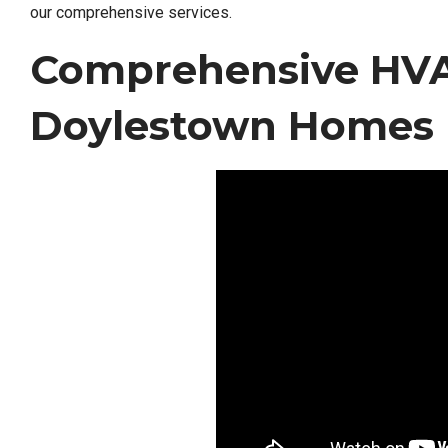
our comprehensive services.
Comprehensive HVAC
Doylestown Homes