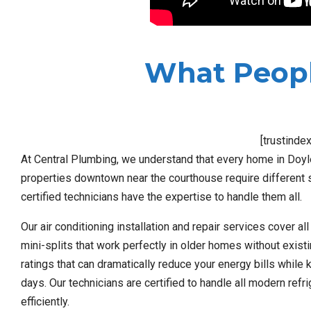
What Peopl
[trustinde
At Central Plumbing, we understand that every home in Doyl
properties downtown near the courthouse require different 
certified technicians have the expertise to handle them all.
Our air conditioning installation and repair services cover a
mini-splits that work perfectly in older homes without exist
ratings that can dramatically reduce your energy bills whil
days. Our technicians are certified to handle all modern ref
efficiently.