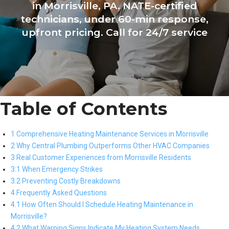
in Morrisville, PA. NATE-certified
technicians, under 60-min response,
upfront pricing. Call for 24/7 service
Table of Contents
1 Comprehensive Heating Maintenance Services in Morrisville
2 Why Central Plumbing Outperforms Other HVAC Companies
3 Real Customer Experiences from Morrisville Residents
3.1 When Emergency Strikes
3.2 Preventing Costly Breakdowns
4 Frequently Asked Questions
4.1 How Often Should I Schedule Heating Maintenance in
Morrisville?
4.2 What Warning Signs Indicate My Heating System Needs