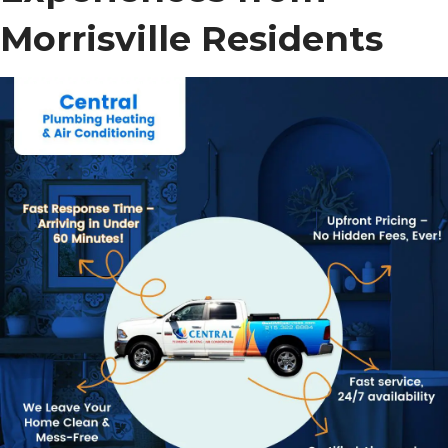
Morrisville Residents