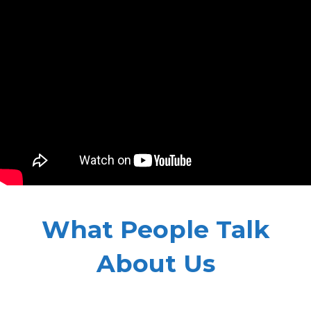
What People Talk
About Us