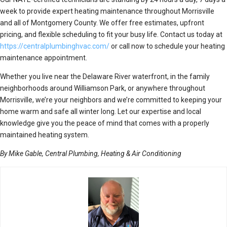
week to provide expert heating maintenance throughout Morrisville
and all of Montgomery County. We offer free estimates, upfront
pricing, and flexible scheduling to fit your busy life. Contact us today at
https://centralplumbinghvac.com/
or call now to schedule your heating
maintenance appointment.
Whether you live near the Delaware River waterfront, in the family
neighborhoods around Williamson Park, or anywhere throughout
Morrisville, we’re your neighbors and we’re committed to keeping your
home warm and safe all winter long. Let our expertise and local
knowledge give you the peace of mind that comes with a properly
maintained heating system.
By Mike Gable, Central Plumbing, Heating & Air Conditioning