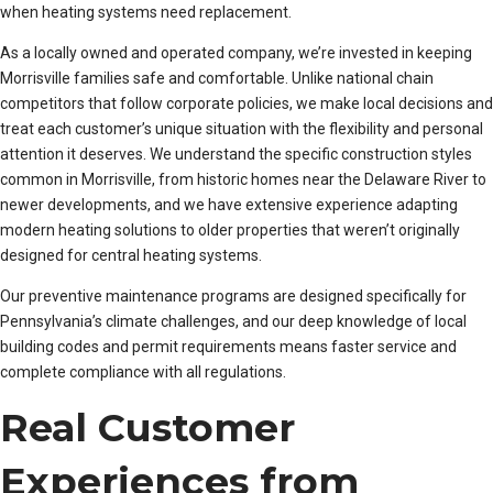
when heating systems need replacement.
As a locally owned and operated company, we’re invested in keeping
Morrisville families safe and comfortable. Unlike national chain
competitors that follow corporate policies, we make local decisions and
treat each customer’s unique situation with the flexibility and personal
attention it deserves. We understand the specific construction styles
common in Morrisville, from historic homes near the Delaware River to
newer developments, and we have extensive experience adapting
modern heating solutions to older properties that weren’t originally
designed for central heating systems.
Our preventive maintenance programs are designed specifically for
Pennsylvania’s climate challenges, and our deep knowledge of local
building codes and permit requirements means faster service and
complete compliance with all regulations.
Real Customer
Experiences from