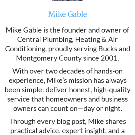
Mike Gable
Mike Gable is the founder and owner of
Central Plumbing, Heating & Air
Conditioning, proudly serving Bucks and
Montgomery County since 2001.
With over two decades of hands-on
experience, Mike’s mission has always
been simple: deliver honest, high-quality
service that homeowners and business
owners can count on—day or night.
Through every blog post, Mike shares
practical advice, expert insight, and a