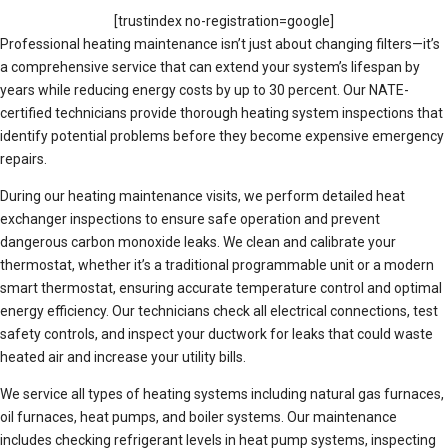
[trustindex no-registration=google]
Professional heating maintenance isn’t just about changing filters—it’s
a comprehensive service that can extend your system’s lifespan by
years while reducing energy costs by up to 30 percent. Our NATE-
certified technicians provide thorough heating system inspections that
identify potential problems before they become expensive emergency
repairs.
During our heating maintenance visits, we perform detailed heat
exchanger inspections to ensure safe operation and prevent
dangerous carbon monoxide leaks. We clean and calibrate your
thermostat, whether it’s a traditional programmable unit or a modern
smart thermostat, ensuring accurate temperature control and optimal
energy efficiency. Our technicians check all electrical connections, test
safety controls, and inspect your ductwork for leaks that could waste
heated air and increase your utility bills.
We service all types of heating systems including natural gas furnaces,
oil furnaces, heat pumps, and boiler systems. Our maintenance
includes checking refrigerant levels in heat pump systems, inspecting