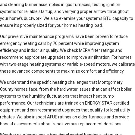
and cleaning burner assemblies in gas furnaces, testing ignition
systems for reliable startup, and verifying proper airflow throughout
your home’s ductwork. We also examine your system’s BTU capacity to
ensure it’s properly sized for your home’s heating load.
Our preventive maintenance programs have been proven to reduce
emergency heating calls by 70 percent while improving system
efficiency and indoor air quality. We check MERV filter ratings and
recommend appropriate upgrades to improve air filtration. For homes
with two-stage heating systems or variable-speed motors, we calibrate
these advanced components to maximize comfort and efficiency.
We understand the specific heating challenges that Montgomery
County homes face, from the hard water issues that can affect boiler
systems to the humidity fluctuations that impact heat pump
performance. Our technicians are trained on ENERGY STAR certified
equipment and can recommend upgrades that qualify for local utility
rebates. We also inspect AFUE ratings on older furnaces and provide
honest assessments about repair versus replacement decisions.