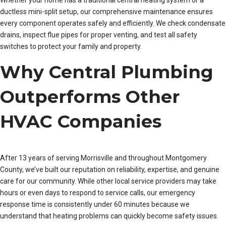
Whether your home has a traditional central heating system or a
ductless mini-split setup, our comprehensive maintenance ensures
every component operates safely and efficiently. We check condensate
drains, inspect flue pipes for proper venting, and test all safety
switches to protect your family and property.
Why Central Plumbing
Outperforms Other
HVAC Companies
After 13 years of serving Morrisville and throughout Montgomery
County, we’ve built our reputation on reliability, expertise, and genuine
care for our community. While other local service providers may take
hours or even days to respond to service calls, our emergency
response time is consistently under 60 minutes because we
understand that heating problems can quickly become safety issues.