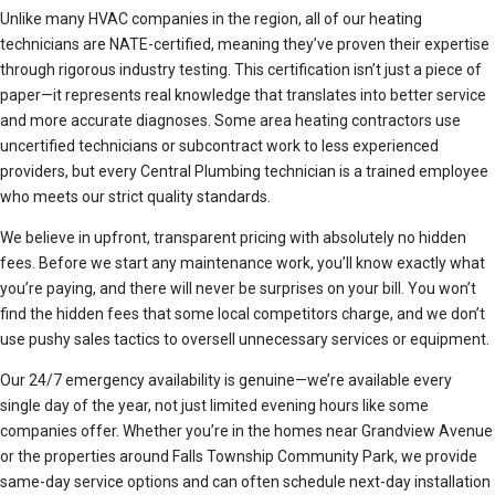
Unlike many HVAC companies in the region, all of our heating
technicians are NATE-certified, meaning they’ve proven their expertise
through rigorous industry testing. This certification isn’t just a piece of
paper—it represents real knowledge that translates into better service
and more accurate diagnoses. Some area heating contractors use
uncertified technicians or subcontract work to less experienced
providers, but every Central Plumbing technician is a trained employee
who meets our strict quality standards.
We believe in upfront, transparent pricing with absolutely no hidden
fees. Before we start any maintenance work, you’ll know exactly what
you’re paying, and there will never be surprises on your bill. You won’t
find the hidden fees that some local competitors charge, and we don’t
use pushy sales tactics to oversell unnecessary services or equipment.
Our 24/7 emergency availability is genuine—we’re available every
single day of the year, not just limited evening hours like some
companies offer. Whether you’re in the homes near Grandview Avenue
or the properties around Falls Township Community Park, we provide
same-day service options and can often schedule next-day installation