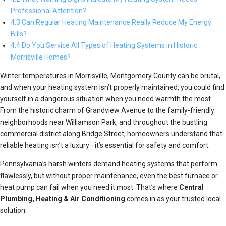
Professional Attention?
4.3 Can Regular Heating Maintenance Really Reduce My Energy
Bills?
4.4 Do You Service All Types of Heating Systems in Historic
Morrisville Homes?
Winter temperatures in Morrisville, Montgomery County can be brutal,
and when your heating system isn’t properly maintained, you could find
yourself in a dangerous situation when you need warmth the most.
From the historic charm of Grandview Avenue to the family-friendly
neighborhoods near Williamson Park, and throughout the bustling
commercial district along Bridge Street, homeowners understand that
reliable heating isn’t a luxury—it’s essential for safety and comfort.
Pennsylvania’s harsh winters demand heating systems that perform
flawlessly, but without proper maintenance, even the best furnace or
heat pump can fail when you need it most. That’s where
Central
Plumbing, Heating & Air Conditioning
comes in as your trusted local
solution.