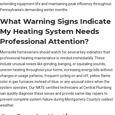
extending equipment life and maintaining peak efficiency throughout
Pennsylvania’s demanding winter months.
What Warning Signs Indicate
My Heating System Needs
Professional Attention?
Morrisville homeowners should watch for several key indicators that
professional heating maintenance is needed immediately. These
include unusual noises like grinding, banging, or squealing sounds,
uneven heating throughout your home, increasing energy bills without
changes in usage patterns, frequent cycling on and off, yellow flame
color in gas furnaces instead of blue, or any unusual odors when the
system operates. Our NATE-certified technicians at Central Plumbing
can quickly diagnose these issues and provide same-day repairs to
prevent complete system failure during Montgomery County’s coldest
weather.