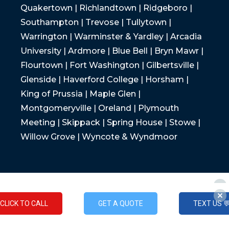
Quakertown | Richlandtown | Ridgeboro |
Southampton | Trevose | Tullytown |
Warrington | Warminster & Yardley | Arcadia
University | Ardmore | Blue Bell | Bryn Mawr |
Flourtown | Fort Washington | Gilbertsville |
Glenside | Haverford College | Horsham |
King of Prussia | Maple Glen |
Montgomeryville | Oreland | Plymouth
Meeting | Skippack | Spring House | Stowe |
Willow Grove | Wyncote & Wyndmoor
CLICK TO CALL
GET A QUOTE
TEXT US 
CLICK TO CALL
GET A QUOTE
TEXT US 