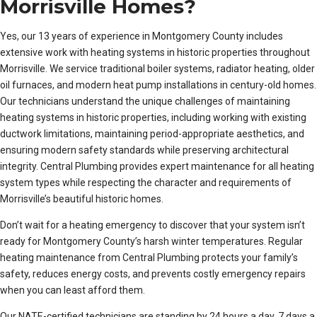
Morrisville Homes?
Yes, our 13 years of experience in Montgomery County includes
extensive work with heating systems in historic properties throughout
Morrisville. We service traditional boiler systems, radiator heating, older
oil furnaces, and modern heat pump installations in century-old homes.
Our technicians understand the unique challenges of maintaining
heating systems in historic properties, including working with existing
ductwork limitations, maintaining period-appropriate aesthetics, and
ensuring modern safety standards while preserving architectural
integrity. Central Plumbing provides expert maintenance for all heating
system types while respecting the character and requirements of
Morrisville’s beautiful historic homes.
Don’t wait for a heating emergency to discover that your system isn’t
ready for Montgomery County’s harsh winter temperatures. Regular
heating maintenance from Central Plumbing protects your family’s
safety, reduces energy costs, and prevents costly emergency repairs
when you can least afford them.
Our NATE-certified technicians are standing by 24 hours a day, 7 days a