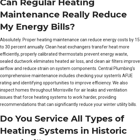
Can Regular Heating
Maintenance Really Reduce
My Energy Bills?
Absolutely. Proper heating maintenance can reduce energy costs by 15
to 30 percent annually. Clean heat exchangers transfer heat more
efficiently, properly calibrated thermostats prevent energy waste,
sealed ductwork eliminates heated air loss, and clean air filters improve
airflow and reduce strain on system components. Central Plumbing’s
comprehensive maintenance includes checking your system’s AFUE
rating and identifying opportunities to improve efficiency. We also
inspect homes throughout Morrisville for air leaks and ventilation
issues that force heating systems to work harder, providing
recommendations that can significantly reduce your winter utility bills.
Do You Service All Types of
Heating Systems in Historic