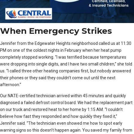
When Emergency Strikes
Jennifer from the Edgewater Heights neighborhood called us at 11:30
PM on one of the coldest nights in February when her heat pump
completely stopped working. “I was terrified because temperatures
were dropping into single digits, and I have two small children,” she told
us. “I called three other heating companies first, but nobody answered
their phones or they said they couldn’t come out until the next
afternoon.”
Our NATE-certified technician arrived within 45 minutes and quickly
diagnosed a failed defrost control board. We had the replacement part
on our truck and restored heat to her home by 1:15 AM. “I couldn’t
believe how fast they responded and how quickly they fixed it,”
Jennifer said. “The technician even showed me how to spot early
warning signs so this doesn’t happen again. You saved my family from