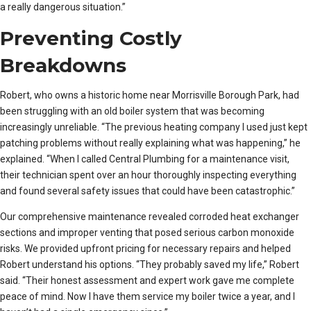
a really dangerous situation.”
Preventing Costly
Breakdowns
Robert, who owns a historic home near Morrisville Borough Park, had
been struggling with an old boiler system that was becoming
increasingly unreliable. “The previous heating company I used just kept
patching problems without really explaining what was happening,” he
explained. “When I called Central Plumbing for a maintenance visit,
their technician spent over an hour thoroughly inspecting everything
and found several safety issues that could have been catastrophic.”
Our comprehensive maintenance revealed corroded heat exchanger
sections and improper venting that posed serious carbon monoxide
risks. We provided upfront pricing for necessary repairs and helped
Robert understand his options. “They probably saved my life,” Robert
said. “Their honest assessment and expert work gave me complete
peace of mind. Now I have them service my boiler twice a year, and I