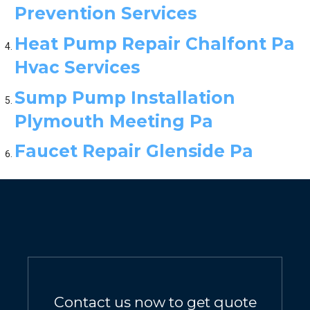
Prevention Services
Heat Pump Repair Chalfont Pa
Hvac Services
Sump Pump Installation
Plymouth Meeting Pa
Faucet Repair Glenside Pa
Contact us now to get quote