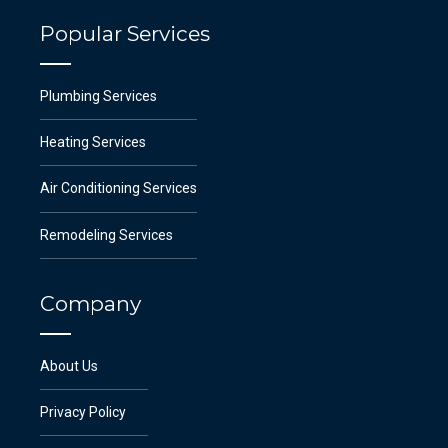
Popular Services
Plumbing Services
Heating Services
Air Conditioning Services
Remodeling Services
Company
About Us
Privacy Policy