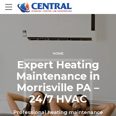
HOME
Expert Heating
Maintenance in
Morrisville PA –
24/7 HVAC
Professional heating maintenance