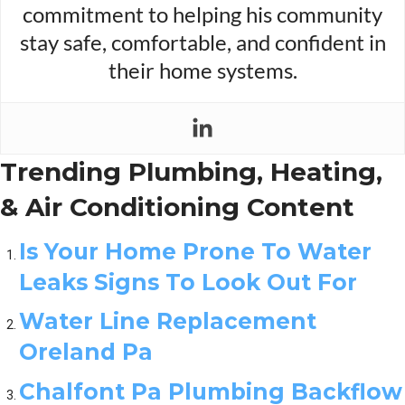
commitment to helping his community
stay safe, comfortable, and confident in
their home systems.
Trending Plumbing, Heating,
& Air Conditioning Content
Is Your Home Prone To Water
Leaks Signs To Look Out For
Water Line Replacement
Oreland Pa
Chalfont Pa Plumbing Backflow