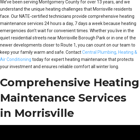
We’ve been serving Montgomery County for over 13 years, and we
understand the unique heating challenges that Morrisville residents
face. Our NATE-certified technicians provide comprehensive heating
maintenance services 24 hours a day, 7 days a week because heating
emergencies don’t wait for convenient times. Whether you live in the
quiet residential streets near Morrisville Borough Park or in one of the
newer developments closer to Route 1, you can count on our team to
keep your family warm and safe. Contact
Central Plumbing, Heating &
Air Conditioning
today for expert heating maintenance that protects
your investment and ensures reliable comfort all winter long.
Comprehensive Heating
Maintenance Services
in Morrisville