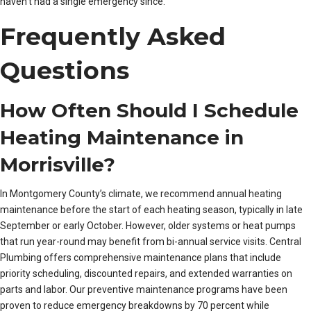
haven’t had a single emergency since.”
Frequently Asked
Questions
How Often Should I Schedule
Heating Maintenance in
Morrisville?
In Montgomery County’s climate, we recommend annual heating
maintenance before the start of each heating season, typically in late
September or early October. However, older systems or heat pumps
that run year-round may benefit from bi-annual service visits. Central
Plumbing offers comprehensive maintenance plans that include
priority scheduling, discounted repairs, and extended warranties on
parts and labor. Our preventive maintenance programs have been
proven to reduce emergency breakdowns by 70 percent while