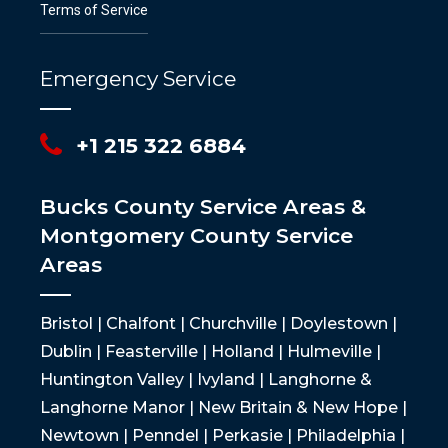
Terms of Service
Emergency Service
+1 215 322 6884
Bucks County Service Areas &
Montgomery County Service
Areas
Bristol | Chalfont | Churchville | Doylestown |
Dublin | Feasterville | Holland | Hulmeville |
Huntington Valley | Ivyland | Langhorne &
Langhorne Manor | New Britain & New Hope |
Newtown | Penndel | Perkasie | Philadelphia |