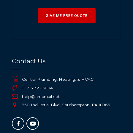
GIVE ME FREE QUOTE
Contact Us
Central Plumbing, Heating, & HVAC
+1 215 322 6884
help@cmcmail.net
950 Industrial Blvd, Southampton, PA 18966