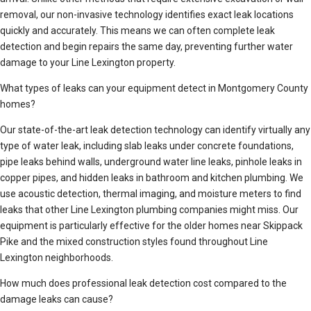
removal, our non-invasive technology identifies exact leak locations
quickly and accurately. This means we can often complete leak
detection and begin repairs the same day, preventing further water
damage to your Line Lexington property.
What types of leaks can your equipment detect in Montgomery County
homes?
Our state-of-the-art leak detection technology can identify virtually any
type of water leak, including slab leaks under concrete foundations,
pipe leaks behind walls, underground water line leaks, pinhole leaks in
copper pipes, and hidden leaks in bathroom and kitchen plumbing. We
use acoustic detection, thermal imaging, and moisture meters to find
leaks that other Line Lexington plumbing companies might miss. Our
equipment is particularly effective for the older homes near Skippack
Pike and the mixed construction styles found throughout Line
Lexington neighborhoods.
How much does professional leak detection cost compared to the
damage leaks can cause?