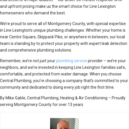
and upfront pricing make us the smart choice for Line Lexington
homeowners who demand the best.
We’re proud to serve all of Montgomery County, with special expertise
in Line Lexington’s unique plumbing challenges. Whether your home is
near Centre Square, Skippack Pike, or anywhere in between, our local
team is standing by to protect your property with expert leak detection
and comprehensive plumbing solutions.
Remember, we’re not just your
plumbing service
provider – we’re your
neighbors, and we’re invested in keeping Line Lexington families safe,
comfortable, and protected from water damage. When you choose
Central Plumbing, you’re choosing a company that’s committed to your
community and dedicated to doing every job right the first time.
By Mike Gable, Central Plumbing, Heating & Air Conditioning – Proudly
serving Montgomery County for over 13 years