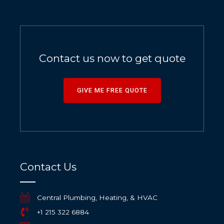
Contact us now to get quote
GIVE ME FREE QUOTE
Contact Us
Central Plumbing, Heating, & HVAC
+1 215 322 6884