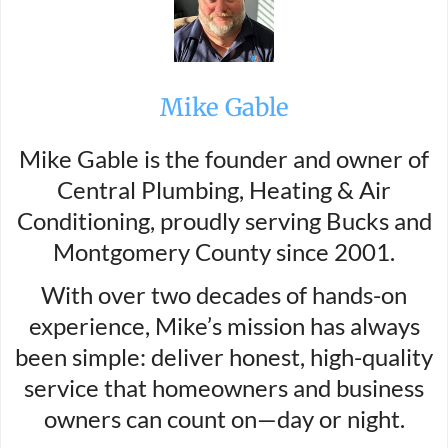
Mike Gable
Mike Gable is the founder and owner of
Central Plumbing, Heating & Air
Conditioning, proudly serving Bucks and
Montgomery County since 2001.
With over two decades of hands-on
experience, Mike’s mission has always
been simple: deliver honest, high-quality
service that homeowners and business
owners can count on—day or night.