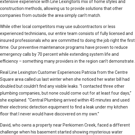
extensive experience with Line Lexington’s mix of home styles and
construction methods, allowing us to provide solutions that other
companies from outside the area simply can’t match.
While other local competitors may use subcontractors or less
experienced technicians, our entire team consists of fully licensed and
insured professionals who are committed to doing the job right the first
time. Our preventive maintenance programs have proven to reduce
emergency calls by 70 percent while extending system life and
efficiency – something many providers in the region can’t demonstrate.
Real Line Lexington Customer Experiences Patricia from the Centre
Square area called us last winter when she noticed her water bill had
doubled but couldn’t find any visible leaks. “I contacted three other
plumbing companies, but none could come out for at least four days,”
she explained. “Central Plumbing arrived within 45 minutes and used
their electronic detection equipment to find a leak under my kitchen
floor that I never would have discovered on my own.”
David, who owns a property near Perkiomen Creek, faced a different
challenge when his basement started showing mysterious water