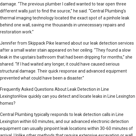
damage. “The previous plumber I called wanted to tear open three
different walls just to find the source,” he said. “Central Plumbing’s
thermal imaging technology located the exact spot of a pinhole leak
behind one wall, saving me thousands in unnecessary repairs and
restoration work.”
Jennifer from Skippack Pike learned about our leak detection services
after a small water stain appeared on her ceiling. “They found a slow
leak in the upstairs bathroom that had been dripping for months,” she
shared. “If I had waited any longer, it could have caused serious
structural damage. Their quick response and advanced equipment
prevented what could have been a disaster.”
Frequently Asked Questions About Leak Detection in Line
LexingtonHow quickly can you detect and locate leaks in Line Lexington
homes?
Central Plumbing typically responds to leak detection calls in Line
Lexington within 60 minutes, and our advanced electronic detection
equipment can usually pinpoint leak locations within 30-60 minutes of
arrival. Unlike other methods that require extensive excavation or wall