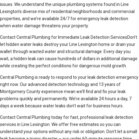
issues. We understand the unique plumbing systems found in Line
Lexington’s diverse mix of residential neighborhoods and commercial
properties, and we’re available 24/7 for emergency leak detection
when water damage threatens your property.
Contact Central Plumbing for Immediate Leak Detection ServicesDon’t
let hidden water leaks destroy your Line Lexington home or drain your
wallet through wasted water and structural damage. Every day you
wait, a hidden leak can cause hundreds of dollars in additional damage
while creating the perfect conditions for dangerous mold growth.
Central Plumbing is ready to respond to your leak detection emergency
right now. Our advanced detection technology and 13 years of
Montgomery County experience mean we’ll find and fix your leak
problems quickly and permanently. We’re available 24 hours a day, 7
days a week because water leaks don’t wait for business hours.
Contact Central Plumbing today for fast, professional leak detection
services in Line Lexington. We offer free estimates so you can
understand your options without any risk or obligation. Don’t let a small
leak become a major disaster – our under 60-minute response time