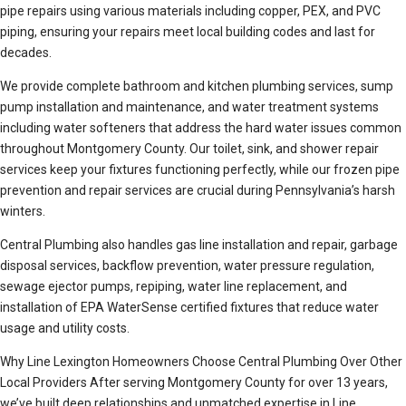
pipe repairs using various materials including copper, PEX, and PVC
piping, ensuring your repairs meet local building codes and last for
decades.
We provide complete bathroom and kitchen plumbing services, sump
pump installation and maintenance, and water treatment systems
including water softeners that address the hard water issues common
throughout Montgomery County. Our toilet, sink, and shower repair
services keep your fixtures functioning perfectly, while our frozen pipe
prevention and repair services are crucial during Pennsylvania’s harsh
winters.
Central Plumbing also handles gas line installation and repair, garbage
disposal services, backflow prevention, water pressure regulation,
sewage ejector pumps, repiping, water line replacement, and
installation of EPA WaterSense certified fixtures that reduce water
usage and utility costs.
Why Line Lexington Homeowners Choose Central Plumbing Over Other
Local Providers After serving Montgomery County for over 13 years,
we’ve built deep relationships and unmatched expertise in Line