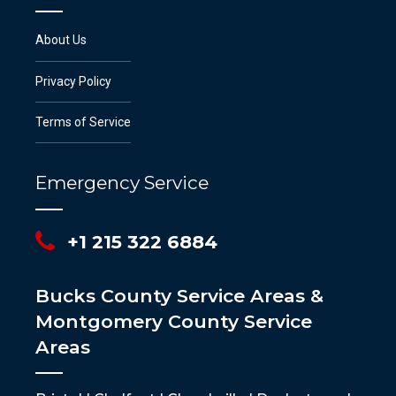
About Us
Privacy Policy
Terms of Service
Emergency Service
+1 215 322 6884
Bucks County Service Areas &
Montgomery County Service
Areas