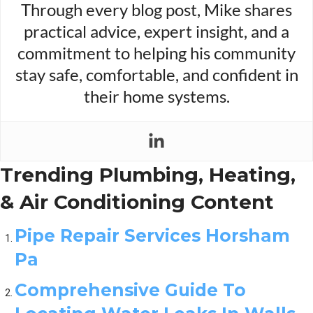
Through every blog post, Mike shares
practical advice, expert insight, and a
commitment to helping his community
stay safe, comfortable, and confident in
their home systems.
Trending Plumbing, Heating,
& Air Conditioning Content
Pipe Repair Services Horsham
Pa
Comprehensive Guide To