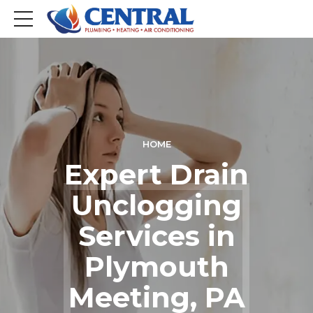
HOME
Expert Drain
Unclogging
Services in
Plymouth
Meeting, PA