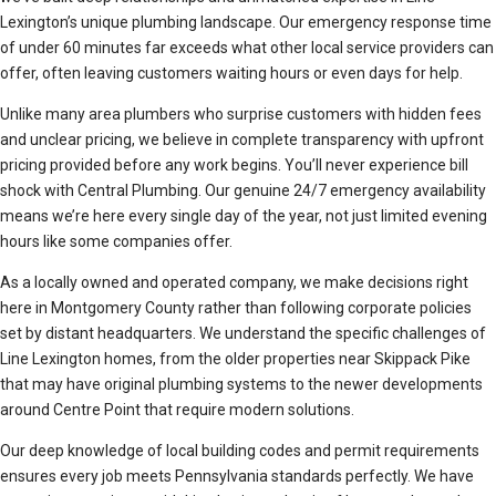
Lexington’s unique plumbing landscape. Our emergency response time
of under 60 minutes far exceeds what other local service providers can
offer, often leaving customers waiting hours or even days for help.
Unlike many area plumbers who surprise customers with hidden fees
and unclear pricing, we believe in complete transparency with upfront
pricing provided before any work begins. You’ll never experience bill
shock with Central Plumbing. Our genuine 24/7 emergency availability
means we’re here every single day of the year, not just limited evening
hours like some companies offer.
As a locally owned and operated company, we make decisions right
here in Montgomery County rather than following corporate policies
set by distant headquarters. We understand the specific challenges of
Line Lexington homes, from the older properties near Skippack Pike
that may have original plumbing systems to the newer developments
around Centre Point that require modern solutions.
Our deep knowledge of local building codes and permit requirements
ensures every job meets Pennsylvania standards perfectly. We have