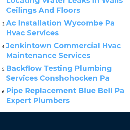
Locating Water Leaks In Walls
Ceilings And Floors
Ac Installation Wycombe Pa
Hvac Services
Jenkintown Commercial Hvac
Maintenance Services
Backflow Testing Plumbing
Services Conshohocken Pa
Pipe Replacement Blue Bell Pa
Expert Plumbers