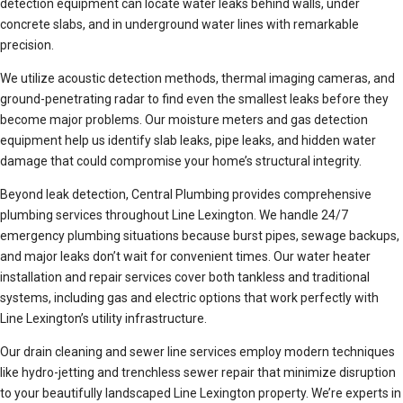
detection equipment can locate water leaks behind walls, under
concrete slabs, and in underground water lines with remarkable
precision.
We utilize acoustic detection methods, thermal imaging cameras, and
ground-penetrating radar to find even the smallest leaks before they
become major problems. Our moisture meters and gas detection
equipment help us identify slab leaks, pipe leaks, and hidden water
damage that could compromise your home’s structural integrity.
Beyond leak detection, Central Plumbing provides comprehensive
plumbing services throughout Line Lexington. We handle 24/7
emergency plumbing situations because burst pipes, sewage backups,
and major leaks don’t wait for convenient times. Our water heater
installation and repair services cover both tankless and traditional
systems, including gas and electric options that work perfectly with
Line Lexington’s utility infrastructure.
Our drain cleaning and sewer line services employ modern techniques
like hydro-jetting and trenchless sewer repair that minimize disruption
to your beautifully landscaped Line Lexington property. We’re experts in