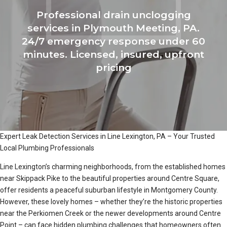
Professional drain unclogging
services in Plymouth Meeting, PA.
24/7 emergency response under 60
minutes. Licensed, insured, upfront
pricing
Expert Leak Detection Services in Line Lexington, PA – Your Trusted
Local Plumbing Professionals
Line Lexington’s charming neighborhoods, from the established homes
near Skippack Pike to the beautiful properties around Centre Square,
offer residents a peaceful suburban lifestyle in Montgomery County.
However, these lovely homes – whether they’re the historic properties
near the Perkiomen Creek or the newer developments around Centre
Point – can face hidden plumbing challenges that homeowners often