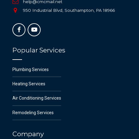
help@cmcmail.net
950 Industrial Blvd, Southampton, PA 18966
Popular Services
Plumbing Services
Heating Services
Air Conditioning Services
Remodeling Services
Company