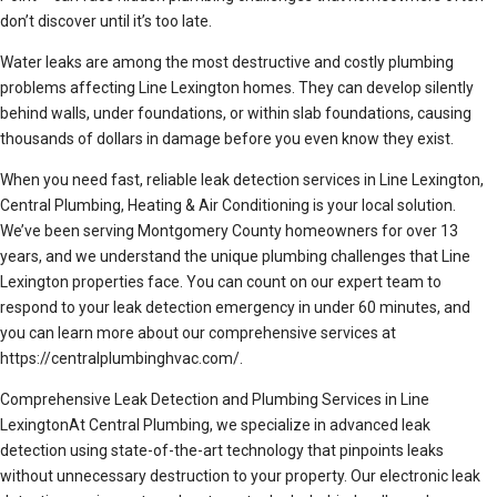
don’t discover until it’s too late.
Water leaks are among the most destructive and costly plumbing
problems affecting Line Lexington homes. They can develop silently
behind walls, under foundations, or within slab foundations, causing
thousands of dollars in damage before you even know they exist.
When you need fast, reliable leak detection services in Line Lexington,
Central Plumbing, Heating & Air Conditioning is your local solution.
We’ve been serving Montgomery County homeowners for over 13
years, and we understand the unique plumbing challenges that Line
Lexington properties face. You can count on our expert team to
respond to your leak detection emergency in under 60 minutes, and
you can learn more about our comprehensive services at
https://centralplumbinghvac.com/.
Comprehensive Leak Detection and Plumbing Services in Line
LexingtonAt Central Plumbing, we specialize in advanced leak
detection using state-of-the-art technology that pinpoints leaks
without unnecessary destruction to your property. Our electronic leak