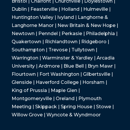
Bristol | Chalfont | Churchville | Doylestown |
Dublin | Feasterville | Holland | Hulmeville |
Huntington Valley | Ivyland | Langhorne &
Langhorne Manor | New Britain & New Hope |
Newtown | Penndel | Perkasie | Philadelphia |
Quakertown | Richlandtown | Ridgeboro |
Southampton | Trevose | Tullytown |
Warrington | Warminster & Yardley | Arcadia
University | Ardmore | Blue Bell | Bryn Mawr |
Flourtown | Fort Washington | Gilbertsville |
Glenside | Haverford College | Horsham |
King of Prussia | Maple Glen |
Montgomeryville | Oreland | Plymouth
Meeting | Skippack | Spring House | Stowe |
Willow Grove | Wyncote & Wyndmoor