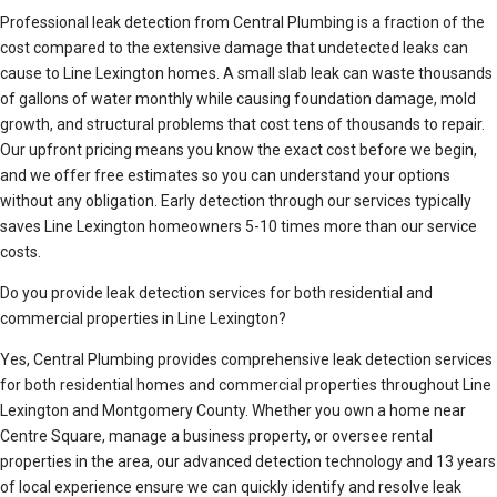
Professional leak detection from Central Plumbing is a fraction of the
cost compared to the extensive damage that undetected leaks can
cause to Line Lexington homes. A small slab leak can waste thousands
of gallons of water monthly while causing foundation damage, mold
growth, and structural problems that cost tens of thousands to repair.
Our upfront pricing means you know the exact cost before we begin,
and we offer free estimates so you can understand your options
without any obligation. Early detection through our services typically
saves Line Lexington homeowners 5-10 times more than our service
costs.
Do you provide leak detection services for both residential and
commercial properties in Line Lexington?
Yes, Central Plumbing provides comprehensive leak detection services
for both residential homes and commercial properties throughout Line
Lexington and Montgomery County. Whether you own a home near
Centre Square, manage a business property, or oversee rental
properties in the area, our advanced detection technology and 13 years
of local experience ensure we can quickly identify and resolve leak