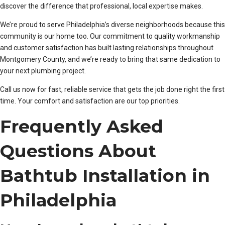
discover the difference that professional, local expertise makes.
We’re proud to serve Philadelphia’s diverse neighborhoods because this
community is our home too. Our commitment to quality workmanship
and customer satisfaction has built lasting relationships throughout
Montgomery County, and we’re ready to bring that same dedication to
your next plumbing project.
Call us now for fast, reliable service that gets the job done right the first
time. Your comfort and satisfaction are our top priorities.
Frequently Asked
Questions About
Bathtub Installation in
Philadelphia