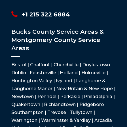
+1 215 322 6884
Bucks County Service Areas &
Montgomery County Service
Areas
Bristol | Chalfont | Churchville | Doylestown |
Dublin | Feasterville | Holland | Hulmeville |
Huntington Valley | Ivyland | Langhorne &
Langhorne Manor | New Britain & New Hope |
Newtown | Penndel | Perkasie | Philadelphia |
Quakertown | Richlandtown | Ridgeboro |
Southampton | Trevose | Tullytown |
Warrington | Warminster & Yardley | Arcadia