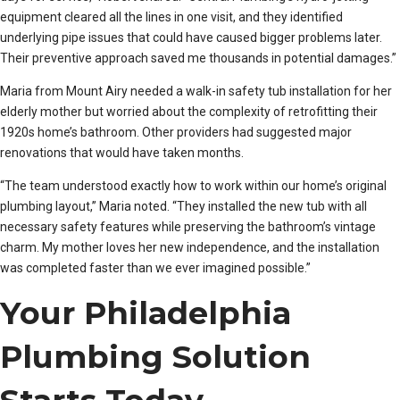
equipment cleared all the lines in one visit, and they identified
underlying pipe issues that could have caused bigger problems later.
Their preventive approach saved me thousands in potential damages.”
Maria from Mount Airy needed a walk-in safety tub installation for her
elderly mother but worried about the complexity of retrofitting their
1920s home’s bathroom. Other providers had suggested major
renovations that would have taken months.
“The team understood exactly how to work within our home’s original
plumbing layout,” Maria noted. “They installed the new tub with all
necessary safety features while preserving the bathroom’s vintage
charm. My mother loves her new independence, and the installation
was completed faster than we ever imagined possible.”
Your Philadelphia
Plumbing Solution