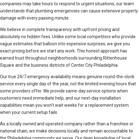
companies may take hours to respond to urgent situations, our team
understands that plumbing emergencies can cause extensive property
damage with every passing minute.
We believe in complete transparency with upfront pricing and
absolutely no hidden fees. Unlike some local competitors who provide
vague estimates that balloon into expensive surprises, we give you
exact pricing before we start any work. This honest approach has
earned trust throughout neighborhoods surrounding Rittenhouse
Square and the business districts of Center City Philadelphia.
Our true 24/7 emergency availability means genuine round-the-clock
service every single day of the year, not the limited evening hours that
some providers offer. We provide same-day service options when
customers need immediate help, and our next-day installation
capabilities mean you won’t wait weeks for a replacement system
when your current setup fails.
As a locally owned and operated company rather than a franchise or
national chain, we make decisions locally and remain accountable to
the Philadelphia community we serve. Our deep knowledge of local