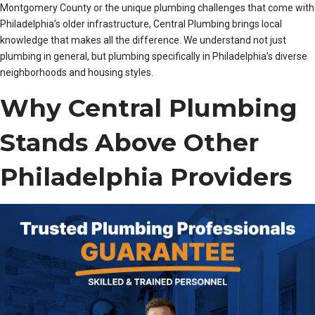
Montgomery County or the unique plumbing challenges that come with
Philadelphia’s older infrastructure, Central Plumbing brings local
knowledge that makes all the difference. We understand not just
plumbing in general, but plumbing specifically in Philadelphia’s diverse
neighborhoods and housing styles.
Why Central Plumbing
Stands Above Other
Philadelphia Providers