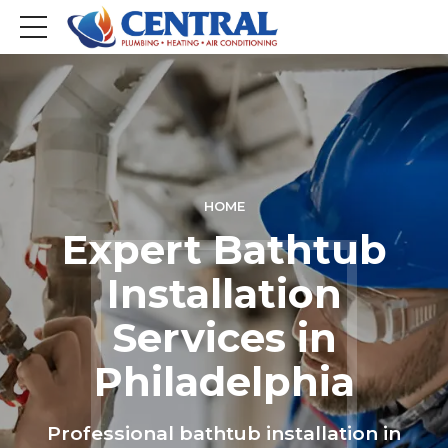
HOME
Expert Bathtub
Installation
Services in
Philadelphia
Professional bathtub installation in