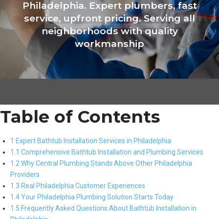
Philadelphia. Expert plumbers, fast
service, upfront pricing. Serving all
neighborhoods with quality
workmanship
Table of Contents
1 Expert Bathtub Installation Services in Philadelphia
1.1 Comprehensive Bathtub Installation and Plumbing Services
1.2 Why Central Plumbing Stands Above Other Philadelphia
Providers
1.3 Real Philadelphia Customer Experiences
1.4 Your Philadelphia Plumbing Solution Starts Today
1.5 Frequently Asked Questions About Bathtub Installation in