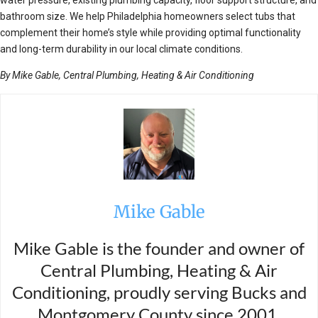
bathroom size. We help Philadelphia homeowners select tubs that
complement their home’s style while providing optimal functionality
and long-term durability in our local climate conditions.
By Mike Gable, Central Plumbing, Heating & Air Conditioning
Mike Gable
Mike Gable is the founder and owner of
Central Plumbing, Heating & Air
Conditioning, proudly serving Bucks and
Montgomery County since 2001.