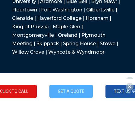
University | Ardmore | Blue Bell | Bryn Mawr |
Flourtown | Fort Washington | Gilbertsville |
Glenside | Haverford College | Horsham |
King of Prussia | Maple Glen |
Montgomeryville | Oreland | Plymouth
Meeting | Skippack | Spring House | Stowe |
Willow Grove | Wyncote & Wyndmoor
CLICK TO CALL
GET A QUOTE
TEXT US 
CLICK TO CALL
GET A QUOTE
TEXT US 