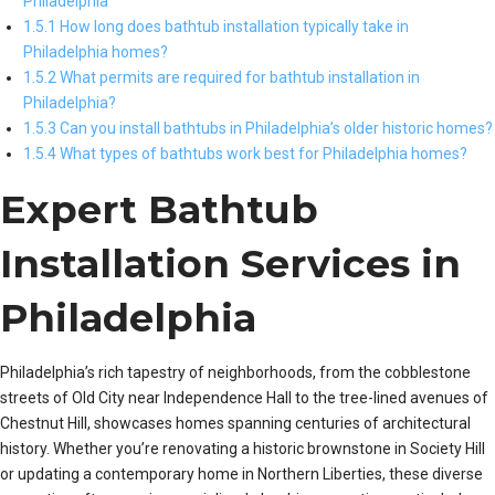
Philadelphia
1.5.1 How long does bathtub installation typically take in
Philadelphia homes?
1.5.2 What permits are required for bathtub installation in
Philadelphia?
1.5.3 Can you install bathtubs in Philadelphia’s older historic homes?
1.5.4 What types of bathtubs work best for Philadelphia homes?
Expert Bathtub
Installation Services in
Philadelphia
Philadelphia’s rich tapestry of neighborhoods, from the cobblestone
streets of Old City near Independence Hall to the tree-lined avenues of
Chestnut Hill, showcases homes spanning centuries of architectural
history. Whether you’re renovating a historic brownstone in Society Hill
or updating a contemporary home in Northern Liberties, these diverse