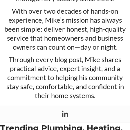
With over two decades of hands-on
experience, Mike’s mission has always
been simple: deliver honest, high-quality
service that homeowners and business
owners can count on—day or night.
Through every blog post, Mike shares
practical advice, expert insight, and a
commitment to helping his community
stay safe, comfortable, and confident in
their home systems.
Trending Plumbing, Heating,