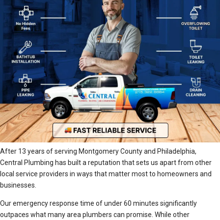
After 13 years of serving Montgomery County and Philadelphia,
Central Plumbing has built a reputation that sets us apart from other
local service providers in ways that matter most to homeowners and
businesses.
Our emergency response time of under 60 minutes significantly
outpaces what many area plumbers can promise. While other