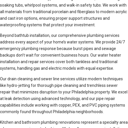
soaking tubs, whirlpool systems, and walk-in safety tubs. We work with
all materials from traditional porcelain and fiberglass to modern acrylic
and cast iron options, ensuring proper support structures and
waterproofing systems that protect your investment.
Beyond bathtub installation, our comprehensive plumbing services
address every aspect of your home’s water systems. We provide 24/7
emergency plumbing response because burst pipes and sewage
backups don’t wait for convenient business hours. Our water heater
installation and repair services cover both tankless and traditional
systems, handling gas and electric models with equal expertise.
Our drain cleaning and sewer line services utilize modern techniques
like hydro-jetting for thorough pipe cleaning and trenchless sewer
repair that minimizes disruption to your Philadelphia property. We excel
at leak detection using advanced technology, and our pipe repair
capabilities include working with copper, PEX, and PVC piping systems
commonly found throughout Philadelphia neighborhoods.
Kitchen and bathroom plumbing renovations represent a specialty area