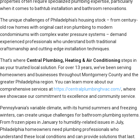
properties often require specialized plumbing expertise, particularly
when it comes to bathtub installation and bathroom renovations.
The unique challenges of Philadelphia’s housing stock – from century-
old row homes with original cast iron plumbing to modern
condominiums with complex water pressure systems – demand
experienced professionals who understand both traditional
craftsmanship and cutting-edge installation techniques.
That’s where
Central Plumbing, Heating & Air Conditioning
steps in
as your trusted local solution. For over 13 years, we’ve been serving
homeowners and businesses throughout Montgomery County and the
greater Philadelphia region. You can learn more about our
comprehensive services at
https://centralplumbinghvac.com/
, where
we showcase our commitment to excellence and community service.
Pennsylvania’s variable climate, with its humid summers and freezing
winters, can create unique challenges for bathroom plumbing systems.
From frozen pipes in January to humidity-related issues in July,
Philadelphia homeowners need plumbing professionals who
understand these local conditions and can provide solutions that last.