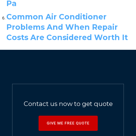
Pa
Common Air Conditioner
Problems And When Repair
Costs Are Considered Worth It
Contact us now to get quote
GIVE ME FREE QUOTE