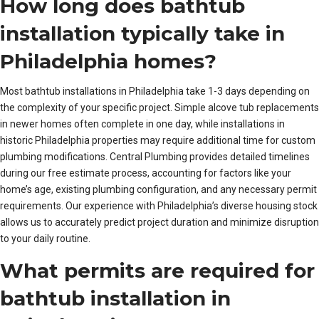
How long does bathtub
installation typically take in
Philadelphia homes?
Most bathtub installations in Philadelphia take 1-3 days depending on
the complexity of your specific project. Simple alcove tub replacements
in newer homes often complete in one day, while installations in
historic Philadelphia properties may require additional time for custom
plumbing modifications. Central Plumbing provides detailed timelines
during our free estimate process, accounting for factors like your
home’s age, existing plumbing configuration, and any necessary permit
requirements. Our experience with Philadelphia’s diverse housing stock
allows us to accurately predict project duration and minimize disruption
to your daily routine.
What permits are required for
bathtub installation in