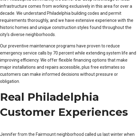
infrastructure comes from working exclusively in this area for over a
decade. We understand Philadelphia building codes and permit
requirements thoroughly, and we have extensive experience with the
historic homes and unique construction styles found throughout the
city’s diverse neighborhoods.
Our preventive maintenance programs have proven to reduce
emergency service calls by 70 percent while extending system life and
improving efficiency. We offer flexible financing options that make
major installations and repairs accessible, plus free estimates so
customers can make informed decisions without pressure or
obligation.
Real Philadelphia
Customer Experiences
Jennifer from the Fairmount neighborhood called us last winter when