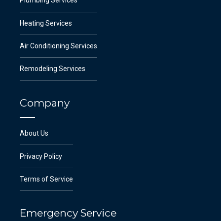
Plumbing Services
Heating Services
Air Conditioning Services
Remodeling Services
Company
About Us
Privacy Policy
Terms of Service
Emergency Service