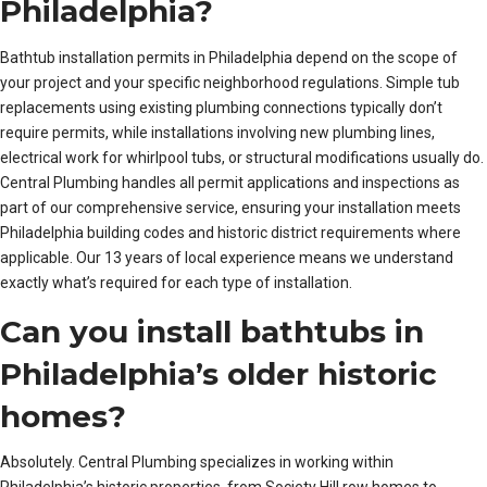
Philadelphia?
Bathtub installation permits in Philadelphia depend on the scope of
your project and your specific neighborhood regulations. Simple tub
replacements using existing plumbing connections typically don’t
require permits, while installations involving new plumbing lines,
electrical work for whirlpool tubs, or structural modifications usually do.
Central Plumbing handles all permit applications and inspections as
part of our comprehensive service, ensuring your installation meets
Philadelphia building codes and historic district requirements where
applicable. Our 13 years of local experience means we understand
exactly what’s required for each type of installation.
Can you install bathtubs in
Philadelphia’s older historic
homes?
Absolutely. Central Plumbing specializes in working within
Philadelphia’s historic properties, from Society Hill row homes to