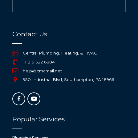
Contact Us
Central Plumbing, Heating, & HVAC
+1 215 322 6884
help@cmcmail.net
950 Industrial Blvd, Southampton, PA 18966
Popular Services