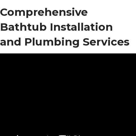
Comprehensive
Bathtub Installation
and Plumbing Services