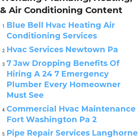
& Air Conditioning Content
Blue Bell Hvac Heating Air
Conditioning Services
Hvac Services Newtown Pa
7 Jaw Dropping Benefits Of
Hiring A 24 7 Emergency
Plumber Every Homeowner
Must See
Commercial Hvac Maintenance
Fort Washington Pa 2
Pipe Repair Services Langhorne