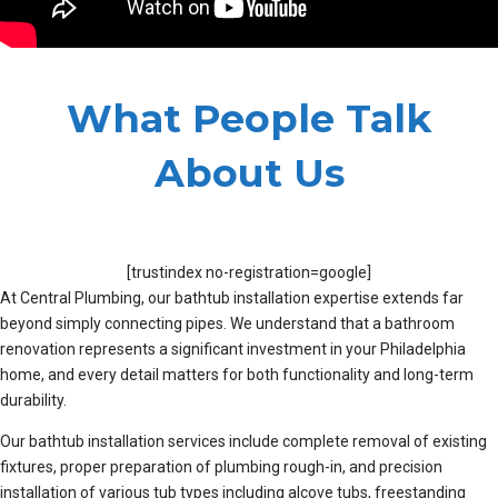
What People Talk
About Us
[trustindex no-registration=google]
At Central Plumbing, our bathtub installation expertise extends far
beyond simply connecting pipes. We understand that a bathroom
renovation represents a significant investment in your Philadelphia
home, and every detail matters for both functionality and long-term
durability.
Our bathtub installation services include complete removal of existing
fixtures, proper preparation of plumbing rough-in, and precision
installation of various tub types including alcove tubs, freestanding