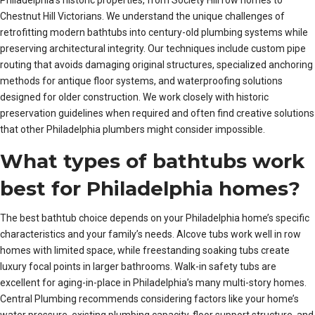
Chestnut Hill Victorians. We understand the unique challenges of
retrofitting modern bathtubs into century-old plumbing systems while
preserving architectural integrity. Our techniques include custom pipe
routing that avoids damaging original structures, specialized anchoring
methods for antique floor systems, and waterproofing solutions
designed for older construction. We work closely with historic
preservation guidelines when required and often find creative solutions
that other Philadelphia plumbers might consider impossible.
What types of bathtubs work
best for Philadelphia homes?
The best bathtub choice depends on your Philadelphia home’s specific
characteristics and your family’s needs. Alcove tubs work well in row
homes with limited space, while freestanding soaking tubs create
luxury focal points in larger bathrooms. Walk-in safety tubs are
excellent for aging-in-place in Philadelphia’s many multi-story homes.
Central Plumbing recommends considering factors like your home’s
water pressure, existing plumbing capacity, floor support structure, and