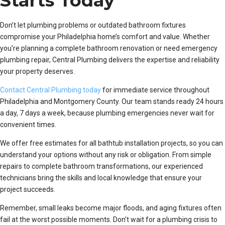
Starts Today
Don’t let plumbing problems or outdated bathroom fixtures
compromise your Philadelphia home’s comfort and value. Whether
you’re planning a complete bathroom renovation or need emergency
plumbing repair, Central Plumbing delivers the expertise and reliability
your property deserves.
Contact Central Plumbing today
for immediate service throughout
Philadelphia and Montgomery County. Our team stands ready 24 hours
a day, 7 days a week, because plumbing emergencies never wait for
convenient times.
We offer free estimates for all bathtub installation projects, so you can
understand your options without any risk or obligation. From simple
repairs to complete bathroom transformations, our experienced
technicians bring the skills and local knowledge that ensure your
project succeeds.
Remember, small leaks become major floods, and aging fixtures often
fail at the worst possible moments. Don’t wait for a plumbing crisis to