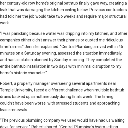
her century-old row home’s original bathtub finally gave way, creating a
leak that was damaging the kitchen ceiling below. Previous contractors
had told her the job would take two weeks and require major structural
work.
“I was panicking because water was dripping into my kitchen, and other
companies either didn’t answer their phones or quoted me ridiculous
timeframes,” Jennifer explained. “Central Plumbing arrived within 45
minutes on a Saturday evening, assessed the situation immediately,
and had a solution planned by Sunday morning. They completed the
entire bathtub installation in two days with minimal disruption to my
home’s historic character.”
Robert, a property manager overseeing several apartments near
Temple University, faced a different challenge when multiple bathtub
drains backed up simultaneously during finals week. The timing
couldn’t have been worse, with stressed students and approaching
lease renewals.
“The previous plumbing company we used would have had us waiting
days for service,” Robert shared. “Central Plumbing’s hydro-jetting