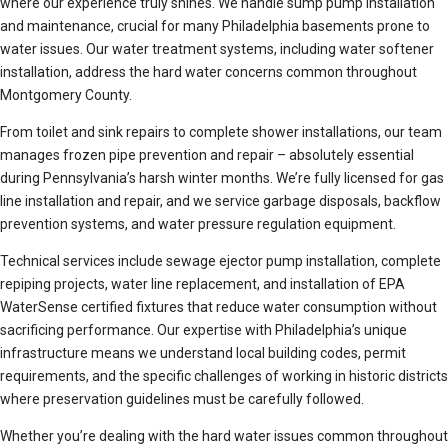
where our experience truly shines. We handle sump pump installation
and maintenance, crucial for many Philadelphia basements prone to
water issues. Our water treatment systems, including water softener
installation, address the hard water concerns common throughout
Montgomery County.
From toilet and sink repairs to complete shower installations, our team
manages frozen pipe prevention and repair – absolutely essential
during Pennsylvania’s harsh winter months. We’re fully licensed for gas
line installation and repair, and we service garbage disposals, backflow
prevention systems, and water pressure regulation equipment.
Technical services include sewage ejector pump installation, complete
repiping projects, water line replacement, and installation of EPA
WaterSense certified fixtures that reduce water consumption without
sacrificing performance. Our expertise with Philadelphia’s unique
infrastructure means we understand local building codes, permit
requirements, and the specific challenges of working in historic districts
where preservation guidelines must be carefully followed.
Whether you’re dealing with the hard water issues common throughout