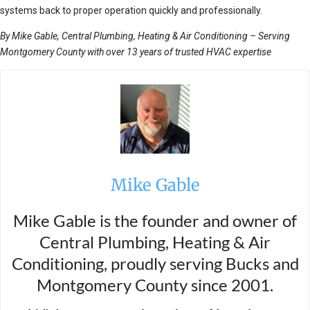
systems back to proper operation quickly and professionally.
By Mike Gable, Central Plumbing, Heating & Air Conditioning – Serving
Montgomery County with over 13 years of trusted HVAC expertise
Mike Gable
Mike Gable is the founder and owner of
Central Plumbing, Heating & Air
Conditioning, proudly serving Bucks and
Montgomery County since 2001.