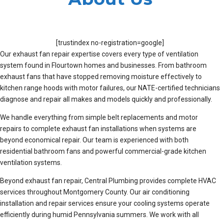
[trustindex no-registration=google]
Our exhaust fan repair expertise covers every type of ventilation
system found in Flourtown homes and businesses. From bathroom
exhaust fans that have stopped removing moisture effectively to
kitchen range hoods with motor failures, our NATE-certified technicians
diagnose and repair all makes and models quickly and professionally.
We handle everything from simple belt replacements and motor
repairs to complete exhaust fan installations when systems are
beyond economical repair. Our team is experienced with both
residential bathroom fans and powerful commercial-grade kitchen
ventilation systems.
Beyond exhaust fan repair, Central Plumbing provides complete HVAC
services throughout Montgomery County. Our air conditioning
installation and repair services ensure your cooling systems operate
efficiently during humid Pennsylvania summers. We work with all