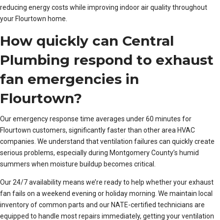
reducing energy costs while improving indoor air quality throughout
your Flourtown home.
How quickly can Central
Plumbing respond to exhaust
fan emergencies in
Flourtown?
Our emergency response time averages under 60 minutes for
Flourtown customers, significantly faster than other area HVAC
companies. We understand that ventilation failures can quickly create
serious problems, especially during Montgomery County’s humid
summers when moisture buildup becomes critical.
Our 24/7 availability means we’re ready to help whether your exhaust
fan fails on a weekend evening or holiday morning. We maintain local
inventory of common parts and our NATE-certified technicians are
equipped to handle most repairs immediately, getting your ventilation