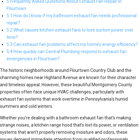
5 Frequently Asked Questions About Exhaust Fan Repair in
Flourtown
5.1 How do I know if my bathroom exhaust fan needs professional
repair?
5.2 What causes kitchen exhaust fans to lose suction power over
time?
5.3 Can exhaust fan problems affect my home’s energy efficiency?
5.4 How quickly can Central Plumbing respond to exhaust fan
emergencies in Flourtown?
The historic neighborhoods around Flourtown Country Club and the
charming homes near Highland Avenue are known for their character
and timeless appeal. However, these beautiful Montgomery County
properties often face unique HVAC challenges, particularly with
exhaust fan systems that work overtime in Pennsylvania’s humid
summers and cold winters.
Whether you’re dealing with a bathroom exhaust fan that’s making
strange noises, a kitchen range hood that’s lost its power, or ventilation
systems that aren’t properly removing moisture and odors, these
issues demand immediate attention from qualified professionals.