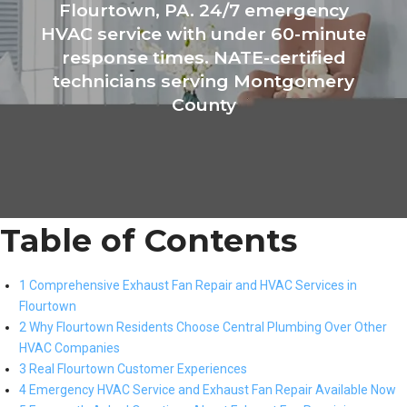
Flourtown, PA. 24/7 emergency
HVAC service with under 60-minute
response times. NATE-certified
technicians serving Montgomery
County
Table of Contents
1 Comprehensive Exhaust Fan Repair and HVAC Services in
Flourtown
2 Why Flourtown Residents Choose Central Plumbing Over Other
HVAC Companies
3 Real Flourtown Customer Experiences
4 Emergency HVAC Service and Exhaust Fan Repair Available Now