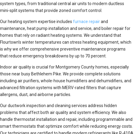
system types, from traditional central air units to modern ductless
mini-split systems that provide zoned comfort control.
Our heating system expertise includes
furnace repair
and
maintenance, heat pump installation and service, and boiler repair for
homes that rely on radiant heating systems. We understand that
Flourtown’s winter temperatures can stress heating equipment, which
is why we offer comprehensive preventive maintenance programs
that reduce emergency breakdowns by up to 70 percent.
Indoor air quality is crucial for Montgomery County homes, especially
those near busy Bethlehem Pike. We provide complete solutions
including air purifiers, whole-house humidifiers and dehumidifiers, and
advanced filtration systems with MERV-rated filters that capture
allergens, dust, and airborne particles.
Our ductwork inspection and cleaning services address hidden
problems that affect both air quality and system efficiency. We also
handle thermostat installation and repair, including programmable and
smart thermostats that optimize comfort while reducing energy costs.
Our technicians are certified to handle modern refrigerants like R-410A