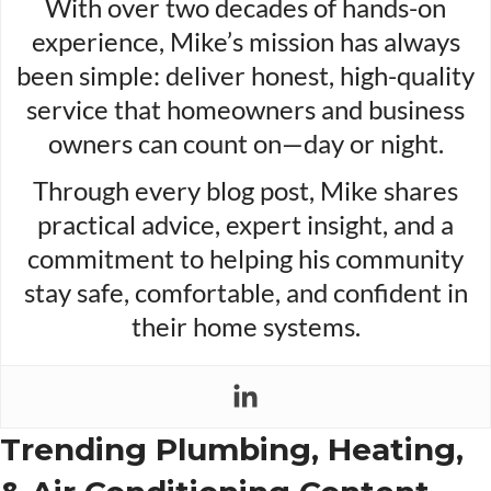
With over two decades of hands-on
experience, Mike’s mission has always
been simple: deliver honest, high-quality
service that homeowners and business
owners can count on—day or night.
Through every blog post, Mike shares
practical advice, expert insight, and a
commitment to helping his community
stay safe, comfortable, and confident in
their home systems.
Trending Plumbing, Heating,