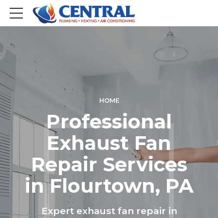
HOME
Professional
Exhaust Fan
Repair Services
in Flourtown, PA
Expert exhaust fan repair in