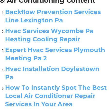
& Air Conditioning Content
Backflow Prevention Services
Line Lexington Pa
Hvac Services Wycombe Pa
Heating Cooling Repair
Expert Hvac Services Plymouth
Meeting Pa 2
Hvac Installation Doylestown
Pa
How To Instantly Spot The Best
Local Air Conditioner Repair
Services In Your Area