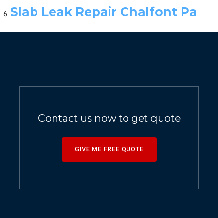
Slab Leak Repair Chalfont Pa
Contact us now to get quote
GIVE ME FREE QUOTE