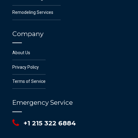
Remodeling Services
Company
About Us
Privacy Policy
Terms of Service
Emergency Service
+1 215 322 6884