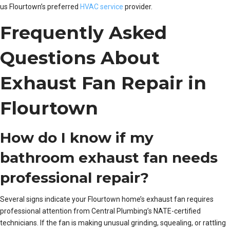
us Flourtown’s preferred
HVAC service
provider.
Frequently Asked
Questions About
Exhaust Fan Repair in
Flourtown
How do I know if my
bathroom exhaust fan needs
professional repair?
Several signs indicate your Flourtown home’s exhaust fan requires
professional attention from Central Plumbing’s NATE-certified
technicians. If the fan is making unusual grinding, squealing, or rattling