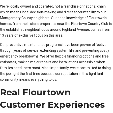
We’re locally owned and operated, not a franchise or national chain,
which means local decision-making and direct accountability to our
Montgomery County neighbors. Our deep knowledge of Flourtown’s
homes, from the historic properties near the Flourtown Country Club to
the established neighborhoods around Highland Avenue, comes from
13 years of exclusive focus on this area.
Our preventive maintenance programs have been proven effective
through years of service, extending system life and preventing costly
emergency breakdowns. We offer flexible financing options and free
estimates, making major repairs and installations accessible when
families need them most. Most importantly, we’re committed to doing
the job right the first time because our reputation in this tight-knit
community means everything to us.
Real Flourtown
Customer Experiences