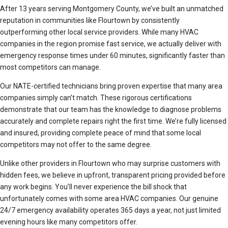
After 13 years serving Montgomery County, we’ve built an unmatched
reputation in communities like Flourtown by consistently
outperforming other local service providers. While many HVAC
companies in the region promise fast service, we actually deliver with
emergency response times under 60 minutes, significantly faster than
most competitors can manage.
Our NATE-certified technicians bring proven expertise that many area
companies simply can’t match. These rigorous certifications
demonstrate that our team has the knowledge to diagnose problems
accurately and complete repairs right the first time. We’re fully licensed
and insured, providing complete peace of mind that some local
competitors may not offer to the same degree.
Unlike other providers in Flourtown who may surprise customers with
hidden fees, we believe in upfront, transparent pricing provided before
any work begins. You’ll never experience the bill shock that
unfortunately comes with some area HVAC companies. Our genuine
24/7 emergency availability operates 365 days a year, not just limited
evening hours like many competitors offer.