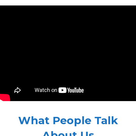
What People Talk
About Us