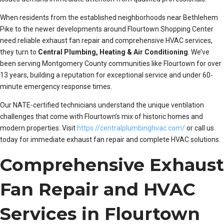
When residents from the established neighborhoods near Bethlehem
Pike to the newer developments around Flourtown Shopping Center
need reliable exhaust fan repair and comprehensive HVAC services,
they turn to
Central Plumbing, Heating & Air Conditioning
. We’ve
been serving Montgomery County communities like Flourtown for over
13 years, building a reputation for exceptional service and under 60-
minute emergency response times.
Our NATE-certified technicians understand the unique ventilation
challenges that come with Flourtown’s mix of historic homes and
modern properties. Visit
https://centralplumbinghvac.com/
or call us
today for immediate exhaust fan repair and complete HVAC solutions.
Comprehensive Exhaust
Fan Repair and HVAC
Services in Flourtown