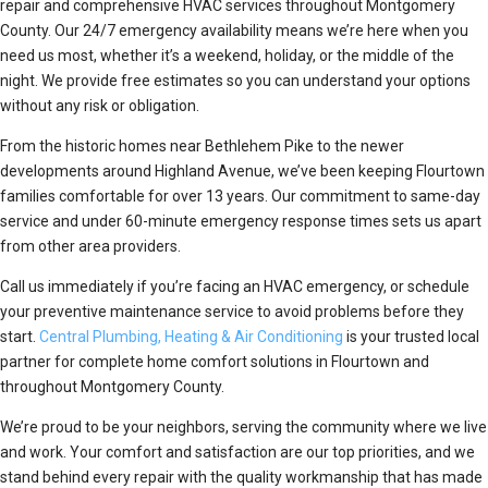
repair and comprehensive HVAC services throughout Montgomery
County. Our 24/7 emergency availability means we’re here when you
need us most, whether it’s a weekend, holiday, or the middle of the
night. We provide free estimates so you can understand your options
without any risk or obligation.
From the historic homes near Bethlehem Pike to the newer
developments around Highland Avenue, we’ve been keeping Flourtown
families comfortable for over 13 years. Our commitment to same-day
service and under 60-minute emergency response times sets us apart
from other area providers.
Call us immediately if you’re facing an HVAC emergency, or schedule
your preventive maintenance service to avoid problems before they
start.
Central Plumbing, Heating & Air Conditioning
is your trusted local
partner for complete home comfort solutions in Flourtown and
throughout Montgomery County.
We’re proud to be your neighbors, serving the community where we live
and work. Your comfort and satisfaction are our top priorities, and we
stand behind every repair with the quality workmanship that has made