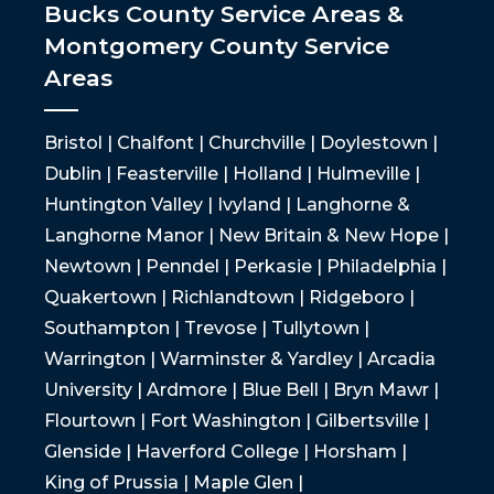
Bucks County Service Areas &
Montgomery County Service
Areas
Bristol | Chalfont | Churchville | Doylestown |
Dublin | Feasterville | Holland | Hulmeville |
Huntington Valley | Ivyland | Langhorne &
Langhorne Manor | New Britain & New Hope |
Newtown | Penndel | Perkasie | Philadelphia |
Quakertown | Richlandtown | Ridgeboro |
Southampton | Trevose | Tullytown |
Warrington | Warminster & Yardley | Arcadia
University | Ardmore | Blue Bell | Bryn Mawr |
Flourtown | Fort Washington | Gilbertsville |
Glenside | Haverford College | Horsham |
King of Prussia | Maple Glen |