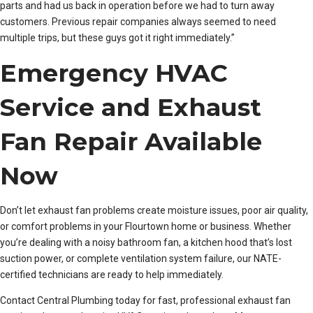
parts and had us back in operation before we had to turn away
customers. Previous repair companies always seemed to need
multiple trips, but these guys got it right immediately.”
Emergency HVAC
Service and Exhaust
Fan Repair Available
Now
Don’t let exhaust fan problems create moisture issues, poor air quality,
or comfort problems in your Flourtown home or business. Whether
you’re dealing with a noisy bathroom fan, a kitchen hood that’s lost
suction power, or complete ventilation system failure, our NATE-
certified technicians are ready to help immediately.
Contact Central Plumbing today for fast, professional exhaust fan