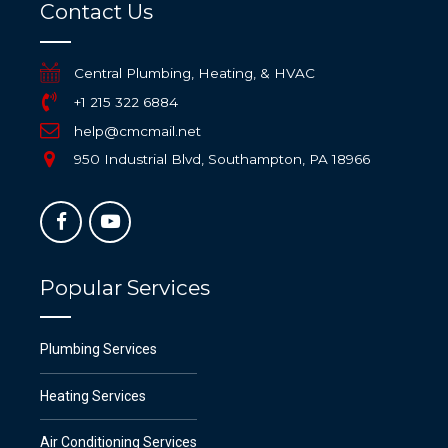
Contact Us
Central Plumbing, Heating, & HVAC
+1 215 322 6884
help@cmcmail.net
950 Industrial Blvd, Southampton, PA 18966
Popular Services
Plumbing Services
Heating Services
Air Conditioning Services