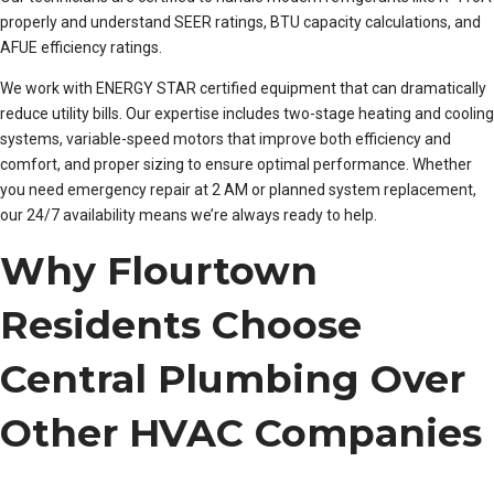
properly and understand SEER ratings, BTU capacity calculations, and
AFUE efficiency ratings.
We work with ENERGY STAR certified equipment that can dramatically
reduce utility bills. Our expertise includes two-stage heating and cooling
systems, variable-speed motors that improve both efficiency and
comfort, and proper sizing to ensure optimal performance. Whether
you need emergency repair at 2 AM or planned system replacement,
our 24/7 availability means we’re always ready to help.
Why Flourtown
Residents Choose
Central Plumbing Over
Other HVAC Companies