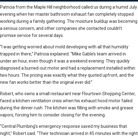
Patricia from the Maple Hill neighborhood called us during a humid July
evening when her master bathroom exhaust fan completely stopped
working during a family gathering. The moisture buildup was becoming
a serious concern, and other companies she contacted couldn’t
promise service for several days.
“I was getting worried about mold developing with all that humidity
trapped in there,” Patricia explained. “Mike Gable’s team arrived in
under an hour, even though it was a weekend evening. They quickly
diagnosed a burned-out motor and had a replacement installed within
two hours. The pricing was exactly what they quoted upfront, and the
new fan works better than the original ever did.”
Robert, who owns a small restaurant near Flourtown Shopping Center,
faced a kitchen ventilation crisis when his exhaust hood motor failed
during the dinner rush. The kitchen was filling with smoke and grease
vapors, forcing him to consider closing for the evening.
“Central Plumbing’s emergency response saved my business that
night,” Robert said. “Their technician arrived in 45 minutes with the right