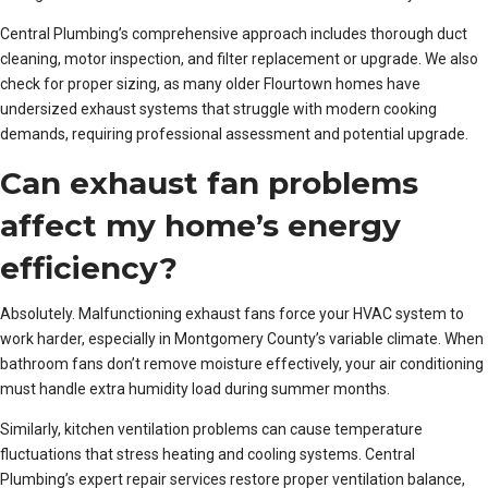
Central Plumbing’s comprehensive approach includes thorough duct
cleaning, motor inspection, and filter replacement or upgrade. We also
check for proper sizing, as many older Flourtown homes have
undersized exhaust systems that struggle with modern cooking
demands, requiring professional assessment and potential upgrade.
Can exhaust fan problems
affect my home’s energy
efficiency?
Absolutely. Malfunctioning exhaust fans force your HVAC system to
work harder, especially in Montgomery County’s variable climate. When
bathroom fans don’t remove moisture effectively, your air conditioning
must handle extra humidity load during summer months.
Similarly, kitchen ventilation problems can cause temperature
fluctuations that stress heating and cooling systems. Central
Plumbing’s expert repair services restore proper ventilation balance,