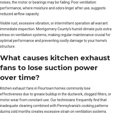
noises, the motor or bearings may be failing. Poor ventilation
performance, where moisture and odors linger after use, suggests
reduced airflow capacity.
Visible rust, excessive vibration, or intermittent operation all warrant
immediate inspection. Montgomery County’s humid climate puts extra
stress on ventilation systems, making regular maintenance crucial for
optimal performance and preventing costly damage to your home’s
structure.
What causes kitchen exhaust
fans to lose suction power
over time?
Kitchen exhaust fans in Flourtown homes commonly lose
effectiveness due to grease buildup in the ductwork, clogged filters, or
motor wear from constant use. Our technicians frequently find that
inadequate cleaning combined with Pennsylvania’s cooking patterns
during cold months creates excessive strain on ventilation systems.