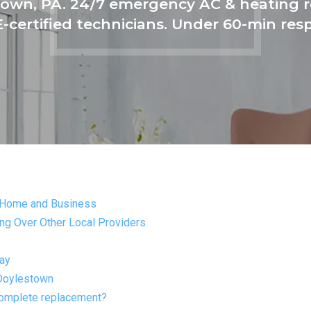
own, PA. 24/7 emergency AC & heating re
-certified technicians. Under 60-min res
 Home and Business
g Over Other Local Providers
day
 Doylestown
complete replacement?