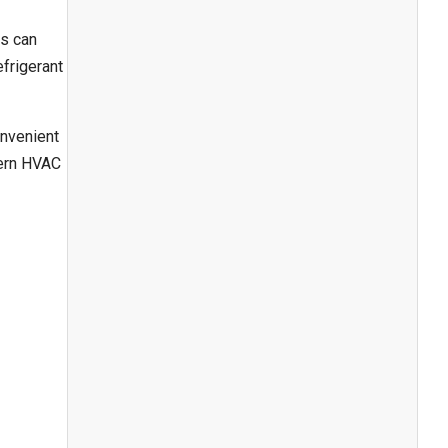
ps can
frigerant
onvenient
dern HVAC