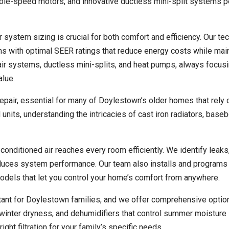
ble-speed motors, and innovative ductless mini-split systems pe
 system sizing is crucial for both comfort and efficiency. Our te
with optimal SEER ratings that reduce energy costs while main
 air systems, ductless mini-splits, and heat pumps, always focus
alue.
repair, essential for many of Doylestown’s older homes that rely 
units, understanding the intricacies of cast iron radiators, base
onditioned air reaches every room efficiently. We identify leaks
educes system performance. Our team also installs and programs
models that let you control your home’s comfort from anywhere.
rtant for Doylestown families, and we offer comprehensive optio
t winter dryness, and dehumidifiers that control summer moisture 
ht filtration for your family’s specific needs.