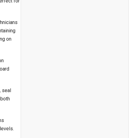
rfect for
chnicians
taining
ing on
on
board
, seal
 both
ns
levels.