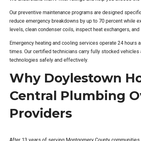
Our preventive maintenance programs are designed specifi
reduce emergency breakdowns by up to 70 percent while exte
levels, clean condenser coils, inspect heat exchangers, and 
Emergency heating and cooling services operate 24 hours a
times. Our certified technicians carry fully stocked vehicl
technologies safely and effectively.
Why Doylestown H
Central Plumbing O
Providers
After 13 years of serving Montgomery County communities, w