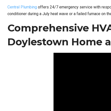
Central Plumbing
offers 24/7 emergency service with respo
conditioner during a July heat wave or a failed furnace on th
Comprehensive HVAC
Doylestown Home a