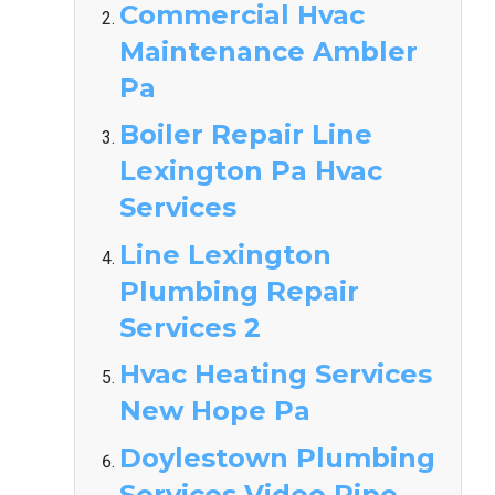
Commercial Hvac
Maintenance Ambler
Pa
Boiler Repair Line
Lexington Pa Hvac
Services
Line Lexington
Plumbing Repair
Services 2
Hvac Heating Services
New Hope Pa
Doylestown Plumbing
Services Video Pipe