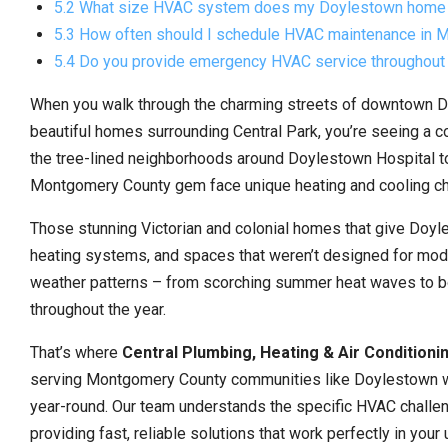
5.2 What size HVAC system does my Doylestown home
5.3 How often should I schedule HVAC maintenance in
5.4 Do you provide emergency HVAC service throughou
When you walk through the charming streets of downtown Do
beautiful homes surrounding Central Park, you’re seeing a 
the tree-lined neighborhoods around Doylestown Hospital to
Montgomery County gem face unique heating and cooling ch
Those stunning Victorian and colonial homes that give Doyle
heating systems, and spaces that weren’t designed for mode
weather patterns – from scorching summer heat waves to b
throughout the year.
That’s where
Central Plumbing, Heating & Air Conditioni
serving Montgomery County communities like Doylestown wit
year-round. Our team understands the specific HVAC chall
providing fast, reliable solutions that work perfectly in your