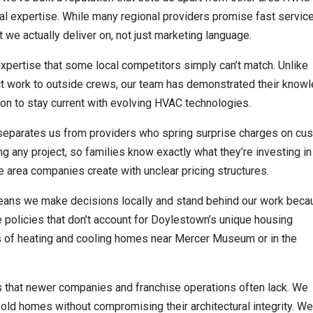
 expertise. While many regional providers promise fast service
 actually deliver on, not just marketing language.
expertise that some local competitors simply can’t match. Unlike
ct work to outside crews, our team has demonstrated their know
ion to stay current with evolving HVAC technologies.
s separates us from providers who spring surprise charges on cu
g any project, so families know exactly what they’re investing in 
e area companies create with unclear pricing structures.
ans we make decisions locally and stand behind our work beca
 policies that don’t account for Doylestown’s unique housing
es of heating and cooling homes near Mercer Museum or in the
s that newer companies and franchise operations often lack. We
ld homes without compromising their architectural integrity. W