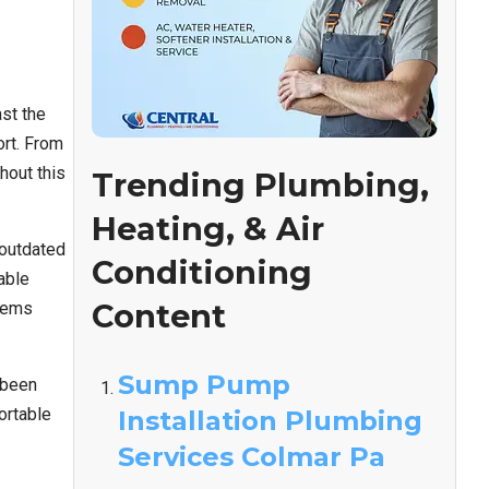
st the
ort. From
hout this
Trending Plumbing,
Heating, & Air
 outdated
Conditioning
able
Content
stems
Sump Pump
 been
ortable
Installation Plumbing
Services Colmar Pa