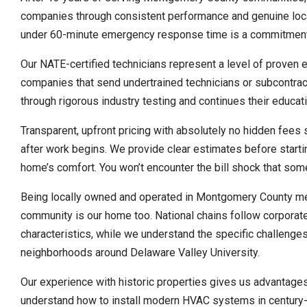
companies through consistent performance and genuine local
under 60-minute emergency response time is a commitment we
Our NATE-certified technicians represent a level of proven 
companies that send undertrained technicians or subcontra
through rigorous industry testing and continues their educat
Transparent, upfront pricing with absolutely no hidden fee
after work begins. We provide clear estimates before startin
home’s comfort. You won’t encounter the bill shock that som
Being locally owned and operated in Montgomery County me
community is our home too. National chains follow corporate
characteristics, while we understand the specific challeng
neighborhoods around Delaware Valley University.
Our experience with historic properties gives us advantage
understand how to install modern HVAC systems in century-o