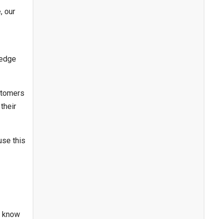
, our
ledge
stomers
their
use this
e know