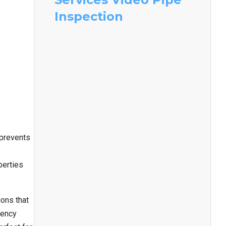
Inspection
 prevents
perties
ons that
iency