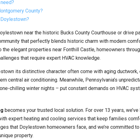
 need?
 Montgomery County?
t Doylestown?
ylestown near the historic Bucks County Courthouse or drive pa
community that perfectly blends historic charm with modern comf
 the elegant properties near Fonthill Castle, homeowners throug
allenges that require expert HVAC knowledge.
stown its distinctive character often come with aging ductwork,
rn central air conditioning. Meanwhile, Pennsylvania’s unpredict
one-chilling winter nights – put constant demands on HVAC sy
ng
becomes your trusted local solution. For over 13 years, we’ve
h expert heating and cooling services that keep families comf
enges that Doylestown homeowners face, and we’re committed to
 unique property.