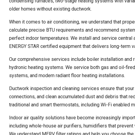
condensing furnaces, two-stage heating systems with varia
older homes without existing ductwork.
When it comes to air conditioning, we understand that proper
calculate precise BTU requirements and recommend systems 
perfect indoor temperatures. We install and service central
ENERGY STAR certified equipment that delivers long-term v
Our comprehensive services include boiler installation and 
hydronic heating systems. We service both gas and oil-fired 
systems, and modern radiant floor heating installations.
Ductwork inspection and cleaning services ensure that your c
connections, and clean accumulated dust and debris that r
traditional and smart thermostats, including Wi-Fi enabled 
Indoor air quality solutions have become increasingly impo
including whole-house air purifiers, humidifiers that preven
We understand MERV filter ratings and help you choose the rig