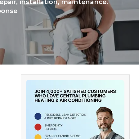
pair, installation, maintenance.
ponse