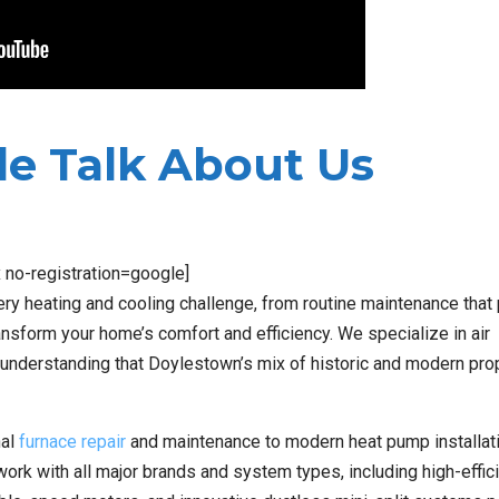
e Talk About Us
x no-registration=google]
ery heating and cooling challenge, from routine maintenance that
nsform your home’s comfort and efficiency. We specialize in air
s, understanding that Doylestown’s mix of historic and modern pro
nal
furnace repair
and maintenance to modern heat pump installati
work with all major brands and system types, including high-effic