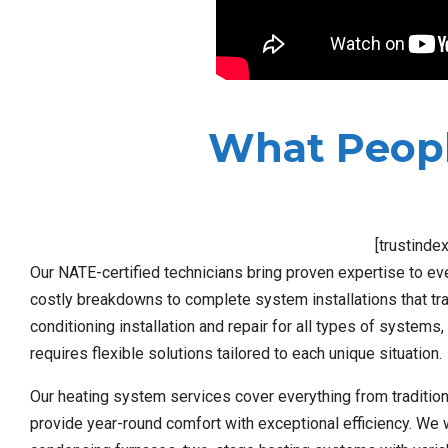
What Peopl
[trustinde
Our NATE-certified technicians bring proven expertise to ev
costly breakdowns to complete system installations that tra
conditioning installation and repair for all types of system
requires flexible solutions tailored to each unique situation.
Our heating system services cover everything from traditio
provide year-round comfort with exceptional efficiency. We 