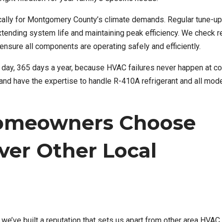
cally for Montgomery County’s climate demands. Regular tune-u
nding system life and maintaining peak efficiency. We check re
ensure all components are operating safely and efficiently.
 day, 365 days a year, because HVAC failures never happen at c
es and have the expertise to handle R-410A refrigerant and all mo
omeowners Choose
ver Other Local
e’ve built a reputation that sets us apart from other area HVAC