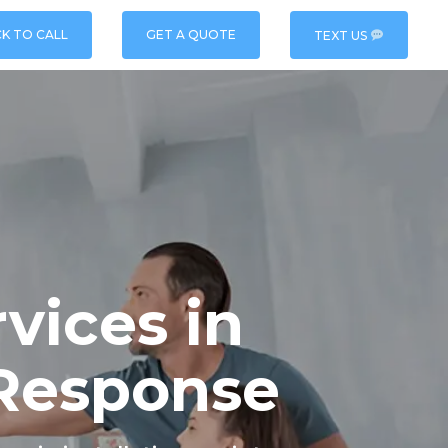
CK TO CALL
GET A QUOTE
TEXT US
vices in
 Response