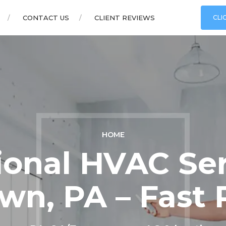
CONTACT US
CLIENT REVIEWS
CLI
HOME
ional HVAC Ser
wn, PA – Fast