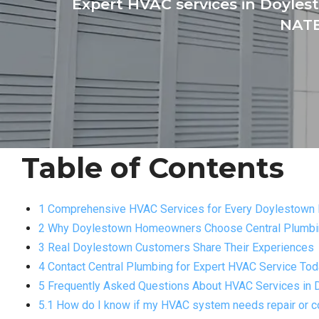
Expert HVAC services in Doylest
NATE
Table of Contents
1 Comprehensive HVAC Services for Every Doylestown
2 Why Doylestown Homeowners Choose Central Plumbin
3 Real Doylestown Customers Share Their Experiences
4 Contact Central Plumbing for Expert HVAC Service To
5 Frequently Asked Questions About HVAC Services in
5.1 How do I know if my HVAC system needs repair or 