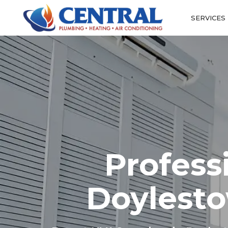
SERVICES
Profess
Doylesto