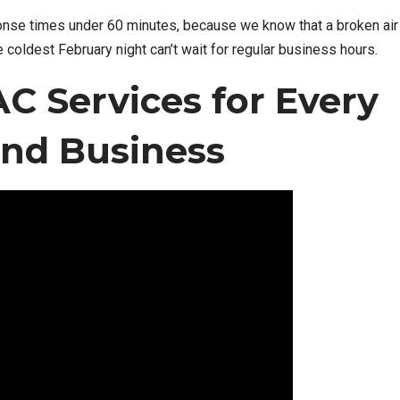
nse times under 60 minutes, because we know that a broken air
e coldest February night can’t wait for regular business hours.
 Services for Every
nd Business