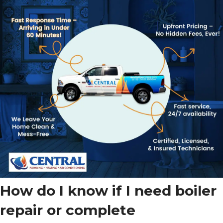
How do I know if I need boiler
repair or complete