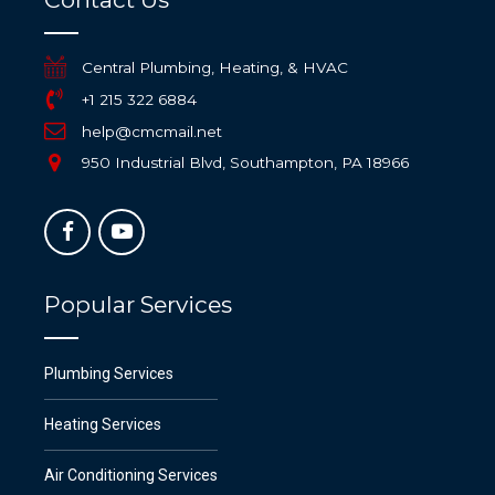
Central Plumbing, Heating, & HVAC
+1 215 322 6884
help@cmcmail.net
950 Industrial Blvd, Southampton, PA 18966
Popular Services
Plumbing Services
Heating Services
Air Conditioning Services