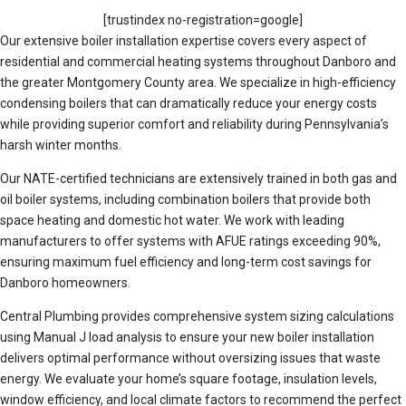
[trustindex no-registration=google]
Our extensive boiler installation expertise covers every aspect of
residential and commercial heating systems throughout Danboro and
the greater Montgomery County area. We specialize in high-efficiency
condensing boilers that can dramatically reduce your energy costs
while providing superior comfort and reliability during Pennsylvania’s
harsh winter months.
Our NATE-certified technicians are extensively trained in both gas and
oil boiler systems, including combination boilers that provide both
space heating and domestic hot water. We work with leading
manufacturers to offer systems with AFUE ratings exceeding 90%,
ensuring maximum fuel efficiency and long-term cost savings for
Danboro homeowners.
Central Plumbing provides comprehensive system sizing calculations
using Manual J load analysis to ensure your new boiler installation
delivers optimal performance without oversizing issues that waste
energy. We evaluate your home’s square footage, insulation levels,
window efficiency, and local climate factors to recommend the perfect