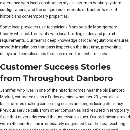
experience with local construction styles, common heating system
configurations, and the unique requirements of Danboro’s mix of
historic and contemporary properties.
Some local providers use technicians from outside Montgomery
County who lack familiarity with local building codes and permit
requirements. Our team’s deep knowledge of local regulations ensures
smooth installations that pass inspection the first time, preventing
delays and complications that can extend project timelines.
Customer Success Stories
from Throughout Danboro
Jennifer, who lives in one of the historic homes near the old Danboro
Market, contacted us on a Friday evening when her 20-year-old oil
boiler started making concerning noises and began losing efficiency.
Previous service calls from other companies had resulted in temporary
fixes that never addressed the underlying issues. Our technician arrived
within 45 minutes and immediately diagnosed that the heat exchanger