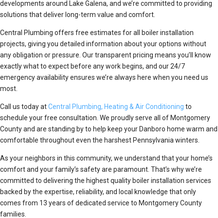
developments around Lake Galena, and we’re committed to providing
solutions that deliver long-term value and comfort.
Central Plumbing offers free estimates for all boiler installation
projects, giving you detailed information about your options without
any obligation or pressure. Our transparent pricing means you’ll know
exactly what to expect before any work begins, and our 24/7
emergency availability ensures we’re always here when you need us
most.
Call us today at
Central Plumbing, Heating & Air Conditioning
to
schedule your free consultation. We proudly serve all of Montgomery
County and are standing by to help keep your Danboro home warm and
comfortable throughout even the harshest Pennsylvania winters.
As your neighbors in this community, we understand that your home’s
comfort and your family’s safety are paramount. That’s why we’re
committed to delivering the highest quality boiler installation services
backed by the expertise, reliability, and local knowledge that only
comes from 13 years of dedicated service to Montgomery County
families.