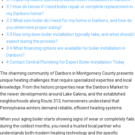
3.1 How do I know if I need boiler repair or complete replacement in
my Danboro home?
3.2 What size boiler do I need for my home in Danboro, and how do
you determine proper sizing?
3.3 How long does boiler installation typically take, and what should I
expect during the process?
3.4 What financing options are available for boiler installation in
Danboro?
4 Contact Central Plumbing for Expert Boiler Installation Today
The charming community of Danboro in Montgomery County presents
unique heating challenges that require specialized expertise and local
knowledge. From the historic properties near the Danboro Market to
the newer developments around Lake Galena, and the established
neighborhoods along Route 313, homeowners understand that
Pennsylvania winters demand reliable, efficient heating systems.
When your aging boiler starts showing signs of wear or completely fails
during the coldest months, you need a trusted local partner who
understands both modern heating technology and the specific