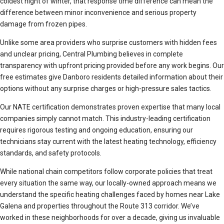
coldest night of winter, that response time difference can mean the
difference between minor inconvenience and serious property
damage from frozen pipes.
Unlike some area providers who surprise customers with hidden fees
and unclear pricing, Central Plumbing believes in complete
transparency with upfront pricing provided before any work begins. Our
free estimates give Danboro residents detailed information about their
options without any surprise charges or high-pressure sales tactics.
Our NATE certification demonstrates proven expertise that many local
companies simply cannot match. This industry-leading certification
requires rigorous testing and ongoing education, ensuring our
technicians stay current with the latest heating technology, efficiency
standards, and safety protocols.
While national chain competitors follow corporate policies that treat
every situation the same way, our locally-owned approach means we
understand the specific heating challenges faced by homes near Lake
Galena and properties throughout the Route 313 corridor. We’ve
worked in these neighborhoods for over a decade, giving us invaluable