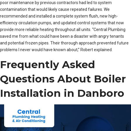
poor maintenance by previous contractors had led to system
contamination that would likely cause repeated failures. We
recommended and installed a complete system flush, new high-
efficiency circulation pumps, and updated control systems that now
provide more reliable heating throughout all units. “Central Plumbing
saved me from what could have been a disaster with angry tenants
and potential frozen pipes. Their thorough approach prevented future
problems I never would have known about,” Robert explained.
Frequently Asked
Questions About Boiler
Installation in Danboro