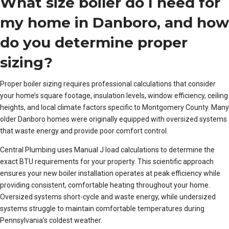
What size boiler do I need for
my home in Danboro, and how
do you determine proper
sizing?
Proper boiler sizing requires professional calculations that consider
your home’s square footage, insulation levels, window efficiency, ceiling
heights, and local climate factors specific to Montgomery County. Many
older Danboro homes were originally equipped with oversized systems
that waste energy and provide poor comfort control.
Central Plumbing uses Manual J load calculations to determine the
exact BTU requirements for your property. This scientific approach
ensures your new boiler installation operates at peak efficiency while
providing consistent, comfortable heating throughout your home.
Oversized systems short-cycle and waste energy, while undersized
systems struggle to maintain comfortable temperatures during
Pennsylvania’s coldest weather.