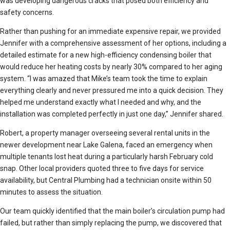
was developing dangerous cracks that posed both efficiency and
safety concerns.
Rather than pushing for an immediate expensive repair, we provided
Jennifer with a comprehensive assessment of her options, including a
detailed estimate for a new high-efficiency condensing boiler that
would reduce her heating costs by nearly 30% compared to her aging
system. “I was amazed that Mike’s team took the time to explain
everything clearly and never pressured me into a quick decision. They
helped me understand exactly what I needed and why, and the
installation was completed perfectly in just one day,” Jennifer shared.
Robert, a property manager overseeing several rental units in the
newer development near Lake Galena, faced an emergency when
multiple tenants lost heat during a particularly harsh February cold
snap. Other local providers quoted three to five days for service
availability, but Central Plumbing had a technician onsite within 50
minutes to assess the situation.
Our team quickly identified that the main boiler’s circulation pump had
failed, but rather than simply replacing the pump, we discovered that