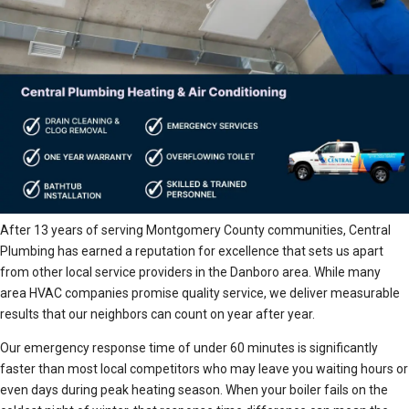
After 13 years of serving Montgomery County communities, Central
Plumbing has earned a reputation for excellence that sets us apart
from other local service providers in the Danboro area. While many
area HVAC companies promise quality service, we deliver measurable
results that our neighbors can count on year after year.
Our emergency response time of under 60 minutes is significantly
faster than most local competitors who may leave you waiting hours or
even days during peak heating season. When your boiler fails on the