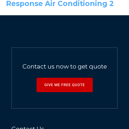
Response Air Conditioning 2
Contact us now to get quote
GIVE ME FREE QUOTE
Contact Us