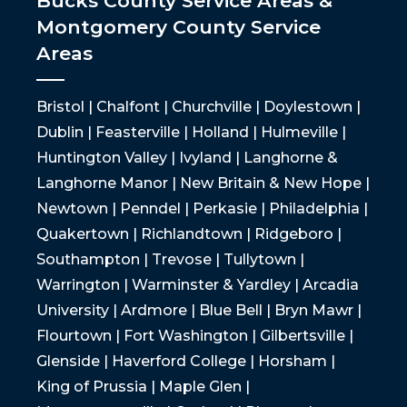
Bucks County Service Areas &
Montgomery County Service
Areas
Bristol | Chalfont | Churchville | Doylestown |
Dublin | Feasterville | Holland | Hulmeville |
Huntington Valley | Ivyland | Langhorne &
Langhorne Manor | New Britain & New Hope |
Newtown | Penndel | Perkasie | Philadelphia |
Quakertown | Richlandtown | Ridgeboro |
Southampton | Trevose | Tullytown |
Warrington | Warminster & Yardley | Arcadia
University | Ardmore | Blue Bell | Bryn Mawr |
Flourtown | Fort Washington | Gilbertsville |
Glenside | Haverford College | Horsham |
King of Prussia | Maple Glen |