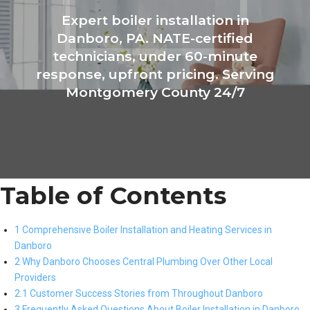
Expert boiler installation in
Danboro, PA. NATE-certified
technicians, under 60-minute
response, upfront pricing. Serving
Montgomery County 24/7
Table of Contents
1 Comprehensive Boiler Installation and Heating Services in
Danboro
2 Why Danboro Chooses Central Plumbing Over Other Local
Providers
2.1 Customer Success Stories from Throughout Danboro
3 Frequently Asked Questions About Boiler Installation in Danboro