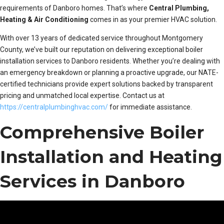
requirements of Danboro homes. That’s where
Central Plumbing,
Heating & Air Conditioning
comes in as your premier HVAC solution.
With over 13 years of dedicated service throughout Montgomery
County, we’ve built our reputation on delivering exceptional boiler
installation services to Danboro residents. Whether you’re dealing with
an emergency breakdown or planning a proactive upgrade, our NATE-
certified technicians provide expert solutions backed by transparent
pricing and unmatched local expertise. Contact us at
https://centralplumbinghvac.com/
for immediate assistance.
Comprehensive Boiler
Installation and Heating
Services in Danboro