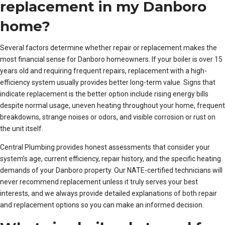
replacement in my Danboro
home?
Several factors determine whether repair or replacement makes the
most financial sense for Danboro homeowners. If your boiler is over 15
years old and requiring frequent repairs, replacement with a high-
efficiency system usually provides better long-term value. Signs that
indicate replacement is the better option include rising energy bills
despite normal usage, uneven heating throughout your home, frequent
breakdowns, strange noises or odors, and visible corrosion or rust on
the unit itself.
Central Plumbing provides honest assessments that consider your
system’s age, current efficiency, repair history, and the specific heating
demands of your Danboro property. Our NATE-certified technicians will
never recommend replacement unless it truly serves your best
interests, and we always provide detailed explanations of both repair
and replacement options so you can make an informed decision.