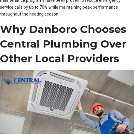
maintenance programs have been proven to reduce emergency
service calls by up to 70% while maintaining peak performance
throughout the heating season.
Why Danboro Chooses
Central Plumbing Over
Other Local Providers