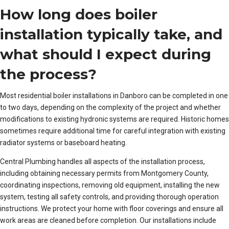
How long does boiler
installation typically take, and
what should I expect during
the process?
Most residential boiler installations in Danboro can be completed in one
to two days, depending on the complexity of the project and whether
modifications to existing hydronic systems are required. Historic homes
sometimes require additional time for careful integration with existing
radiator systems or baseboard heating.
Central Plumbing handles all aspects of the installation process,
including obtaining necessary permits from Montgomery County,
coordinating inspections, removing old equipment, installing the new
system, testing all safety controls, and providing thorough operation
instructions. We protect your home with floor coverings and ensure all
work areas are cleaned before completion. Our installations include