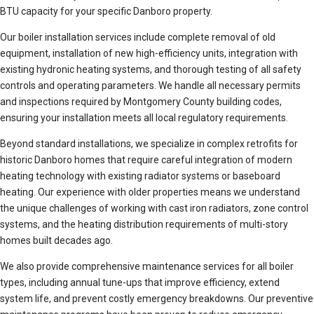
BTU capacity for your specific Danboro property.
Our boiler installation services include complete removal of old
equipment, installation of new high-efficiency units, integration with
existing hydronic heating systems, and thorough testing of all safety
controls and operating parameters. We handle all necessary permits
and inspections required by Montgomery County building codes,
ensuring your installation meets all local regulatory requirements.
Beyond standard installations, we specialize in complex retrofits for
historic Danboro homes that require careful integration of modern
heating technology with existing radiator systems or baseboard
heating. Our experience with older properties means we understand
the unique challenges of working with cast iron radiators, zone control
systems, and the heating distribution requirements of multi-story
homes built decades ago.
We also provide comprehensive maintenance services for all boiler
types, including annual tune-ups that improve efficiency, extend
system life, and prevent costly emergency breakdowns. Our preventive