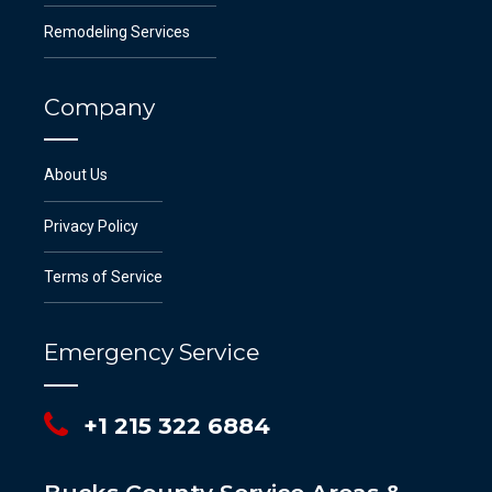
Remodeling Services
Company
About Us
Privacy Policy
Terms of Service
Emergency Service
+1 215 322 6884