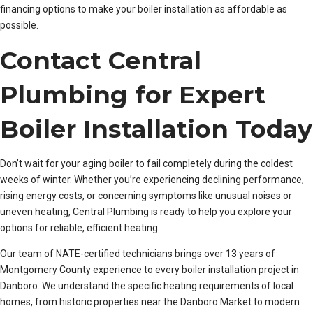
financing options to make your boiler installation as affordable as
possible.
Contact Central
Plumbing for Expert
Boiler Installation Today
Don’t wait for your aging boiler to fail completely during the coldest
weeks of winter. Whether you’re experiencing declining performance,
rising energy costs, or concerning symptoms like unusual noises or
uneven heating, Central Plumbing is ready to help you explore your
options for reliable, efficient heating.
Our team of NATE-certified technicians brings over 13 years of
Montgomery County experience to every boiler installation project in
Danboro. We understand the specific heating requirements of local
homes, from historic properties near the Danboro Market to modern