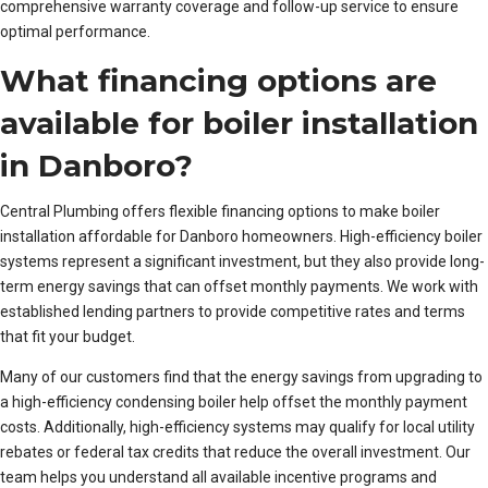
comprehensive warranty coverage and follow-up service to ensure
optimal performance.
What financing options are
available for boiler installation
in Danboro?
Central Plumbing offers flexible financing options to make boiler
installation affordable for Danboro homeowners. High-efficiency boiler
systems represent a significant investment, but they also provide long-
term energy savings that can offset monthly payments. We work with
established lending partners to provide competitive rates and terms
that fit your budget.
Many of our customers find that the energy savings from upgrading to
a high-efficiency condensing boiler help offset the monthly payment
costs. Additionally, high-efficiency systems may qualify for local utility
rebates or federal tax credits that reduce the overall investment. Our
team helps you understand all available incentive programs and