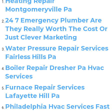
Heating Repair
Montgomeryville Pa
24 7 Emergency Plumber Are
They Really Worth The Cost Or
Just Clever Marketing
Water Pressure Repair Services
Fairless Hills Pa
Boiler Repair Dresher Pa Hvac
Services
Furnace Repair Services
Lafayette Hill Pa
Philadelphia Hvac Services Fast