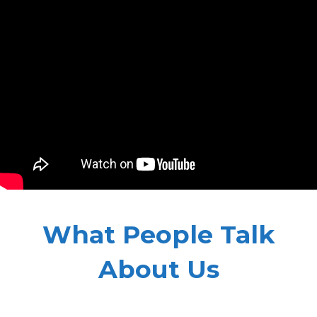
What People Talk
About Us