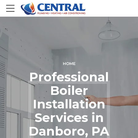
HOME
Professional
Boiler
Installation
Services in
Danboro, PA