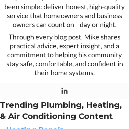
been simple: deliver honest, high-quality
service that homeowners and business
owners can count on—day or night.
Through every blog post, Mike shares
practical advice, expert insight, and a
commitment to helping his community
stay safe, comfortable, and confident in
their home systems.
Trending Plumbing, Heating,
& Air Conditioning Content