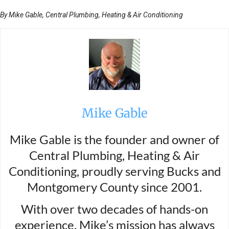
By Mike Gable, Central Plumbing, Heating & Air Conditioning
Mike Gable
Mike Gable is the founder and owner of
Central Plumbing, Heating & Air
Conditioning, proudly serving Bucks and
Montgomery County since 2001.
With over two decades of hands-on
experience, Mike’s mission has always