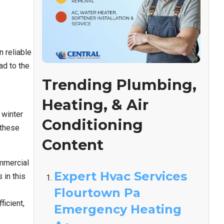
 reliable
ad to the
Trending Plumbing,
Heating, & Air
 winter
Conditioning
 these
Content
mmercial
Expert Hvac Services
in this
Flourtown Pa
icient,
Emergency Heating