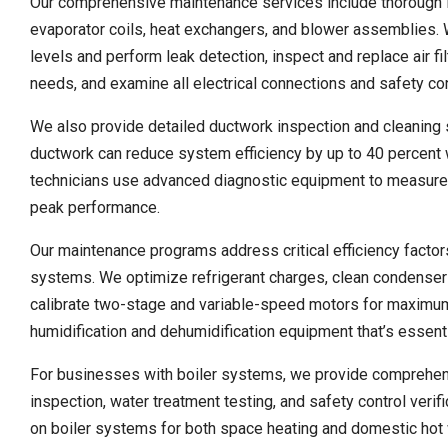
Our comprehensive maintenance services include thorough i
evaporator coils, heat exchangers, and blower assemblies. 
levels and perform leak detection, inspect and replace air fi
needs, and examine all electrical connections and safety con
We also provide detailed ductwork inspection and cleaning se
ductwork can reduce system efficiency by up to 40 percent w
technicians use advanced diagnostic equipment to measure ai
peak performance.
Our maintenance programs address critical efficiency factor
systems. We optimize refrigerant charges, clean condensers 
calibrate two-stage and variable-speed motors for maximum 
humidification and dehumidification equipment that’s essenti
For businesses with boiler systems, we provide comprehens
inspection, water treatment testing, and safety control ver
on boiler systems for both space heating and domestic hot 