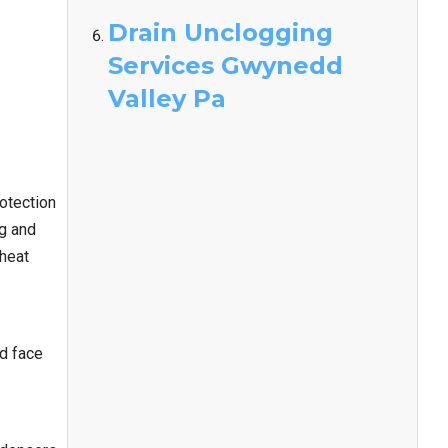
Drain Unclogging
Services Gwynedd
Valley Pa
otection
ng and
 heat
nd face