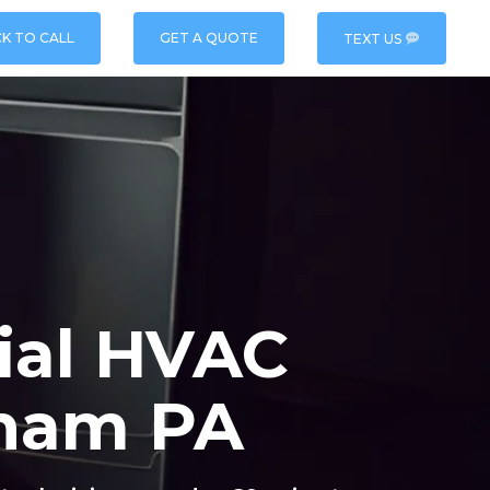
CK TO CALL
GET A QUOTE
TEXT US
ial HVAC
sham PA