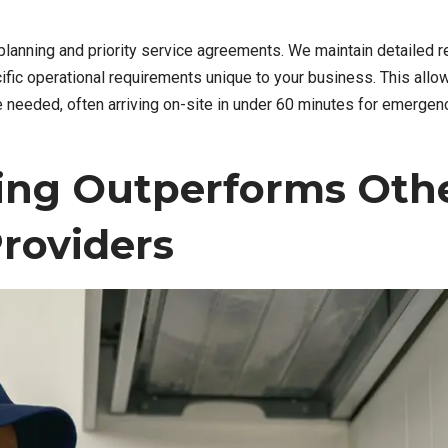
anning and priority service agreements. We maintain detailed r
ific operational requirements unique to your business. This allo
 needed, often arriving on-site in under 60 minutes for emergen
ing Outperforms Oth
roviders