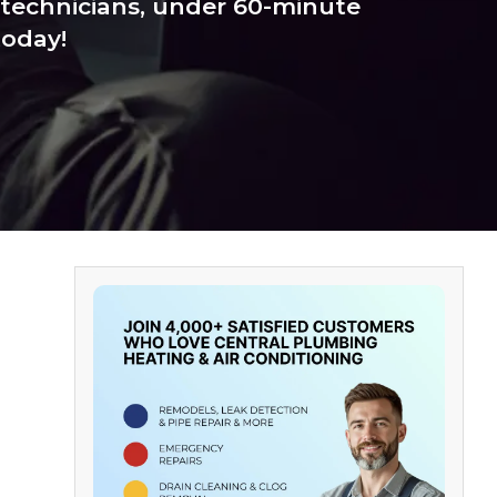
technicians, under 60-minute
today!