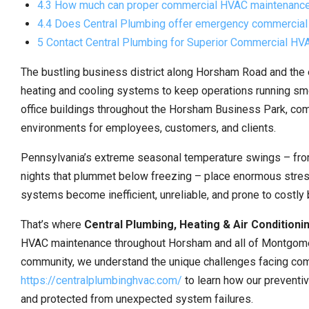
4.3 How much can proper commercial HVAC maintenance
4.4 Does Central Plumbing offer emergency commercia
5 Contact Central Plumbing for Superior Commercial H
The bustling business district along Horsham Road and the
heating and cooling systems to keep operations running smo
office buildings throughout the Horsham Business Park, c
environments for employees, customers, and clients.
Pennsylvania’s extreme seasonal temperature swings – from
nights that plummet below freezing – place enormous stre
systems become inefficient, unreliable, and prone to costl
That’s where
Central Plumbing, Heating & Air Conditioni
HVAC maintenance throughout Horsham and all of Montgomer
community, we understand the unique challenges facing comme
https://centralplumbinghvac.com/
to learn how our preventi
and protected from unexpected system failures.