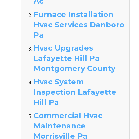
Ac
Furnace Installation
Hvac Services Danboro
Pa
Hvac Upgrades
Lafayette Hill Pa
Montgomery County
Hvac System
Inspection Lafayette
Hill Pa
Commercial Hvac
Maintenance
Morrisville Pa