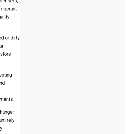
ndensers,
rigerant
ality
d or dirty
ur
estore
eating
and
nments.
changer
ham rely
ly