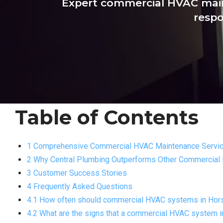
Expert commercial HVAC main
respo
Table of Contents
1 Comprehensive Commercial HVAC Maintenance Servi
2 Why Central Plumbing Outperforms Other Commercial
3 Customer Success Stories
4 Frequently Asked Questions
4.1 How often should commercial HVAC systems in Hor
4.2 What are the signs that a commercial HVAC system 