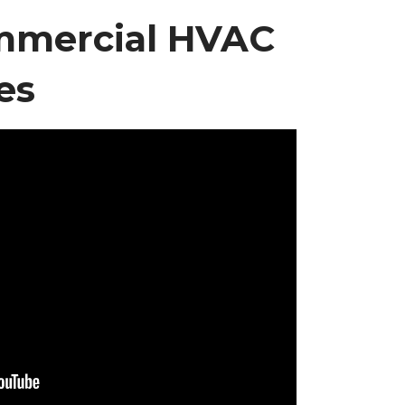
mmercial HVAC
es