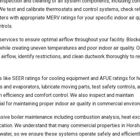
nspection and cleaning of all system components, including co
We test and calibrate thermostats and control systems, check ref
lters with appropriate MERV ratings for your specific indoor air qu
trols.
rvices to ensure optimal airflow throughout your facility. Blocke
hile creating uneven temperatures and poor indoor air quality. O
rflow, identify restrictions, and clean ductwork thoroughly to r
s like SEER ratings for cooling equipment and AFUE ratings for h
and evaporators, lubricate moving parts, test safety controls, 
efficiency and comfort control. We also inspect and maintain
al for maintaining proper indoor air quality in commercial enviro
ive boiler maintenance including combustion analysis, heat ex
ification. We understand that many commercial properties in Hors
water, so we ensure these systems operate safely and efficient