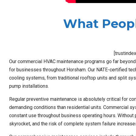
What Peopl
[trustinde
Our commercial HVAC maintenance programs go far beyond b
for businesses throughout Horsham. Our NATE-certified tech
cooling systems, from traditional rooftop units and split s
pump installations.
Regular preventive maintenance is absolutely critical fo
demanding conditions than residential units. Commercial sys
constant use throughout business operating hours. Without p
skyrocket, and the risk of complete system failure increase