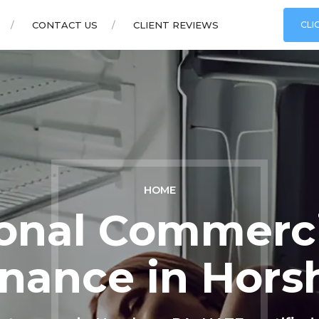
CONTACT US
CLIENT REVIEWS
CLI
HOME
ional Commerc
nance in Hor