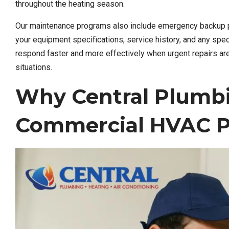
throughout the heating season.
Our maintenance programs also include emergency backup pl
your equipment specifications, service history, and any spec
respond faster and more effectively when urgent repairs are
situations.
Why Central Plumb
Commercial HVAC P