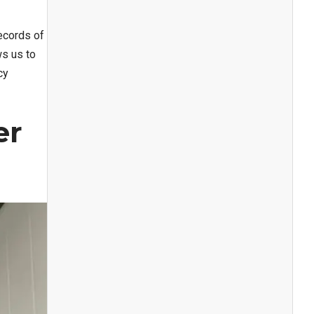
ecords of
ws us to
cy
er