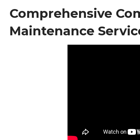
Comprehensive Co
Maintenance Servic