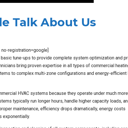
e Talk About Us
x no-registration=google]
asic tune-ups to provide complete system optimization and pr
nicians bring proven expertise in all types of commercial heati
ystems to complex multi-zone configurations and energy-efficient
r commercial HVAC systems because they operate under much more
tems typically run longer hours, handle higher capacity loads, a
roper maintenance, efficiency drops dramatically, energy costs
s exponentially.