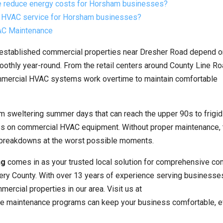
 reduce energy costs for Horsham businesses?
l HVAC service for Horsham businesses?
VAC Maintenance
 established commercial properties near Dresher Road depend on
othly year-round. From the retail centers around County Line Ro
ommercial HVAC systems work overtime to maintain comfortable
 sweltering summer days that can reach the upper 90s to frigid
ss on commercial HVAC equipment. Without proper maintenance,
y breakdowns at the worst possible moments.
ng
comes in as your trusted local solution for comprehensive co
y County. With over 13 years of experience serving businesses 
rcial properties in our area. Visit us at
ve maintenance programs can keep your business comfortable, eff