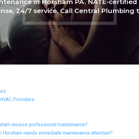
tenance in Horsham PA. NATE-certified 
nse, 24/7 service. Call Central Plumbing 
ces
 HVAC Providers
sham receive professional maintenance?
in Horsham needs immediate maintenance attention?