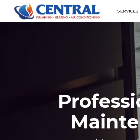
SERVICES
Profess
Mainte