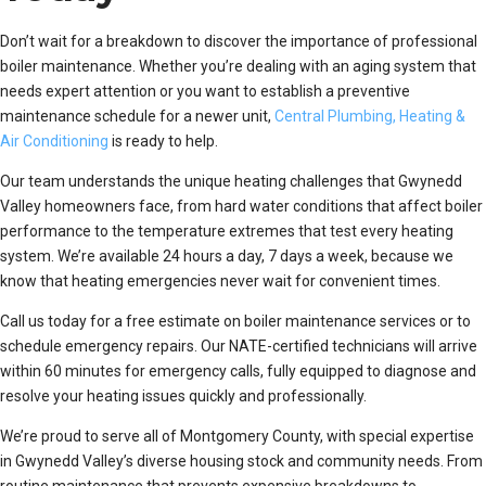
Don’t wait for a breakdown to discover the importance of professional
boiler maintenance. Whether you’re dealing with an aging system that
needs expert attention or you want to establish a preventive
maintenance schedule for a newer unit,
Central Plumbing, Heating &
Air Conditioning
is ready to help.
Our team understands the unique heating challenges that Gwynedd
Valley homeowners face, from hard water conditions that affect boiler
performance to the temperature extremes that test every heating
system. We’re available 24 hours a day, 7 days a week, because we
know that heating emergencies never wait for convenient times.
Call us today for a free estimate on boiler maintenance services or to
schedule emergency repairs. Our NATE-certified technicians will arrive
within 60 minutes for emergency calls, fully equipped to diagnose and
resolve your heating issues quickly and professionally.
We’re proud to serve all of Montgomery County, with special expertise
in Gwynedd Valley’s diverse housing stock and community needs. From
routine maintenance that prevents expensive breakdowns to