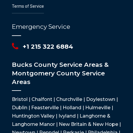
Terms of Service
Emergency Service
+1 215 322 6884
Bucks County Service Areas &
Montgomery County Service
Areas
Bristol | Chalfont | Churchville | Doylestown |
Dublin | Feasterville | Holland | Hulmeville |
Huntington Valley | Ivyland | Langhorne &
Langhorne Manor | New Britain & New Hope |
Newtown | Penndel | Perkasie | Philadelphia |