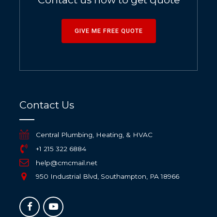
GIVE ME FREE QUOTE
Contact Us
Central Plumbing, Heating, & HVAC
+1 215 322 6884
help@cmcmail.net
950 Industrial Blvd, Southampton, PA 18966