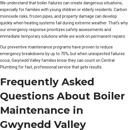
We understand that boiler failures can create dangerous situations,
especially for families with young children or elderly residents. Carbon
monoxide risks, frozen pipes, and property damage can develop
quickly when heating systems fail during extreme weather. That’s why
our emergency response prioritizes safety assessments and
immediate temporary solutions while we work on permanent repairs.
Our preventive maintenance programs have proven to reduce
emergency breakdowns by up to 70%, but when unexpected failures
occur, Gwynedd Valley families know they can count on Central
Plumbing for fast, professional service that gets results.
Frequently Asked
Questions About Boiler
Maintenance in
Gwynedd Valley