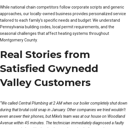
While national chain competitors follow corporate scripts and generic
approaches, our locally-owned business provides personalized service
tailored to each family’s specific needs and budget. We understand
Pennsylvania building codes, local permit requirements, and the
seasonal challenges that affect heating systems throughout
Montgomery County.
Real Stories from
Satisfied Gwynedd
Valley Customers
“We called Central Plumbing at 2 AM when our boiler completely shut down
during that brutal cold snap in January. Other companies we tried wouldn’t
even answer their phones, but Mike’s team was at our house on Woodland
Avenue within 45 minutes. The technician immediately diagnosed a faulty