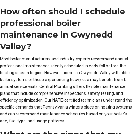
How often should I schedule
professional boiler
maintenance in Gwynedd
Valley?
Most boiler manufacturers and industry experts recommend annual
professional maintenance, ideally scheduled in early fall before the
heating season begins. However, homes in Gwynedd Valley with older
boiler systems or those experiencing heavy use may benefit from bi-
annual service visits. Central Plumbing offers flexible maintenance
plans that include comprehensive inspections, safety testing, and
efficiency optimization. Our NATE-certified technicians understand the
specific demands that Pennsylvania winters place on heating systems
and can recommend maintenance schedules based on your boiler’s
age, fuel type, and usage patterns.