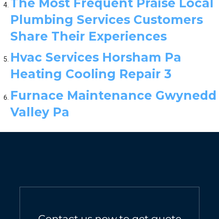
The Most Frequent Praise Local
Plumbing Services Customers
Share Their Experiences
Hvac Services Horsham Pa
Heating Cooling Repair 3
Furnace Maintenance Gwynedd
Valley Pa
Contact us now to get quote