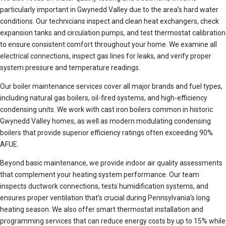
particularly important in Gwynedd Valley due to the area’s hard water
conditions. Our technicians inspect and clean heat exchangers, check
expansion tanks and circulation pumps, and test thermostat calibration
to ensure consistent comfort throughout your home. We examine all
electrical connections, inspect gas lines for leaks, and verify proper
system pressure and temperature readings.
Our boiler maintenance services cover all major brands and fuel types,
including natural gas boilers, oil-fired systems, and high-efficiency
condensing units. We work with cast iron boilers common in historic
Gwynedd Valley homes, as well as modern modulating condensing
boilers that provide superior efficiency ratings often exceeding 90%
AFUE.
Beyond basic maintenance, we provide indoor air quality assessments
that complement your heating system performance. Our team
inspects ductwork connections, tests humidification systems, and
ensures proper ventilation that’s crucial during Pennsylvania’s long
heating season. We also offer smart thermostat installation and
programming services that can reduce energy costs by up to 15% while