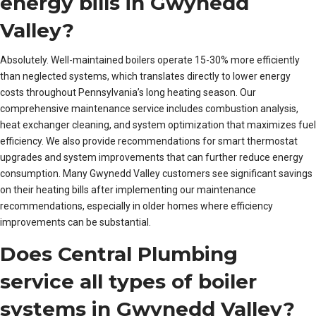
energy bills in Gwynedd
Valley?
Absolutely. Well-maintained boilers operate 15-30% more efficiently
than neglected systems, which translates directly to lower energy
costs throughout Pennsylvania’s long heating season. Our
comprehensive maintenance service includes combustion analysis,
heat exchanger cleaning, and system optimization that maximizes fuel
efficiency. We also provide recommendations for smart thermostat
upgrades and system improvements that can further reduce energy
consumption. Many Gwynedd Valley customers see significant savings
on their heating bills after implementing our maintenance
recommendations, especially in older homes where efficiency
improvements can be substantial.
Does Central Plumbing
service all types of boiler
systems in Gwynedd Valley?