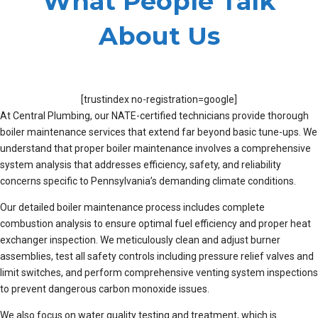
What People Talk
About Us
[trustindex no-registration=google]
At Central Plumbing, our NATE-certified technicians provide thorough
boiler maintenance services that extend far beyond basic tune-ups. We
understand that proper boiler maintenance involves a comprehensive
system analysis that addresses efficiency, safety, and reliability
concerns specific to Pennsylvania’s demanding climate conditions.
Our detailed boiler maintenance process includes complete
combustion analysis to ensure optimal fuel efficiency and proper heat
exchanger inspection. We meticulously clean and adjust burner
assemblies, test all safety controls including pressure relief valves and
limit switches, and perform comprehensive venting system inspections
to prevent dangerous carbon monoxide issues.
We also focus on water quality testing and treatment, which is