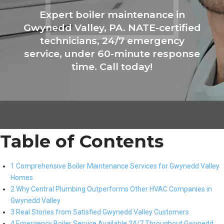
Expert boiler maintenance in
Gwynedd Valley, PA. NATE-certified
technicians, 24/7 emergency
service, under 60-minute response
time. Call today!
Table of Contents
1 Comprehensive Boiler Maintenance Services for Gwynedd Valley
Homes
2 Why Central Plumbing Outperforms Other HVAC Companies in
Gwynedd Valley
3 Real Stories from Satisfied Gwynedd Valley Customers
4 Emergency Boiler Service Available 24/7 Throughout Gwynedd