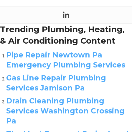
Trending Plumbing, Heating,
& Air Conditioning Content
Pipe Repair Newtown Pa
Emergency Plumbing Services
Gas Line Repair Plumbing
Services Jamison Pa
Drain Cleaning Plumbing
Services Washington Crossing
Pa