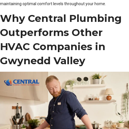
maintaining optimal comfort levels throughout your home.
Why Central Plumbing
Outperforms Other
HVAC Companies in
Gwynedd Valley