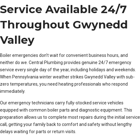
Service Available 24/7
Throughout Gwynedd
Valley
Boiler emergencies don’t wait for convenient business hours, and
neither do we. Central Plumbing provides genuine 24/7 emergency
service every single day of the year, including holidays and weekends.
When Pennsylvania winter weather strikes Gwynedd Valley with sub-
zero temperatures, you need heating professionals who respond
immediately.
Our emergency technicians carry fully-stocked service vehicles
equipped with common boiler parts and diagnostic equipment. This
preparation allows us to complete most repairs during the initial service
call, getting your family back to comfort and safety without lengthy
delays waiting for parts or return visits.