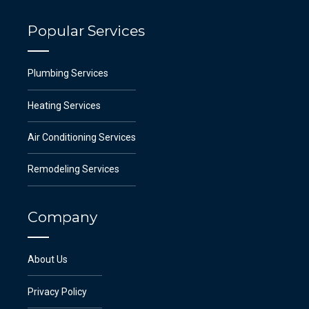
Popular Services
Plumbing Services
Heating Services
Air Conditioning Services
Remodeling Services
Company
About Us
Privacy Policy