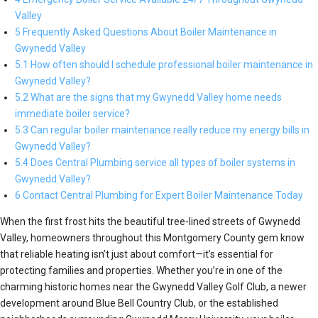
Valley
5 Frequently Asked Questions About Boiler Maintenance in
Gwynedd Valley
5.1 How often should I schedule professional boiler maintenance in
Gwynedd Valley?
5.2 What are the signs that my Gwynedd Valley home needs
immediate boiler service?
5.3 Can regular boiler maintenance really reduce my energy bills in
Gwynedd Valley?
5.4 Does Central Plumbing service all types of boiler systems in
Gwynedd Valley?
6 Contact Central Plumbing for Expert Boiler Maintenance Today
When the first frost hits the beautiful tree-lined streets of Gwynedd
Valley, homeowners throughout this Montgomery County gem know
that reliable heating isn’t just about comfort—it’s essential for
protecting families and properties. Whether you’re in one of the
charming historic homes near the Gwynedd Valley Golf Club, a newer
development around Blue Bell Country Club, or the established