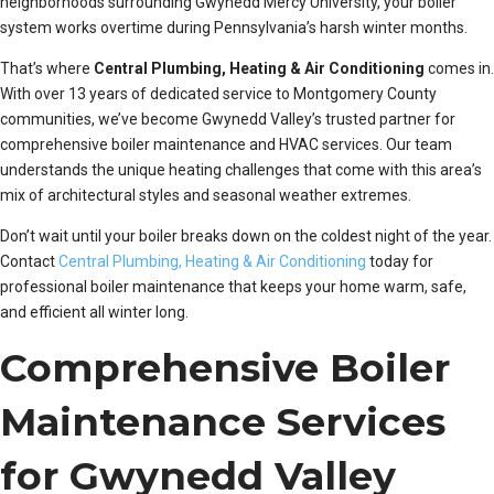
neighborhoods surrounding Gwynedd Mercy University, your boiler
system works overtime during Pennsylvania’s harsh winter months.
That’s where
Central Plumbing, Heating & Air Conditioning
comes in.
With over 13 years of dedicated service to Montgomery County
communities, we’ve become Gwynedd Valley’s trusted partner for
comprehensive boiler maintenance and HVAC services. Our team
understands the unique heating challenges that come with this area’s
mix of architectural styles and seasonal weather extremes.
Don’t wait until your boiler breaks down on the coldest night of the year.
Contact
Central Plumbing, Heating & Air Conditioning
today for
professional boiler maintenance that keeps your home warm, safe,
and efficient all winter long.
Comprehensive Boiler
Maintenance Services
for Gwynedd Valley