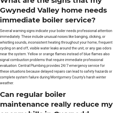
What are the signs that my
Gwynedd Valley home needs
immediate boiler service?
Several warning signs indicate your boiler needs professional attention
immediately. These include unusual noises like banging, clicking, or
whistling sounds, inconsistent heating throughout your home, frequent
cycling on and off, visible water leaks around the unit, or any gas odors
near the system. Yellow or orange flames instead of blue flames also
signal combustion problems that require immediate professional
evaluation. Central Plumbing provides 24/7 emergency service for
these situations because delayed repairs can lead to safety hazards or
complete system failure during Montgomery County’s harsh winter
weather.
Can regular boiler
maintenance really reduce my