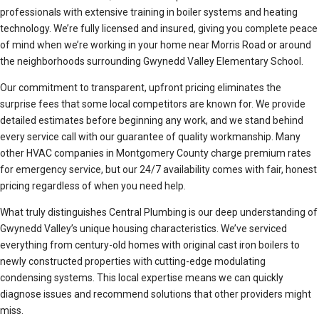
professionals with extensive training in boiler systems and heating
technology. We’re fully licensed and insured, giving you complete peace
of mind when we’re working in your home near Morris Road or around
the neighborhoods surrounding Gwynedd Valley Elementary School.
Our commitment to transparent, upfront pricing eliminates the
surprise fees that some local competitors are known for. We provide
detailed estimates before beginning any work, and we stand behind
every service call with our guarantee of quality workmanship. Many
other HVAC companies in Montgomery County charge premium rates
for emergency service, but our 24/7 availability comes with fair, honest
pricing regardless of when you need help.
What truly distinguishes Central Plumbing is our deep understanding of
Gwynedd Valley’s unique housing characteristics. We’ve serviced
everything from century-old homes with original cast iron boilers to
newly constructed properties with cutting-edge modulating
condensing systems. This local expertise means we can quickly
diagnose issues and recommend solutions that other providers might
miss.