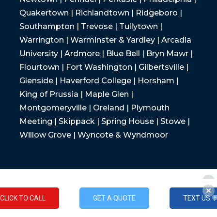
Quakertown | Richlandtown | Ridgeboro |
Southampton | Trevose | Tullytown |
Warrington | Warminster & Yardley | Arcadia
University | Ardmore | Blue Bell | Bryn Mawr |
Flourtown | Fort Washington | Gilbertsville |
Glenside | Haverford College | Horsham |
King of Prussia | Maple Glen |
Montgomeryville | Oreland | Plymouth
Meeting | Skippack | Spring House | Stowe |
Willow Grove | Wyncote & Wyndmoor
CLICK TO CALL
GET A QUOTE
TEXT US 
CLICK TO CALL
GET A QUOTE
TEXT US 