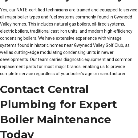
Yes, our NATE-certified technicians are trained and equipped to service
all major boiler types and fuel systems commonly found in Gwynedd
Valley homes. This includes natural gas boilers, oil-fired systems,
electric boilers, traditional cast iron units, and modern high-efficiency
condensing boilers. We have extensive experience with vintage
systems found in historic homes near Gwynedd Valley Golf Club, as
well as cutting-edge modulating condensing units in newer
developments. Our team carries diagnostic equipment and common
replacement parts for most major brands, enabling us to provide
complete service regardless of your boiler’s age or manufacturer.
Contact Central
Plumbing for Expert
Boiler Maintenance
Today