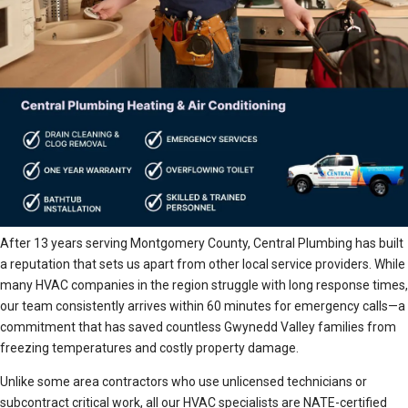
After 13 years serving Montgomery County, Central Plumbing has built
a reputation that sets us apart from other local service providers. While
many HVAC companies in the region struggle with long response times,
our team consistently arrives within 60 minutes for emergency calls—a
commitment that has saved countless Gwynedd Valley families from
freezing temperatures and costly property damage.
Unlike some area contractors who use unlicensed technicians or
subcontract critical work, all our HVAC specialists are NATE-certified