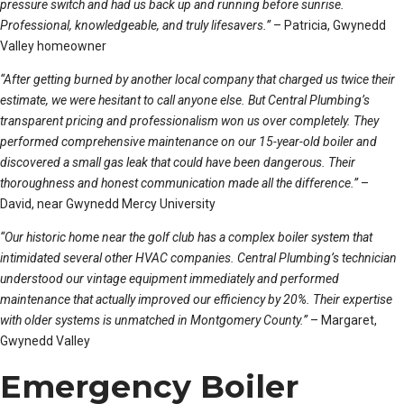
pressure switch and had us back up and running before sunrise.
Professional, knowledgeable, and truly lifesavers.”
– Patricia, Gwynedd
Valley homeowner
“After getting burned by another local company that charged us twice their
estimate, we were hesitant to call anyone else. But Central Plumbing’s
transparent pricing and professionalism won us over completely. They
performed comprehensive maintenance on our 15-year-old boiler and
discovered a small gas leak that could have been dangerous. Their
thoroughness and honest communication made all the difference.”
–
David, near Gwynedd Mercy University
“Our historic home near the golf club has a complex boiler system that
intimidated several other HVAC companies. Central Plumbing’s technician
understood our vintage equipment immediately and performed
maintenance that actually improved our efficiency by 20%. Their expertise
with older systems is unmatched in Montgomery County.”
– Margaret,
Gwynedd Valley
Emergency Boiler