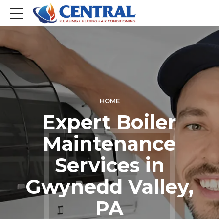
HOME
Expert Boiler
Maintenance
Services in
Gwynedd Valley,
PA