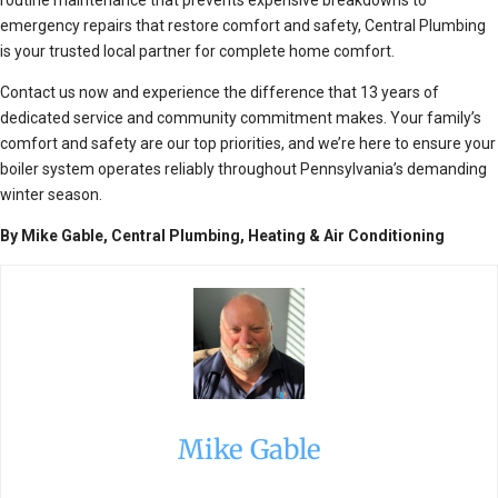
emergency repairs that restore comfort and safety, Central Plumbing
is your trusted local partner for complete home comfort.
Contact us now and experience the difference that 13 years of
dedicated service and community commitment makes. Your family’s
comfort and safety are our top priorities, and we’re here to ensure your
boiler system operates reliably throughout Pennsylvania’s demanding
winter season.
By Mike Gable, Central Plumbing, Heating & Air Conditioning
Mike Gable