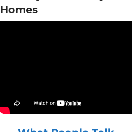
Homes