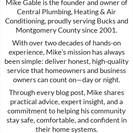
Mike Gable is the founder and owner of
Central Plumbing, Heating & Air
Conditioning, proudly serving Bucks and
Montgomery County since 2001.
With over two decades of hands-on
experience, Mike’s mission has always
been simple: deliver honest, high-quality
service that homeowners and business
owners can count on—day or night.
Through every blog post, Mike shares
practical advice, expert insight, and a
commitment to helping his community
stay safe, comfortable, and confident in
their home systems.