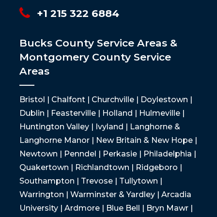
+1 215 322 6884
Bucks County Service Areas &
Montgomery County Service
Areas
Bristol | Chalfont | Churchville | Doylestown |
Dublin | Feasterville | Holland | Hulmeville |
Huntington Valley | Ivyland | Langhorne &
Langhorne Manor | New Britain & New Hope |
Newtown | Penndel | Perkasie | Philadelphia |
Quakertown | Richlandtown | Ridgeboro |
Southampton | Trevose | Tullytown |
Warrington | Warminster & Yardley | Arcadia
University | Ardmore | Blue Bell | Bryn Mawr |