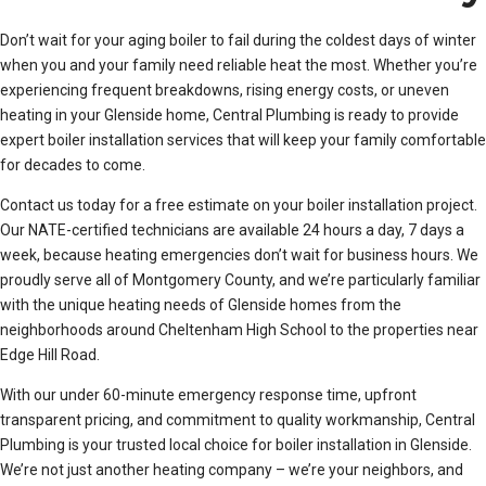
Don’t wait for your aging boiler to fail during the coldest days of winter
when you and your family need reliable heat the most. Whether you’re
experiencing frequent breakdowns, rising energy costs, or uneven
heating in your Glenside home, Central Plumbing is ready to provide
expert boiler installation services that will keep your family comfortable
for decades to come.
Contact us today for a free estimate on your boiler installation project.
Our NATE-certified technicians are available 24 hours a day, 7 days a
week, because heating emergencies don’t wait for business hours. We
proudly serve all of Montgomery County, and we’re particularly familiar
with the unique heating needs of Glenside homes from the
neighborhoods around Cheltenham High School to the properties near
Edge Hill Road.
With our under 60-minute emergency response time, upfront
transparent pricing, and commitment to quality workmanship, Central
Plumbing is your trusted local choice for boiler installation in Glenside.
We’re not just another heating company – we’re your neighbors, and