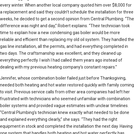
every winter. When another local company quoted him over $8,000 for
a replacement and said they couldn’t schedule the installation for three
weeks, he decided to get a second opinion from Central Plumbing. “The
difference was night and day,” Robert explains. “Their technician took
time to explain how a new condensing gas boiler would be more
reliable and efficient than replacing my old oil system. They handled the
gas line installation, all the permits, and had everything completed in
two days. The craftsmanship was excellent, and they cleaned up
everything perfectly. I wish I had called them years ago instead of
dealing with my previous heating company’s constant repairs.”
Jennifer, whose combination boiler failed just before Thanksgiving,
needed both heating and hot water restored quickly with family coming
to visit. Previous service calls from other area companies had left her
frustrated with technicians who seemed unfamiliar with combination
boiler systems and provided vague estimates with unclear timelines.
“Central Plumbing’s technician knew exactly what needed to be done
and explained everything clearly,” she says. “They had the right
equipment in stock and completed the installation the next day. Having
one system that handles both heating and hot water perfectly has