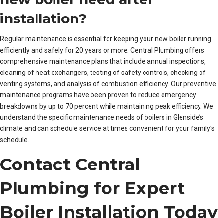
installation?
Regular maintenance is essential for keeping your new boiler running
efficiently and safely for 20 years or more. Central Plumbing offers
comprehensive maintenance plans that include annual inspections,
cleaning of heat exchangers, testing of safety controls, checking of
venting systems, and analysis of combustion efficiency. Our preventive
maintenance programs have been proven to reduce emergency
breakdowns by up to 70 percent while maintaining peak efficiency. We
understand the specific maintenance needs of boilers in Glenside’s
climate and can schedule service at times convenient for your family’s
schedule.
Contact Central
Plumbing for Expert
Boiler Installation Today