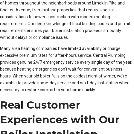
of homes throughout the neighborhoods around Limekiln Pike and
Chelten Avenue, from historic properties that require special
considerations to newer construction with modern heating
requirements. Our deep knowledge of local building codes and permit
requirements ensures your boiler installation proceeds smoothly
without delays or compliance issues.
Many area heating companies have limited availability or charge
excessive premium rates for after-hours service. Central Plumbing
provides genuine 24/7 emergency service every single day of the year,
because heating emergencies don’t wait for convenient business
hours. When your old boiler fails on the coldest night of winter, we’re
available to provide same-day service and next-day installation when
necessary to restore comfort to your home quickly.
Real Customer
Experiences with Our