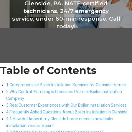
Glenside, PA. NATE-certified
technicians, 24/7 emergency
service, under 60-min response. Call
today!
Table of Contents
1 Comprehensive Boiler Installation Services for Glenside Homes
2 Why Central Plumbing is Glenside’s Premier Boiler Installation
Company
3 Real Customer Experiences with Our Boiler Installation Services
4 Frequently Asked Questions About Boiler Installation in Glenside
4.1 How do I know if my Glenside home needs a new boiler
installation versus repair?