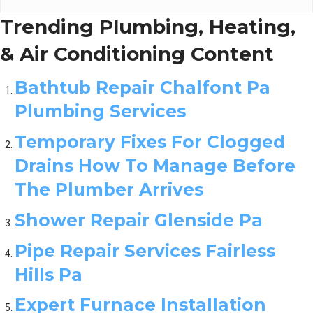
Trending Plumbing, Heating,
& Air Conditioning Content
Bathtub Repair Chalfont Pa
Plumbing Services
Temporary Fixes For Clogged
Drains How To Manage Before
The Plumber Arrives
Shower Repair Glenside Pa
Pipe Repair Services Fairless
Hills Pa
Expert Furnace Installation