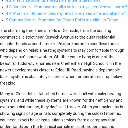
4.2 What size boiler do I need for my Glenside home?
4.3 Can Central Plumbing install a boiler in my older Glenside home?
4.4 What maintenance does my new boiler need after installation?
5 Contact Central Plumbing for Expert Boiler Installation Today
The charming tree-lined streets of Glenside, from the bustling
commercial district near Keswick Avenue to the quiet residential
neighborhoods around Limekiln Pike, are home to countless families
who depend on reliable heating systems to stay comfortable through
Pennsylvania’s harsh winters. Whether you’re living in one of the
beautiful Tudor-style homes near Cheltenham High School or in the
newer developments closer to Edge Hill Road, having a dependable
boiler system is absolutely essential when temperatures drop below
freezing.
Many of Glenside’s established homes were built with boiler heating
systems, and while these systems are known for their efficiency and
even heat distribution, they don’t last forever. When your boiler starts
showing signs of age or fails completely during the coldest months,
you need expert boiler installation services from a company that
understands both the technical complexities of modern heating