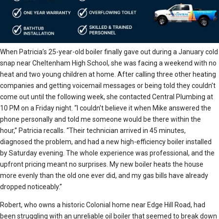
When Patricia’s 25-year-old boiler finally gave out during a January cold
snap near Cheltenham High School, she was facing a weekend with no
heat and two young children at home. After calling three other heating
companies and getting voicemail messages or being told they couldn’t
come out until the following week, she contacted Central Plumbing at
10 PM on a Friday night. “I couldn’t believe it when Mike answered the
phone personally and told me someone would be there within the
hour,” Patricia recalls. “Their technician arrived in 45 minutes,
diagnosed the problem, and had a new high-efficiency boiler installed
by Saturday evening. The whole experience was professional, and the
upfront pricing meant no surprises. My new boiler heats the house
more evenly than the old one ever did, and my gas bills have already
dropped noticeably.”
Robert, who owns a historic Colonial home near Edge Hill Road, had
been struggling with an unreliable oil boiler that seemed to break down