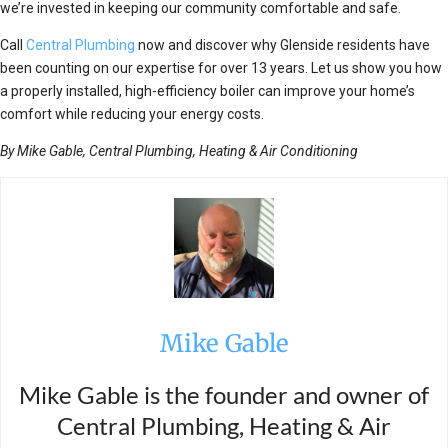
we’re invested in keeping our community comfortable and safe.
Call
Central Plumbing
now and discover why Glenside residents have
been counting on our expertise for over 13 years. Let us show you how
a properly installed, high-efficiency boiler can improve your home’s
comfort while reducing your energy costs.
By Mike Gable, Central Plumbing, Heating & Air Conditioning
Mike Gable
Mike Gable is the founder and owner of
Central Plumbing, Heating & Air