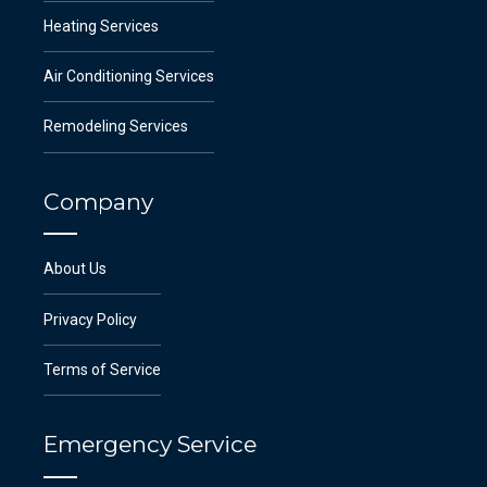
Heating Services
Air Conditioning Services
Remodeling Services
Company
About Us
Privacy Policy
Terms of Service
Emergency Service