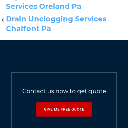
Services Oreland Pa
Drain Unclogging Services
Chalfont Pa
Contact us now to get quote
GIVE ME FREE QUOTE