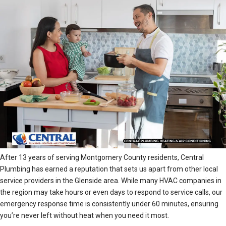
After 13 years of serving Montgomery County residents, Central
Plumbing has earned a reputation that sets us apart from other local
service providers in the Glenside area. While many HVAC companies in
the region may take hours or even days to respond to service calls, our
emergency response time is consistently under 60 minutes, ensuring
you’re never left without heat when you need it most.