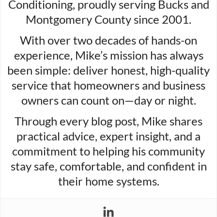
Conditioning, proudly serving Bucks and
Montgomery County since 2001.
With over two decades of hands-on
experience, Mike’s mission has always
been simple: deliver honest, high-quality
service that homeowners and business
owners can count on—day or night.
Through every blog post, Mike shares
practical advice, expert insight, and a
commitment to helping his community
stay safe, comfortable, and confident in
their home systems.