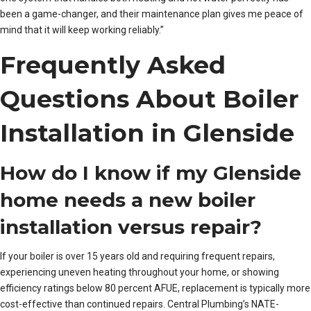
been a game-changer, and their maintenance plan gives me peace of
mind that it will keep working reliably.”
Frequently Asked
Questions About Boiler
Installation in Glenside
How do I know if my Glenside
home needs a new boiler
installation versus repair?
If your boiler is over 15 years old and requiring frequent repairs,
experiencing uneven heating throughout your home, or showing
efficiency ratings below 80 percent AFUE, replacement is typically more
cost-effective than continued repairs. Central Plumbing’s NATE-