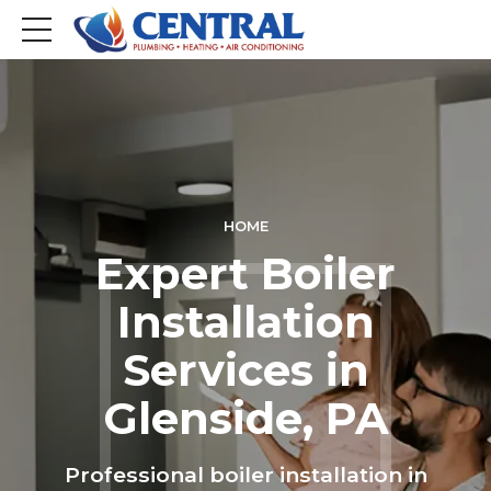
HOME
Expert Boiler
Installation
Services in
Glenside, PA
Professional boiler installation in