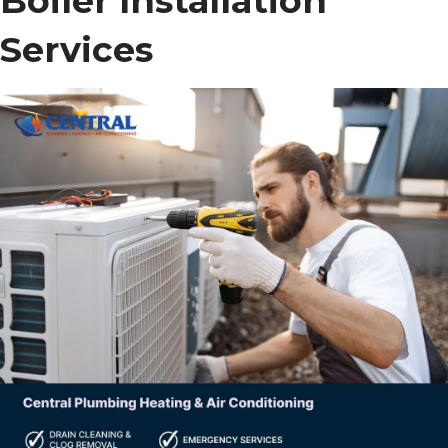
Boiler Installation
Services