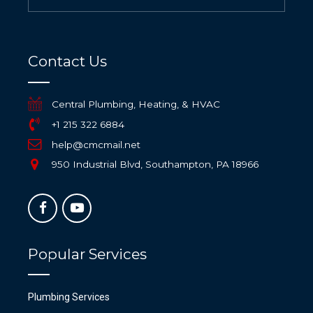
Contact Us
Central Plumbing, Heating, & HVAC
+1 215 322 6884
help@cmcmail.net
950 Industrial Blvd, Southampton, PA 18966
Popular Services
Plumbing Services