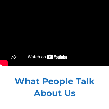
What People Talk
About Us