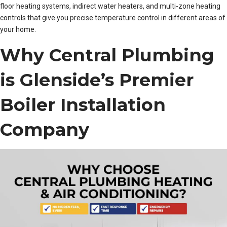
floor heating systems, indirect water heaters, and multi-zone heating
controls that give you precise temperature control in different areas of
your home.
Why Central Plumbing
is Glenside’s Premier
Boiler Installation
Company