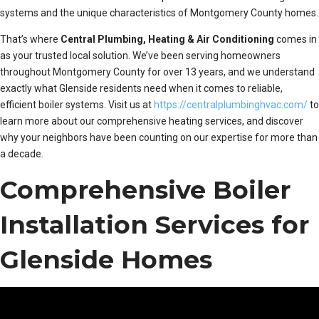
systems and the unique characteristics of Montgomery County homes.
That’s where
Central Plumbing, Heating & Air Conditioning
comes in
as your trusted local solution. We’ve been serving homeowners
throughout Montgomery County for over 13 years, and we understand
exactly what Glenside residents need when it comes to reliable,
efficient boiler systems. Visit us at
https://centralplumbinghvac.com/
to
learn more about our comprehensive heating services, and discover
why your neighbors have been counting on our expertise for more than
a decade.
Comprehensive Boiler
Installation Services for
Glenside Homes