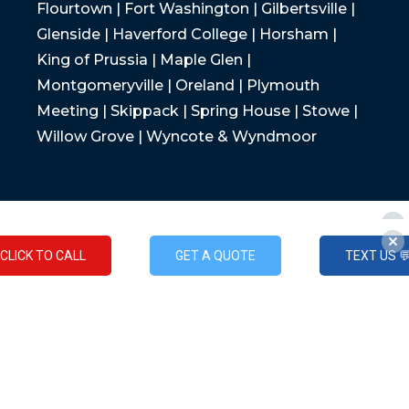
Flourtown | Fort Washington | Gilbertsville |
Glenside | Haverford College | Horsham |
King of Prussia | Maple Glen |
Montgomeryville | Oreland | Plymouth
Meeting | Skippack | Spring House | Stowe |
Willow Grove | Wyncote & Wyndmoor
CLICK TO CALL
GET A QUOTE
TEXT US 
CLICK TO CALL
GET A QUOTE
TEXT US 