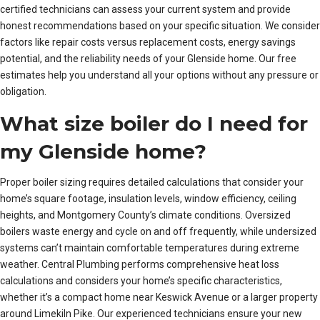
certified technicians can assess your current system and provide
honest recommendations based on your specific situation. We consider
factors like repair costs versus replacement costs, energy savings
potential, and the reliability needs of your Glenside home. Our free
estimates help you understand all your options without any pressure or
obligation.
What size boiler do I need for
my Glenside home?
Proper boiler sizing requires detailed calculations that consider your
home’s square footage, insulation levels, window efficiency, ceiling
heights, and Montgomery County’s climate conditions. Oversized
boilers waste energy and cycle on and off frequently, while undersized
systems can’t maintain comfortable temperatures during extreme
weather. Central Plumbing performs comprehensive heat loss
calculations and considers your home’s specific characteristics,
whether it’s a compact home near Keswick Avenue or a larger property
around Limekiln Pike. Our experienced technicians ensure your new