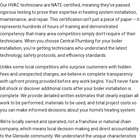
Our HVAC technicians are NATE-certified, meaning they’ve passed
rigorous testing to prove their expertise in heating system installation,
maintenance, and repair. This certification isn’t just a piece of paper – it
represents hundreds of hours of training and demonstrated
competency that many area competitors simply don’t require of their
technicians. When you choose Central Plumbing for your boiler
installation, you’re getting technicians who understand the latest
technology, safety protocols, and efficiency standards.
Unlike some local competitors who surprise customers with hidden
fees and unexpected charges, we believe in complete transparency
with upfront pricing provided before any work begins. You’ll never face
bill shock or discover additional costs after your boiler installation is
complete. We provide detailed written estimates that clearly explain all
work to be performed, materials to be used, and total project costs so
you can make informed decisions about your home’s heating system.
We’re locally owned and operated, not a franchise or national chain
company, which means local decision-making and direct accountability
to the Glenside community. We understand the unique characteristics