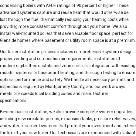
condensing boilers with AFUE ratings of 90 percent or higher. These
advanced systems capture and reuse heat that would otherwise be
lost through the flue, dramatically reducing your heating costs while
providing more consistent comfort throughout your home. We also
install wall-mounted boilers that save valuable floor space, perfect for
Glenside homes where basement or utility room space is at a premium.
Our boiler installation process includes comprehensive system design,
proper venting and combustion air requirements, installation of
modern digital thermostats and zone controls, integration with existing
radiator systems or baseboard heating, and thorough testing to ensure
optimal performance and safety. We handle all necessary permits and
inspections required by Montgomery County, and our work always
meets or exceeds local building codes and manufacturer
specifications.
Beyond basic installation, we also provide complete system upgrades
including new circulator pumps, expansion tanks, pressure relief valves,
and water treatment systems that protect your investment and extend
the life of your new boiler. Our technicians are experienced with radiant