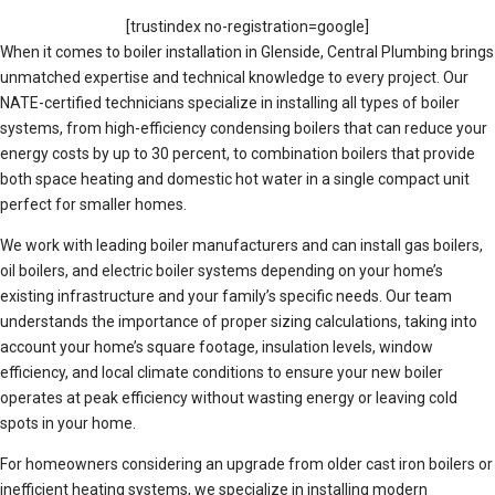
[trustindex no-registration=google]
When it comes to boiler installation in Glenside, Central Plumbing brings
unmatched expertise and technical knowledge to every project. Our
NATE-certified technicians specialize in installing all types of boiler
systems, from high-efficiency condensing boilers that can reduce your
energy costs by up to 30 percent, to combination boilers that provide
both space heating and domestic hot water in a single compact unit
perfect for smaller homes.
We work with leading boiler manufacturers and can install gas boilers,
oil boilers, and electric boiler systems depending on your home’s
existing infrastructure and your family’s specific needs. Our team
understands the importance of proper sizing calculations, taking into
account your home’s square footage, insulation levels, window
efficiency, and local climate conditions to ensure your new boiler
operates at peak efficiency without wasting energy or leaving cold
spots in your home.
For homeowners considering an upgrade from older cast iron boilers or
inefficient heating systems, we specialize in installing modern