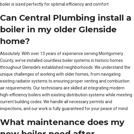
boiler is sized perfectly for optimal efficiency and comfort.
Can Central Plumbing install a
boiler in my older Glenside
home?
Absolutely. With over 13 years of experience serving Montgomery
County, we’ve installed countless boiler systems in historic homes
throughout Glenside’s established neighborhoods. We understand the
unique challenges of working with older homes, from navigating
existing radiator systems to ensuring proper venting and combustion
air requirements. Our technicians are skilled at integrating modern
high-efficiency boilers with existing distribution systems while meeting
current building codes. We handle all necessary permits and
inspections, and our work is fully guaranteed for your peace of mind.
What maintenance does my
new boiler need after