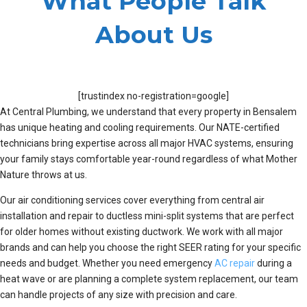
What People Talk
About Us
[trustindex no-registration=google]
At Central Plumbing, we understand that every property in Bensalem
has unique heating and cooling requirements. Our NATE-certified
technicians bring expertise across all major HVAC systems, ensuring
your family stays comfortable year-round regardless of what Mother
Nature throws at us.
Our air conditioning services cover everything from central air
installation and repair to ductless mini-split systems that are perfect
for older homes without existing ductwork. We work with all major
brands and can help you choose the right SEER rating for your specific
needs and budget. Whether you need emergency
AC repair
during a
heat wave or are planning a complete system replacement, our team
can handle projects of any size with precision and care.