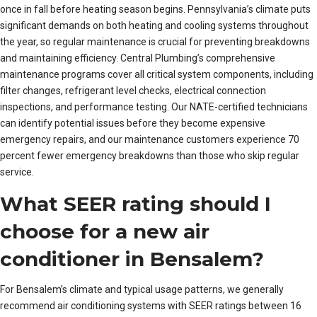
once in fall before heating season begins. Pennsylvania’s climate puts
significant demands on both heating and cooling systems throughout
the year, so regular maintenance is crucial for preventing breakdowns
and maintaining efficiency. Central Plumbing’s comprehensive
maintenance programs cover all critical system components, including
filter changes, refrigerant level checks, electrical connection
inspections, and performance testing. Our NATE-certified technicians
can identify potential issues before they become expensive
emergency repairs, and our maintenance customers experience 70
percent fewer emergency breakdowns than those who skip regular
service.
What SEER rating should I
choose for a new air
conditioner in Bensalem?
For Bensalem’s climate and typical usage patterns, we generally
recommend air conditioning systems with SEER ratings between 16