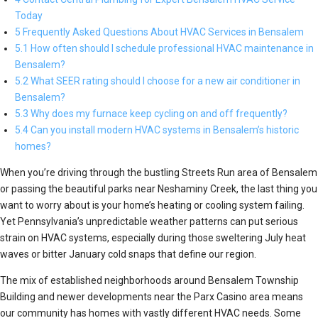
Today
5 Frequently Asked Questions About HVAC Services in Bensalem
5.1 How often should I schedule professional HVAC maintenance in
Bensalem?
5.2 What SEER rating should I choose for a new air conditioner in
Bensalem?
5.3 Why does my furnace keep cycling on and off frequently?
5.4 Can you install modern HVAC systems in Bensalem’s historic
homes?
When you’re driving through the bustling Streets Run area of Bensalem
or passing the beautiful parks near Neshaminy Creek, the last thing you
want to worry about is your home’s heating or cooling system failing.
Yet Pennsylvania’s unpredictable weather patterns can put serious
strain on HVAC systems, especially during those sweltering July heat
waves or bitter January cold snaps that define our region.
The mix of established neighborhoods around Bensalem Township
Building and newer developments near the Parx Casino area means
our community has homes with vastly different HVAC needs. Some