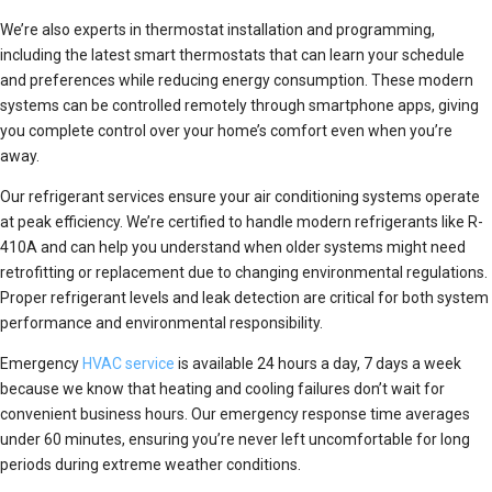
We’re also experts in thermostat installation and programming,
including the latest smart thermostats that can learn your schedule
and preferences while reducing energy consumption. These modern
systems can be controlled remotely through smartphone apps, giving
you complete control over your home’s comfort even when you’re
away.
Our refrigerant services ensure your air conditioning systems operate
at peak efficiency. We’re certified to handle modern refrigerants like R-
410A and can help you understand when older systems might need
retrofitting or replacement due to changing environmental regulations.
Proper refrigerant levels and leak detection are critical for both system
performance and environmental responsibility.
Emergency
HVAC service
is available 24 hours a day, 7 days a week
because we know that heating and cooling failures don’t wait for
convenient business hours. Our emergency response time averages
under 60 minutes, ensuring you’re never left uncomfortable for long
periods during extreme weather conditions.