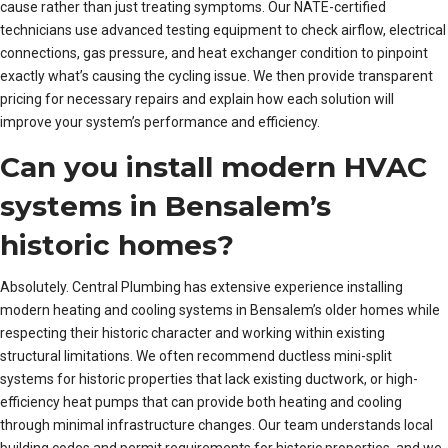
cause rather than just treating symptoms. Our NATE-certified
technicians use advanced testing equipment to check airflow, electrical
connections, gas pressure, and heat exchanger condition to pinpoint
exactly what’s causing the cycling issue. We then provide transparent
pricing for necessary repairs and explain how each solution will
improve your system’s performance and efficiency.
Can you install modern HVAC
systems in Bensalem’s
historic homes?
Absolutely. Central Plumbing has extensive experience installing
modern heating and cooling systems in Bensalem’s older homes while
respecting their historic character and working within existing
structural limitations. We often recommend ductless mini-split
systems for historic properties that lack existing ductwork, or high-
efficiency heat pumps that can provide both heating and cooling
through minimal infrastructure changes. Our team understands local
building codes and permit requirements for historic properties, and we