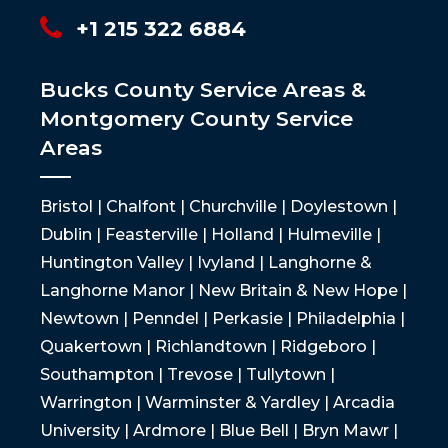
+1 215 322 6884
Bucks County Service Areas &
Montgomery County Service
Areas
Bristol | Chalfont | Churchville | Doylestown |
Dublin | Feasterville | Holland | Hulmeville |
Huntington Valley | Ivyland | Langhorne &
Langhorne Manor | New Britain & New Hope |
Newtown | Penndel | Perkasie | Philadelphia |
Quakertown | Richlandtown | Ridgeboro |
Southampton | Trevose | Tullytown |
Warrington | Warminster & Yardley | Arcadia
University | Ardmore | Blue Bell | Bryn Mawr |