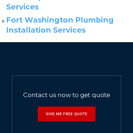
Services
Fort Washington Plumbing
Installation Services
Contact us now to get quote
GIVE ME FREE QUOTE