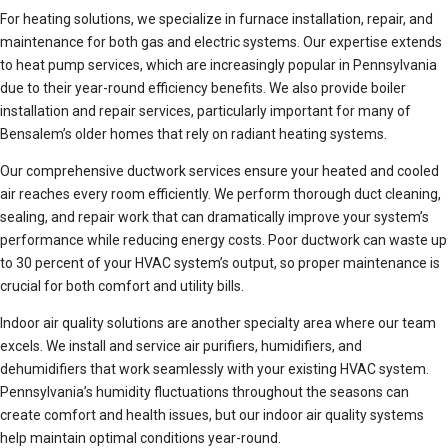
For heating solutions, we specialize in furnace installation, repair, and
maintenance for both gas and electric systems. Our expertise extends
to heat pump services, which are increasingly popular in Pennsylvania
due to their year-round efficiency benefits. We also provide boiler
installation and repair services, particularly important for many of
Bensalem’s older homes that rely on radiant heating systems.
Our comprehensive ductwork services ensure your heated and cooled
air reaches every room efficiently. We perform thorough duct cleaning,
sealing, and repair work that can dramatically improve your system’s
performance while reducing energy costs. Poor ductwork can waste up
to 30 percent of your HVAC system’s output, so proper maintenance is
crucial for both comfort and utility bills.
Indoor air quality solutions are another specialty area where our team
excels. We install and service air purifiers, humidifiers, and
dehumidifiers that work seamlessly with your existing HVAC system.
Pennsylvania’s humidity fluctuations throughout the seasons can
create comfort and health issues, but our indoor air quality systems
help maintain optimal conditions year-round.