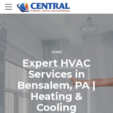
HOME
Expert HVAC
Services in
Bensalem, PA |
Heating &
Cooling