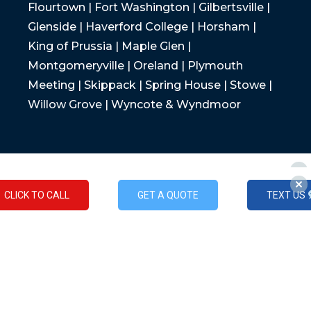
Flourtown | Fort Washington | Gilbertsville |
Glenside | Haverford College | Horsham |
King of Prussia | Maple Glen |
Montgomeryville | Oreland | Plymouth
Meeting | Skippack | Spring House | Stowe |
Willow Grove | Wyncote & Wyndmoor
CLICK TO CALL
GET A QUOTE
TEXT US
CLICK TO CALL
GET A QUOTE
TEXT US