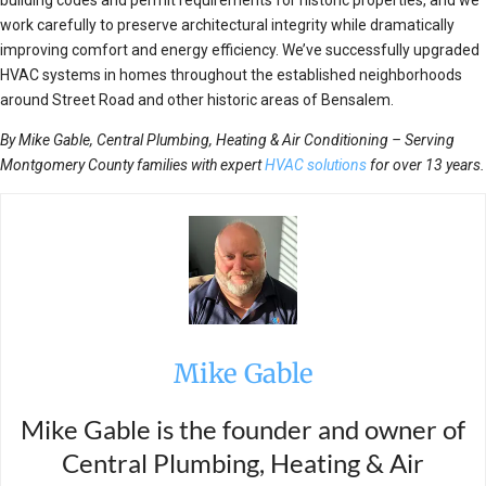
work carefully to preserve architectural integrity while dramatically
improving comfort and energy efficiency. We’ve successfully upgraded
HVAC systems in homes throughout the established neighborhoods
around Street Road and other historic areas of Bensalem.
By Mike Gable, Central Plumbing, Heating & Air Conditioning – Serving
Montgomery County families with expert
HVAC solutions
for over 13 years.
Mike Gable
Mike Gable is the founder and owner of
Central Plumbing, Heating & Air