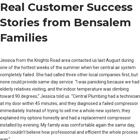
Real Customer Success
Stories from Bensalem
Families
Jessica from the Knights Road area contacted us last August during
one of the hottest weeks of the summer when her central air system
completely failed. She had called three other local companies first, but
none could provide same-day service. “I was panicking because we had
elderly relatives visiting, and the indoor temperature was climbing
toward 90 degrees,” Jessica told us. “Central Plumbing had a technician
at my door within 45 minutes, and they diagnosed a failed compressor
immediately. Instead of trying to sell me a whole new system, they
explained my options honestly and had a replacement compressor
installed by evening. My family was comfortable again the same day,
and I couldn’t believe how professional and efficient the whole process
was.”