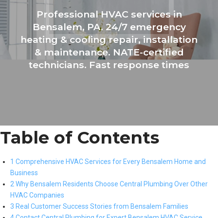
Professional HVAC services in
Bensalem, PA. 24/7 emergency
heating & cooling repair, installation
& maintenance. NATE-certified
technicians. Fast response times
Table of Contents
1 Comprehensive HVAC Services for Every Bensalem Home and
Business
2 Why Bensalem Residents Choose Central Plumbing Over Other
HVAC Companies
3 Real Customer Success Stories from Bensalem Families
4 Contact Central Plumbing for Expert Bensalem HVAC Service