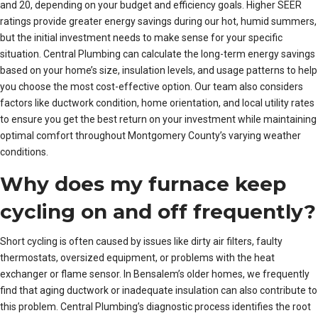
and 20, depending on your budget and efficiency goals. Higher SEER
ratings provide greater energy savings during our hot, humid summers,
but the initial investment needs to make sense for your specific
situation. Central Plumbing can calculate the long-term energy savings
based on your home’s size, insulation levels, and usage patterns to help
you choose the most cost-effective option. Our team also considers
factors like ductwork condition, home orientation, and local utility rates
to ensure you get the best return on your investment while maintaining
optimal comfort throughout Montgomery County’s varying weather
conditions.
Why does my furnace keep
cycling on and off frequently?
Short cycling is often caused by issues like dirty air filters, faulty
thermostats, oversized equipment, or problems with the heat
exchanger or flame sensor. In Bensalem’s older homes, we frequently
find that aging ductwork or inadequate insulation can also contribute to
this problem. Central Plumbing’s diagnostic process identifies the root