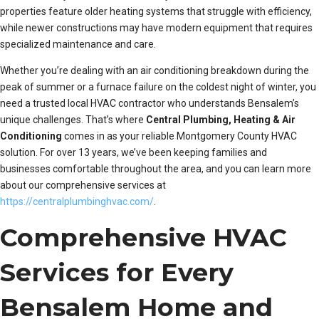
properties feature older heating systems that struggle with efficiency,
while newer constructions may have modern equipment that requires
specialized maintenance and care.
Whether you’re dealing with an air conditioning breakdown during the
peak of summer or a furnace failure on the coldest night of winter, you
need a trusted local HVAC contractor who understands Bensalem’s
unique challenges. That’s where
Central Plumbing, Heating & Air
Conditioning
comes in as your reliable Montgomery County HVAC
solution. For over 13 years, we’ve been keeping families and
businesses comfortable throughout the area, and you can learn more
about our comprehensive services at
https://centralplumbinghvac.com/
.
Comprehensive HVAC
Services for Every
Bensalem Home and