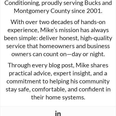
Conditioning, proudly serving Bucks and
Montgomery County since 2001.
With over two decades of hands-on
experience, Mike’s mission has always
been simple: deliver honest, high-quality
service that homeowners and business
owners can count on—day or night.
Through every blog post, Mike shares
practical advice, expert insight, and a
commitment to helping his community
stay safe, comfortable, and confident in
their home systems.