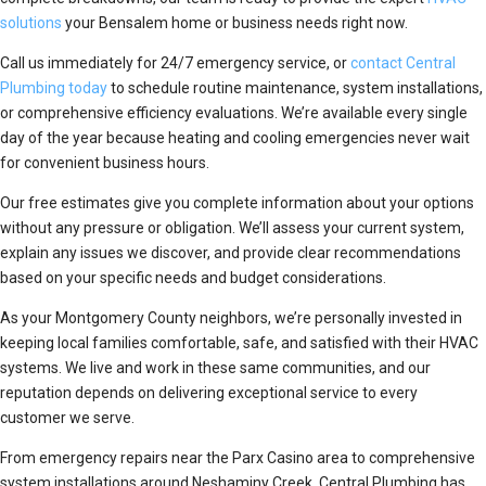
solutions
your Bensalem home or business needs right now.
Call us immediately for 24/7 emergency service, or
contact Central
Plumbing today
to schedule routine maintenance, system installations,
or comprehensive efficiency evaluations. We’re available every single
day of the year because heating and cooling emergencies never wait
for convenient business hours.
Our free estimates give you complete information about your options
without any pressure or obligation. We’ll assess your current system,
explain any issues we discover, and provide clear recommendations
based on your specific needs and budget considerations.
As your Montgomery County neighbors, we’re personally invested in
keeping local families comfortable, safe, and satisfied with their HVAC
systems. We live and work in these same communities, and our
reputation depends on delivering exceptional service to every
customer we serve.
From emergency repairs near the Parx Casino area to comprehensive
system installations around Neshaminy Creek, Central Plumbing has