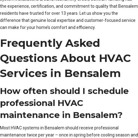
the experience, certification, and commitment to quality that Bensalem
residents have trusted for over 13 years. Let us show you the
difference that genuine local expertise and customer-focused service
can make for your home’s comfort and efficiency.
Frequently Asked
Questions About HVAC
Services in Bensalem
How often should I schedule
professional HVAC
maintenance in Bensalem?
Most HVAC systems in Bensalem should receive professional
maintenance twice per year – once in spring before cooling season and