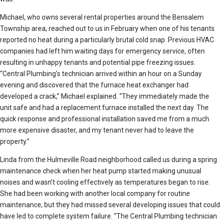
Michael, who owns several rental properties around the Bensalem
Township area, reached out to us in February when one of his tenants
reported no heat during a particularly brutal cold snap. Previous HVAC
companies had left him waiting days for emergency service, often
resulting in unhappy tenants and potential pipe freezing issues.
“Central Plumbing’s technician arrived within an hour on a Sunday
evening and discovered that the furnace heat exchanger had
developed a crack,” Michael explained. “They immediately made the
unit safe and had a replacement furnace installed the next day. The
quick response and professional installation saved me from a much
more expensive disaster, and my tenant never had to leave the
property.”
Linda from the Hulmeville Road neighborhood called us during a spring
maintenance check when her heat pump started making unusual
noises and wasn’t cooling effectively as temperatures began to rise.
She had been working with another local company for routine
maintenance, but they had missed several developing issues that could
have led to complete system failure. “The Central Plumbing technician