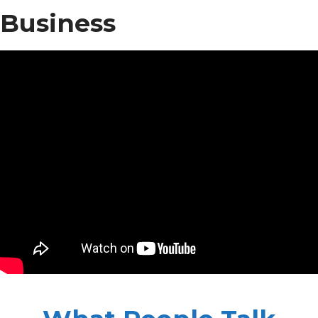
Business