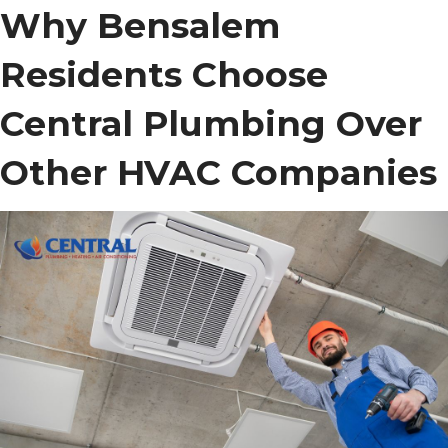
Why Bensalem
Residents Choose
Central Plumbing Over
Other HVAC Companies