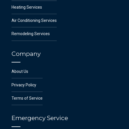
Heating Services
Air Conditioning Services
Remodeling Services
Company
About Us
Privacy Policy
Terms of Service
Emergency Service