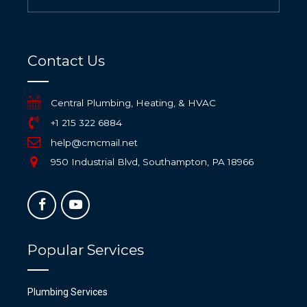
Contact Us
Central Plumbing, Heating, & HVAC
+1 215 322 6884
help@cmcmail.net
950 Industrial Blvd, Southampton, PA 18966
Popular Services
Plumbing Services