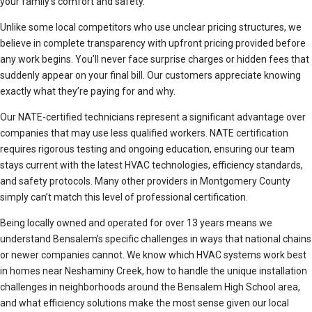
your family’s comfort and safety.
Unlike some local competitors who use unclear pricing structures, we
believe in complete transparency with upfront pricing provided before
any work begins. You’ll never face surprise charges or hidden fees that
suddenly appear on your final bill. Our customers appreciate knowing
exactly what they’re paying for and why.
Our NATE-certified technicians represent a significant advantage over
companies that may use less qualified workers. NATE certification
requires rigorous testing and ongoing education, ensuring our team
stays current with the latest HVAC technologies, efficiency standards,
and safety protocols. Many other providers in Montgomery County
simply can’t match this level of professional certification.
Being locally owned and operated for over 13 years means we
understand Bensalem’s specific challenges in ways that national chains
or newer companies cannot. We know which HVAC systems work best
in homes near Neshaminy Creek, how to handle the unique installation
challenges in neighborhoods around the Bensalem High School area,
and what efficiency solutions make the most sense given our local