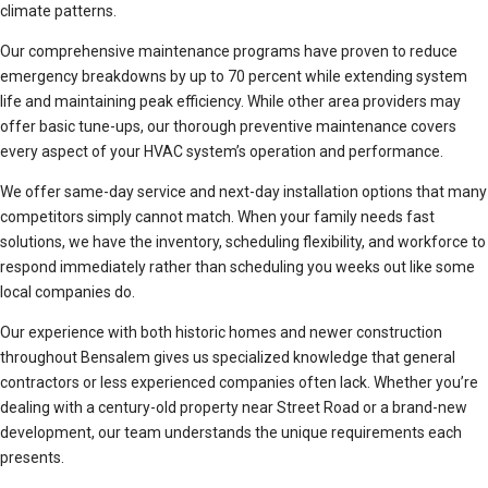
climate patterns.
Our comprehensive maintenance programs have proven to reduce
emergency breakdowns by up to 70 percent while extending system
life and maintaining peak efficiency. While other area providers may
offer basic tune-ups, our thorough preventive maintenance covers
every aspect of your HVAC system’s operation and performance.
We offer same-day service and next-day installation options that many
competitors simply cannot match. When your family needs fast
solutions, we have the inventory, scheduling flexibility, and workforce to
respond immediately rather than scheduling you weeks out like some
local companies do.
Our experience with both historic homes and newer construction
throughout Bensalem gives us specialized knowledge that general
contractors or less experienced companies often lack. Whether you’re
dealing with a century-old property near Street Road or a brand-new
development, our team understands the unique requirements each
presents.