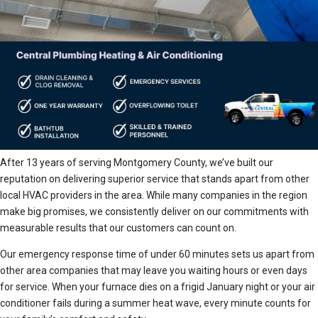
After 13 years of serving Montgomery County, we’ve built our
reputation on delivering superior service that stands apart from other
local HVAC providers in the area. While many companies in the region
make big promises, we consistently deliver on our commitments with
measurable results that our customers can count on.
Our emergency response time of under 60 minutes sets us apart from
other area companies that may leave you waiting hours or even days
for service. When your furnace dies on a frigid January night or your air
conditioner fails during a summer heat wave, every minute counts for