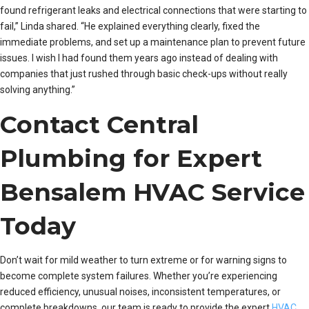
found refrigerant leaks and electrical connections that were starting to
fail,” Linda shared. “He explained everything clearly, fixed the
immediate problems, and set up a maintenance plan to prevent future
issues. I wish I had found them years ago instead of dealing with
companies that just rushed through basic check-ups without really
solving anything.”
Contact Central
Plumbing for Expert
Bensalem HVAC Service
Today
Don’t wait for mild weather to turn extreme or for warning signs to
become complete system failures. Whether you’re experiencing
reduced efficiency, unusual noises, inconsistent temperatures, or
complete breakdowns, our team is ready to provide the expert
HVAC