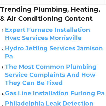
Trending Plumbing, Heating,
& Air Conditioning Content
Expert Furnace Installation
Hvac Services Morrisville
Hydro Jetting Services Jamison
Pa
The Most Common Plumbing
Service Complaints And How
They Can Be Fixed
Gas Line Installation Furlong Pa
Philadelphia Leak Detection