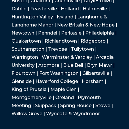
Bristol | Chalfont | Churchville | Doylestown |
Dublin | Feasterville | Holland | Hulmeville |
Huntington Valley | Ivyland | Langhorne &
Langhorne Manor | New Britain & New Hope |
Newtown | Penndel | Perkasie | Philadelphia |
Quakertown | Richlandtown | Ridgeboro |
Southampton | Trevose | Tullytown |
Warrington | Warminster & Yardley | Arcadia
University | Ardmore | Blue Bell | Bryn Mawr |
Flourtown | Fort Washington | Gilbertsville |
Glenside | Haverford College | Horsham |
King of Prussia | Maple Glen |
Montgomeryville | Oreland | Plymouth
Meeting | Skippack | Spring House | Stowe |
Willow Grove | Wyncote & Wyndmoor