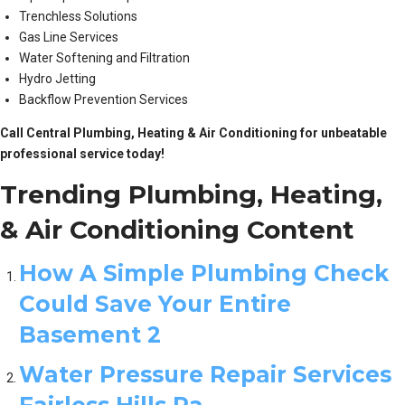
Trenchless Solutions
Gas Line Services
Water Softening and Filtration
Hydro Jetting
Backflow Prevention Services
Call Central Plumbing, Heating & Air Conditioning for unbeatable
professional service today!
Trending Plumbing, Heating,
& Air Conditioning Content
How A Simple Plumbing Check
Could Save Your Entire
Basement 2
Water Pressure Repair Services
Fairless Hills Pa