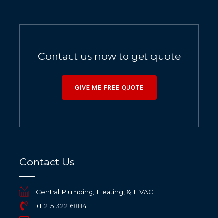
Contact us now to get quote
GIVE ME FREE QUOTE
Contact Us
Central Plumbing, Heating, & HVAC
+1 215 322 6884