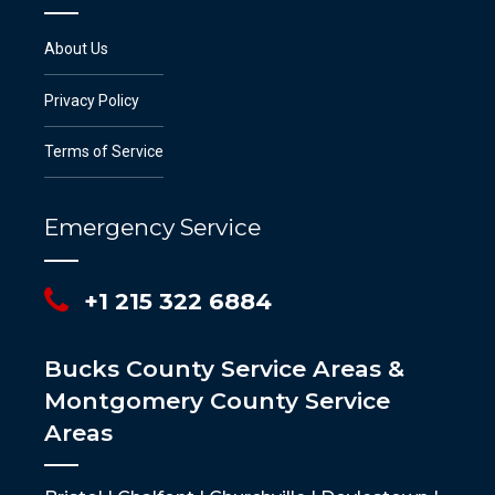
About Us
Privacy Policy
Terms of Service
Emergency Service
+1 215 322 6884
Bucks County Service Areas &
Montgomery County Service
Areas