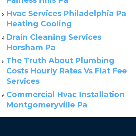
Hvac Services Philadelphia Pa
Heating Cooling
Drain Cleaning Services
Horsham Pa
The Truth About Plumbing
Costs Hourly Rates Vs Flat Fee
Services
Commercial Hvac Installation
Montgomeryville Pa