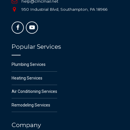
help@cmcmail.net
950 Industrial Blvd, Southampton, PA 18966
Popular Services
Plumbing Services
Heating Services
Air Conditioning Services
Remodeling Services
Company