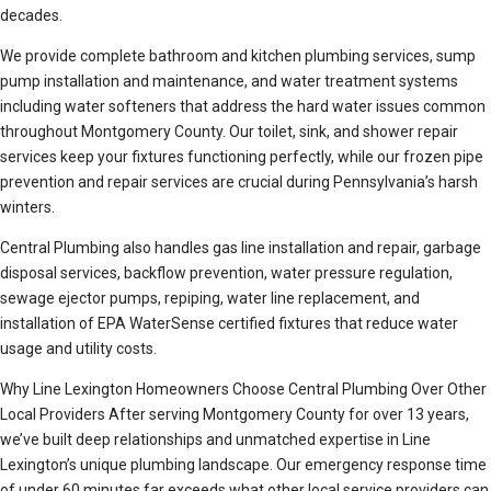
decades.
We provide complete bathroom and kitchen plumbing services, sump
pump installation and maintenance, and water treatment systems
including water softeners that address the hard water issues common
throughout Montgomery County. Our toilet, sink, and shower repair
services keep your fixtures functioning perfectly, while our frozen pipe
prevention and repair services are crucial during Pennsylvania’s harsh
winters.
Central Plumbing also handles gas line installation and repair, garbage
disposal services, backflow prevention, water pressure regulation,
sewage ejector pumps, repiping, water line replacement, and
installation of EPA WaterSense certified fixtures that reduce water
usage and utility costs.
Why Line Lexington Homeowners Choose Central Plumbing Over Other
Local Providers After serving Montgomery County for over 13 years,
we’ve built deep relationships and unmatched expertise in Line
Lexington’s unique plumbing landscape. Our emergency response time
of under 60 minutes far exceeds what other local service providers can