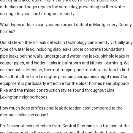
quickly and accurately. This means we can often complete leak
detection and begin repairs the same day, preventing further water
damage to your Line Lexington property.
What types of leaks can your equipment detect in Montgomery County
homes?
Our state-of-the-art leak detection technology can identify virtually any
type of water leak, including slab leaks under concrete foundations,
pipe leaks behind walls, underground water line leaks, pinhole leaks in
copper pipes, and hidden leaks in bathroom and kitchen plumbing. We
use acoustic detection, thermal imaging, and moisture meters to find
leaks that other Line Lexington plumbing companies might miss. Our
equipment is particularly effective for the older homes near Skippack
Pike and the mixed construction styles found throughout Line
Lexington neighborhoods.
How much does professional leak detection cost compared to the
damage leaks can cause?
Professional leak detection from Central Plumbing is a fraction of the
cost compared to the extensive damage that undetected leaks can