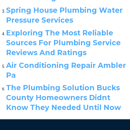
Spring House Plumbing Water
Pressure Services
Exploring The Most Reliable
Sources For Plumbing Service
Reviews And Ratings
Air Conditioning Repair Ambler
Pa
The Plumbing Solution Bucks
County Homeowners Didnt
Know They Needed Until Now