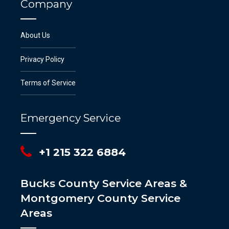
Company
About Us
Privacy Policy
Terms of Service
Emergency Service
+1 215 322 6884
Bucks County Service Areas &
Montgomery County Service
Areas