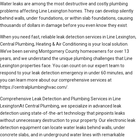
Water leaks are among the most destructive and costly plumbing
problems affecting Line Lexington homes. They can develop silently
behind walls, under foundations, or within slab foundations, causing
thousands of dollars in damage before you even know they exist.
When you need fast, reliable leak detection services in Line Lexington,
Central Plumbing, Heating & Air Conditioning is your local solution.
We’ve been serving Montgomery County homeowners for over 13
years, and we understand the unique plumbing challenges that Line
Lexington properties face. You can count on our expert team to
respond to your leak detection emergency in under 60 minutes, and
you can learn more about our comprehensive services at
https://centralplumbinghvac.com/.
Comprehensive Leak Detection and Plumbing Services in Line
LexingtonAt Central Plumbing, we specialize in advanced leak
detection using state-of-the-art technology that pinpoints leaks
without unnecessary destruction to your property. Our electronic leak
detection equipment can locate water leaks behind walls, under
concrete slabs, and in underground water lines with remarkable