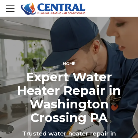
HOME
Expert Water
Heater Repair in
Washington
Crossing PA
Trusted water heater repair in