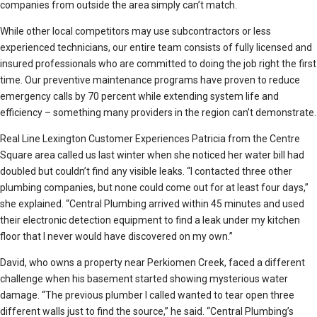
companies from outside the area simply can’t match.
While other local competitors may use subcontractors or less
experienced technicians, our entire team consists of fully licensed and
insured professionals who are committed to doing the job right the first
time. Our preventive maintenance programs have proven to reduce
emergency calls by 70 percent while extending system life and
efficiency – something many providers in the region can’t demonstrate.
Real Line Lexington Customer Experiences Patricia from the Centre
Square area called us last winter when she noticed her water bill had
doubled but couldn’t find any visible leaks. “I contacted three other
plumbing companies, but none could come out for at least four days,”
she explained. “Central Plumbing arrived within 45 minutes and used
their electronic detection equipment to find a leak under my kitchen
floor that I never would have discovered on my own.”
David, who owns a property near Perkiomen Creek, faced a different
challenge when his basement started showing mysterious water
damage. “The previous plumber I called wanted to tear open three
different walls just to find the source,” he said. “Central Plumbing’s