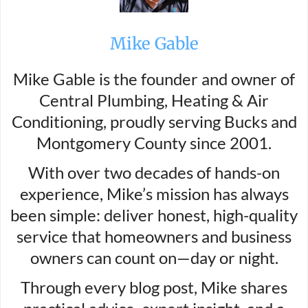
Mike Gable
Mike Gable is the founder and owner of
Central Plumbing, Heating & Air
Conditioning, proudly serving Bucks and
Montgomery County since 2001.
With over two decades of hands-on
experience, Mike’s mission has always
been simple: deliver honest, high-quality
service that homeowners and business
owners can count on—day or night.
Through every blog post, Mike shares