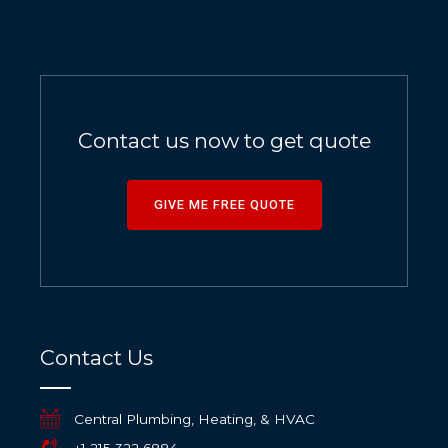
Contact us now to get quote
GIVE ME FREE QUOTE
Contact Us
Central Plumbing, Heating, & HVAC
+1 215 322 6884