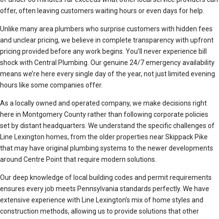
offer, often leaving customers waiting hours or even days for help.
Unlike many area plumbers who surprise customers with hidden fees
and unclear pricing, we believe in complete transparency with upfront
pricing provided before any work begins. You’ll never experience bill
shock with Central Plumbing. Our genuine 24/7 emergency availability
means we’re here every single day of the year, not just limited evening
hours like some companies offer.
As a locally owned and operated company, we make decisions right
here in Montgomery County rather than following corporate policies
set by distant headquarters. We understand the specific challenges of
Line Lexington homes, from the older properties near Skippack Pike
that may have original plumbing systems to the newer developments
around Centre Point that require modern solutions.
Our deep knowledge of local building codes and permit requirements
ensures every job meets Pennsylvania standards perfectly. We have
extensive experience with Line Lexington’s mix of home styles and
construction methods, allowing us to provide solutions that other