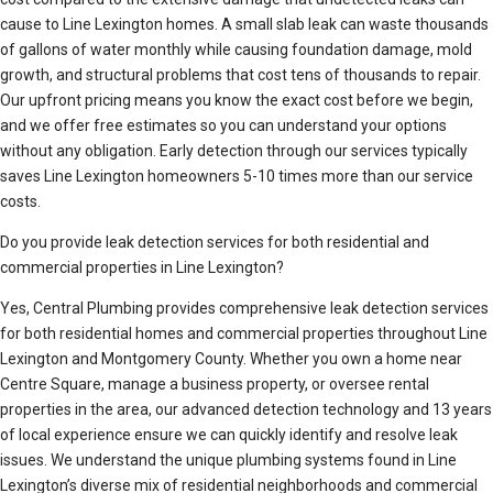
cause to Line Lexington homes. A small slab leak can waste thousands
of gallons of water monthly while causing foundation damage, mold
growth, and structural problems that cost tens of thousands to repair.
Our upfront pricing means you know the exact cost before we begin,
and we offer free estimates so you can understand your options
without any obligation. Early detection through our services typically
saves Line Lexington homeowners 5-10 times more than our service
costs.
Do you provide leak detection services for both residential and
commercial properties in Line Lexington?
Yes, Central Plumbing provides comprehensive leak detection services
for both residential homes and commercial properties throughout Line
Lexington and Montgomery County. Whether you own a home near
Centre Square, manage a business property, or oversee rental
properties in the area, our advanced detection technology and 13 years
of local experience ensure we can quickly identify and resolve leak
issues. We understand the unique plumbing systems found in Line
Lexington’s diverse mix of residential neighborhoods and commercial