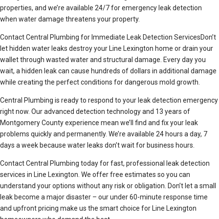
properties, and we’re available 24/7 for emergency leak detection
when water damage threatens your property.
Contact Central Plumbing for Immediate Leak Detection ServicesDon’t
let hidden water leaks destroy your Line Lexington home or drain your
wallet through wasted water and structural damage. Every day you
wait, a hidden leak can cause hundreds of dollars in additional damage
while creating the perfect conditions for dangerous mold growth.
Central Plumbing is ready to respond to your leak detection emergency
right now. Our advanced detection technology and 13 years of
Montgomery County experience mean we’ll find and fix your leak
problems quickly and permanently. We’re available 24 hours a day, 7
days a week because water leaks don’t wait for business hours.
Contact Central Plumbing today for fast, professional leak detection
services in Line Lexington. We offer free estimates so you can
understand your options without any risk or obligation. Don’t let a small
leak become a major disaster – our under 60-minute response time
and upfront pricing make us the smart choice for Line Lexington