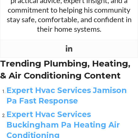
practical advice, expert insight, and a
commitment to helping his community
stay safe, comfortable, and confident in
their home systems.
Trending Plumbing, Heating,
& Air Conditioning Content
Expert Hvac Services Jamison
Pa Fast Response
Expert Hvac Services
Buckingham Pa Heating Air
Conditioning