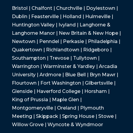
Bristol | Chalfont | Churchville | Doylestown |
Dublin | Feasterville | Holland | Hulmeville |
Huntington Valley | Ivyland | Langhorne &
Langhorne Manor | New Britain & New Hope |
Newtown | Penndel | Perkasie | Philadelphia |
Quakertown | Richlandtown | Ridgeboro |
Southampton | Trevose | Tullytown |
Warrington | Warminster & Yardley | Arcadia
University | Ardmore | Blue Bell | Bryn Mawr |
Flourtown | Fort Washington | Gilbertsville |
Glenside | Haverford College | Horsham |
King of Prussia | Maple Glen |
Montgomeryville | Oreland | Plymouth
Meeting | Skippack | Spring House | Stowe |
Willow Grove | Wyncote & Wyndmoor