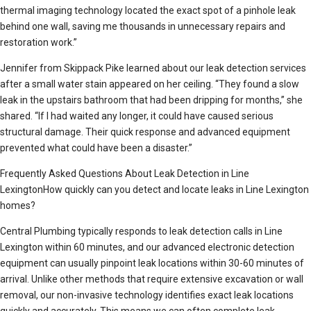
thermal imaging technology located the exact spot of a pinhole leak
behind one wall, saving me thousands in unnecessary repairs and
restoration work.”
Jennifer from Skippack Pike learned about our leak detection services
after a small water stain appeared on her ceiling. “They found a slow
leak in the upstairs bathroom that had been dripping for months,” she
shared. “If I had waited any longer, it could have caused serious
structural damage. Their quick response and advanced equipment
prevented what could have been a disaster.”
Frequently Asked Questions About Leak Detection in Line
LexingtonHow quickly can you detect and locate leaks in Line Lexington
homes?
Central Plumbing typically responds to leak detection calls in Line
Lexington within 60 minutes, and our advanced electronic detection
equipment can usually pinpoint leak locations within 30-60 minutes of
arrival. Unlike other methods that require extensive excavation or wall
removal, our non-invasive technology identifies exact leak locations