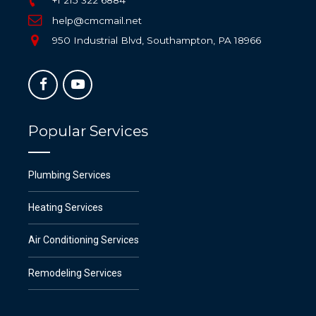
help@cmcmail.net
950 Industrial Blvd, Southampton, PA 18966
Popular Services
Plumbing Services
Heating Services
Air Conditioning Services
Remodeling Services