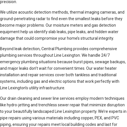
precision.
We utilize acoustic detection methods, thermal imaging cameras, and
ground-penetrating radar to find even the smallest leaks before they
become major problems. Our moisture meters and gas detection
equipment help us identify slab leaks, pipe leaks, and hidden water
damage that could compromise your home’s structural integrity.
Beyond leak detection, Central Plumbing provides comprehensive
plumbing services throughout Line Lexington. We handle 24/7
emergency plumbing situations because burst pipes, sewage backups,
and major leaks don’t wait for convenient times. Our water heater
installation and repair services cover both tankless and traditional
systems, including gas and electric options that work perfectly with
Line Lexington’s utility infrastructure.
Our drain cleaning and sewer line services employ modern techniques
like hydro-jetting and trenchless sewer repair that minimize disruption
to your beautifully landscaped Line Lexington property. We’re experts in
pipe repairs using various materials including copper, PEX, and PVC
piping, ensuring your repairs meet local building codes and last for