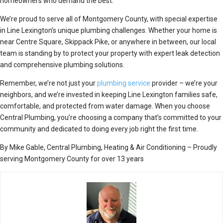
homeowners who demand the best.
We’re proud to serve all of Montgomery County, with special expertise
in Line Lexington’s unique plumbing challenges. Whether your home is
near Centre Square, Skippack Pike, or anywhere in between, our local
team is standing by to protect your property with expert leak detection
and comprehensive plumbing solutions.
Remember, we’re not just your
plumbing service
provider – we’re your
neighbors, and we’re invested in keeping Line Lexington families safe,
comfortable, and protected from water damage. When you choose
Central Plumbing, you’re choosing a company that’s committed to your
community and dedicated to doing every job right the first time.
By Mike Gable, Central Plumbing, Heating & Air Conditioning – Proudly
serving Montgomery County for over 13 years