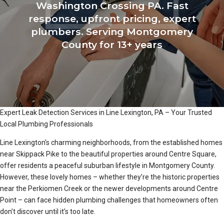
Washington Crossing PA. Fast
response, upfront pricing, expert
plumbers. Serving Montgomery
County for 13+ years
Expert Leak Detection Services in Line Lexington, PA – Your Trusted
Local Plumbing Professionals
Line Lexington’s charming neighborhoods, from the established homes
near Skippack Pike to the beautiful properties around Centre Square,
offer residents a peaceful suburban lifestyle in Montgomery County.
However, these lovely homes – whether they’re the historic properties
near the Perkiomen Creek or the newer developments around Centre
Point – can face hidden plumbing challenges that homeowners often
don’t discover until it’s too late.