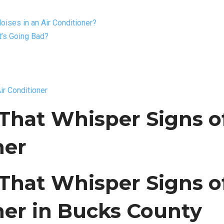
ises in an Air Conditioner?
’s Going Bad?
ir Conditioner
That Whisper Signs o
ner
That Whisper Signs o
oner in Bucks County