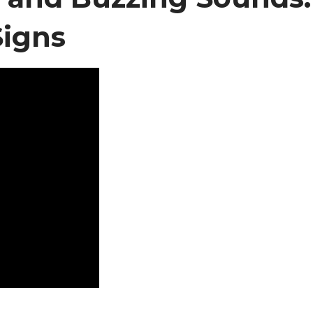
Signs