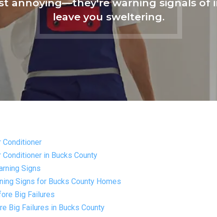
ust annoying—they're warning signals o
leave you sweltering.
r Conditioner
r Conditioner in Bucks County
arning Signs
rning Signs for Bucks County Homes
ore Big Failures
e Big Failures in Bucks County