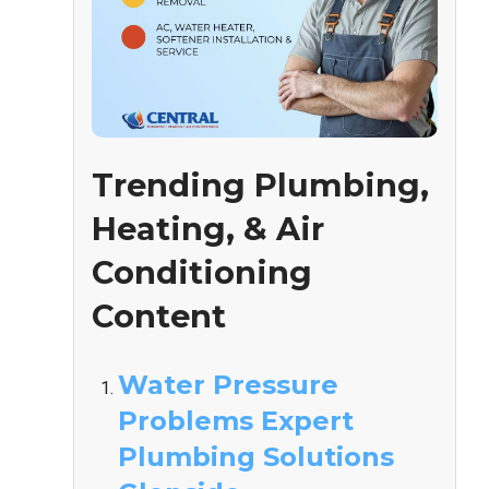
Trending Plumbing,
Heating, & Air
Conditioning
Content
Water Pressure
Problems Expert
Plumbing Solutions