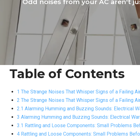
Odd noises from your AC aren't j
Table of Contents
1 The Strange Noises That Whisper Signs of a Failing Ai
2 The Strange Noises That Whisper Signs of a Failing Ai
2.1 Alarming Humming and Buzzing Sounds: Electrical W
3 Alarming Humming and Buzzing Sounds: Electrical Wa
3.1 Rattling and Loose Components: Small Problems Bef
4 Rattling and Loose Components: Small Problems Befor