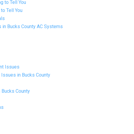
g to Tell You
to Tell You
als
ls in Bucks County AC Systems
ant Issues
t Issues in Bucks County
n Bucks County
ms