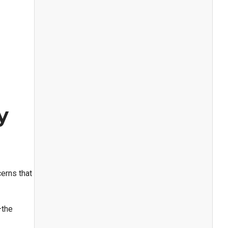
y
erns that
the