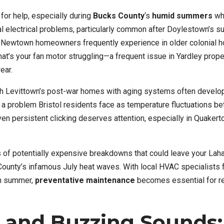
 for help, especially during
Bucks County
‘s
humid summers
wh
l electrical problems, particularly common after Doylestown’s 
 Newtown homeowners frequently experience in older colonial 
hat’s your fan motor struggling—a frequent issue in Yardley prope
ear.
h Levittown’s post-war homes with aging systems often develop
, a problem Bristol residents face as temperature fluctuations b
n persistent clicking deserves attention, especially in Quakert
s of potentially expensive breakdowns that could leave your Lah
ounty’s infamous July heat waves. With local HVAC specialists 
ch summer,
preventative maintenance
becomes essential for r
and Buzzing Sounds: