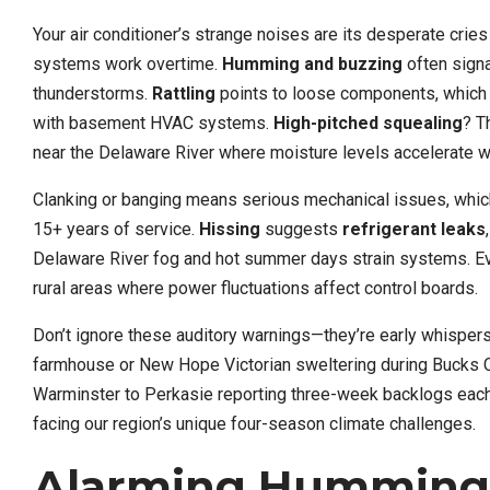
Your air conditioner’s strange noises are its desperate cries
systems work overtime.
Humming and buzzing
often signa
thunderstorms.
Rattling
points to loose components, which
with basement HVAC systems.
High-pitched squealing
? T
near the Delaware River where moisture levels accelerate w
Clanking or banging means serious mechanical issues, whic
15+ years of service.
Hissing
suggests
refrigerant leaks
Delaware River fog and hot summer days strain systems. Eve
rural areas where power fluctuations affect control boards.
Don’t ignore these auditory warnings—they’re early whisper
farmhouse or New Hope Victorian sweltering during Bucks C
Warminster to Perkasie reporting three-week backlogs ea
facing our region’s unique four-season climate challenges.
Alarming Humming 