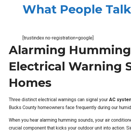
What People Talk
[trustindex no-registration=google]
Alarming Humming 
Electrical Warning 
Homes
Three distinct electrical warnings can signal your
AC syste
Bucks County homeowners face frequently during our humi
When you hear alarming humming sounds, your air conditioner
crucial component that kicks your outdoor unit into action. S