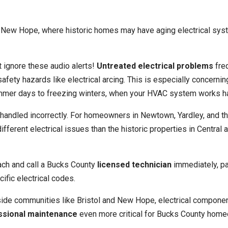
New Hope, where historic homes may have aging electrical sys
t ignore these audio alerts!
Untreated electrical problems
fre
fety hazards like electrical arcing. This is especially concernin
mmer days to freezing winters, when your HVAC system works h
f handled incorrectly. For homeowners in Newtown, Yardley, and t
rent electrical issues than the historic properties in Central 
ch and call a Bucks County
licensed technician
immediately, par
ific electrical codes.
rside communities like Bristol and New Hope, electrical compone
ssional maintenance
even more critical for Bucks County hom