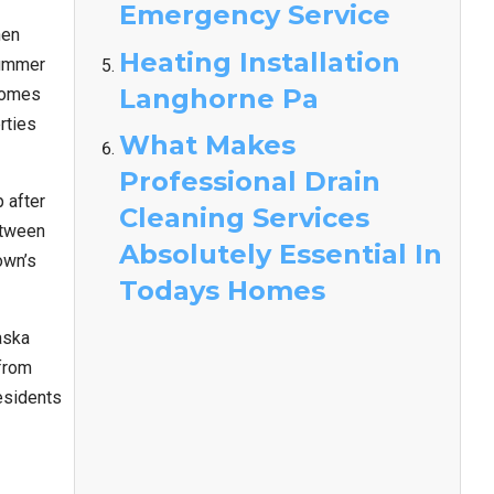
Emergency Service
en
Heating Installation
summer
Langhorne Pa
homes
rties
What Makes
Professional Drain
 after
Cleaning Services
etween
Absolutely Essential In
own’s
Todays Homes
aska
from
esidents