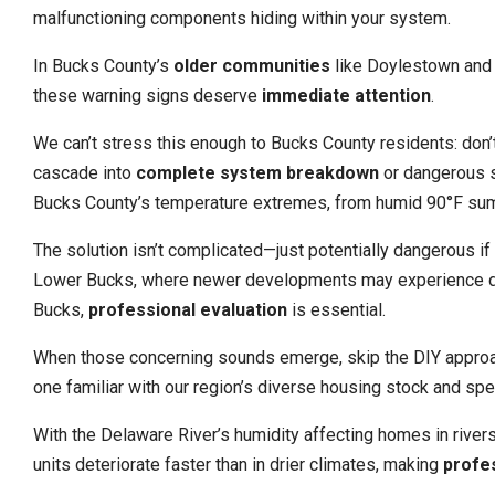
malfunctioning components hiding within your system.
In Bucks County’s
older communities
like Doylestown and 
these warning signs deserve
immediate attention
.
We can’t stress this enough to Bucks County residents: don’
cascade into
complete system breakdown
or dangerous sa
Bucks County’s temperature extremes, from humid 90°F su
The solution isn’t complicated—just potentially dangerous i
Lower Bucks, where newer developments may experience diffe
Bucks,
professional evaluation
is essential.
When those concerning sounds emerge, skip the DIY approa
one familiar with our region’s diverse housing stock and spec
With the Delaware River’s humidity affecting homes in rive
units deteriorate faster than in drier climates, making
profe