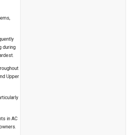
tems,
quently
g during
ardest.
hroughout
and Upper
ticularly
nts in AC
eowners.