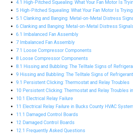
4.1 High-Pitched Squealing: What Your Fan Motor Is Tryin
5 High-Pitched Squealing: What Your Fan Motor Is Trying 
5.1 Clanking and Banging: Metal-on-Metal Distress Sign
6 Clanking and Banging: Metal-on-Metal Distress Signa
6.1 Imbalanced Fan Assembly
7 Imbalanced Fan Assembly
7.1 Loose Compressor Components
8 Loose Compressor Components
8.1 Hissing and Bubbling: The Telltale Signs of Refriger
9 Hissing and Bubbling: The Telltale Signs of Refrigeran
9.1 Persistent Clicking: Thermostat and Relay Troubles
10 Persistent Clicking: Thermostat and Relay Troubles i
10.1 Electrical Relay Failure
11 Electrical Relay Failure in Bucks County HVAC Syste
11.1 Damaged Control Boards
12 Damaged Control Boards
12.1 Frequently Asked Questions