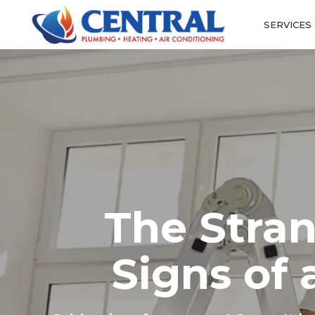
SERVICES
The Stra
Signs of 