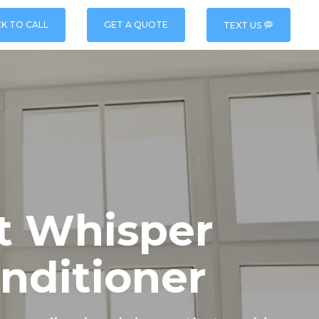
CK TO CALL
GET A QUOTE
TEXT US
t Whisper
onditioner