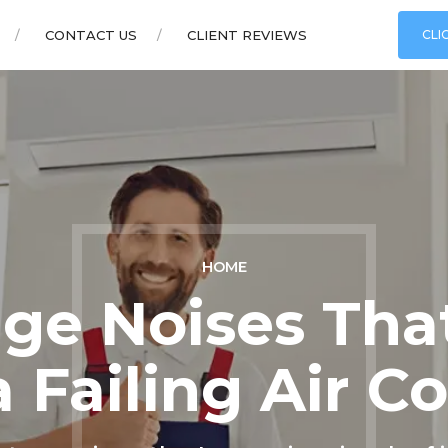
CONTACT US
CLIENT REVIEWS
CLI
HOME
nge Noises Tha
a Failing Air C