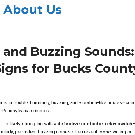
 About Us
and Buzzing Sounds:
Signs for Bucks Count
m
is in trouble: humming, buzzing, and vibration-like noises—conc
d Pennsylvania summers.
 is likely struggling with a
defective contactor relay switch
—
imilarly, persistent buzzing noises often reveal
loose wiring
or