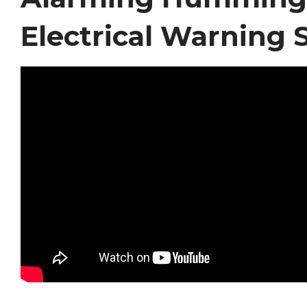
Electrical Warning 