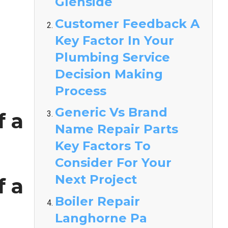
Glenside
Customer Feedback A
Key Factor In Your
Plumbing Service
Decision Making
Process
Generic Vs Brand
f a
Name Repair Parts
Key Factors To
Consider For Your
Next Project
f a
Boiler Repair
Langhorne Pa