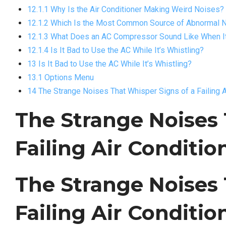
12.1.1 Why Is the Air Conditioner Making Weird Noises?
12.1.2 Which Is the Most Common Source of Abnormal No
12.1.3 What Does an AC Compressor Sound Like When It
12.1.4 Is It Bad to Use the AC While It’s Whistling?
13 Is It Bad to Use the AC While It’s Whistling?
13.1 Options Menu
14 The Strange Noises That Whisper Signs of a Failing A
The Strange Noises 
Failing Air Conditio
The Strange Noises 
Failing Air Conditi