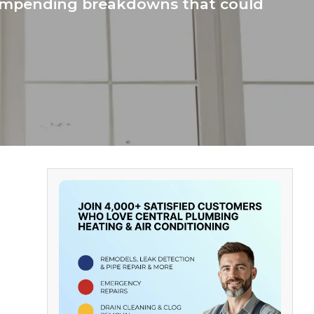
f impending breakdowns that could