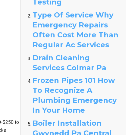
Testing
Type Of Service Why
Emergency Repairs
Often Cost More Than
Regular Ac Services
Drain Cleaning
Services Colmar Pa
Frozen Pipes 101 How
To Recognize A
Plumbing Emergency
In Your Home
Boiler Installation
0-$250 to
cks
Gwynedd Pa Central