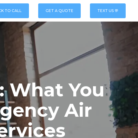
CK TO CALL
GET A QUOTE
TEXT US 💬
t: What You
gency Air
ervices