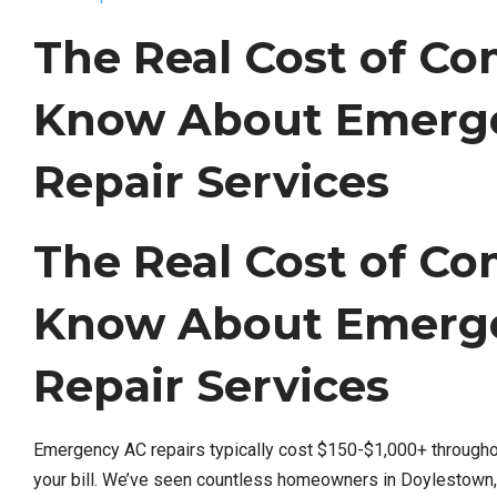
The Real Cost of C
Know About Emerge
Repair Services
The Real Cost of C
Know About Emerge
Repair Services
Emergency AC repairs typically cost $150-$1,000+ througho
your bill. We’ve seen countless homeowners in Doylestown