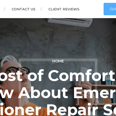
CONTACT US
CLIENT REVIEWS
CLI
HOME
ost of Comfor
w About Emer
ioner Repair S