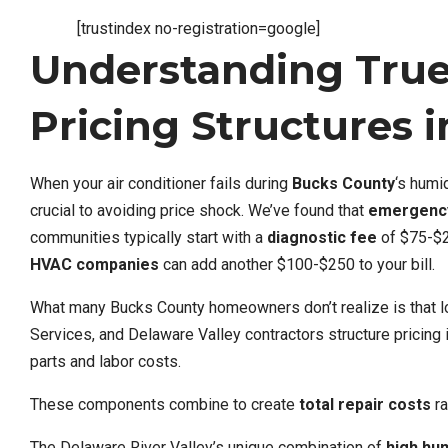
[trustindex no-registration=google]
Understanding Tru
Pricing Structures 
When your air conditioner fails during
Bucks County
‘s hum
crucial to avoiding price shock. We’ve found that
emergency
communities typically start with a
diagnostic fee
of $75-$2
HVAC companies
can add another $100-$250 to your bill.
What many Bucks County homeowners don’t realize is that l
Services, and Delaware Valley contractors structure pricing i
parts and labor costs.
These components combine to create
total repair costs
ra
The Delaware River Valley’s unique combination of
high hum