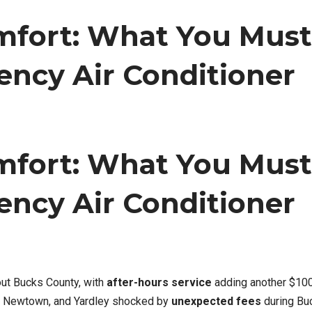
omfort: What You Must
ncy Air Conditioner
omfort: What You Must
ncy Air Conditioner
ut Bucks County, with
after-hours service
adding another $10
, Newtown, and Yardley shocked by
unexpected fees
during Bu