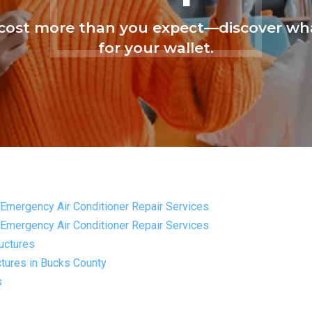
ost more than you expect—discover wha
for your wallet.
Emergency Air Conditioner Repair Services
Emergency Air Conditioner Repair Services
uctures
tures in Bucks County
s