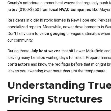
County’s notorious summer heat waves that regularly push 
rates
($100-$250 from
local HVAC companies
like Moyer 
Residents in older historic homes in New Hope and Perkasie
specialized repairs. Meanwhile, newer developments in War
Don’t fall victim to
price gouging
or vague estimates when t
our community.
During those
July heat waves
that hit Lower Makefield and 
leaving many families waiting days for relief. Prepare financ
contractors
and know the red flags before that midnight b
leaves you sweating over more than just the temperature.
Understanding Tru
Pricing Structures