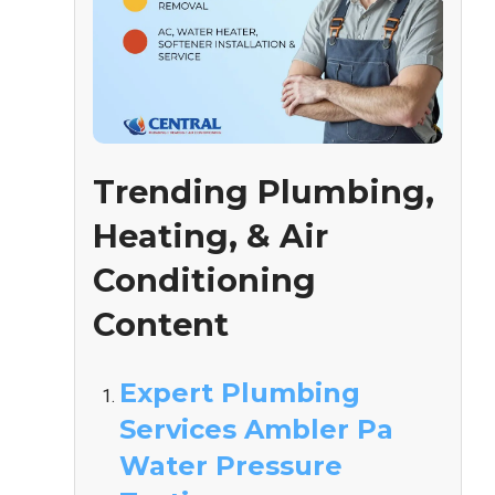
Trending Plumbing,
Heating, & Air
Conditioning
Content
Expert Plumbing
Services Ambler Pa
Water Pressure