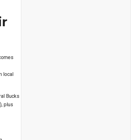
ir
ecomes
 local
ral Bucks
, plus
g