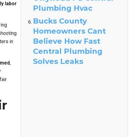
ly labor
Plumbing Hvac
Bucks County
ring
Homeowners Cant
hooting.
Believe How Fast
ers in
Central Plumbing
Solves Leaks
lmed
,
y
fair
ir