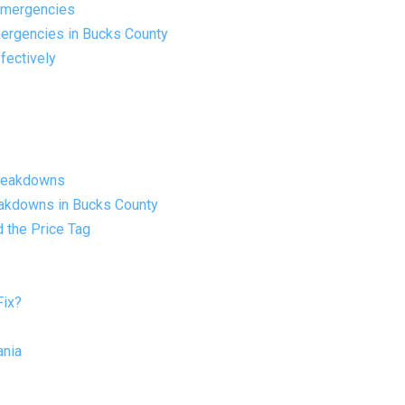
Emergencies
ergencies in Bucks County
fectively
Breakdowns
eakdowns in Bucks County
 the Price Tag
Fix?
ania