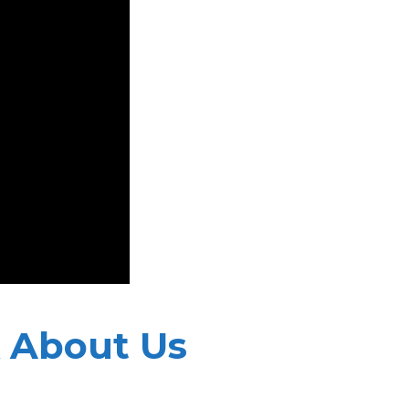
 About Us