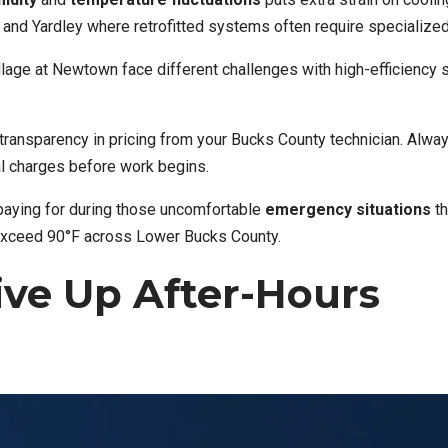
nd Yardley where retrofitted systems often require specialized
lage at Newtown face different challenges with high-efficiency
 transparency in pricing from your Bucks County technician. Alwa
al charges before work begins.
paying for during those uncomfortable
emergency situations
th
 exceed 90°F across Lower Bucks County.
ive Up After-Hours