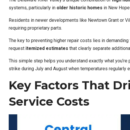
systems, particularly in
older historic homes
in New Hope a
Residents in newer developments like Newtown Grant or Vil
requiring proprietary parts.
The key to preventing higher repair costs lies in demanding
request
itemized estimates
that clearly separate addition
This simple step helps you understand exactly what you’re 
strike during July and August when temperatures regularly
Key Factors That Dr
Service Costs