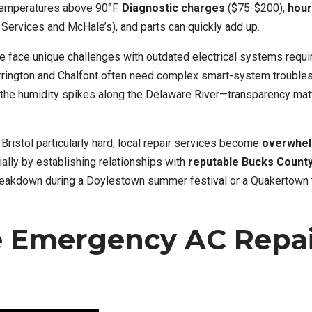
temperatures above 90°F.
Diagnostic charges
($75-$200),
hour
Services and McHale’s), and parts can quickly add up.
 face unique challenges with outdated electrical systems requi
rington and Chalfont often need complex smart-system troubles
he humidity spikes along the Delaware River—transparency matt
Bristol particularly hard, local repair services become
overwhe
ially by establishing relationships with
reputable Bucks Count
reakdown during a Doylestown summer festival or a Quakertown 
e Emergency AC Repa