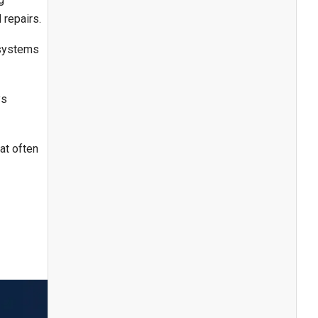
 repairs.
 systems
ys
at often