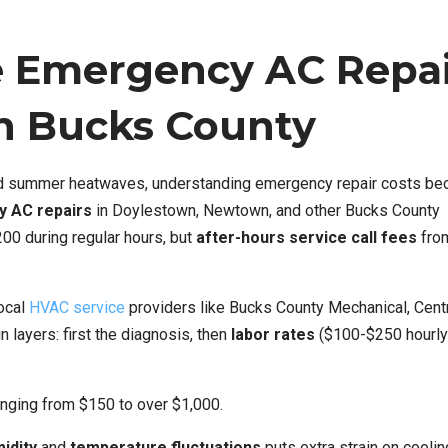
e Emergency AC Repa
in Bucks County
id summer heatwaves, understanding emergency repair costs b
 AC repairs
in Doylestown, Newtown, and other Bucks County
00 during regular hours, but
after-hours service call fees
from
ocal
HVAC service
providers like Bucks County Mechanical, Cent
n layers: first the diagnosis, then
labor rates
($100-$250 hourly)
nging from $150 to over $1,000.
idity
and
temperature fluctuations
puts extra strain on coolin