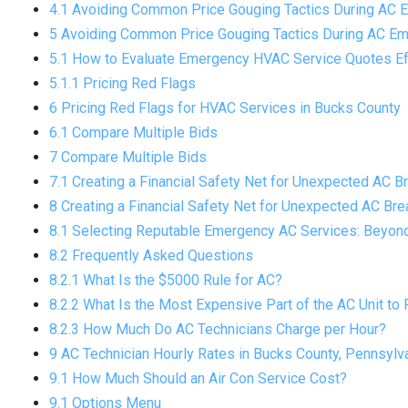
4.1 Avoiding Common Price Gouging Tactics During AC 
5 Avoiding Common Price Gouging Tactics During AC Em
5.1 How to Evaluate Emergency HVAC Service Quotes Ef
5.1.1 Pricing Red Flags
6 Pricing Red Flags for HVAC Services in Bucks County
6.1 Compare Multiple Bids
7 Compare Multiple Bids
7.1 Creating a Financial Safety Net for Unexpected AC 
8 Creating a Financial Safety Net for Unexpected AC Br
8.1 Selecting Reputable Emergency AC Services: Beyond
8.2 Frequently Asked Questions
8.2.1 What Is the $5000 Rule for AC?
8.2.2 What Is the Most Expensive Part of the AC Unit to 
8.2.3 How Much Do AC Technicians Charge per Hour?
9 AC Technician Hourly Rates in Bucks County, Pennsylv
9.1 How Much Should an Air Con Service Cost?
9.1 Options Menu