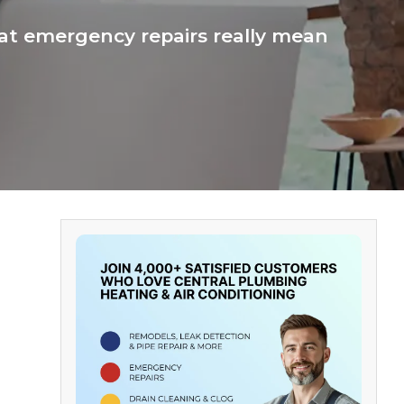
t emergency repairs really mean