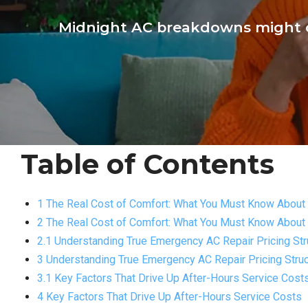
Midnight AC breakdowns might c
Table of Contents
1 The Real Cost of Comfort: What You Must Know About 
2 The Real Cost of Comfort: What You Must Know About 
2.1 Understanding True Emergency AC Repair Pricing Str
3 Understanding True Emergency AC Repair Pricing Struc
3.1 Key Factors That Drive Up After-Hours Service Cost
4 Key Factors That Drive Up After-Hours Service Costs