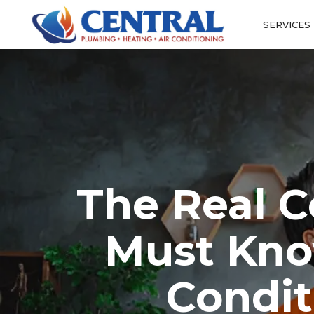
SERVICES
The Real C
Must Kno
Condit