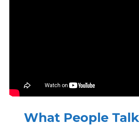
What People Talk