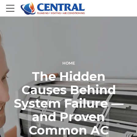
HOME
The Hidden
Causes Behind
System Failure —
and Proven
Common AC