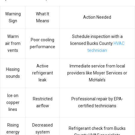
Warning
What It
Action Needed
Sign
Means
Warm
Schedule inspection with a
Poor cooling
air from
licensed Bucks County
HVAC
performance
vents
technician
Active
Immediate service from local
Hissing
refrigerant
providers like Moyer Services or
sounds
leak
McHale’s
Ice on
Restricted
Professional repair by EPA-
copper
airflow
certified technicians
lines
Rising
Decreased
Refrigerant check from Bucks
energy
system