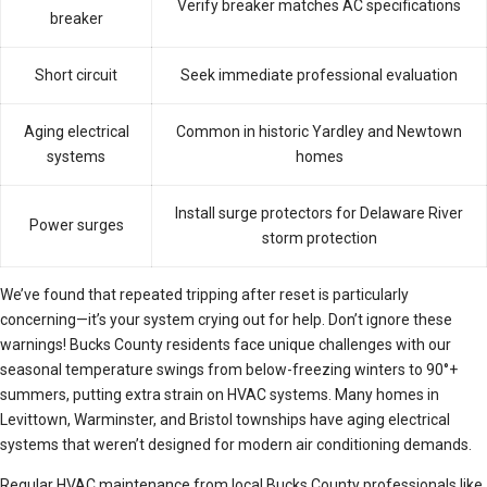
Verify breaker matches AC specifications
breaker
Short circuit
Seek immediate professional evaluation
Aging electrical
Common in historic Yardley and Newtown
systems
homes
Install surge protectors for Delaware River
Power surges
storm protection
We’ve found that repeated tripping after reset is particularly
concerning—it’s your system crying out for help. Don’t ignore these
warnings! Bucks County residents face unique challenges with our
seasonal temperature swings from below-freezing winters to 90°+
summers, putting extra strain on HVAC systems. Many homes in
Levittown, Warminster, and Bristol townships have aging electrical
systems that weren’t designed for modern air conditioning demands.
Regular HVAC maintenance from local Bucks County professionals like