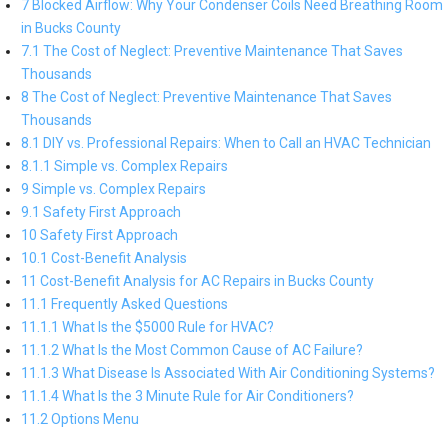
7 Blocked Airflow: Why Your Condenser Coils Need Breathing Room
in Bucks County
7.1 The Cost of Neglect: Preventive Maintenance That Saves
Thousands
8 The Cost of Neglect: Preventive Maintenance That Saves
Thousands
8.1 DIY vs. Professional Repairs: When to Call an HVAC Technician
8.1.1 Simple vs. Complex Repairs
9 Simple vs. Complex Repairs
9.1 Safety First Approach
10 Safety First Approach
10.1 Cost-Benefit Analysis
11 Cost-Benefit Analysis for AC Repairs in Bucks County
11.1 Frequently Asked Questions
11.1.1 What Is the $5000 Rule for HVAC?
11.1.2 What Is the Most Common Cause of AC Failure?
11.1.3 What Disease Is Associated With Air Conditioning Systems?
11.1.4 What Is the 3 Minute Rule for Air Conditioners?
11.2 Options Menu