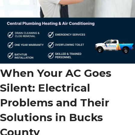
When Your AC Goes
Silent: Electrical
Problems and Their
Solutions in Bucks
County