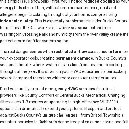
this simple issue snowballs—first, you’ll notice
reduced cooling
as your
energy bills
climb. Then, without regular maintenance, dust and
allergens begin circulating throughout your home, compromising
indoor air quality
. This is especially problematic in older Bucks County
homes near the Delaware River, where
seasonal pollen
from
Washington Crossing Park and humidity from the river valley create the
perfect storm for filter contamination.
The real danger comes when
restricted airflow
causes
ice to form
on
your evaporator coils, creating
permanent damage
. In Bucks County’s
seasonal climate, where systems transition from heating to cooling
throughout the year, this strain on your HVAC equipment is particularly
severe compared to regions with more consistent temperatures.
Don’t wait until you need
emergency HVAC services
from local
providers like County Comfort or Central Bucks Mechanical. Changing
filters every 1-3 months or upgrading to high-efficiency MERV 11+
options can dramatically extend your system’s lifespan and protect
against Bucks County’s
unique challenges
—from Bristol Township’s
industrial particles to Richboro’s dense tree pollen during spring and fall.