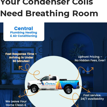
Your Condenser Coils
Need Breathing Room