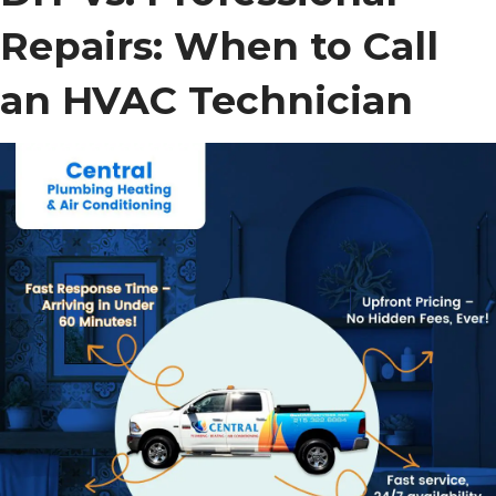
Repairs: When to Call
an HVAC Technician