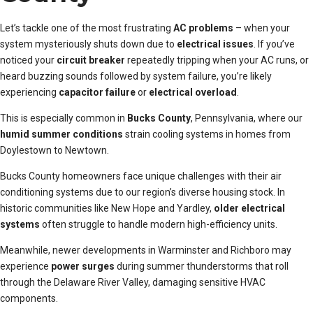
Let’s tackle one of the most frustrating
AC problems
– when your
system mysteriously shuts down due to
electrical issues
. If you’ve
noticed your
circuit breaker
repeatedly tripping when your AC runs, or
heard buzzing sounds followed by system failure, you’re likely
experiencing
capacitor failure
or
electrical overload
.
This is especially common in
Bucks County
, Pennsylvania, where our
humid summer conditions
strain cooling systems in homes from
Doylestown to Newtown.
Bucks County homeowners face unique challenges with their air
conditioning systems due to our region’s diverse housing stock. In
historic communities like New Hope and Yardley,
older electrical
systems
often struggle to handle modern high-efficiency units.
Meanwhile, newer developments in Warminster and Richboro may
experience
power surges
during summer thunderstorms that roll
through the Delaware River Valley, damaging sensitive HVAC
components.