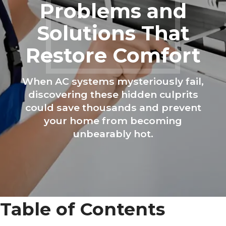
Problems and
Solutions That
Restore Comfort
When AC systems mysteriously fail,
discovering these hidden culprits
could save thousands and prevent
your home from becoming
unbearably hot.
Table of Contents