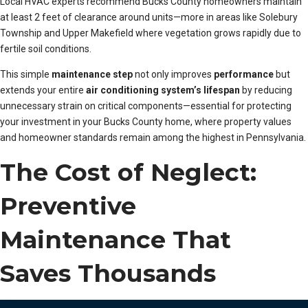
Local HVAC experts recommend Bucks County homeowners maintain
at least 2 feet of clearance around units—more in areas like Solebury
Township and Upper Makefield where vegetation grows rapidly due to
fertile soil conditions.
This simple
maintenance step
not only improves
performance
but
extends your entire
air conditioning system’s lifespan
by reducing
unnecessary strain on critical components—essential for protecting
your investment in your Bucks County home, where property values
and homeowner standards remain among the highest in Pennsylvania.
The Cost of Neglect:
Preventive
Maintenance That
Saves Thousands