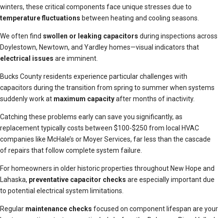
winters, these critical components face unique stresses due to
temperature fluctuations
between heating and cooling seasons.
We often find
swollen or leaking capacitors
during inspections across
Doylestown, Newtown, and Yardley homes—visual indicators that
electrical issues
are imminent.
Bucks County residents experience particular challenges with
capacitors during the transition from spring to summer when systems
suddenly work at
maximum capacity
after months of inactivity.
Catching these problems early can save you significantly, as
replacement typically costs between $100-$250 from local HVAC
companies like McHale’s or Moyer Services, far less than the cascade
of repairs that follow complete system failure.
For homeowners in older historic properties throughout New Hope and
Lahaska,
preventative capacitor checks
are especially important due
to potential electrical system limitations.
Regular
maintenance checks
focused on component lifespan are your