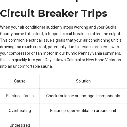
Circuit Breaker Trips
When your air conditioner suddenly stops working and your Bucks
County home falls silent, a tripped circuit breaker is often the culprit.
This common electrical issue signals that your air conditioning unit is
drawing too much current, potentially due to serious problems with
your compressor or fan motor. In our humid Pennsylvania summers,
this can quickly turn your Doylestown Colonial or New Hope Victorian
into an uncomfortable sauna.
Cause
Solution
Electrical faults
Check for loose or damaged components
Overheating
Ensure proper ventilation around unit
Undersized