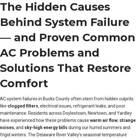
The Hidden Causes
Behind System Failure
— and Proven Common
AC Problems and
Solutions That Restore
Comfort
AC system failures in Bucks County often stem from hidden culprits
like
clogged filters
, electrical issues, refrigerant leaks, and poor
maintenance. Residents across Doylestown, Newtown, and Yardley
have experienced how these problems cause
warm air flow
,
strange
noises
, and
sky-high energy bills
during our humid summers and
frigid winters. The Delaware River Valley’s seasonal temperature