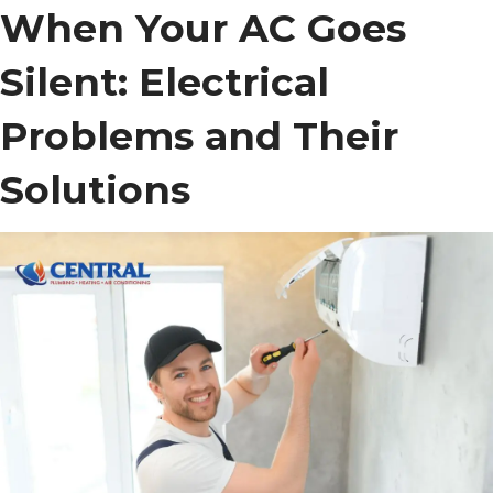
When Your AC Goes
Silent: Electrical
Problems and Their
Solutions