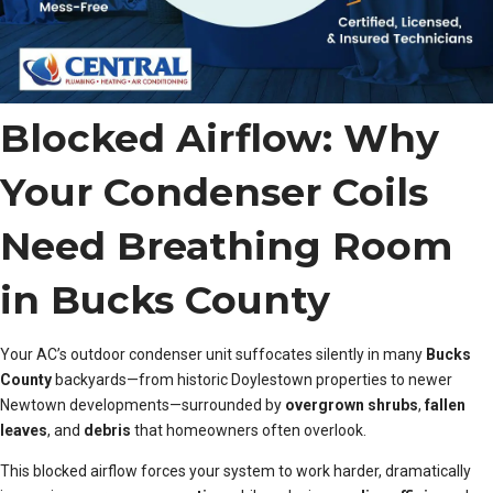
Blocked Airflow: Why
Your Condenser Coils
Need Breathing Room
in Bucks County
Your AC’s outdoor condenser unit suffocates silently in many
Bucks
County
backyards—from historic Doylestown properties to newer
Newtown developments—surrounded by
overgrown shrubs
,
fallen
leaves
, and
debris
that homeowners often overlook.
This blocked airflow forces your system to work harder, dramatically