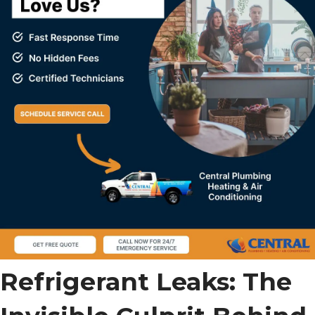
Refrigerant Leaks: The