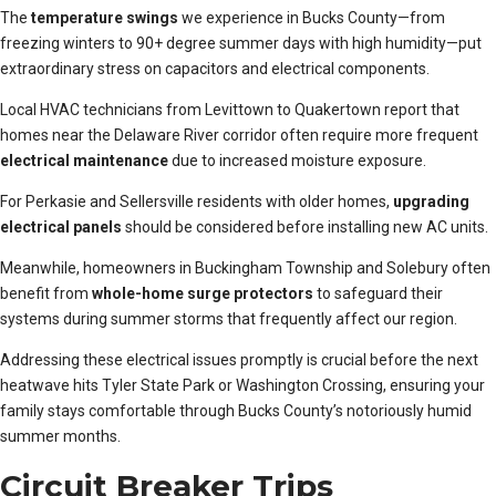
The
temperature swings
we experience in Bucks County—from
freezing winters to 90+ degree summer days with high humidity—put
extraordinary stress on capacitors and electrical components.
Local HVAC technicians from Levittown to Quakertown report that
homes near the Delaware River corridor often require more frequent
electrical maintenance
due to increased moisture exposure.
For Perkasie and Sellersville residents with older homes,
upgrading
electrical panels
should be considered before installing new AC units.
Meanwhile, homeowners in Buckingham Township and Solebury often
benefit from
whole-home surge protectors
to safeguard their
systems during summer storms that frequently affect our region.
Addressing these electrical issues promptly is crucial before the next
heatwave hits Tyler State Park or Washington Crossing, ensuring your
family stays comfortable through Bucks County’s notoriously humid
summer months.
Circuit Breaker Trips