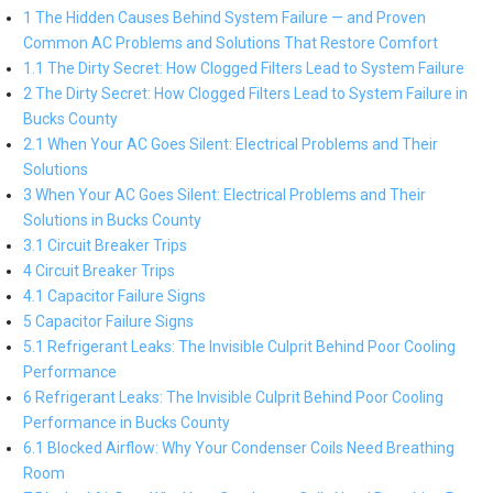
1 The Hidden Causes Behind System Failure — and Proven
Common AC Problems and Solutions That Restore Comfort
1.1 The Dirty Secret: How Clogged Filters Lead to System Failure
2 The Dirty Secret: How Clogged Filters Lead to System Failure in
Bucks County
2.1 When Your AC Goes Silent: Electrical Problems and Their
Solutions
3 When Your AC Goes Silent: Electrical Problems and Their
Solutions in Bucks County
3.1 Circuit Breaker Trips
4 Circuit Breaker Trips
4.1 Capacitor Failure Signs
5 Capacitor Failure Signs
5.1 Refrigerant Leaks: The Invisible Culprit Behind Poor Cooling
Performance
6 Refrigerant Leaks: The Invisible Culprit Behind Poor Cooling
Performance in Bucks County
6.1 Blocked Airflow: Why Your Condenser Coils Need Breathing
Room