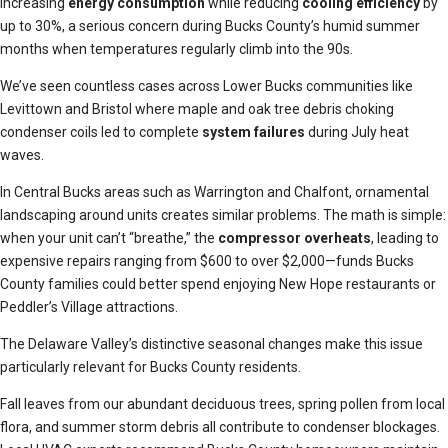
increasing
energy consumption
while reducing
cooling efficiency
by
up to 30%, a serious concern during Bucks County’s humid summer
months when temperatures regularly climb into the 90s.
We’ve seen countless cases across Lower Bucks communities like
Levittown and Bristol where maple and oak tree debris choking
condenser coils led to complete
system failures
during July heat
waves.
In Central Bucks areas such as Warrington and Chalfont, ornamental
landscaping around units creates similar problems. The math is simple:
when your unit can’t “breathe,” the
compressor overheats
, leading to
expensive repairs ranging from $600 to over $2,000—funds Bucks
County families could better spend enjoying New Hope restaurants or
Peddler’s Village attractions.
The Delaware Valley’s distinctive seasonal changes make this issue
particularly relevant for Bucks County residents.
Fall leaves from our abundant deciduous trees, spring pollen from local
flora, and summer storm debris all contribute to condenser blockages.