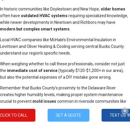
In historic communities like Doylestown and New Hope,
older homes
often have
outdated HVAC systems
requiring specialized knowledge,
while newer developments in Newtown and Richboro may have
modern but complex smart systems
.
Local HVAC companies like McHale’s Environmental Insulation in
Levittown and Oliver Heating & Cooling serving central Bucks County
understand our region’s specific needs.
When weighing whether to call these professionals, consider not just
the
immediate cost of service
(typically $120-$1,200+ in our area),
but also the potential expenses of a DIY mistake gone wrong.
Remember that Bucks County’s proximity to the Delaware River
creates higher humidity levels, making proper system maintenance
crucial to prevent
mold issues
common in riverside communities like
Yardley and New Hope.
CLICK TO CALL
GET A QUOTE
TEXT US 
Additionally, homes near Delaware Valley College or Peace Valley Park
may require specialized filtration due to increased pollen counts during