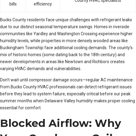
County HVAC specialists
bills
efficiency
Bucks County residents face unique challenges with refrigerant leaks
due to our distinct seasonal temperature swings. Homes in riverside
communities like Yardley and Washington Crossing experience higher
humidity levels, while properties in more densely wooded areas like
Buckingham Township face additional cooling demands. The county’s
mix of historic homes (some dating back to the 18th century) and
newer developments in areas like Newtown and Richboro creates
varying HVAC demands and vulnerabilities.
Don’t wait until compressor damage occurs—regular AC maintenance
from Bucks County HVAC professionals can detect refrigerant issues
before they lead to system failure, especially critical before our peak
summer months when Delaware Valley humidity makes proper cooling
essential for comfort.
Blocked Airflow: Why