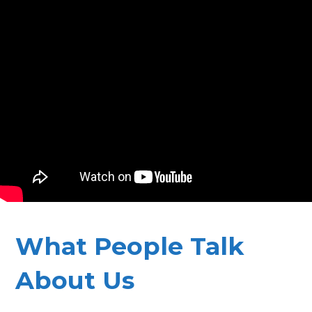
What People Talk
About Us