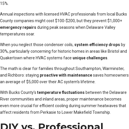
15%.
Annual inspections with licensed HVAC professionals from local Bucks
County companies might cost $100-$200, but they prevent $1,000+
emergency repairs
during peak seasons when Delaware Valley
temperatures soar.
When you neglect those condenser coils,
system efficiency drops
by
30%, particularly concerning for historic homes in areas like Bristol and
Quakertown where HVAC systems face
unique challenges
.
The math is clear for families throughout Southampton, Warminster,
and Richboro: staying
proactive with maintenance
saves homeowners
an average of $5,000 over their AC system’s lifetime.
With Bucks County’s
temperature fluctuations
between the Delaware
River communities and inland areas, proper maintenance becomes
even more crucial for efficient cooling during summer heatwaves that
affect residents from Perkasie to Lower Makefield Township.
DIY vs. Professional