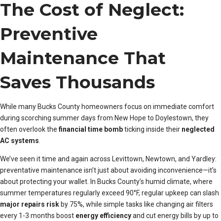
The Cost of Neglect:
Preventive
Maintenance That
Saves Thousands
While many Bucks County homeowners focus on immediate comfort
during scorching summer days from New Hope to Doylestown, they
often overlook the
financial time bomb
ticking inside their
neglected
AC systems
.
We’ve seen it time and again across Levittown, Newtown, and Yardley:
preventative maintenance isn’t just about avoiding inconvenience—it’s
about protecting your wallet. In Bucks County’s humid climate, where
summer temperatures regularly exceed 90°F, regular upkeep can slash
major repairs risk
by 75%, while simple tasks like changing air filters
every 1-3 months boost
energy efficiency
and cut energy bills by up to