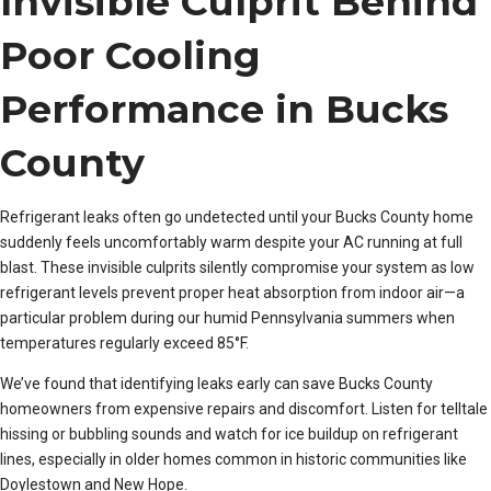
Invisible Culprit Behind
Poor Cooling
Performance in Bucks
County
Refrigerant leaks often go undetected until your Bucks County home
suddenly feels uncomfortably warm despite your AC running at full
blast. These invisible culprits silently compromise your system as low
refrigerant levels prevent proper heat absorption from indoor air—a
particular problem during our humid Pennsylvania summers when
temperatures regularly exceed 85°F.
We’ve found that identifying leaks early can save Bucks County
homeowners from expensive repairs and discomfort. Listen for telltale
hissing or bubbling sounds and watch for ice buildup on refrigerant
lines, especially in older homes common in historic communities like
Doylestown and New Hope.