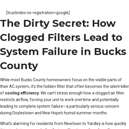
[trustindex no-registration=google]
The Dirty Secret: How
Clogged Filters Lead to
System Failure in Bucks
County
While most Bucks County homeowners focus on the visible parts of
their AC system, it’s the hidden filter that often becomes the silent killer
of
cooling efficiency
. We can’t stress enough how a clogged air filter
restricts airflow, forcing your unit to work overtime and potentially
leading to complete system failure—a particularly serious concern
during Doylestown and New Hope’s humid summer months.
What’s alarming for residents from Newtown to Yardley is how quickly