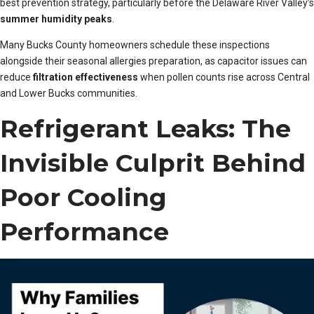
best prevention strategy, particularly before the Delaware River Valley’s
summer humidity peaks
.
Many Bucks County homeowners schedule these inspections
alongside their seasonal allergies preparation, as capacitor issues can
reduce
filtration effectiveness
when pollen counts rise across Central
and Lower Bucks communities.
Refrigerant Leaks: The
Invisible Culprit Behind
Poor Cooling
Performance