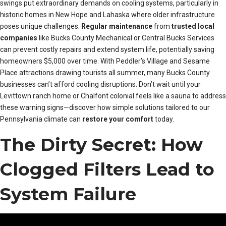
swings put extraordinary demands on cooling systems, particularly in
historic homes in New Hope and Lahaska where older infrastructure
poses unique challenges.
Regular maintenance
from
trusted local
companies
like Bucks County Mechanical or Central Bucks Services
can prevent costly repairs and extend system life, potentially saving
homeowners $5,000 over time. With Peddler’s Village and Sesame
Place attractions drawing tourists all summer, many Bucks County
businesses can’t afford cooling disruptions. Don’t wait until your
Levittown ranch home or Chalfont colonial feels like a sauna to address
these warning signs—discover how simple solutions tailored to our
Pennsylvania climate can
restore your comfort
today.
The Dirty Secret: How
Clogged Filters Lead to
System Failure