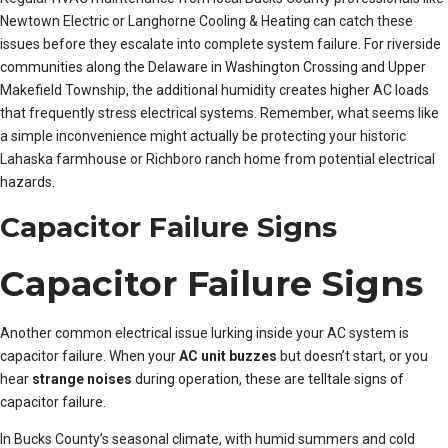
Newtown Electric or Langhorne Cooling & Heating can catch these
issues before they escalate into complete system failure. For riverside
communities along the Delaware in Washington Crossing and Upper
Makefield Township, the additional humidity creates higher AC loads
that frequently stress electrical systems. Remember, what seems like
a simple inconvenience might actually be protecting your historic
Lahaska farmhouse or Richboro ranch home from potential electrical
hazards.
Capacitor Failure Signs
Capacitor Failure Signs
Another common electrical issue lurking inside your AC system is
capacitor failure. When your
AC unit buzzes
but doesn’t start, or you
hear
strange noises
during operation, these are telltale signs of
capacitor failure.
In Bucks County’s seasonal climate, with humid summers and cold