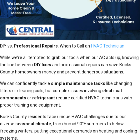
DIY vs.
Professional Repairs
: When to Call an
HVAC Technician
While we’re all tempted to grab our tools when our AC acts up, knowing
the line between
DIY fixes
and professional repairs can save Bucks
County homeowners money and prevent dangerous situations.
We can confidently tackle
simple maintenance tasks
like changing
filters or cleaning coils, but complex issues involving
electrical
components
or
refrigerant
require certified HVAC technicians with
proper training and equipment.
Bucks County residents face unique HVAC challenges due to our
diverse
seasonal climate
, from humid 90°F summers to below-
freezing winters, putting exceptional demands on heating and cooling
systems.