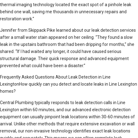
thermal imaging technology located the exact spot of a pinhole leak
behind one wall, saving me thousands in unnecessary repairs and
restoration work.”
Jennifer from Skippack Pike learned about our leak detection services
after a small water stain appeared on her ceiling. “They found a slow
leak in the upstairs bathroom that had been dripping for months,” she
shared. “If I had waited any longer, it could have caused serious
structural damage. Their quick response and advanced equipment
prevented what could have been a disaster.”
Frequently Asked Questions About Leak Detection in Line
LexingtonHow quickly can you detect and locate leaks in Line Lexington
homes?
Central Plumbing typically responds to leak detection calls in Line
Lexington within 60 minutes, and our advanced electronic detection
equipment can usually pinpoint leak locations within 30-60 minutes of
arrival. Unlike other methods that require extensive excavation or wall
removal, our non-invasive technology identifies exact leak locations