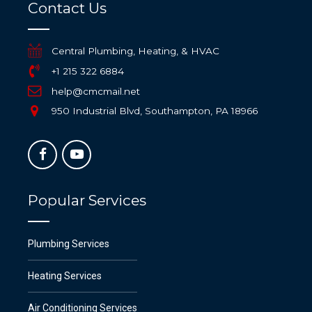
Contact Us
Central Plumbing, Heating, & HVAC
+1 215 322 6884
help@cmcmail.net
950 Industrial Blvd, Southampton, PA 18966
Popular Services
Plumbing Services
Heating Services
Air Conditioning Services