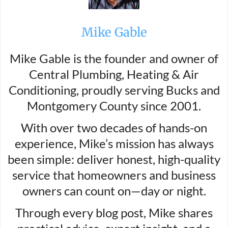
Mike Gable
Mike Gable is the founder and owner of
Central Plumbing, Heating & Air
Conditioning, proudly serving Bucks and
Montgomery County since 2001.
With over two decades of hands-on
experience, Mike’s mission has always
been simple: deliver honest, high-quality
service that homeowners and business
owners can count on—day or night.
Through every blog post, Mike shares