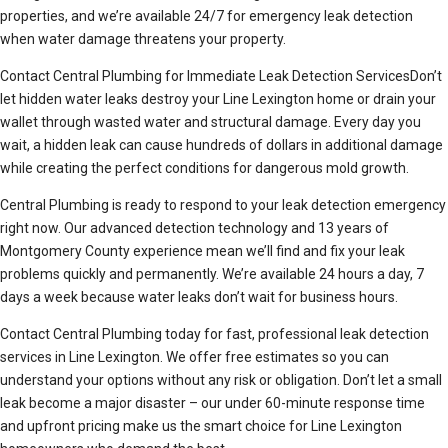
properties, and we’re available 24/7 for emergency leak detection
when water damage threatens your property.
Contact Central Plumbing for Immediate Leak Detection ServicesDon’t
let hidden water leaks destroy your Line Lexington home or drain your
wallet through wasted water and structural damage. Every day you
wait, a hidden leak can cause hundreds of dollars in additional damage
while creating the perfect conditions for dangerous mold growth.
Central Plumbing is ready to respond to your leak detection emergency
right now. Our advanced detection technology and 13 years of
Montgomery County experience mean we’ll find and fix your leak
problems quickly and permanently. We’re available 24 hours a day, 7
days a week because water leaks don’t wait for business hours.
Contact Central Plumbing today for fast, professional leak detection
services in Line Lexington. We offer free estimates so you can
understand your options without any risk or obligation. Don’t let a small
leak become a major disaster – our under 60-minute response time
and upfront pricing make us the smart choice for Line Lexington