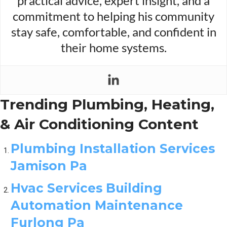
practical advice, expert insight, and a
commitment to helping his community
stay safe, comfortable, and confident in
their home systems.
Trending Plumbing, Heating,
& Air Conditioning Content
Plumbing Installation Services
Jamison Pa
Hvac Services Building
Automation Maintenance
Furlong Pa