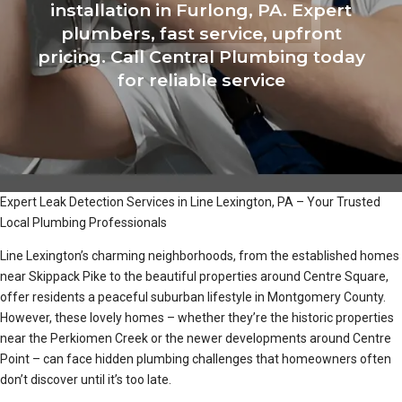
installation in Furlong, PA. Expert
plumbers, fast service, upfront
pricing. Call Central Plumbing today
for reliable service
Expert Leak Detection Services in Line Lexington, PA – Your Trusted
Local Plumbing Professionals
Line Lexington’s charming neighborhoods, from the established homes
near Skippack Pike to the beautiful properties around Centre Square,
offer residents a peaceful suburban lifestyle in Montgomery County.
However, these lovely homes – whether they’re the historic properties
near the Perkiomen Creek or the newer developments around Centre
Point – can face hidden plumbing challenges that homeowners often
don’t discover until it’s too late.