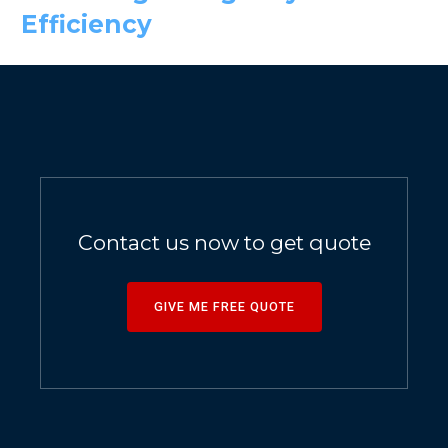
Efficiency
Contact us now to get quote
GIVE ME FREE QUOTE