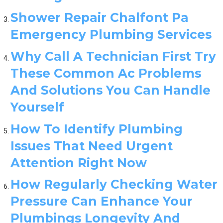
Shower Repair Chalfont Pa
Emergency Plumbing Services
Why Call A Technician First Try
These Common Ac Problems
And Solutions You Can Handle
Yourself
How To Identify Plumbing
Issues That Need Urgent
Attention Right Now
How Regularly Checking Water
Pressure Can Enhance Your
Plumbings Longevity And