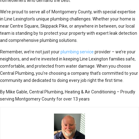
homeowners who demand the best.
We’re proud to serve all of Montgomery County, with special expertise
in Line Lexington’s unique plumbing challenges. Whether your home is
near Centre Square, Skippack Pike, or anywhere in between, our local
team is standing by to protect your property with expert leak detection
and comprehensive plumbing solutions.
Remember, we’re not just your
plumbing service
provider – we’re your
neighbors, and we’re invested in keeping Line Lexington families safe,
comfortable, and protected from water damage. When you choose
Central Plumbing, you’re choosing a company that’s committed to your
community and dedicated to doing every job right the first time.
By Mike Gable, Central Plumbing, Heating & Air Conditioning – Proudly
serving Montgomery County for over 13 years