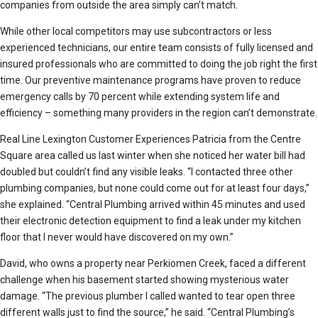
companies from outside the area simply can’t match.
While other local competitors may use subcontractors or less
experienced technicians, our entire team consists of fully licensed and
insured professionals who are committed to doing the job right the first
time. Our preventive maintenance programs have proven to reduce
emergency calls by 70 percent while extending system life and
efficiency – something many providers in the region can’t demonstrate.
Real Line Lexington Customer Experiences Patricia from the Centre
Square area called us last winter when she noticed her water bill had
doubled but couldn’t find any visible leaks. “I contacted three other
plumbing companies, but none could come out for at least four days,”
she explained. “Central Plumbing arrived within 45 minutes and used
their electronic detection equipment to find a leak under my kitchen
floor that I never would have discovered on my own.”
David, who owns a property near Perkiomen Creek, faced a different
challenge when his basement started showing mysterious water
damage. “The previous plumber I called wanted to tear open three
different walls just to find the source,” he said. “Central Plumbing’s