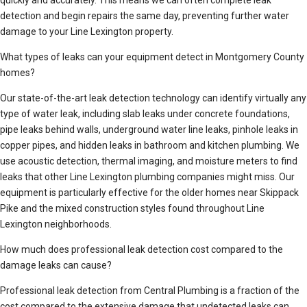
quickly and accurately. This means we can often complete leak
detection and begin repairs the same day, preventing further water
damage to your Line Lexington property.
What types of leaks can your equipment detect in Montgomery County
homes?
Our state-of-the-art leak detection technology can identify virtually any
type of water leak, including slab leaks under concrete foundations,
pipe leaks behind walls, underground water line leaks, pinhole leaks in
copper pipes, and hidden leaks in bathroom and kitchen plumbing. We
use acoustic detection, thermal imaging, and moisture meters to find
leaks that other Line Lexington plumbing companies might miss. Our
equipment is particularly effective for the older homes near Skippack
Pike and the mixed construction styles found throughout Line
Lexington neighborhoods.
How much does professional leak detection cost compared to the
damage leaks can cause?
Professional leak detection from Central Plumbing is a fraction of the
cost compared to the extensive damage that undetected leaks can