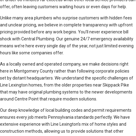
offer, often leaving customers waiting hours or even days for help.
Unlike many area plumbers who surprise customers with hidden fees
and unclear pricing, we believe in complete transparency with upfront
pricing provided before any work begins. You’ll never experience bill
shock with Central Plumbing. Our genuine 24/7 emergency availability
means we’re here every single day of the year, not just limited evening
hours like some companies offer.
As a locally owned and operated company, we make decisions right
here in Montgomery County rather than following corporate policies
set by distant headquarters. We understand the specific challenges of
Line Lexington homes, from the older properties near Skippack Pike
that may have original plumbing systems to the newer developments
around Centre Point that require modern solutions.
Our deep knowledge of local building codes and permit requirements
ensures every job meets Pennsylvania standards perfectly. We have
extensive experience with Line Lexington’s mix of home styles and
construction methods, allowing us to provide solutions that other