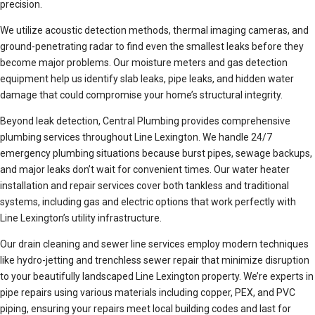
precision.
We utilize acoustic detection methods, thermal imaging cameras, and
ground-penetrating radar to find even the smallest leaks before they
become major problems. Our moisture meters and gas detection
equipment help us identify slab leaks, pipe leaks, and hidden water
damage that could compromise your home’s structural integrity.
Beyond leak detection, Central Plumbing provides comprehensive
plumbing services throughout Line Lexington. We handle 24/7
emergency plumbing situations because burst pipes, sewage backups,
and major leaks don’t wait for convenient times. Our water heater
installation and repair services cover both tankless and traditional
systems, including gas and electric options that work perfectly with
Line Lexington’s utility infrastructure.
Our drain cleaning and sewer line services employ modern techniques
like hydro-jetting and trenchless sewer repair that minimize disruption
to your beautifully landscaped Line Lexington property. We’re experts in
pipe repairs using various materials including copper, PEX, and PVC
piping, ensuring your repairs meet local building codes and last for