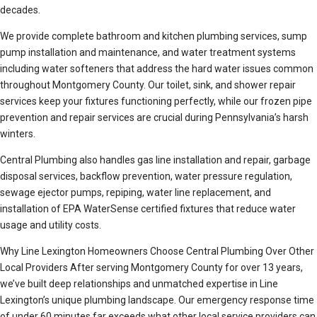
decades.
We provide complete bathroom and kitchen plumbing services, sump
pump installation and maintenance, and water treatment systems
including water softeners that address the hard water issues common
throughout Montgomery County. Our toilet, sink, and shower repair
services keep your fixtures functioning perfectly, while our frozen pipe
prevention and repair services are crucial during Pennsylvania’s harsh
winters.
Central Plumbing also handles gas line installation and repair, garbage
disposal services, backflow prevention, water pressure regulation,
sewage ejector pumps, repiping, water line replacement, and
installation of EPA WaterSense certified fixtures that reduce water
usage and utility costs.
Why Line Lexington Homeowners Choose Central Plumbing Over Other
Local Providers After serving Montgomery County for over 13 years,
we’ve built deep relationships and unmatched expertise in Line
Lexington’s unique plumbing landscape. Our emergency response time
of under 60 minutes far exceeds what other local service providers can