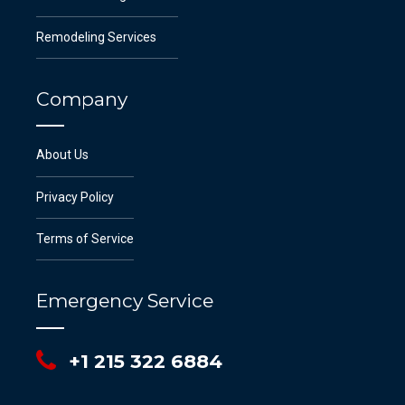
Remodeling Services
Company
About Us
Privacy Policy
Terms of Service
Emergency Service
+1 215 322 6884