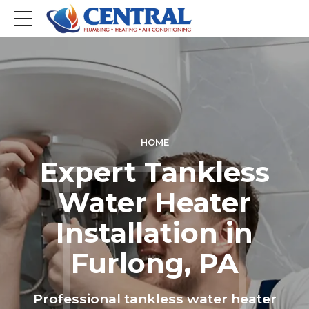
HOME
Expert Tankless
Water Heater
Installation in
Furlong, PA
Professional tankless water heater