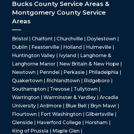
Bucks County Service Areas &
Montgomery County Service
Areas
Bristol | Chalfont | Churchville | Doylestown |
Dublin | Feasterville | Holland | Hulmeville |
Huntington Valley | Ivyland | Langhorne &
Langhorne Manor | New Britain & New Hope |
Newtown | Penndel | Perkasie | Philadelphia |
Quakertown | Richlandtown | Ridgeboro |
Southampton | Trevose | Tullytown |
Warrington | Warminster & Yardley | Arcadia
University | Ardmore | Blue Bell | Bryn Mawr |
Flourtown | Fort Washington | Gilbertsville |
Glenside | Haverford College | Horsham |
King of Prussia | Maple Glen |