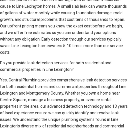
cause to Line Lexington homes. A small slab leak can waste thousands
of gallons of water monthly while causing foundation damage, mold
growth, and structural problems that cost tens of thousands to repair.
Our upfront pricing means you know the exact cost before we begin,
and we offer free estimates so you can understand your options
without any obligation. Early detection through our services typically
saves Line Lexington homeowners 5-10 times more than our service
costs.
Do you provide leak detection services for both residential and
commercial properties in Line Lexington?
Yes, Central Plumbing provides comprehensive leak detection services
for both residential homes and commercial properties throughout Line
Lexington and Montgomery County. Whether you own a home near
Centre Square, manage a business property, or oversee rental
properties in the area, our advanced detection technology and 13 years
of local experience ensure we can quickly identify and resolve leak
issues. We understand the unique plumbing systems found in Line
Lexington’s diverse mix of residential neighborhoods and commercial