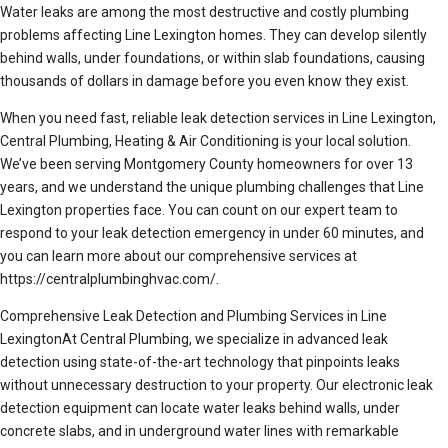
Water leaks are among the most destructive and costly plumbing
problems affecting Line Lexington homes. They can develop silently
behind walls, under foundations, or within slab foundations, causing
thousands of dollars in damage before you even know they exist.
When you need fast, reliable leak detection services in Line Lexington,
Central Plumbing, Heating & Air Conditioning is your local solution.
We’ve been serving Montgomery County homeowners for over 13
years, and we understand the unique plumbing challenges that Line
Lexington properties face. You can count on our expert team to
respond to your leak detection emergency in under 60 minutes, and
you can learn more about our comprehensive services at
https://centralplumbinghvac.com/.
Comprehensive Leak Detection and Plumbing Services in Line
LexingtonAt Central Plumbing, we specialize in advanced leak
detection using state-of-the-art technology that pinpoints leaks
without unnecessary destruction to your property. Our electronic leak
detection equipment can locate water leaks behind walls, under
concrete slabs, and in underground water lines with remarkable