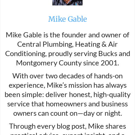
Mike Gable
Mike Gable is the founder and owner of
Central Plumbing, Heating & Air
Conditioning, proudly serving Bucks and
Montgomery County since 2001.
With over two decades of hands-on
experience, Mike’s mission has always
been simple: deliver honest, high-quality
service that homeowners and business
owners can count on—day or night.
Through every blog post, Mike shares