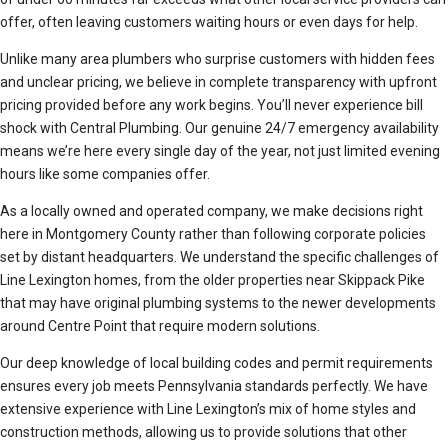
offer, often leaving customers waiting hours or even days for help.
Unlike many area plumbers who surprise customers with hidden fees
and unclear pricing, we believe in complete transparency with upfront
pricing provided before any work begins. You’ll never experience bill
shock with Central Plumbing. Our genuine 24/7 emergency availability
means we’re here every single day of the year, not just limited evening
hours like some companies offer.
As a locally owned and operated company, we make decisions right
here in Montgomery County rather than following corporate policies
set by distant headquarters. We understand the specific challenges of
Line Lexington homes, from the older properties near Skippack Pike
that may have original plumbing systems to the newer developments
around Centre Point that require modern solutions.
Our deep knowledge of local building codes and permit requirements
ensures every job meets Pennsylvania standards perfectly. We have
extensive experience with Line Lexington’s mix of home styles and
construction methods, allowing us to provide solutions that other