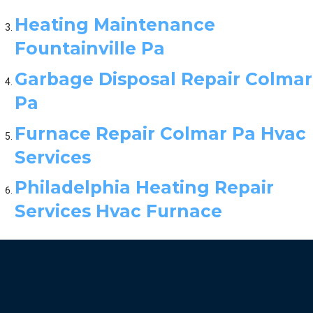
Heating Maintenance
Fountainville Pa
Garbage Disposal Repair Colmar
Pa
Furnace Repair Colmar Pa Hvac
Services
Philadelphia Heating Repair
Services Hvac Furnace