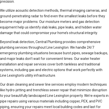
precision.
We utilize acoustic detection methods, thermal imaging cameras, and
ground-penetrating radar to find even the smallest leaks before they
become major problems. Our moisture meters and gas detection
equipment help us identify slab leaks, pipe leaks, and hidden water
damage that could compromise your home’s structural integrity.
Beyond leak detection, Central Plumbing provides comprehensive
plumbing services throughout Line Lexington. We handle 24/7
emergency plumbing situations because burst pipes, sewage backups,
and major leaks don’t wait for convenient times. Our water heater
installation and repair services cover both tankless and traditional
systems, including gas and electric options that work perfectly with
Line Lexington’s utility infrastructure.
Our drain cleaning and sewer line services employ modern techniques
like hydro-jetting and trenchless sewer repair that minimize disruption
to your beautifully landscaped Line Lexington property. We’re experts in
pipe repairs using various materials including copper, PEX, and PVC
piping, ensuring your repairs meet local building codes and last for