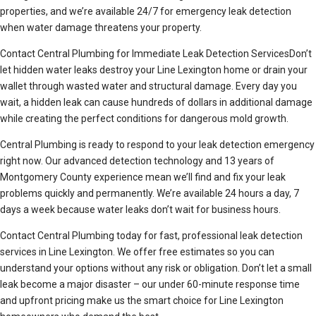
properties, and we’re available 24/7 for emergency leak detection
when water damage threatens your property.
Contact Central Plumbing for Immediate Leak Detection ServicesDon’t
let hidden water leaks destroy your Line Lexington home or drain your
wallet through wasted water and structural damage. Every day you
wait, a hidden leak can cause hundreds of dollars in additional damage
while creating the perfect conditions for dangerous mold growth.
Central Plumbing is ready to respond to your leak detection emergency
right now. Our advanced detection technology and 13 years of
Montgomery County experience mean we’ll find and fix your leak
problems quickly and permanently. We’re available 24 hours a day, 7
days a week because water leaks don’t wait for business hours.
Contact Central Plumbing today for fast, professional leak detection
services in Line Lexington. We offer free estimates so you can
understand your options without any risk or obligation. Don’t let a small
leak become a major disaster – our under 60-minute response time
and upfront pricing make us the smart choice for Line Lexington