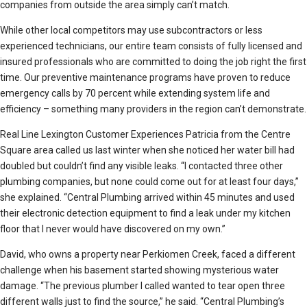
companies from outside the area simply can’t match.
While other local competitors may use subcontractors or less
experienced technicians, our entire team consists of fully licensed and
insured professionals who are committed to doing the job right the first
time. Our preventive maintenance programs have proven to reduce
emergency calls by 70 percent while extending system life and
efficiency – something many providers in the region can’t demonstrate.
Real Line Lexington Customer Experiences Patricia from the Centre
Square area called us last winter when she noticed her water bill had
doubled but couldn’t find any visible leaks. “I contacted three other
plumbing companies, but none could come out for at least four days,”
she explained. “Central Plumbing arrived within 45 minutes and used
their electronic detection equipment to find a leak under my kitchen
floor that I never would have discovered on my own.”
David, who owns a property near Perkiomen Creek, faced a different
challenge when his basement started showing mysterious water
damage. “The previous plumber I called wanted to tear open three
different walls just to find the source,” he said. “Central Plumbing’s