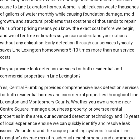
cause to Line Lexington homes. A small slab leak can waste thousands
of gallons of water monthly while causing foundation damage, mold
growth, and structural problems that cost tens of thousands to repair.
Our upfront pricing means you know the exact cost before we begin,
and we offer free estimates so you can understand your options
without any obligation. Early detection through our services typically
saves Line Lexington homeowners 5-10 times more than our service
costs.
Do you provide leak detection services for both residential and
commercial properties in Line Lexington?
Yes, Central Plumbing provides comprehensive leak detection services
for both residential homes and commercial properties throughout Line
Lexington and Montgomery County. Whether you own a home near
Centre Square, manage a business property, or oversee rental
properties in the area, our advanced detection technology and 13 years
of local experience ensure we can quickly identify and resolve leak
issues. We understand the unique plumbing systems found in Line
Lexington’s diverse mix of residential neighborhoods and commercial