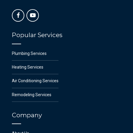
Popular Services
Plumbing Services
Heating Services
Air Conditioning Services
Remodeling Services
Company