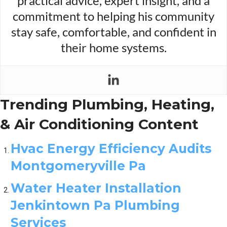
practical advice, expert insight, and a
commitment to helping his community
stay safe, comfortable, and confident in
their home systems.
Trending Plumbing, Heating,
& Air Conditioning Content
Hvac Energy Efficiency Audits
Montgomeryville Pa
Water Heater Installation
Jenkintown Pa Plumbing
Services