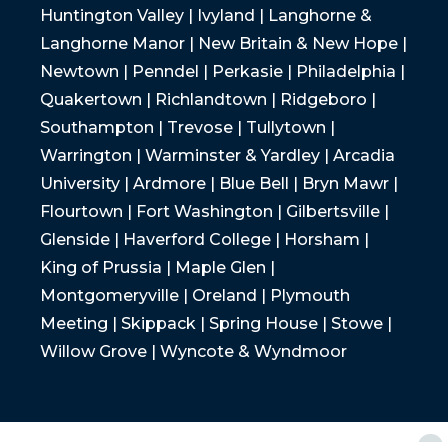
Huntington Valley | Ivyland | Langhorne &
Langhorne Manor | New Britain & New Hope |
Newtown | Penndel | Perkasie | Philadelphia |
Quakertown | Richlandtown | Ridgeboro |
Southampton | Trevose | Tullytown |
Warrington | Warminster & Yardley | Arcadia
University | Ardmore | Blue Bell | Bryn Mawr |
Flourtown | Fort Washington | Gilbertsville |
Glenside | Haverford College | Horsham |
King of Prussia | Maple Glen |
Montgomeryville | Oreland | Plymouth
Meeting | Skippack | Spring House | Stowe |
Willow Grove | Wyncote & Wyndmoor