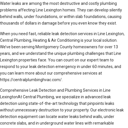
Water leaks are among the most destructive and costly plumbing
problems affecting Line Lexington homes. They can develop silently
behind walls, under foundations, or within slab foundations, causing
thousands of dollars in damage before you even know they exist.
When you need fast, reliable leak detection services in Line Lexington,
Central Plumbing, Heating & Air Conditioning is your local solution.
We’ve been serving Montgomery County homeowners for over 13
years, and we understand the unique plumbing challenges that Line
Lexington properties face. You can count on our expert team to
respond to your leak detection emergency in under 60 minutes, and
you can learn more about our comprehensive services at
https://centralplumbinghvac.com/.
Comprehensive Leak Detection and Plumbing Services in Line
LexingtonAt Central Plumbing, we specialize in advanced leak
detection using state-of-the-art technology that pinpoints leaks
without unnecessary destruction to your property. Our electronic leak
detection equipment can locate water leaks behind walls, under
concrete slabs, and in underground water lines with remarkable