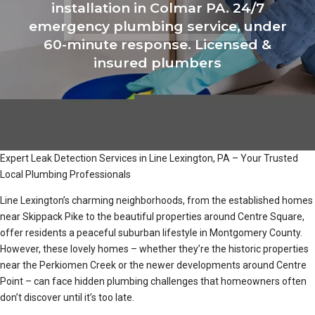
installation in Colmar PA. 24/7
emergency plumbing service, under
60-minute response. Licensed &
insured plumbers
Expert Leak Detection Services in Line Lexington, PA – Your Trusted
Local Plumbing Professionals
Line Lexington’s charming neighborhoods, from the established homes
near Skippack Pike to the beautiful properties around Centre Square,
offer residents a peaceful suburban lifestyle in Montgomery County.
However, these lovely homes – whether they’re the historic properties
near the Perkiomen Creek or the newer developments around Centre
Point – can face hidden plumbing challenges that homeowners often
don’t discover until it’s too late.