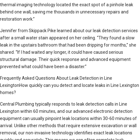
thermal imaging technology located the exact spot of a pinhole leak
behind one wall, saving me thousands in unnecessary repairs and
restoration work.”
Jennifer from Skippack Pike learned about our leak detection services
after a small water stain appeared on her ceiling. “They found a slow
leak in the upstairs bathroom that had been dripping for months,” she
shared. “If I had waited any longer, it could have caused serious
structural damage. Their quick response and advanced equipment
prevented what could have been a disaster.”
Frequently Asked Questions About Leak Detection in Line
LexingtonHow quickly can you detect and locate leaks in Line Lexington
homes?
Central Plumbing typically responds to leak detection calls in Line
Lexington within 60 minutes, and our advanced electronic detection
equipment can usually pinpoint leak locations within 30-60 minutes of
arrival. Unlike other methods that require extensive excavation or wall
removal, our non-invasive technology identifies exact leak locations