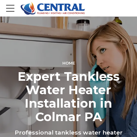
HOME
Expert Tankless
Water Heater
Installation in
Colmar PA
Professional tankless water heater