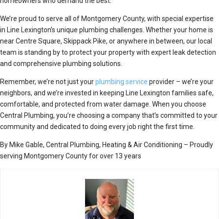
homeowners who demand the best.
We’re proud to serve all of Montgomery County, with special expertise
in Line Lexington’s unique plumbing challenges. Whether your home is
near Centre Square, Skippack Pike, or anywhere in between, our local
team is standing by to protect your property with expert leak detection
and comprehensive plumbing solutions.
Remember, we’re not just your
plumbing service
provider – we’re your
neighbors, and we’re invested in keeping Line Lexington families safe,
comfortable, and protected from water damage. When you choose
Central Plumbing, you’re choosing a company that’s committed to your
community and dedicated to doing every job right the first time.
By Mike Gable, Central Plumbing, Heating & Air Conditioning – Proudly
serving Montgomery County for over 13 years