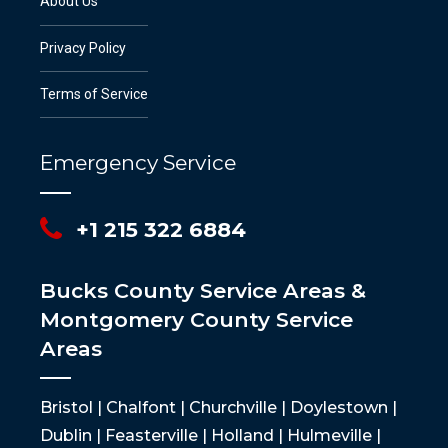
About Us
Privacy Policy
Terms of Service
Emergency Service
+1 215 322 6884
Bucks County Service Areas &
Montgomery County Service
Areas
Bristol | Chalfont | Churchville | Doylestown |
Dublin | Feasterville | Holland | Hulmeville |