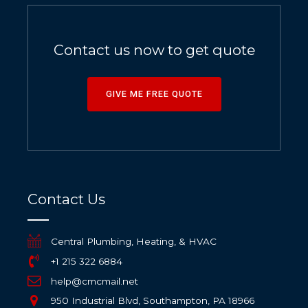
Contact us now to get quote
GIVE ME FREE QUOTE
Contact Us
Central Plumbing, Heating, & HVAC
+1 215 322 6884
help@cmcmail.net
950 Industrial Blvd, Southampton, PA 18966