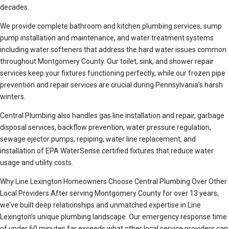
decades.
We provide complete bathroom and kitchen plumbing services, sump
pump installation and maintenance, and water treatment systems
including water softeners that address the hard water issues common
throughout Montgomery County. Our toilet, sink, and shower repair
services keep your fixtures functioning perfectly, while our frozen pipe
prevention and repair services are crucial during Pennsylvania’s harsh
winters.
Central Plumbing also handles gas line installation and repair, garbage
disposal services, backflow prevention, water pressure regulation,
sewage ejector pumps, repiping, water line replacement, and
installation of EPA WaterSense certified fixtures that reduce water
usage and utility costs.
Why Line Lexington Homeowners Choose Central Plumbing Over Other
Local Providers After serving Montgomery County for over 13 years,
we’ve built deep relationships and unmatched expertise in Line
Lexington’s unique plumbing landscape. Our emergency response time
of under 60 minutes far exceeds what other local service providers can