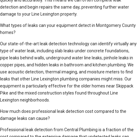
quickly and accurately. This means we can often complete leak
detection and begin repairs the same day, preventing further water
damage to your Line Lexington property.
What types of leaks can your equipment detect in Montgomery County
homes?
Our state-of-the-art leak detection technology can identify virtually any
type of water leak, including slab leaks under concrete foundations,
pipe leaks behind walls, underground water line leaks, pinhole leaks in
copper pipes, and hidden leaks in bathroom and kitchen plumbing. We
use acoustic detection, thermal imaging, and moisture meters to find
leaks that other Line Lexington plumbing companies might miss. Our
equipment is particularly effective for the older homes near Skippack
Pike and the mixed construction styles found throughout Line
Lexington neighborhoods.
How much does professional leak detection cost compared to the
damage leaks can cause?
Professional leak detection from Central Plumbing is a fraction of the
cost compared to the extensive damage that undetected leaks can