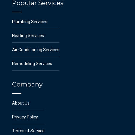
Popular Services
Plumbing Services
Heating Services
Air Conditioning Services
Remodeling Services
Company
About Us
Privacy Policy
Terms of Service