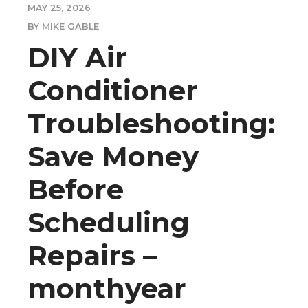
MAY 25, 2026
BY MIKE GABLE
DIY Air
Conditioner
Troubleshooting:
Save Money
Before
Scheduling
Repairs –
monthyear