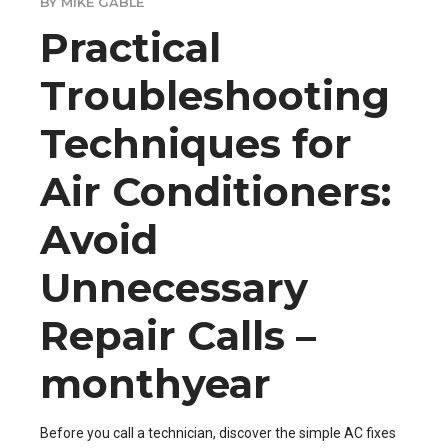
BY MIKE GABLE
Practical
Troubleshooting
Techniques for
Air Conditioners:
Avoid
Unnecessary
Repair Calls –
monthyear
Before you call a technician, discover the simple AC fixes