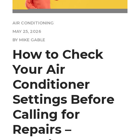
AIR CONDITIONING
MAY 25, 2026
BY MIKE GABLE
How to Check
Your Air
Conditioner
Settings Before
Calling for
Repairs –