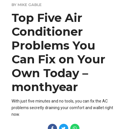
BY MIKE GABLE
Top Five Air
Conditioner
Problems You
Can Fix on Your
Own Today –
monthyear
With just five minutes and no tools, you can fix the AC
problems secretly draining your comfort and wallet right
now.