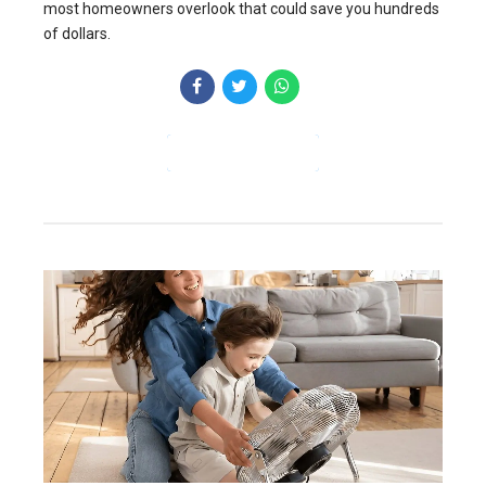
most homeowners overlook that could save you hundreds
of dollars.
CONTINUE READING