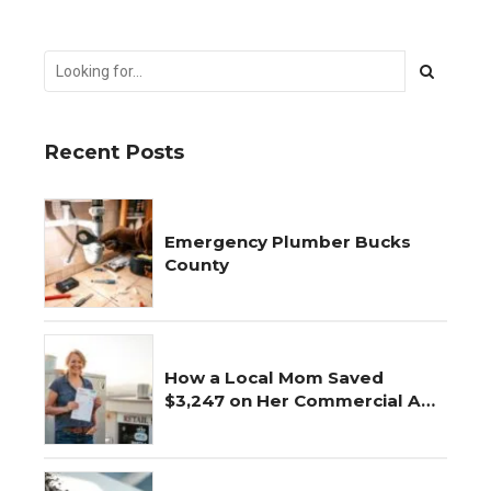
Recent Posts
Emergency Plumber Bucks
County
How a Local Mom Saved
$3,247 on Her Commercial AC
Repair