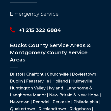
Emergency Service
+1 215 322 6884
Bucks County Service Areas &
Montgomery County Service
Areas
Bristol | Chalfont | Churchville | Doylestown |
Dublin | Feasterville | Holland | Hulmeville |
Huntington Valley | Ivyland | Langhorne &
Langhorne Manor | New Britain & New Hope |
Newtown | Penndel | Perkasie | Philadelphia |
Quakertown | Richlandtown | Ridgeboro |