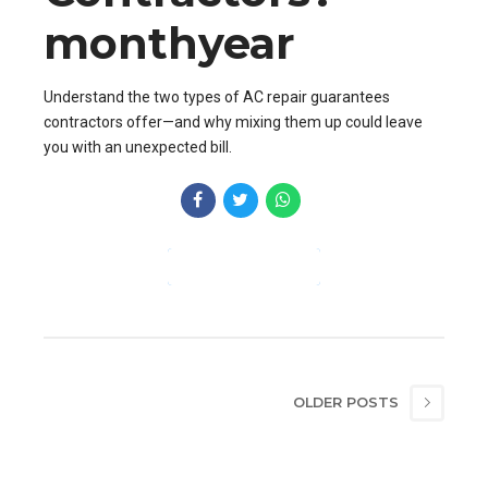
monthyear
Understand the two types of AC repair guarantees
contractors offer—and why mixing them up could leave
you with an unexpected bill.
CONTINUE READING
OLDER POSTS