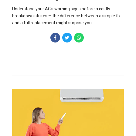
Understand your AC's warning signs before a costly
breakdown strikes — the difference between a simple fix
and a full replacement might surprise you.
CONTINUE READING