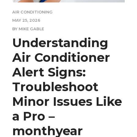
AIR CONDITIONING
MAY 25, 2026
BY MIKE GABLE
Understanding
Air Conditioner
Alert Signs:
Troubleshoot
Minor Issues Like
a Pro –
monthyear