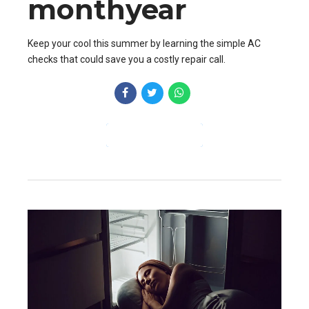
monthyear
Keep your cool this summer by learning the simple AC
checks that could save you a costly repair call.
CONTINUE READING