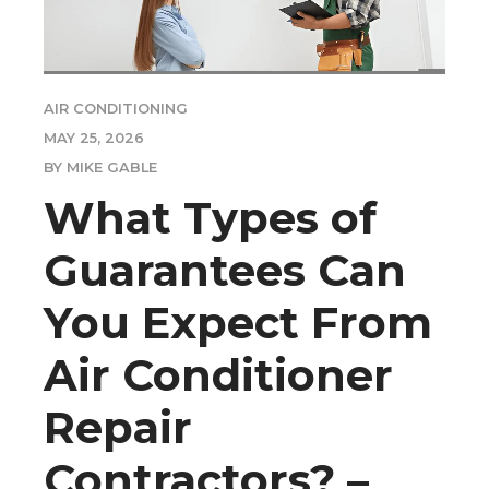
AIR CONDITIONING
MAY 25, 2026
BY MIKE GABLE
What Types of
Guarantees Can
You Expect From
Air Conditioner
Repair
Contractors? –