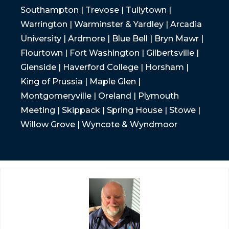
Southampton | Trevose | Tullytown |
Warrington | Warminster & Yardley | Arcadia
University | Ardmore | Blue Bell | Bryn Mawr |
Flourtown | Fort Washington | Gilbertsville |
Glenside | Haverford College | Horsham |
King of Prussia | Maple Glen |
Montgomeryville | Oreland | Plymouth
Meeting | Skippack | Spring House | Stowe |
Willow Grove | Wyncote & Wyndmoor