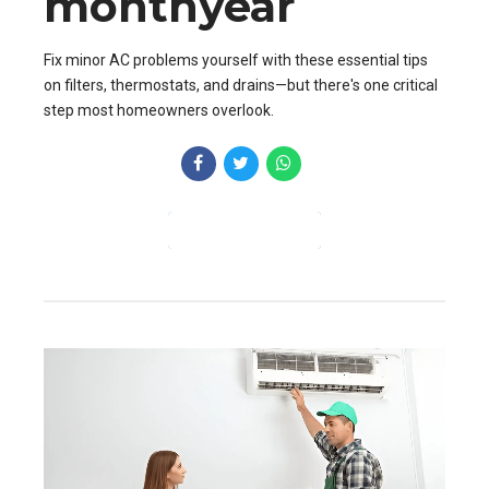
monthyear
Fix minor AC problems yourself with these essential tips
on filters, thermostats, and drains—but there's one critical
step most homeowners overlook.
CONTINUE READING