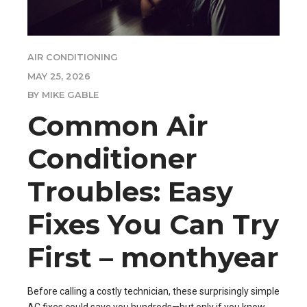
AIR CONDITIONING
MAY 25, 2026
BY MIKE GABLE
Common Air
Conditioner
Troubles: Easy
Fixes You Can Try
First – monthyear
Before calling a costly technician, these surprisingly simple