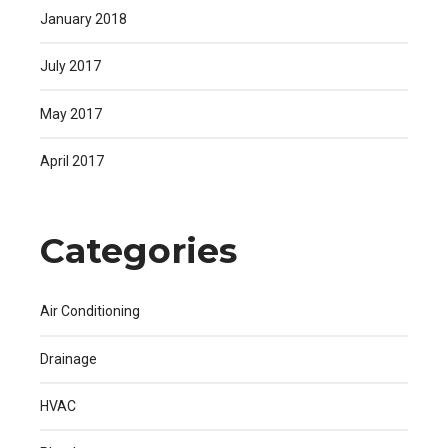
January 2018
July 2017
May 2017
April 2017
Categories
Air Conditioning
Drainage
HVAC