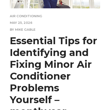
AIR CONDITIONING
MAY 25, 2026
BY MIKE GABLE
Essential Tips for
Identifying and
Fixing Minor Air
Conditioner
Problems
Yourself –