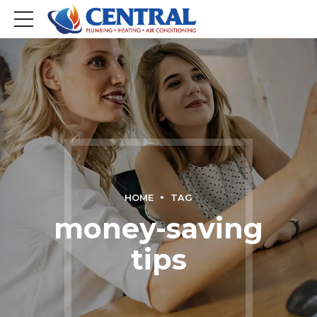
HOME
TAG
money-saving
tips