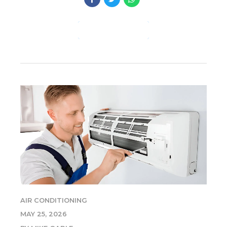
CONTINUE READING
AIR CONDITIONING
MAY 25, 2026