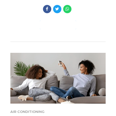
CONTINUE READING
AIR CONDITIONING