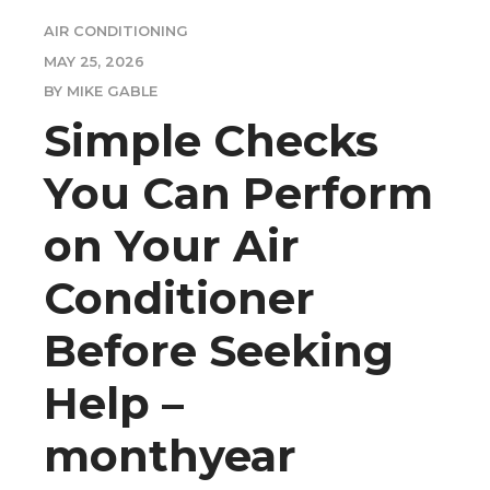
AIR CONDITIONING
MAY 25, 2026
BY MIKE GABLE
Simple Checks
You Can Perform
on Your Air
Conditioner
Before Seeking
Help –
monthyear