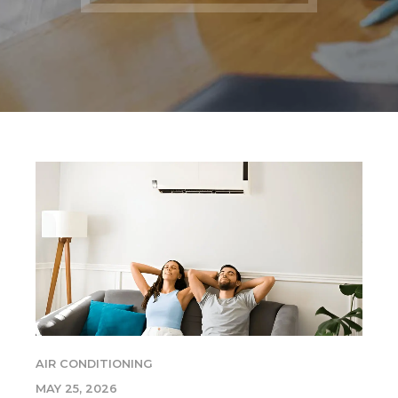
AIR CONDITIONING
MAY 25, 2026