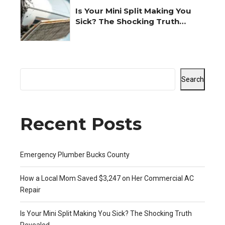
Is Your Mini Split Making You
Sick? The Shocking Truth
Revealed
Search
Recent Posts
Emergency Plumber Bucks County
How a Local Mom Saved $3,247 on Her Commercial AC
Repair
Is Your Mini Split Making You Sick? The Shocking Truth