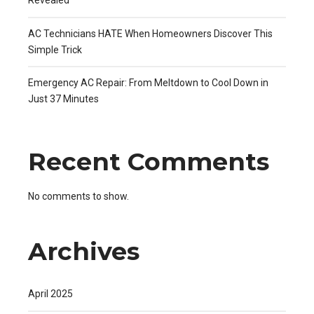
Revealed
AC Technicians HATE When Homeowners Discover This
Simple Trick
Emergency AC Repair: From Meltdown to Cool Down in
Just 37 Minutes
Recent Comments
No comments to show.
Archives
April 2025