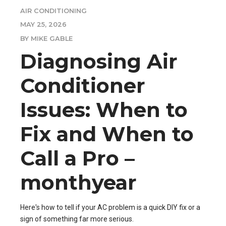
AIR CONDITIONING
MAY 25, 2026
BY MIKE GABLE
Diagnosing Air
Conditioner
Issues: When to
Fix and When to
Call a Pro –
monthyear
Here's how to tell if your AC problem is a quick DIY fix or a
sign of something far more serious.