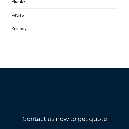
Plumber
Review
Sanitary
Contact us now to get quote