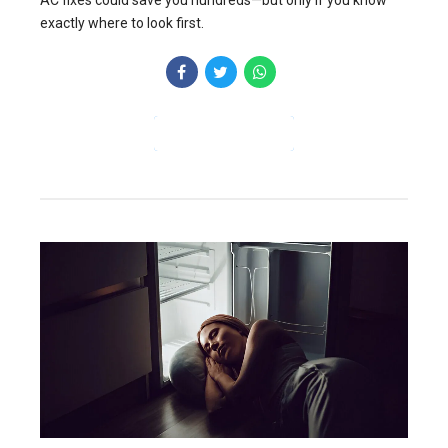
AC fixes could save you hundreds—but only if you know
exactly where to look first.
CONTINUE READING