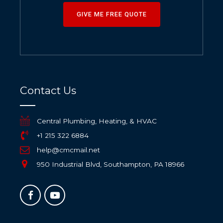
GIVE ME FREE QUOTE
Contact Us
Central Plumbing, Heating, & HVAC
+1 215 322 6884
help@cmcmail.net
950 Industrial Blvd, Southampton, PA 18966