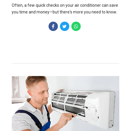
Often, a few quick checks on your air conditioner can save
you time and money—but there's more you need to know.
CONTINUE READING