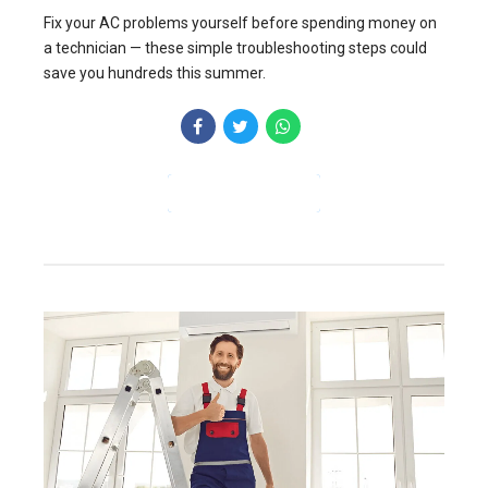
Fix your AC problems yourself before spending money on
a technician — these simple troubleshooting steps could
save you hundreds this summer.
CONTINUE READING