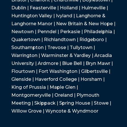
Dublin | Feasterville | Holland | Hulmeville |
Huntington Valley | Ivyland | Langhorne &
Langhorne Manor | New Britain & New Hope |
Newtown | Penndel | Perkasie | Philadelphia |
Quakertown | Richlandtown | Ridgeboro |
Southampton | Trevose | Tullytown |
Warrington | Warminster & Yardley | Arcadia
University | Ardmore | Blue Bell | Bryn Mawr |
Flourtown | Fort Washington | Gilbertsville |
Glenside | Haverford College | Horsham |
King of Prussia | Maple Glen |
Montgomeryville | Oreland | Plymouth
Meeting | Skippack | Spring House | Stowe |
Willow Grove | Wyncote & Wyndmoor