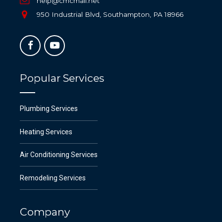
help@cmcmail.net
950 Industrial Blvd, Southampton, PA 18966
Popular Services
Plumbing Services
Heating Services
Air Conditioning Services
Remodeling Services
Company