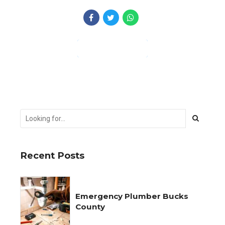
CONTINUE READING
Recent Posts
Emergency Plumber Bucks
County