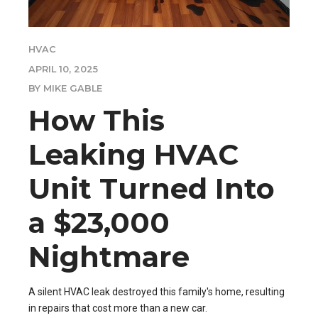
HVAC
APRIL 10, 2025
BY MIKE GABLE
How This
Leaking HVAC
Unit Turned Into
a $23,000
Nightmare
A silent HVAC leak destroyed this family's home, resulting
in repairs that cost more than a new car.