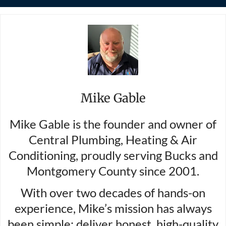
Mike Gable
Mike Gable is the founder and owner of
Central Plumbing, Heating & Air
Conditioning, proudly serving Bucks and
Montgomery County since 2001.
With over two decades of hands-on
experience, Mike’s mission has always
been simple: deliver honest, high-quality