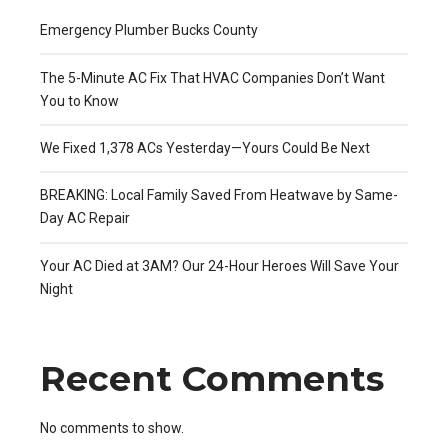
Emergency Plumber Bucks County
The 5-Minute AC Fix That HVAC Companies Don’t Want
You to Know
We Fixed 1,378 ACs Yesterday—Yours Could Be Next
BREAKING: Local Family Saved From Heatwave by Same-
Day AC Repair
Your AC Died at 3AM? Our 24-Hour Heroes Will Save Your
Night
Recent Comments
No comments to show.