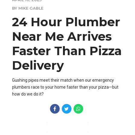
BY MIKE GABLE
24 Hour Plumber
Near Me Arrives
Faster Than Pizza
Delivery
Gushing pipes meet their match when our emergency
plumbers race to your home faster than your pizza—but
how do we do it?
CONTINUE READING