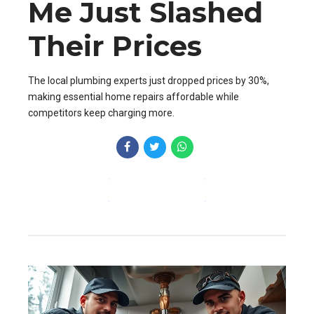
Me Just Slashed
Their Prices
The local plumbing experts just dropped prices by 30%,
making essential home repairs affordable while
competitors keep charging more.
CONTINUE READING