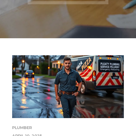
PLUMBER
APRIL 10, 2025