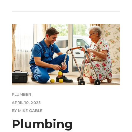
PLUMBER
APRIL 10, 2025
BY MIKE GABLE
Plumbing