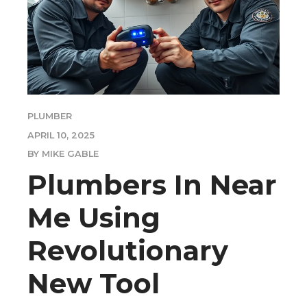
PLUMBER
APRIL 10, 2025
BY MIKE GABLE
Plumbers In Near
Me Using
Revolutionary
New Tool