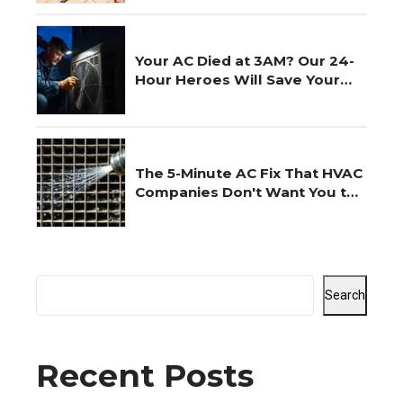
Your AC Died at 3AM? Our 24-
Hour Heroes Will Save Your
Night
The 5-Minute AC Fix That HVAC
Companies Don't Want You to
Know
Search
Recent Posts