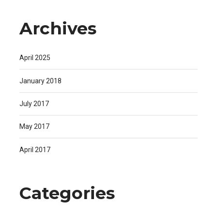
Archives
April 2025
January 2018
July 2017
May 2017
April 2017
Categories