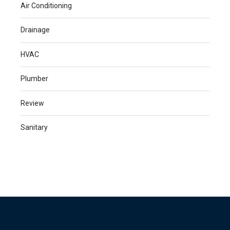
Air Conditioning
Drainage
HVAC
Plumber
Review
Sanitary