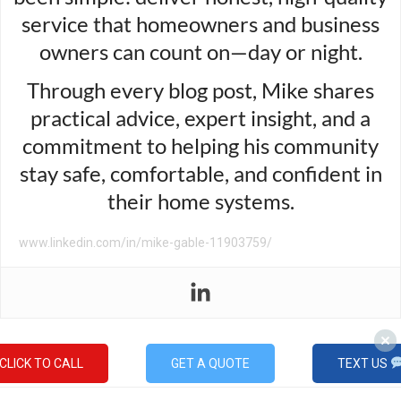
service that homeowners and business
owners can count on—day or night.
Through every blog post, Mike shares
practical advice, expert insight, and a
commitment to helping his community
stay safe, comfortable, and confident in
their home systems.
www.linkedin.com/in/mike-gable-11903759/
CLICK TO CALL
GET A QUOTE
TEXT US