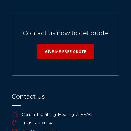
Contact us now to get quote
GIVE ME FREE QUOTE
Contact Us
Central Plumbing, Heating, & HVAC
+1 215 322 6884