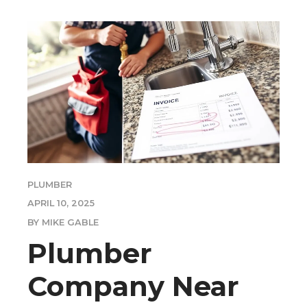
PLUMBER
APRIL 10, 2025
BY MIKE GABLE
Plumber
Company Near