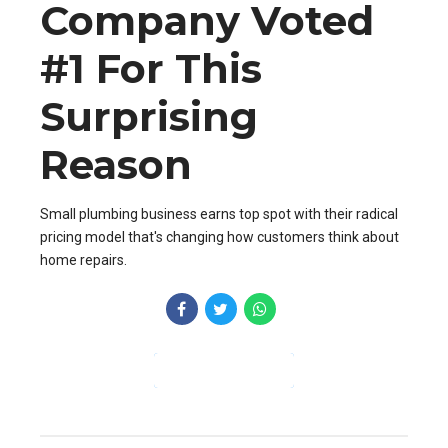
Company Voted
#1 For This
Surprising
Reason
Small plumbing business earns top spot with their radical
pricing model that's changing how customers think about
home repairs.
CONTINUE READING