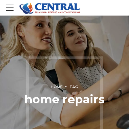
HOME
TAG
home repairs