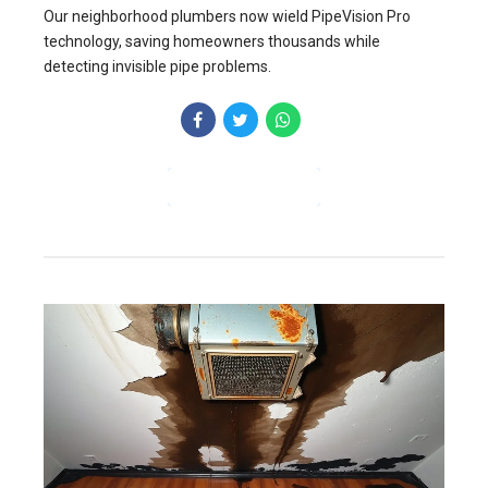
Our neighborhood plumbers now wield PipeVision Pro
technology, saving homeowners thousands while
detecting invisible pipe problems.
CONTINUE READING