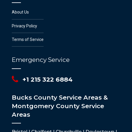
About Us
Privacy Policy
Terms of Service
Emergency Service
+1 215 322 6884
Bucks County Service Areas &
Montgomery County Service
Areas
Bristol | Chalfont | Churchville | Doylestown |