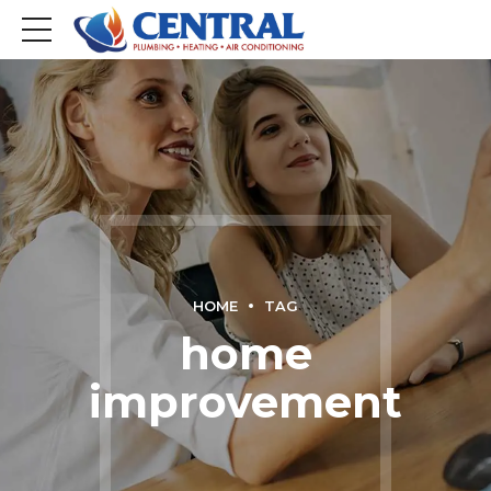
HOME
TAG
home
improvement