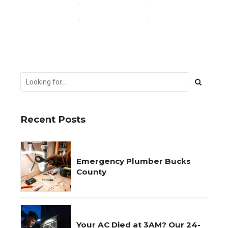
CONTINUE READING
Recent Posts
Emergency Plumber Bucks
County
Your AC Died at 3AM? Our 24-