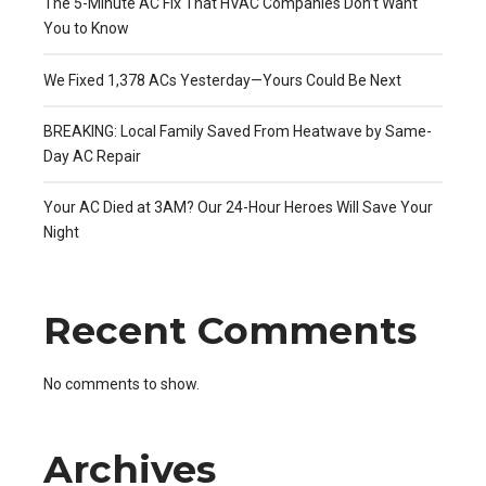
The 5-Minute AC Fix That HVAC Companies Don’t Want
You to Know
We Fixed 1,378 ACs Yesterday—Yours Could Be Next
BREAKING: Local Family Saved From Heatwave by Same-
Day AC Repair
Your AC Died at 3AM? Our 24-Hour Heroes Will Save Your
Night
Recent Comments
No comments to show.
Archives