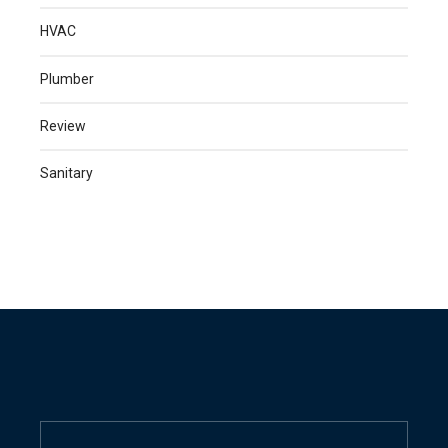
HVAC
Plumber
Review
Sanitary