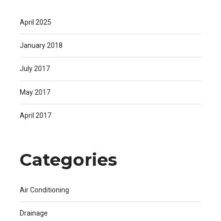
April 2025
January 2018
July 2017
May 2017
April 2017
Categories
Air Conditioning
Drainage