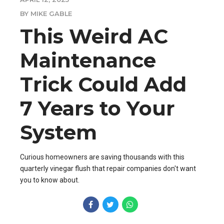
BY MIKE GABLE
This Weird AC
Maintenance
Trick Could Add
7 Years to Your
System
Curious homeowners are saving thousands with this
quarterly vinegar flush that repair companies don't want
you to know about.