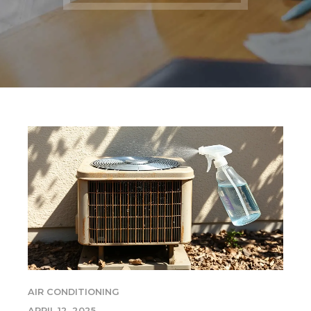
AIR CONDITIONING
APRIL 12, 2025