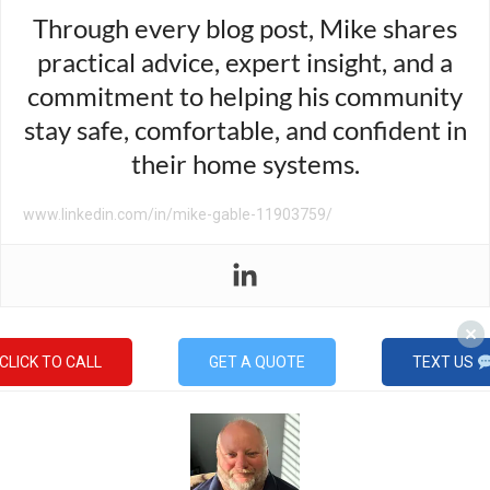
Through every blog post, Mike shares
practical advice, expert insight, and a
commitment to helping his community
stay safe, comfortable, and confident in
their home systems.
www.linkedin.com/in/mike-gable-11903759/
CLICK TO CALL
GET A QUOTE
TEXT US