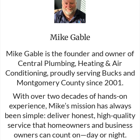
Mike Gable
Mike Gable is the founder and owner of
Central Plumbing, Heating & Air
Conditioning, proudly serving Bucks and
Montgomery County since 2001.
With over two decades of hands-on
experience, Mike’s mission has always
been simple: deliver honest, high-quality
service that homeowners and business
owners can count on—day or night.