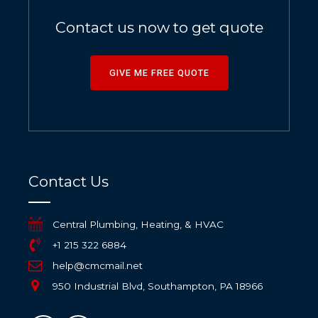
Contact us now to get quote
GIVE ME FREE QUOTE
Contact Us
Central Plumbing, Heating, & HVAC
+1 215 322 6884
help@cmcmail.net
950 Industrial Blvd, Southampton, PA 18966