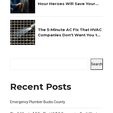
Hour Heroes Will Save Your
Night
The 5-Minute AC Fix That HVAC
Companies Don't Want You to
Know
Search
Recent Posts
Emergency Plumber Bucks County