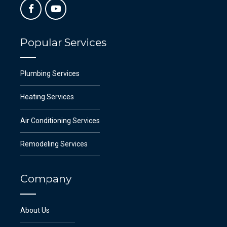
Popular Services
Plumbing Services
Heating Services
Air Conditioning Services
Remodeling Services
Company
About Us