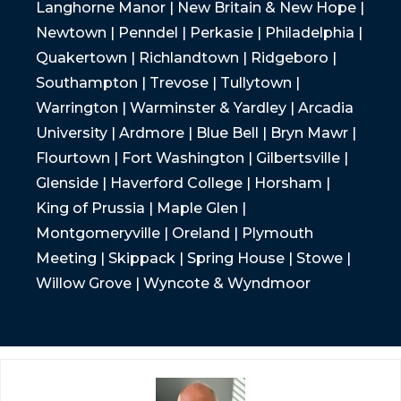
Langhorne Manor | New Britain & New Hope |
Newtown | Penndel | Perkasie | Philadelphia |
Quakertown | Richlandtown | Ridgeboro |
Southampton | Trevose | Tullytown |
Warrington | Warminster & Yardley | Arcadia
University | Ardmore | Blue Bell | Bryn Mawr |
Flourtown | Fort Washington | Gilbertsville |
Glenside | Haverford College | Horsham |
King of Prussia | Maple Glen |
Montgomeryville | Oreland | Plymouth
Meeting | Skippack | Spring House | Stowe |
Willow Grove | Wyncote & Wyndmoor