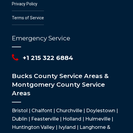
Privacy Policy
Terms of Service
Emergency Service
+1 215 322 6884
Bucks County Service Areas &
Montgomery County Service
Areas
Bristol | Chalfont | Churchville | Doylestown |
Dublin | Feasterville | Holland | Hulmeville |
Huntington Valley | Ivyland | Langhorne &