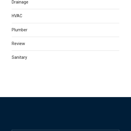
Drainage
HVAC
Plumber
Review
Sanitary