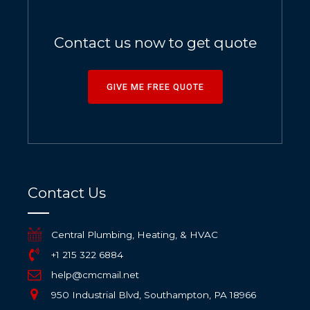
Contact us now to get quote
GIVE ME FREE QUOTE
Contact Us
Central Plumbing, Heating, & HVAC
+1 215 322 6884
help@cmcmail.net
950 Industrial Blvd, Southampton, PA 18966