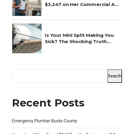
$3,247 on Her Commercial AC
Repair
Is Your Mini Split Making You
Sick? The Shocking Truth
Revealed
Search
Recent Posts
Emergency Plumber Bucks County