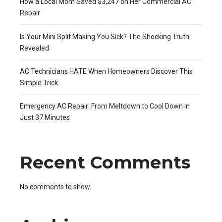
How a Local Mom Saved $3,247 on Her Commercial AC
Repair
Is Your Mini Split Making You Sick? The Shocking Truth
Revealed
AC Technicians HATE When Homeowners Discover This
Simple Trick
Emergency AC Repair: From Meltdown to Cool Down in
Just 37 Minutes
Recent Comments
No comments to show.