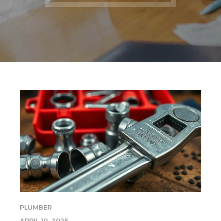
PLUMBER
APRIL 10, 2025