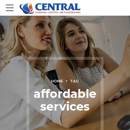
HOME
TAG
affordable
services