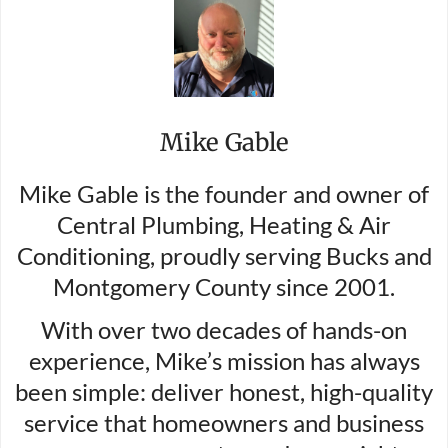
Mike Gable
Mike Gable is the founder and owner of
Central Plumbing, Heating & Air
Conditioning, proudly serving Bucks and
Montgomery County since 2001.
With over two decades of hands-on
experience, Mike’s mission has always
been simple: deliver honest, high-quality
service that homeowners and business