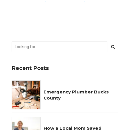
CONTINUE READING
Recent Posts
Emergency Plumber Bucks
County
How a Local Mom Saved