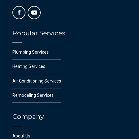
Popular Services
Plumbing Services
Heating Services
Air Conditioning Services
Remodeling Services
Company
About Us