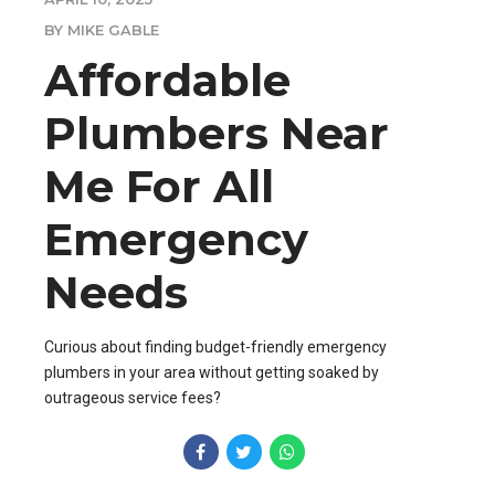
BY MIKE GABLE
Affordable
Plumbers Near
Me For All
Emergency
Needs
Curious about finding budget-friendly emergency
plumbers in your area without getting soaked by
outrageous service fees?