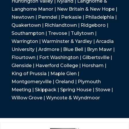
Huntington Valley | Ivyland | Langhorne &
Langhorne Manor | New Britain & New Hope |
Newtown | Penndel | Perkasie | Philadelphia |
Quakertown | Richlandtown | Ridgeboro |
Southampton | Trevose | Tullytown |
Warrington | Warminster & Yardley | Arcadia
University | Ardmore | Blue Bell | Bryn Mawr |
Flourtown | Fort Washington | Gilbertsville |
Glenside | Haverford College | Horsham |
King of Prussia | Maple Glen |
Montgomeryville | Oreland | Plymouth
Meeting | Skippack | Spring House | Stowe |
Willow Grove | Wyncote & Wyndmoor