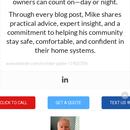
owners can count on—day or night.
Through every blog post, Mike shares
practical advice, expert insight, and a
commitment to helping his community
stay safe, comfortable, and confident in
their home systems.
www.linkedin.com/in/mike-gable-11903759/
CLICK TO CALL
GET A QUOTE
TEXT US 