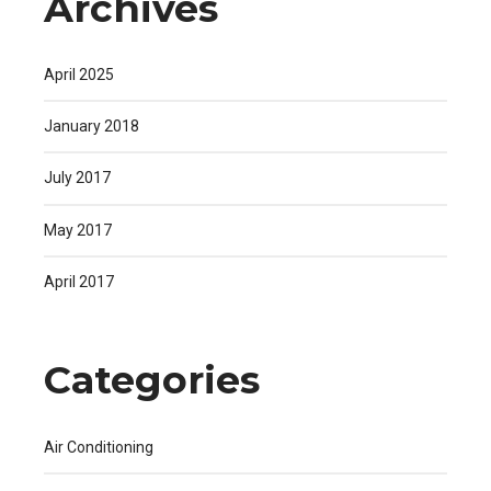
Archives
April 2025
January 2018
July 2017
May 2017
April 2017
Categories
Air Conditioning