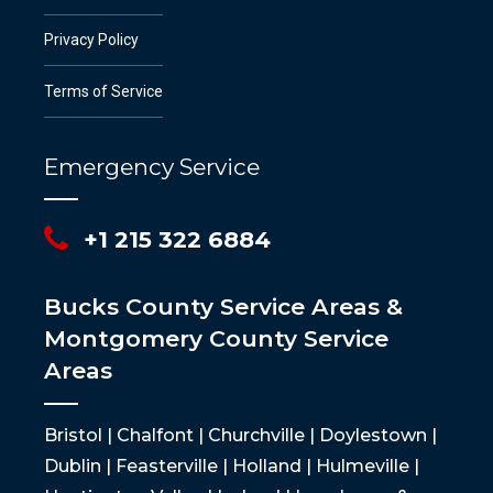
Privacy Policy
Terms of Service
Emergency Service
+1 215 322 6884
Bucks County Service Areas &
Montgomery County Service
Areas
Bristol | Chalfont | Churchville | Doylestown |
Dublin | Feasterville | Holland | Hulmeville |