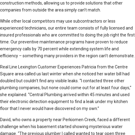
construction methods, allowing us to provide solutions that other
companies from outside the area simply can’t match.
While other local competitors may use subcontractors or less
experienced technicians, our entire team consists of fully licensed and
insured professionals who are committed to doing the job right the first
time. Our preventive maintenance programs have proven to reduce
emergency calls by 70 percent while extending system life and
efficiency – something many providers in the region can’t demonstrate.
Real Line Lexington Customer Experiences Patricia from the Centre
Square area called us last winter when she noticed her water bill had
doubled but couldn’t find any visible leaks. “I contacted three other
plumbing companies, but none could come out for at least four days,”
she explained. “Central Plumbing arrived within 45 minutes and used
their electronic detection equipment to find a leak under my kitchen
floor that I never would have discovered on my own.”
David, who owns a property near Perkiomen Creek, faced a different
challenge when his basement started showing mysterious water
damage. “The previous plumber I called wanted to tear open three