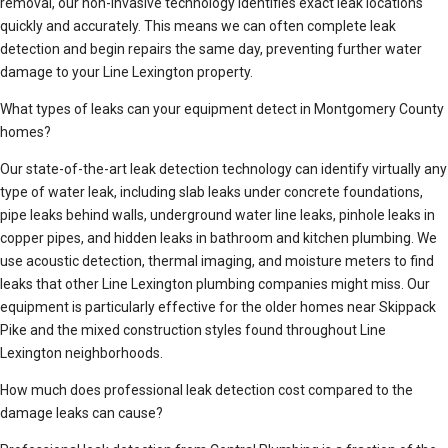
removal, our non-invasive technology identifies exact leak locations
quickly and accurately. This means we can often complete leak
detection and begin repairs the same day, preventing further water
damage to your Line Lexington property.
What types of leaks can your equipment detect in Montgomery County
homes?
Our state-of-the-art leak detection technology can identify virtually any
type of water leak, including slab leaks under concrete foundations,
pipe leaks behind walls, underground water line leaks, pinhole leaks in
copper pipes, and hidden leaks in bathroom and kitchen plumbing. We
use acoustic detection, thermal imaging, and moisture meters to find
leaks that other Line Lexington plumbing companies might miss. Our
equipment is particularly effective for the older homes near Skippack
Pike and the mixed construction styles found throughout Line
Lexington neighborhoods.
How much does professional leak detection cost compared to the
damage leaks can cause?