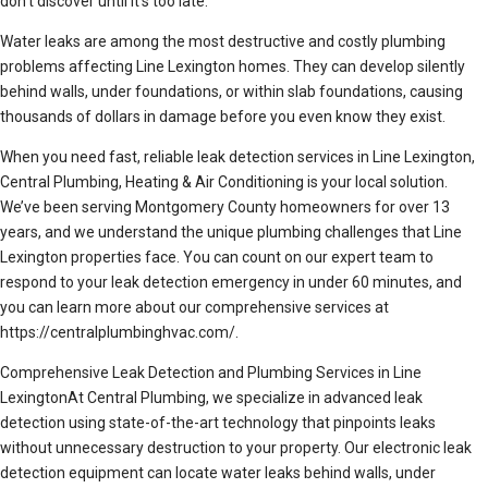
don’t discover until it’s too late.
Water leaks are among the most destructive and costly plumbing
problems affecting Line Lexington homes. They can develop silently
behind walls, under foundations, or within slab foundations, causing
thousands of dollars in damage before you even know they exist.
When you need fast, reliable leak detection services in Line Lexington,
Central Plumbing, Heating & Air Conditioning is your local solution.
We’ve been serving Montgomery County homeowners for over 13
years, and we understand the unique plumbing challenges that Line
Lexington properties face. You can count on our expert team to
respond to your leak detection emergency in under 60 minutes, and
you can learn more about our comprehensive services at
https://centralplumbinghvac.com/.
Comprehensive Leak Detection and Plumbing Services in Line
LexingtonAt Central Plumbing, we specialize in advanced leak
detection using state-of-the-art technology that pinpoints leaks
without unnecessary destruction to your property. Our electronic leak
detection equipment can locate water leaks behind walls, under