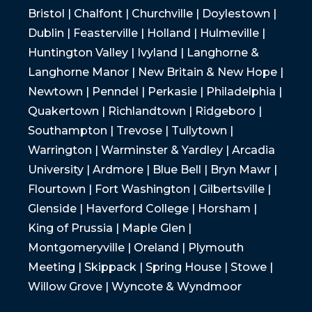
Bristol | Chalfont | Churchville | Doylestown |
Dublin | Feasterville | Holland | Hulmeville |
Huntington Valley | Ivyland | Langhorne &
Langhorne Manor | New Britain & New Hope |
Newtown | Penndel | Perkasie | Philadelphia |
Quakertown | Richlandtown | Ridgeboro |
Southampton | Trevose | Tullytown |
Warrington | Warminster & Yardley | Arcadia
University | Ardmore | Blue Bell | Bryn Mawr |
Flourtown | Fort Washington | Gilbertsville |
Glenside | Haverford College | Horsham |
King of Prussia | Maple Glen |
Montgomeryville | Oreland | Plymouth
Meeting | Skippack | Spring House | Stowe |
Willow Grove | Wyncote & Wyndmoor