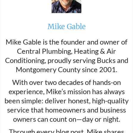
Mike Gable
Mike Gable is the founder and owner of
Central Plumbing, Heating & Air
Conditioning, proudly serving Bucks and
Montgomery County since 2001.
With over two decades of hands-on
experience, Mike’s mission has always
been simple: deliver honest, high-quality
service that homeowners and business
owners can count on—day or night.
Through every blog post, Mike shares