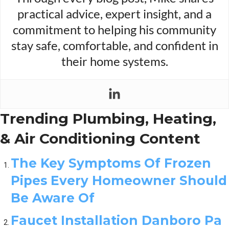
practical advice, expert insight, and a
commitment to helping his community
stay safe, comfortable, and confident in
their home systems.
Trending Plumbing, Heating,
& Air Conditioning Content
The Key Symptoms Of Frozen
Pipes Every Homeowner Should
Be Aware Of
Faucet Installation Danboro Pa