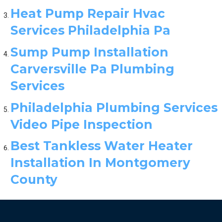
Heat Pump Repair Hvac
Services Philadelphia Pa
Sump Pump Installation
Carversville Pa Plumbing
Services
Philadelphia Plumbing Services
Video Pipe Inspection
Best Tankless Water Heater
Installation In Montgomery
County