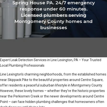
Spring House PA. 24/7 emergency
response under 60 minutes.
Licensed plumbers serving
Montgomery County homes and
businesses
Expert Leak Detection Services in Line Lexington, PA – Your Trusted
Local Plumbing Professionals
Line Lexington’s charming neighborhoods, from the established homes
near Skippack Pike to the beautiful properties around Centre Square,
offer residents a peaceful suburban lifestyle in Montgomery County.
However, these lovely homes – whether they’re the historic properties
near the Perkiomen Creek or the newer developments around Centre
Point – can face hidden plumbing challenges that homeowners often