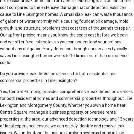
Professional leak detection from Central Plumbing is a fraction of the
cost compared to the extensive damage that undetected leaks can
cause to Line Lexington homes. A small slab leak can waste thousands
of gallons of water monthly while causing foundation damage, mold
growth, and structural problems that cost tens of thousands to repair.
Our upfront pricing means you know the exact cost before we begin,
and we offer free estimates so you can understand your options
without any obligation. Early detection through our services typically
saves Line Lexington homeowners 5-10 times more than our service
costs.
Do you provide leak detection services for both residential and
commercial properties in Line Lexington?
Yes, Central Plumbing provides comprehensive leak detection services
for both residential homes and commercial properties throughout Line
Lexington and Montgomery County. Whether you own a home near
Centre Square, manage a business property, or oversee rental
properties in the area, our advanced detection technology and 13 years
of local experience ensure we can quickly identify and resolve leak
issues. We understand the unique plumbing systems found in Line