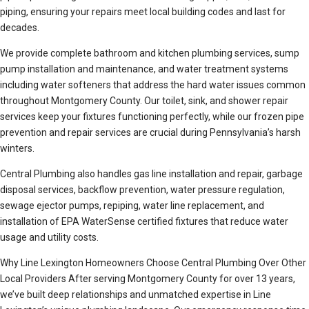
piping, ensuring your repairs meet local building codes and last for
decades.
We provide complete bathroom and kitchen plumbing services, sump
pump installation and maintenance, and water treatment systems
including water softeners that address the hard water issues common
throughout Montgomery County. Our toilet, sink, and shower repair
services keep your fixtures functioning perfectly, while our frozen pipe
prevention and repair services are crucial during Pennsylvania’s harsh
winters.
Central Plumbing also handles gas line installation and repair, garbage
disposal services, backflow prevention, water pressure regulation,
sewage ejector pumps, repiping, water line replacement, and
installation of EPA WaterSense certified fixtures that reduce water
usage and utility costs.
Why Line Lexington Homeowners Choose Central Plumbing Over Other
Local Providers After serving Montgomery County for over 13 years,
we’ve built deep relationships and unmatched expertise in Line