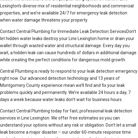
Lexington’s diverse mix of residential neighborhoods and commercial
properties, and we’re available 24/7 for emergency leak detection
when water damage threatens your property.
Contact Central Plumbing for Immediate Leak Detection ServicesDon’t
let hidden water leaks destroy your Line Lexington home or drain your
wallet through wasted water and structural damage. Every day you
wait, a hidden leak can cause hundreds of dollars in additional damage
while creating the perfect conditions for dangerous mold growth.
Central Plumbing is ready to respond to your leak detection emergency
right now. Our advanced detection technology and 13 years of
Montgomery County experience mean we’ll find and fix your leak
problems quickly and permanently. We’re available 24 hours a day, 7
days a week because water leaks don’t wait for business hours.
Contact Central Plumbing today for fast, professional leak detection
services in Line Lexington. We offer free estimates so you can
understand your options without any risk or obligation. Don’t let a small
leak become a major disaster – our under 60-minute response time