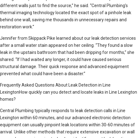
different walls just to find the source,” he said. “Central Plumbing’s
thermal imaging technology located the exact spot of a pinhole leak
behind one wall, saving me thousands in unnecessary repairs and
restoration work.”
Jennifer from Skippack Pike learned about our leak detection services
after a small water stain appeared on her ceiling. “They found a slow
leak in the upstairs bathroom that had been dripping for months,” she
shared. “If I had waited any longer, it could have caused serious
structural damage. Their quick response and advanced equipment
prevented what could have been a disaster.”
Frequently Asked Questions About Leak Detection in Line
LexingtonHow quickly can you detect and locate leaks in Line Lexington
homes?
Central Plumbing typically responds to leak detection calls in Line
Lexington within 60 minutes, and our advanced electronic detection
equipment can usually pinpoint leak locations within 30-60 minutes of
arrival. Unlike other methods that require extensive excavation or wall