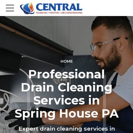
HOME
Professional
Drain Cleaning
Services in
Spring House PA
Expert drain cleaning services in