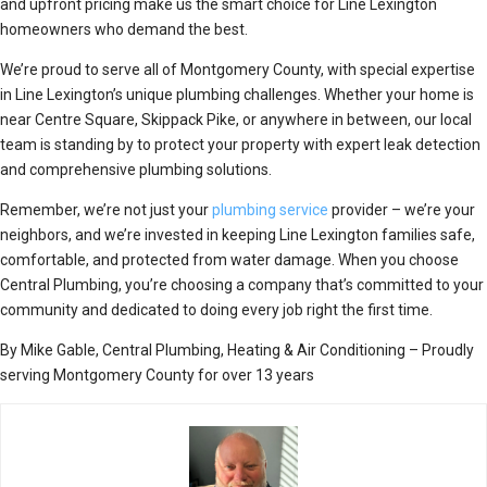
and upfront pricing make us the smart choice for Line Lexington
homeowners who demand the best.
We’re proud to serve all of Montgomery County, with special expertise
in Line Lexington’s unique plumbing challenges. Whether your home is
near Centre Square, Skippack Pike, or anywhere in between, our local
team is standing by to protect your property with expert leak detection
and comprehensive plumbing solutions.
Remember, we’re not just your
plumbing service
provider – we’re your
neighbors, and we’re invested in keeping Line Lexington families safe,
comfortable, and protected from water damage. When you choose
Central Plumbing, you’re choosing a company that’s committed to your
community and dedicated to doing every job right the first time.
By Mike Gable, Central Plumbing, Heating & Air Conditioning – Proudly
serving Montgomery County for over 13 years