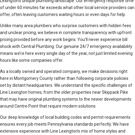
Lexington’s unique plumbing landscape. Our emergency response time
of under 60 minutes far exceeds what other local service providers can
offer, often leaving customers waiting hours or even days for help.
Unlike many area plumbers who surprise customers with hidden fees
and unclear pricing, we believe in complete transparency with upfront
pricing provided before any work begins. You’ll never experience bill
shock with Central Plumbing. Our genuine 24/7 emergency availability
means we’re here every single day of the year, not just limited evening
hours like some companies offer.
As a locally owned and operated company, we make decisions right
here in Montgomery County rather than following corporate policies
set by distant headquarters. We understand the specific challenges of
Line Lexington homes, from the older properties near Skippack Pike
that may have original plumbing systems to the newer developments
around Centre Point that require modern solutions.
Our deep knowledge of local building codes and permit requirements
ensures every job meets Pennsylvania standards perfectly. We have
extensive experience with Line Lexington’s mix of home styles and