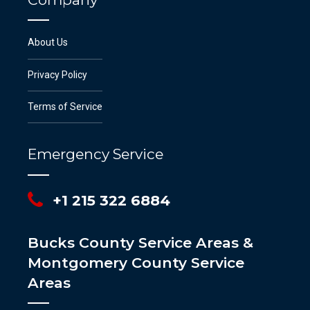
About Us
Privacy Policy
Terms of Service
Emergency Service
+1 215 322 6884
Bucks County Service Areas &
Montgomery County Service
Areas