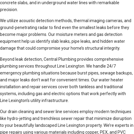
concrete slabs, and in underground water lines with remarkable
precision.
We utilize acoustic detection methods, thermal imaging cameras, and
ground-penetrating radar to find even the smallest leaks before they
become major problems. Our moisture meters and gas detection
equipment help us identify slab leaks, pipe leaks, and hidden water
damage that could compromise your home’s structural integrity.
Beyond leak detection, Central Plumbing provides comprehensive
plumbing services throughout Line Lexington. We handle 24/7
emergency plumbing situations because burst pipes, sewage backups,
and major leaks don’t wait for convenient times. Our water heater
installation and repair services cover both tankless and traditional
systems, including gas and electric options that work perfectly with
Line Lexington’s utility infrastructure.
Our drain cleaning and sewer line services employ modern techniques
like hydro-jetting and trenchless sewer repair that minimize disruption
to your beautifully landscaped Line Lexington property. We’re experts in
pipe repairs using various materials including copper, PEX, and PVC