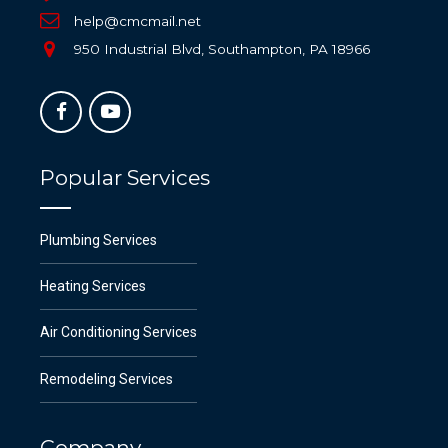
help@cmcmail.net
950 Industrial Blvd, Southampton, PA 18966
Popular Services
Plumbing Services
Heating Services
Air Conditioning Services
Remodeling Services
Company