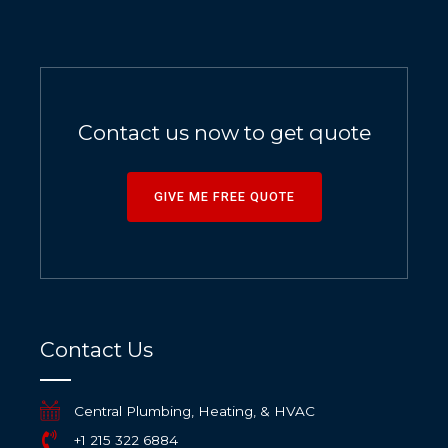
Contact us now to get quote
GIVE ME FREE QUOTE
Contact Us
Central Plumbing, Heating, & HVAC
+1 215 322 6884