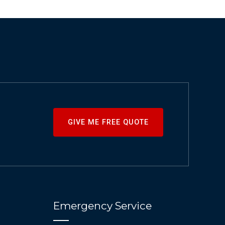
GIVE ME FREE QUOTE
Emergency Service