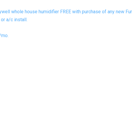
ywell whole house humidifier FREE with purchase of any new Furn
r a/c install.
/mo.