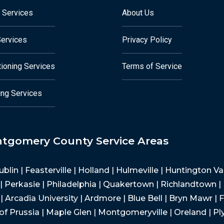
 Services
About Us
Services
Privacy Policy
tioning Services
Terms of Service
ng Services
ntgomery County Service Areas
Dublin | Feasterville | Holland | Hulmeville | Huntington 
 Perkasie | Philadelphia | Quakertown | Richlandtown |
 Arcadia University | Ardmore | Blue Bell | Bryn Mawr | F
of Prussia | Maple Glen | Montgomeryville | Oreland | P