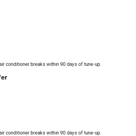
 air conditioner breaks within 90 days of tune-up.
fer
 air conditioner breaks within 90 days of tune-up.