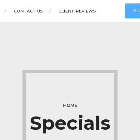
CONTACT US
CLIENT REVIEWS
CLI
HOME
Specials