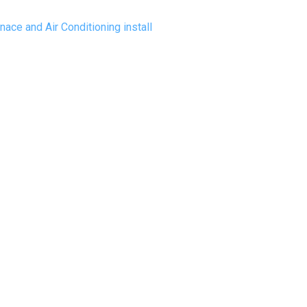
ace and Air Conditioning install