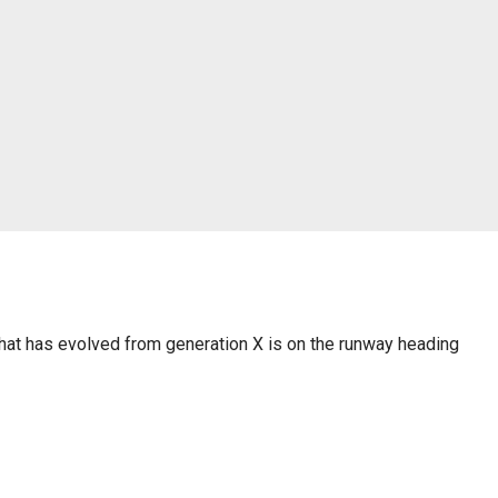
 that has evolved from generation X is on the runway heading