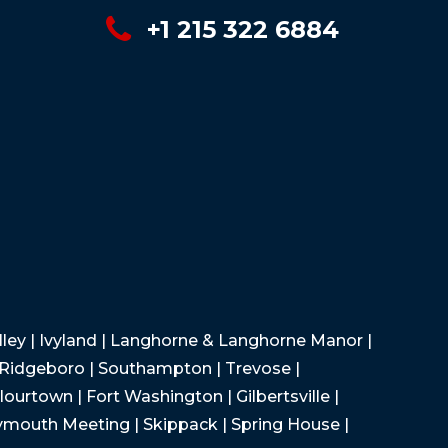
+1 215 322 6884
Valley | Ivyland | Langhorne & Langhorne Manor |
 Ridgeboro | Southampton | Trevose |
lourtown | Fort Washington | Gilbertsville |
lymouth Meeting | Skippack | Spring House |