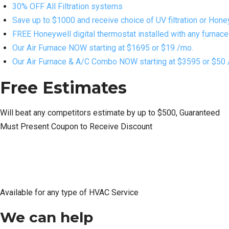
30% OFF All Filtration systems
Save up to $1000 and receive choice of UV filtration or Hone
FREE Honeywell digital thermostat installed with any furnace o
Our Air Furnace NOW starting at $1695 or $19 /mo.
Our Air Furnace & A/C Combo NOW starting at $3595 or $50 
Free Estimates
Will beat any competitors estimate by up to $500, Guaranteed
Must Present Coupon to Receive Discount
Available for any type of HVAC Service
We can help