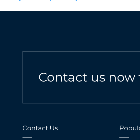
Contact us now 
Contact Us
Popula