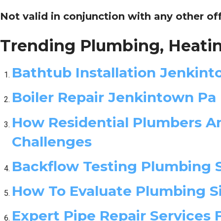
Not valid in conjunction with any other of
Trending Plumbing, Heatin
Bathtub Installation Jenkin
Boiler Repair Jenkintown Pa
How Residential Plumbers An
Challenges
Backflow Testing Plumbing 
How To Evaluate Plumbing Si
Expert Pipe Repair Services 