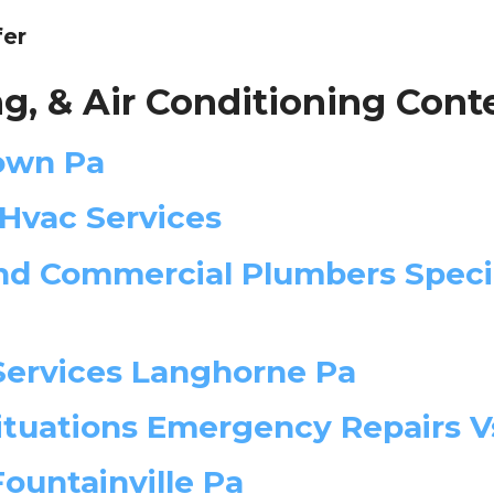
fer
g, & Air Conditioning Cont
town Pa
 Hvac Services
d Commercial Plumbers Specia
Services Langhorne Pa
tuations Emergency Repairs Vs
Fountainville Pa