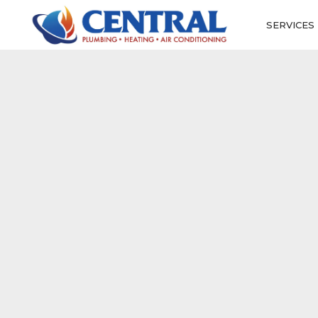
SERVICES