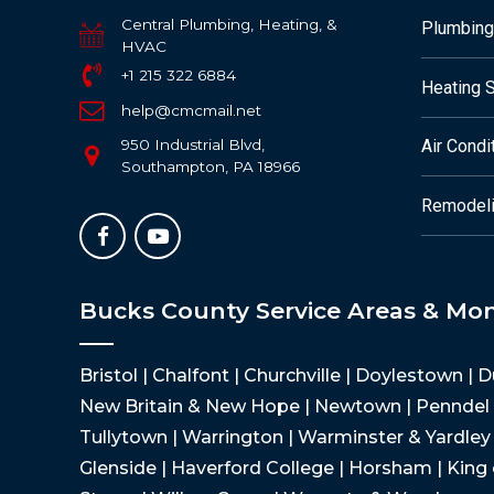
Central Plumbing, Heating, &
Plumbing
HVAC
+1 215 322 6884
Heating 
help@cmcmail.net
950 Industrial Blvd,
Air Condi
Southampton, PA 18966
Remodeli
Bucks County Service Areas & Mo
Bristol | Chalfont | Churchville | Doylestown | 
New Britain & New Hope | Newtown | Penndel |
Tullytown | Warrington | Warminster & Yardley |
Glenside | Haverford College | Horsham | King 