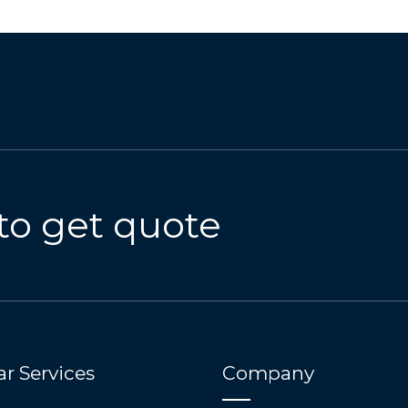
to get quote
r Services
Company