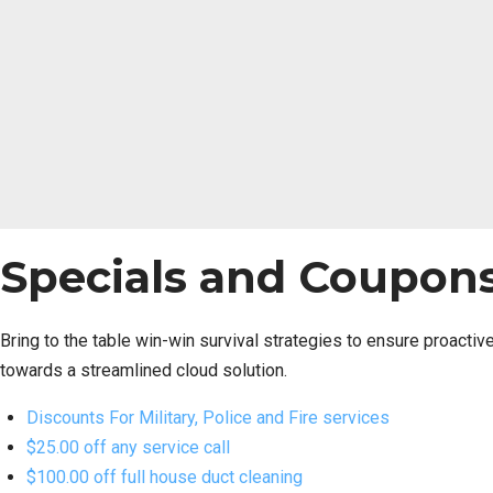
Specials and Coupon
Bring to the table win-win survival strategies to ensure proacti
towards a streamlined cloud solution.
Discounts For Military, Police and Fire services
$25.00 off any service call
$100.00 off full house duct cleaning