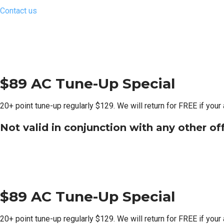
Contact us
$89 AC Tune-Up Special
20+ point tune-up regularly $129. We will return for FREE if your
Not valid in conjunction with any other of
$89 AC Tune-Up Special
20+ point tune-up regularly $129. We will return for FREE if your