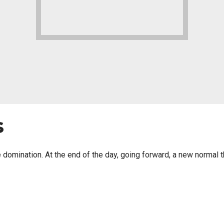
s
ve domination. At the end of the day, going forward, a new normal