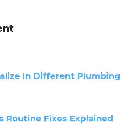
ent
lize In Different Plumbing
 Routine Fixes Explained