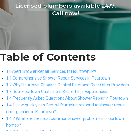
Licensed plumbers available 24/7.
Call now!
Table of Contents
1 Expert Shower Repair Services in Flourtown, PA
1.1 Comprehensive Shower Repair Services in Flourtown
1.2 Why Flourtown Chooses Central Plumbing Over Other Providers
1.3 Real Flourtown Customers Share Their Experiences
1.4 Frequently Asked Questions About Shower Repair in Flourtown
1.4.1 How quickly can Central Plumbing respond to shower repair
emergencies in Flourtown?
1.4.2 What are the most common shower problems in Flourtown
homes?