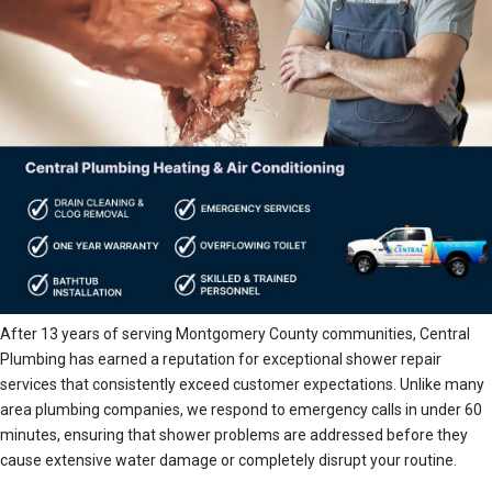
After 13 years of serving Montgomery County communities, Central
Plumbing has earned a reputation for exceptional shower repair
services that consistently exceed customer expectations. Unlike many
area plumbing companies, we respond to emergency calls in under 60
minutes, ensuring that shower problems are addressed before they
cause extensive water damage or completely disrupt your routine.