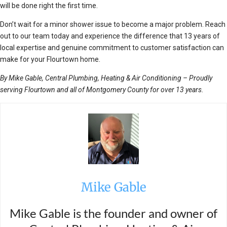
will be done right the first time.
Don’t wait for a minor shower issue to become a major problem. Reach
out to our team today and experience the difference that 13 years of
local expertise and genuine commitment to customer satisfaction can
make for your Flourtown home.
By Mike Gable, Central Plumbing, Heating & Air Conditioning – Proudly
serving Flourtown and all of Montgomery County for over 13 years.
Mike Gable
Mike Gable is the founder and owner of