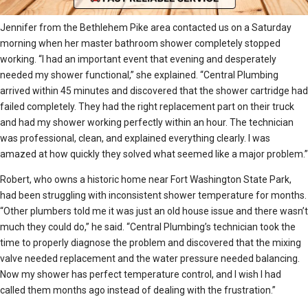
Jennifer from the Bethlehem Pike area contacted us on a Saturday
morning when her master bathroom shower completely stopped
working. “I had an important event that evening and desperately
needed my shower functional,” she explained. “Central Plumbing
arrived within 45 minutes and discovered that the shower cartridge had
failed completely. They had the right replacement part on their truck
and had my shower working perfectly within an hour. The technician
was professional, clean, and explained everything clearly. I was
amazed at how quickly they solved what seemed like a major problem.”
Robert, who owns a historic home near Fort Washington State Park,
had been struggling with inconsistent shower temperature for months.
“Other plumbers told me it was just an old house issue and there wasn’t
much they could do,” he said. “Central Plumbing’s technician took the
time to properly diagnose the problem and discovered that the mixing
valve needed replacement and the water pressure needed balancing.
Now my shower has perfect temperature control, and I wish I had
called them months ago instead of dealing with the frustration.”