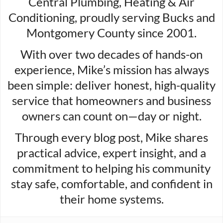
Central Plumbing, Heating & Air
Conditioning, proudly serving Bucks and
Montgomery County since 2001.
With over two decades of hands-on
experience, Mike’s mission has always
been simple: deliver honest, high-quality
service that homeowners and business
owners can count on—day or night.
Through every blog post, Mike shares
practical advice, expert insight, and a
commitment to helping his community
stay safe, comfortable, and confident in
their home systems.