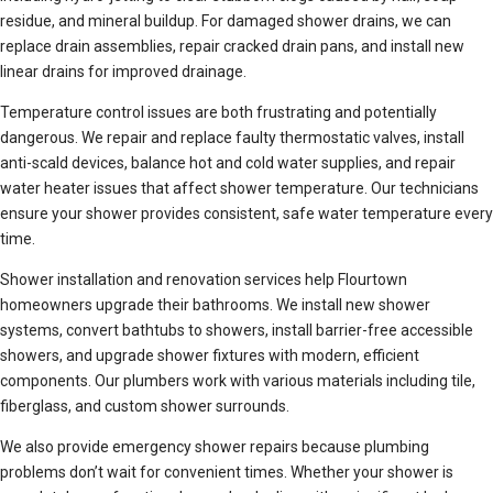
residue, and mineral buildup. For damaged shower drains, we can
replace drain assemblies, repair cracked drain pans, and install new
linear drains for improved drainage.
Temperature control issues are both frustrating and potentially
dangerous. We repair and replace faulty thermostatic valves, install
anti-scald devices, balance hot and cold water supplies, and repair
water heater issues that affect shower temperature. Our technicians
ensure your shower provides consistent, safe water temperature every
time.
Shower installation and renovation services help Flourtown
homeowners upgrade their bathrooms. We install new shower
systems, convert bathtubs to showers, install barrier-free accessible
showers, and upgrade shower fixtures with modern, efficient
components. Our plumbers work with various materials including tile,
fiberglass, and custom shower surrounds.
We also provide emergency shower repairs because plumbing
problems don’t wait for convenient times. Whether your shower is