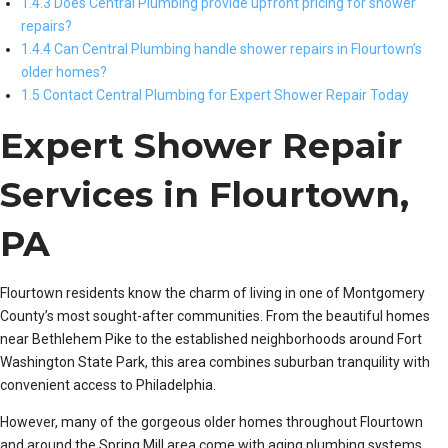
1.4.3 Does Central Plumbing provide upfront pricing for shower
repairs?
1.4.4 Can Central Plumbing handle shower repairs in Flourtown’s
older homes?
1.5 Contact Central Plumbing for Expert Shower Repair Today
Expert Shower Repair
Services in Flourtown,
PA
Flourtown residents know the charm of living in one of Montgomery
County’s most sought-after communities. From the beautiful homes
near Bethlehem Pike to the established neighborhoods around Fort
Washington State Park, this area combines suburban tranquility with
convenient access to Philadelphia.
However, many of the gorgeous older homes throughout Flourtown
and around the Spring Mill area come with aging plumbing systems