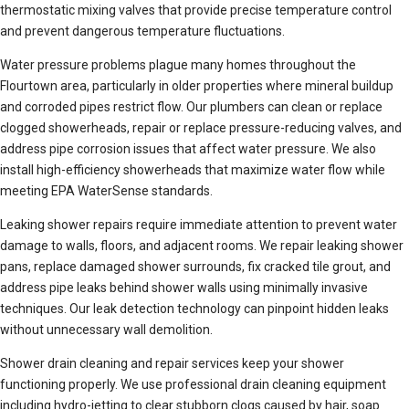
thermostatic mixing valves that provide precise temperature control
and prevent dangerous temperature fluctuations.
Water pressure problems plague many homes throughout the
Flourtown area, particularly in older properties where mineral buildup
and corroded pipes restrict flow. Our plumbers can clean or replace
clogged showerheads, repair or replace pressure-reducing valves, and
address pipe corrosion issues that affect water pressure. We also
install high-efficiency showerheads that maximize water flow while
meeting EPA WaterSense standards.
Leaking shower repairs require immediate attention to prevent water
damage to walls, floors, and adjacent rooms. We repair leaking shower
pans, replace damaged shower surrounds, fix cracked tile grout, and
address pipe leaks behind shower walls using minimally invasive
techniques. Our leak detection technology can pinpoint hidden leaks
without unnecessary wall demolition.
Shower drain cleaning and repair services keep your shower
functioning properly. We use professional drain cleaning equipment
including hydro-jetting to clear stubborn clogs caused by hair, soap