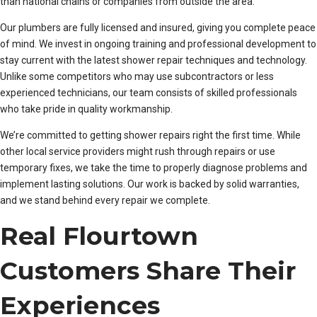
than national chains or companies from outside the area.
Our plumbers are fully licensed and insured, giving you complete peace
of mind. We invest in ongoing training and professional development to
stay current with the latest shower repair techniques and technology.
Unlike some competitors who may use subcontractors or less
experienced technicians, our team consists of skilled professionals
who take pride in quality workmanship.
We’re committed to getting shower repairs right the first time. While
other local service providers might rush through repairs or use
temporary fixes, we take the time to properly diagnose problems and
implement lasting solutions. Our work is backed by solid warranties,
and we stand behind every repair we complete.
Real Flourtown
Customers Share Their
Experiences