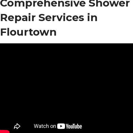
Comprehensive Shower
Repair Services in
Flourtown