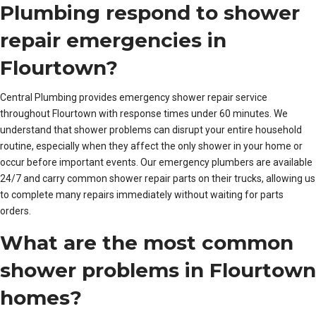
Plumbing respond to shower
repair emergencies in
Flourtown?
Central Plumbing provides emergency shower repair service
throughout Flourtown with response times under 60 minutes. We
understand that shower problems can disrupt your entire household
routine, especially when they affect the only shower in your home or
occur before important events. Our emergency plumbers are available
24/7 and carry common shower repair parts on their trucks, allowing us
to complete many repairs immediately without waiting for parts
orders.
What are the most common
shower problems in Flourtown
homes?