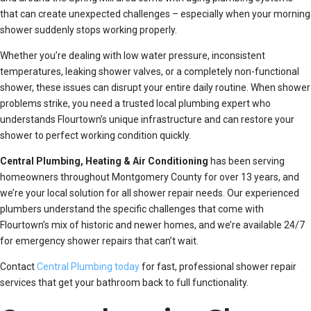
that can create unexpected challenges – especially when your morning
shower suddenly stops working properly.
Whether you’re dealing with low water pressure, inconsistent
temperatures, leaking shower valves, or a completely non-functional
shower, these issues can disrupt your entire daily routine. When shower
problems strike, you need a trusted local plumbing expert who
understands Flourtown’s unique infrastructure and can restore your
shower to perfect working condition quickly.
Central Plumbing, Heating & Air Conditioning
has been serving
homeowners throughout Montgomery County for over 13 years, and
we’re your local solution for all shower repair needs. Our experienced
plumbers understand the specific challenges that come with
Flourtown’s mix of historic and newer homes, and we’re available 24/7
for emergency shower repairs that can’t wait.
Contact
Central Plumbing today
for fast, professional shower repair
services that get your bathroom back to full functionality.