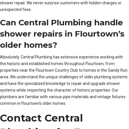
shower repair. We never surprise customers with hidden charges or
unexpected fees.
Can Central Plumbing handle
shower repairs in Flourtown’s
older homes?
Absolutely. Central Plumbing has extensive experience working with
the historic and established homes throughout Flourtown, from
properties near the Flourtown Country Club to homes in the Sandy Run
area. We understand the unique challenges of older plumbing systems
and have the specialized knowledge to repair and upgrade shower
systems while respecting the character of historic properties. Our
plumbers are familiar with various pipe materials and vintage fixtures
common in Flourtown’s older homes.
Contact Central