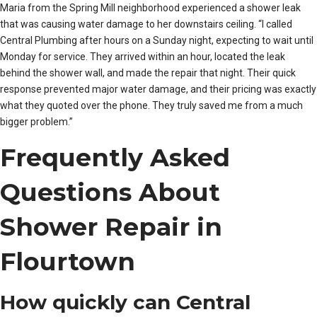
Maria from the Spring Mill neighborhood experienced a shower leak
that was causing water damage to her downstairs ceiling. “I called
Central Plumbing after hours on a Sunday night, expecting to wait until
Monday for service. They arrived within an hour, located the leak
behind the shower wall, and made the repair that night. Their quick
response prevented major water damage, and their pricing was exactly
what they quoted over the phone. They truly saved me from a much
bigger problem.”
Frequently Asked
Questions About
Shower Repair in
Flourtown
How quickly can Central