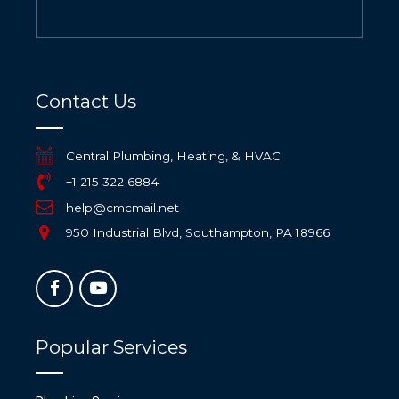
Contact Us
Central Plumbing, Heating, & HVAC
+1 215 322 6884
help@cmcmail.net
950 Industrial Blvd, Southampton, PA 18966
Popular Services