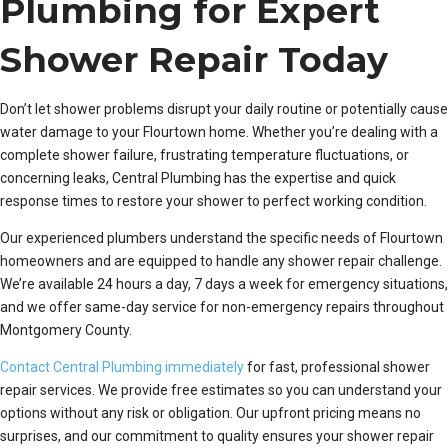
Plumbing for Expert
Shower Repair Today
Don’t let shower problems disrupt your daily routine or potentially cause
water damage to your Flourtown home. Whether you’re dealing with a
complete shower failure, frustrating temperature fluctuations, or
concerning leaks, Central Plumbing has the expertise and quick
response times to restore your shower to perfect working condition.
Our experienced plumbers understand the specific needs of Flourtown
homeowners and are equipped to handle any shower repair challenge.
We’re available 24 hours a day, 7 days a week for emergency situations,
and we offer same-day service for non-emergency repairs throughout
Montgomery County.
Contact Central Plumbing immediately
for fast, professional shower
repair services. We provide free estimates so you can understand your
options without any risk or obligation. Our upfront pricing means no
surprises, and our commitment to quality ensures your shower repair