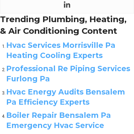
Trending Plumbing, Heating,
& Air Conditioning Content
Hvac Services Morrisville Pa
Heating Cooling Experts
Professional Re Piping Services
Furlong Pa
Hvac Energy Audits Bensalem
Pa Efficiency Experts
Boiler Repair Bensalem Pa
Emergency Hvac Service