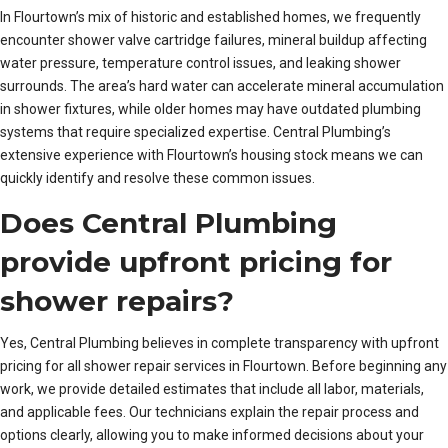
In Flourtown’s mix of historic and established homes, we frequently
encounter shower valve cartridge failures, mineral buildup affecting
water pressure, temperature control issues, and leaking shower
surrounds. The area’s hard water can accelerate mineral accumulation
in shower fixtures, while older homes may have outdated plumbing
systems that require specialized expertise. Central Plumbing’s
extensive experience with Flourtown’s housing stock means we can
quickly identify and resolve these common issues.
Does Central Plumbing
provide upfront pricing for
shower repairs?
Yes, Central Plumbing believes in complete transparency with upfront
pricing for all shower repair services in Flourtown. Before beginning any
work, we provide detailed estimates that include all labor, materials,
and applicable fees. Our technicians explain the repair process and
options clearly, allowing you to make informed decisions about your