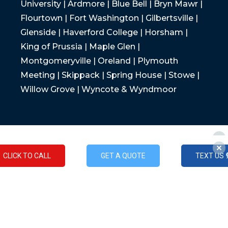
University | Ardmore | Blue Bell | Bryn Mawr |
Flourtown | Fort Washington | Gilbertsville |
Glenside | Haverford College | Horsham |
King of Prussia | Maple Glen |
Montgomeryville | Oreland | Plymouth
Meeting | Skippack | Spring House | Stowe |
Willow Grove | Wyncote & Wyndmoor
CLICK TO CALL
GET A QUOTE
TEXT US
CLICK TO CALL
GET A QUOTE
TEXT US