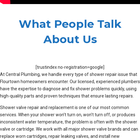
What People Talk
About Us
[trustindex no-registration=google]
At Central Plumbing, we handle every type of shower repair issue that
Flourtown homeowners encounter. Our licensed, experienced plumbers
have the expertise to diagnose and fix shower problems quickly, using
high-quality parts and proven techniques that ensure lasting repairs.
Shower valve repair and replacement is one of our most common
services. When your shower won’t turn on, won’t turn off, or produces
inconsistent water temperature, the problem is often with the shower
valve or cartridge. We work with all major shower valve brands and can
replace worn cartridges, repair leaking valves, and install new