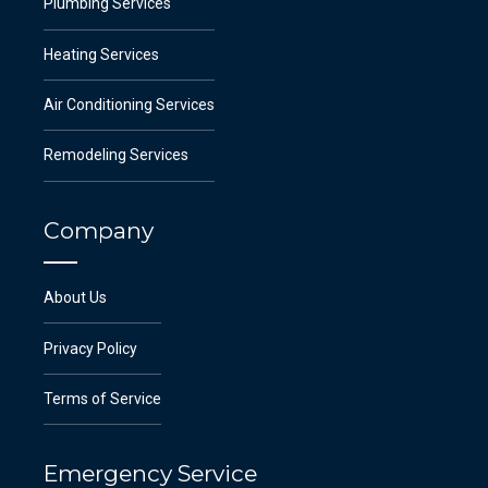
Plumbing Services
Heating Services
Air Conditioning Services
Remodeling Services
Company
About Us
Privacy Policy
Terms of Service
Emergency Service