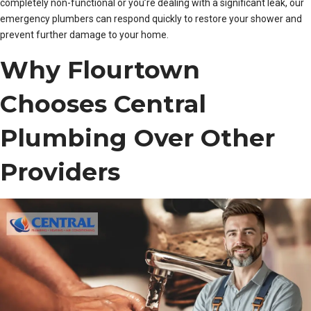
completely non-functional or you’re dealing with a significant leak, our
emergency plumbers can respond quickly to restore your shower and
prevent further damage to your home.
Why Flourtown
Chooses Central
Plumbing Over Other
Providers