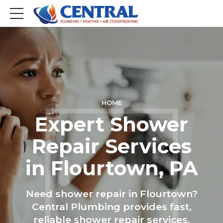
HOME
Expert Shower
Repair Services
in Flourtown, PA
Need shower repair in Flourtown?
Central Plumbing provides fast,
reliable shower repair services.