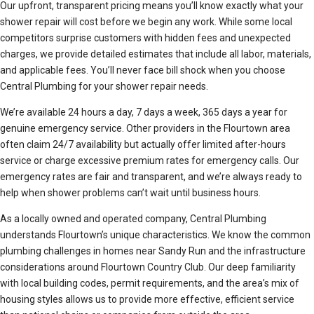
Our upfront, transparent pricing means you’ll know exactly what your
shower repair will cost before we begin any work. While some local
competitors surprise customers with hidden fees and unexpected
charges, we provide detailed estimates that include all labor, materials,
and applicable fees. You’ll never face bill shock when you choose
Central Plumbing for your shower repair needs.
We’re available 24 hours a day, 7 days a week, 365 days a year for
genuine emergency service. Other providers in the Flourtown area
often claim 24/7 availability but actually offer limited after-hours
service or charge excessive premium rates for emergency calls. Our
emergency rates are fair and transparent, and we’re always ready to
help when shower problems can’t wait until business hours.
As a locally owned and operated company, Central Plumbing
understands Flourtown’s unique characteristics. We know the common
plumbing challenges in homes near Sandy Run and the infrastructure
considerations around Flourtown Country Club. Our deep familiarity
with local building codes, permit requirements, and the area’s mix of
housing styles allows us to provide more effective, efficient service