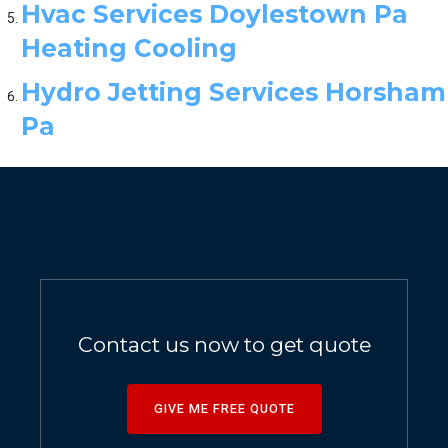
Hvac Services Doylestown Pa
Heating Cooling
Hydro Jetting Services Horsham
Pa
Contact us now to get quote
GIVE ME FREE QUOTE