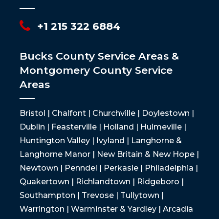
+1 215 322 6884
Bucks County Service Areas &
Montgomery County Service
Areas
Bristol | Chalfont | Churchville | Doylestown |
Dublin | Feasterville | Holland | Hulmeville |
Huntington Valley | Ivyland | Langhorne &
Langhorne Manor | New Britain & New Hope |
Newtown | Penndel | Perkasie | Philadelphia |
Quakertown | Richlandtown | Ridgeboro |
Southampton | Trevose | Tullytown |
Warrington | Warminster & Yardley | Arcadia