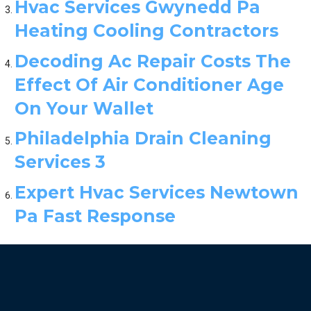
Hvac Services Gwynedd Pa
Heating Cooling Contractors
Decoding Ac Repair Costs The
Effect Of Air Conditioner Age
On Your Wallet
Philadelphia Drain Cleaning
Services 3
Expert Hvac Services Newtown
Pa Fast Response