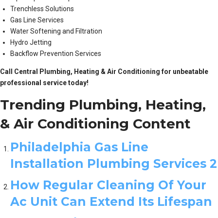
Trenchless Solutions
Gas Line Services
Water Softening and Filtration
Hydro Jetting
Backflow Prevention Services
Call Central Plumbing, Heating & Air Conditioning for unbeatable
professional service today!
Trending Plumbing, Heating,
& Air Conditioning Content
Philadelphia Gas Line
Installation Plumbing Services 2
How Regular Cleaning Of Your
Ac Unit Can Extend Its Lifespan