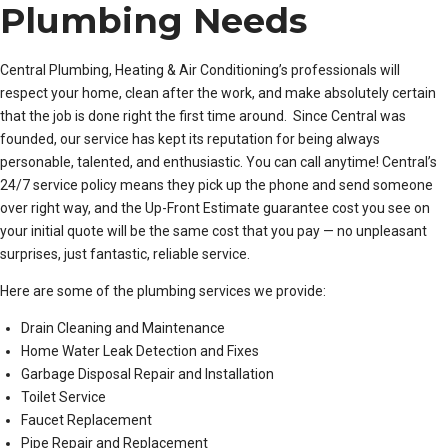
Plumbing Needs
Central Plumbing, Heating & Air Conditioning’s professionals will
respect your home, clean after the work, and make absolutely certain
that the job is done right the first time around. Since Central was
founded, our service has kept its reputation for being always
personable, talented, and enthusiastic. You can call anytime! Central’s
24/7 service policy means they pick up the phone and send someone
over right way, and the Up-Front Estimate guarantee cost you see on
your initial quote will be the same cost that you pay — no unpleasant
surprises, just fantastic, reliable service.
Here are some of the plumbing services we provide:
Drain Cleaning and Maintenance
Home Water Leak Detection and Fixes
Garbage Disposal Repair and Installation
Toilet Service
Faucet Replacement
Pipe Repair and Replacement