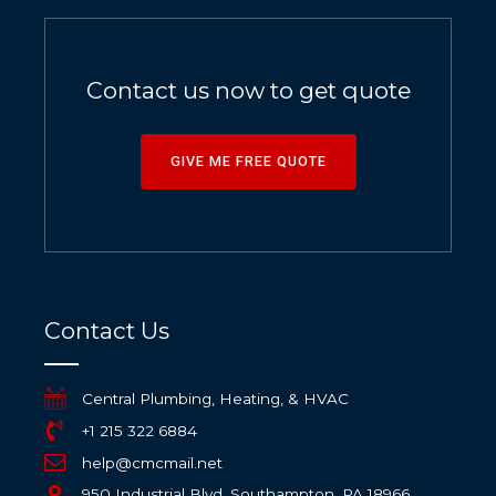
Contact us now to get quote
GIVE ME FREE QUOTE
Contact Us
Central Plumbing, Heating, & HVAC
+1 215 322 6884
help@cmcmail.net
950 Industrial Blvd, Southampton, PA 18966