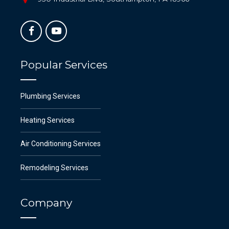
Popular Services
Plumbing Services
Heating Services
Air Conditioning Services
Remodeling Services
Company