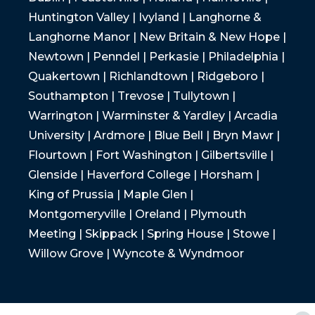
Huntington Valley | Ivyland | Langhorne &
Langhorne Manor | New Britain & New Hope |
Newtown | Penndel | Perkasie | Philadelphia |
Quakertown | Richlandtown | Ridgeboro |
Southampton | Trevose | Tullytown |
Warrington | Warminster & Yardley | Arcadia
University | Ardmore | Blue Bell | Bryn Mawr |
Flourtown | Fort Washington | Gilbertsville |
Glenside | Haverford College | Horsham |
King of Prussia | Maple Glen |
Montgomeryville | Oreland | Plymouth
Meeting | Skippack | Spring House | Stowe |
Willow Grove | Wyncote & Wyndmoor