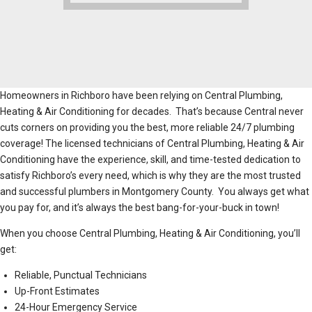
Homeowners in Richboro have been relying on Central Plumbing,
Heating & Air Conditioning for decades. That’s because Central never
cuts corners on providing you the best, more reliable 24/7 plumbing
coverage! The licensed technicians of Central Plumbing, Heating & Air
Conditioning have the experience, skill, and time-tested dedication to
satisfy Richboro’s every need, which is why they are the most trusted
and successful plumbers in Montgomery County. You always get what
you pay for, and it’s always the best bang-for-your-buck in town!
When you choose Central Plumbing, Heating & Air Conditioning, you’ll
get:
Reliable, Punctual Technicians
Up-Front Estimates
24-Hour Emergency Service