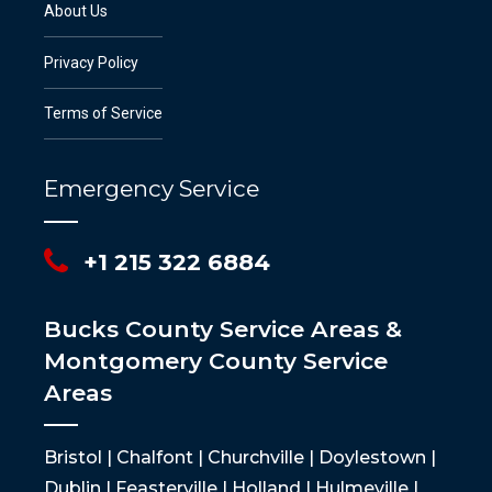
About Us
Privacy Policy
Terms of Service
Emergency Service
+1 215 322 6884
Bucks County Service Areas &
Montgomery County Service
Areas
Bristol | Chalfont | Churchville | Doylestown |
Dublin | Feasterville | Holland | Hulmeville |