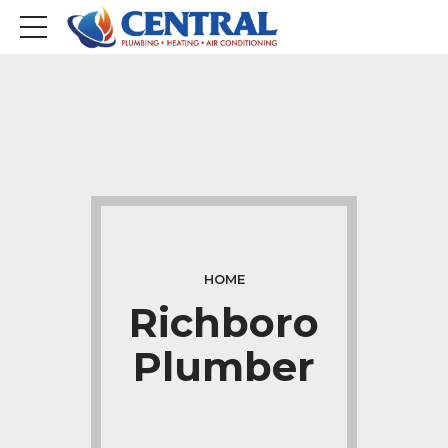
HOME
Richboro
Plumber