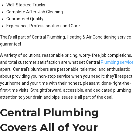
Well-Stocked Trucks
Complete After-Job Cleaning
Guaranteed Quality
Experience, Professionalism, and Care
That’s all part of Central Plumbing, Heating & Air Conditioning service
guarantee!
A variety of solutions, reasonable pricing, worry-free job completions,
and total customer satisfaction are what set Central
Plumbing service
apart. Central’s plumbers are personable, talented, and enthusiastic
about providing you non-stop service when you need it: they’ll respect
your home and your time with their honest, pleasant, done-right-the-
first-time visits. Straightforward, accessible, and dedicated plumbing
attention to your drain and pipe issues is all part of the deal.
Central Plumbing
Covers All of Your