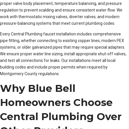
proper valve body placement, temperature balancing, and pressure
regulation to prevent scalding and ensure consistent water flow. We
work with thermostatic mixing valves, diverter valves, and modern
pressure-balancing systems that meet current plumbing codes.
Every Central Plumbing faucet installation includes comprehensive
pipe fitting, whether connecting to existing copper lines, modern PEX
systems, or older galvanized pipes that may require special adapters.
We ensure proper water line sizing, install appropriate shut-off valves,
and test all connections for leaks. Our installations meet all local
building codes and include proper permits when required by
Montgomery County regulations.
Why Blue Bell
Homeowners Choose
Central Plumbing Over