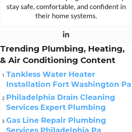
stay safe, comfortable, and confident in
their home systems.
Trending Plumbing, Heating,
& Air Conditioning Content
Tankless Water Heater
Installation Fort Washington Pa
Philadelphia Drain Cleaning
Services Expert Plumbing
Gas Line Repair Plumbing
Services Philadelphia Pa