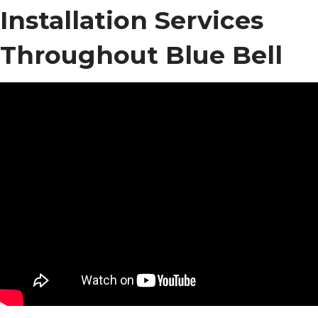
Installation Services
Throughout Blue Bell