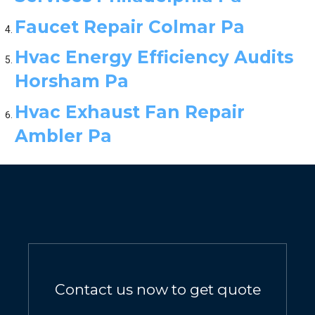
Faucet Repair Colmar Pa
Hvac Energy Efficiency Audits
Horsham Pa
Hvac Exhaust Fan Repair
Ambler Pa
Contact us now to get quote