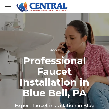
HOME
Professional
Faucet
Installation in
Blue Bell, PA
Expert faucet installation in Blue