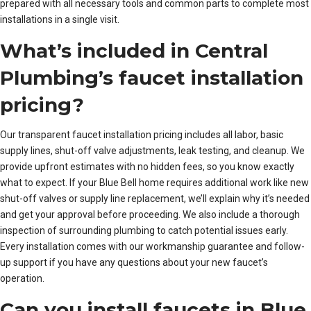
prepared with all necessary tools and common parts to complete most
installations in a single visit.
What’s included in Central
Plumbing’s faucet installation
pricing?
Our transparent faucet installation pricing includes all labor, basic
supply lines, shut-off valve adjustments, leak testing, and cleanup. We
provide upfront estimates with no hidden fees, so you know exactly
what to expect. If your Blue Bell home requires additional work like new
shut-off valves or supply line replacement, we’ll explain why it’s needed
and get your approval before proceeding. We also include a thorough
inspection of surrounding plumbing to catch potential issues early.
Every installation comes with our workmanship guarantee and follow-
up support if you have any questions about your new faucet’s
operation.
Can you install faucets in Blue