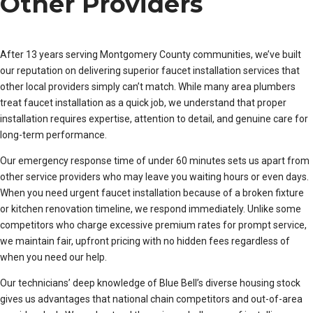
Other Providers
After 13 years serving Montgomery County communities, we’ve built
our reputation on delivering superior faucet installation services that
other local providers simply can’t match. While many area plumbers
treat faucet installation as a quick job, we understand that proper
installation requires expertise, attention to detail, and genuine care for
long-term performance.
Our emergency response time of under 60 minutes sets us apart from
other service providers who may leave you waiting hours or even days.
When you need urgent faucet installation because of a broken fixture
or kitchen renovation timeline, we respond immediately. Unlike some
competitors who charge excessive premium rates for prompt service,
we maintain fair, upfront pricing with no hidden fees regardless of
when you need our help.
Our technicians’ deep knowledge of Blue Bell’s diverse housing stock
gives us advantages that national chain competitors and out-of-area