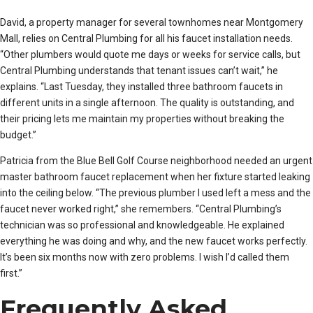
David, a property manager for several townhomes near Montgomery
Mall, relies on Central Plumbing for all his faucet installation needs.
“Other plumbers would quote me days or weeks for service calls, but
Central Plumbing understands that tenant issues can’t wait,” he
explains. “Last Tuesday, they installed three bathroom faucets in
different units in a single afternoon. The quality is outstanding, and
their pricing lets me maintain my properties without breaking the
budget.”
Patricia from the Blue Bell Golf Course neighborhood needed an urgent
master bathroom faucet replacement when her fixture started leaking
into the ceiling below. “The previous plumber I used left a mess and the
faucet never worked right,” she remembers. “Central Plumbing’s
technician was so professional and knowledgeable. He explained
everything he was doing and why, and the new faucet works perfectly.
It’s been six months now with zero problems. I wish I’d called them
first.”
Frequently Asked