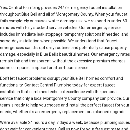
Yes, Central Plumbing provides 24/7 emergency faucet installation
throughout Blue Bell and all of Montgomery County. When your faucet
fails completely or causes water damage risk, we respond in under 60
minutes with fully stocked service vehicles. Our emergency service
includes immediate leak stoppage, temporary solutions if needed, and
same-day installation when possible. We understand that faucet
emergencies can disrupt daily routines and potentially cause property
damage, especially in Blue Bell’s beautiful homes. Our emergency rates
remain fair and transparent, without the excessive premium charges
some companies impose for after-hours service.
Don’t let faucet problems disrupt your Blue Bell home’s comfort and
functionality. Contact Central Plumbing today for expert faucet
installation that combines technical excellence with the personal
service that only a local Montgomery County company can provide. Our
team is ready to help you choose and install the perfect faucet for your
needs, whether it’s an emergency replacement or a planned upgrade.
We’re available 24 hours a day, 7 days a week, because plumbing issues
don’t wait for convenient times. Call us now for your free estimate and