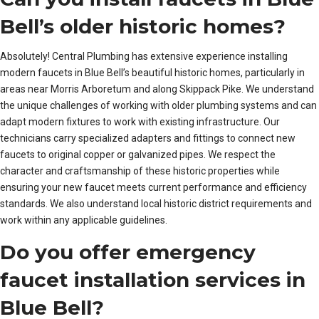
Bell’s older historic homes?
Absolutely! Central Plumbing has extensive experience installing
modern faucets in Blue Bell’s beautiful historic homes, particularly in
areas near Morris Arboretum and along Skippack Pike. We understand
the unique challenges of working with older plumbing systems and can
adapt modern fixtures to work with existing infrastructure. Our
technicians carry specialized adapters and fittings to connect new
faucets to original copper or galvanized pipes. We respect the
character and craftsmanship of these historic properties while
ensuring your new faucet meets current performance and efficiency
standards. We also understand local historic district requirements and
work within any applicable guidelines.
Do you offer emergency
faucet installation services in
Blue Bell?