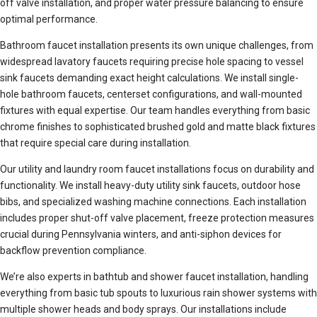
off valve installation, and proper water pressure balancing to ensure
optimal performance.
Bathroom faucet installation presents its own unique challenges, from
widespread lavatory faucets requiring precise hole spacing to vessel
sink faucets demanding exact height calculations. We install single-
hole bathroom faucets, centerset configurations, and wall-mounted
fixtures with equal expertise. Our team handles everything from basic
chrome finishes to sophisticated brushed gold and matte black fixtures
that require special care during installation.
Our utility and laundry room faucet installations focus on durability and
functionality. We install heavy-duty utility sink faucets, outdoor hose
bibs, and specialized washing machine connections. Each installation
includes proper shut-off valve placement, freeze protection measures
crucial during Pennsylvania winters, and anti-siphon devices for
backflow prevention compliance.
We’re also experts in bathtub and shower faucet installation, handling
everything from basic tub spouts to luxurious rain shower systems with
multiple shower heads and body sprays. Our installations include