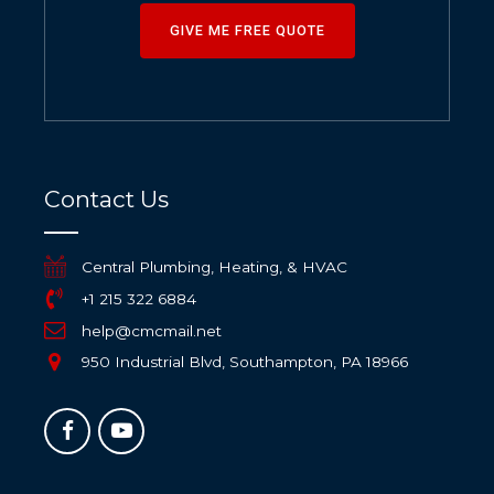
GIVE ME FREE QUOTE
Contact Us
Central Plumbing, Heating, & HVAC
+1 215 322 6884
help@cmcmail.net
950 Industrial Blvd, Southampton, PA 18966