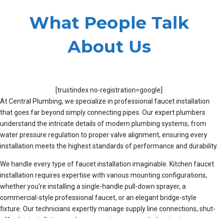
What People Talk
About Us
[trustindex no-registration=google]
At Central Plumbing, we specialize in professional faucet installation
that goes far beyond simply connecting pipes. Our expert plumbers
understand the intricate details of modern plumbing systems, from
water pressure regulation to proper valve alignment, ensuring every
installation meets the highest standards of performance and durability.
We handle every type of faucet installation imaginable. Kitchen faucet
installation requires expertise with various mounting configurations,
whether you’re installing a single-handle pull-down sprayer, a
commercial-style professional faucet, or an elegant bridge-style
fixture. Our technicians expertly manage supply line connections, shut-