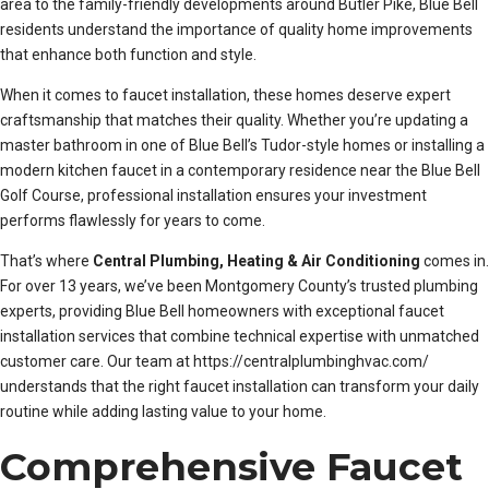
area to the family-friendly developments around Butler Pike, Blue Bell
residents understand the importance of quality home improvements
that enhance both function and style.
When it comes to faucet installation, these homes deserve expert
craftsmanship that matches their quality. Whether you’re updating a
master bathroom in one of Blue Bell’s Tudor-style homes or installing a
modern kitchen faucet in a contemporary residence near the Blue Bell
Golf Course, professional installation ensures your investment
performs flawlessly for years to come.
That’s where
Central Plumbing, Heating & Air Conditioning
comes in.
For over 13 years, we’ve been Montgomery County’s trusted plumbing
experts, providing Blue Bell homeowners with exceptional faucet
installation services that combine technical expertise with unmatched
customer care. Our team at https://centralplumbinghvac.com/
understands that the right faucet installation can transform your daily
routine while adding lasting value to your home.
Comprehensive Faucet