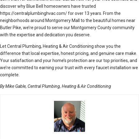
discover why Blue Bell homeowners have trusted
https://centralplumbinghvac.com/ for over 13 years. From the
neighborhoods around Montgomery Mall to the beautiful homes near
Butler Pike, we’re proud to serve our Montgomery County community
with the expertise and dedication you deserve.
Let Central Plumbing, Heating & Air Conditioning show you the
difference that local expertise, honest pricing, and genuine care make.
Your satisfaction and your home’s protection are our top priorities, and
we’re committed to earning your trust with every faucet installation we
complete.
By Mike Gable, Central Plumbing, Heating & Air Conditioning