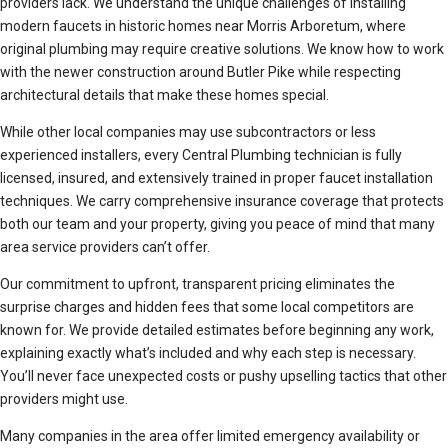
providers lack. We understand the unique challenges of installing
modern faucets in historic homes near Morris Arboretum, where
original plumbing may require creative solutions. We know how to work
with the newer construction around Butler Pike while respecting
architectural details that make these homes special.
While other local companies may use subcontractors or less
experienced installers, every Central Plumbing technician is fully
licensed, insured, and extensively trained in proper faucet installation
techniques. We carry comprehensive insurance coverage that protects
both our team and your property, giving you peace of mind that many
area service providers can’t offer.
Our commitment to upfront, transparent pricing eliminates the
surprise charges and hidden fees that some local competitors are
known for. We provide detailed estimates before beginning any work,
explaining exactly what’s included and why each step is necessary.
You’ll never face unexpected costs or pushy upselling tactics that other
providers might use.
Many companies in the area offer limited emergency availability or