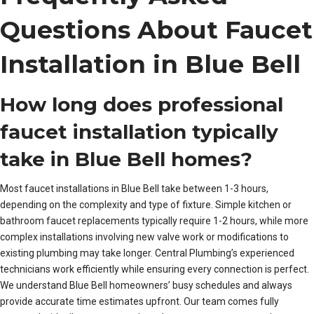
Questions About Faucet
Installation in Blue Bell
How long does professional
faucet installation typically
take in Blue Bell homes?
Most faucet installations in Blue Bell take between 1-3 hours,
depending on the complexity and type of fixture. Simple kitchen or
bathroom faucet replacements typically require 1-2 hours, while more
complex installations involving new valve work or modifications to
existing plumbing may take longer. Central Plumbing’s experienced
technicians work efficiently while ensuring every connection is perfect.
We understand Blue Bell homeowners’ busy schedules and always
provide accurate time estimates upfront. Our team comes fully