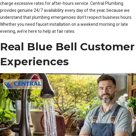
charge excessive rates for after-hours service. Central Plumbing
provides genuine 24/7 availability every day of the year, because we
understand that plumbing emergencies don’t respect business hours.
Whether you need faucet installation on a weekend morning or late
evening, we’re here to help at fair rates.
Real Blue Bell Customer
Experiences