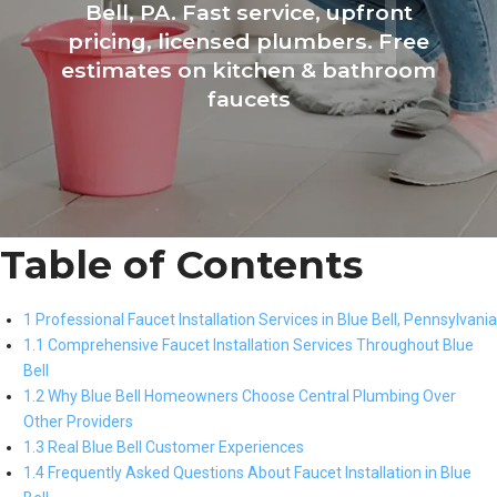
Bell, PA. Fast service, upfront
pricing, licensed plumbers. Free
estimates on kitchen & bathroom
faucets
Table of Contents
1 Professional Faucet Installation Services in Blue Bell, Pennsylvania
1.1 Comprehensive Faucet Installation Services Throughout Blue
Bell
1.2 Why Blue Bell Homeowners Choose Central Plumbing Over
Other Providers
1.3 Real Blue Bell Customer Experiences
1.4 Frequently Asked Questions About Faucet Installation in Blue