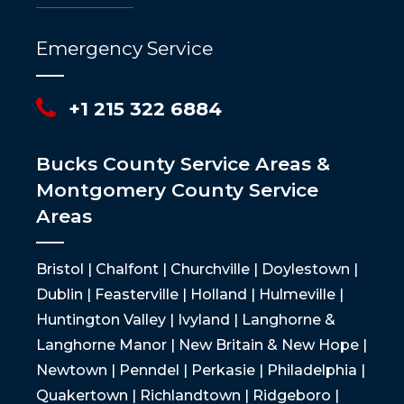
Emergency Service
+1 215 322 6884
Bucks County Service Areas &
Montgomery County Service
Areas
Bristol | Chalfont | Churchville | Doylestown |
Dublin | Feasterville | Holland | Hulmeville |
Huntington Valley | Ivyland | Langhorne &
Langhorne Manor | New Britain & New Hope |
Newtown | Penndel | Perkasie | Philadelphia |
Quakertown | Richlandtown | Ridgeboro |