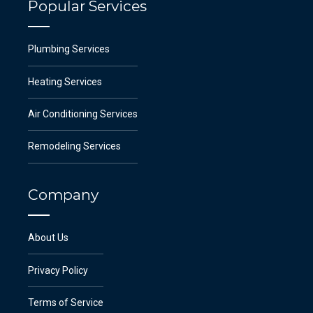
Popular Services
Plumbing Services
Heating Services
Air Conditioning Services
Remodeling Services
Company
About Us
Privacy Policy
Terms of Service