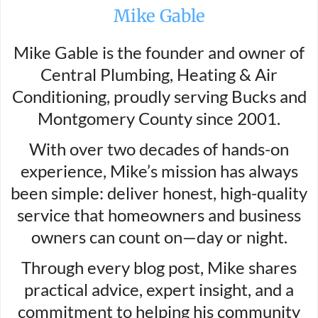
Mike Gable
Mike Gable is the founder and owner of
Central Plumbing, Heating & Air
Conditioning, proudly serving Bucks and
Montgomery County since 2001.
With over two decades of hands-on
experience, Mike’s mission has always
been simple: deliver honest, high-quality
service that homeowners and business
owners can count on—day or night.
Through every blog post, Mike shares
practical advice, expert insight, and a
commitment to helping his community