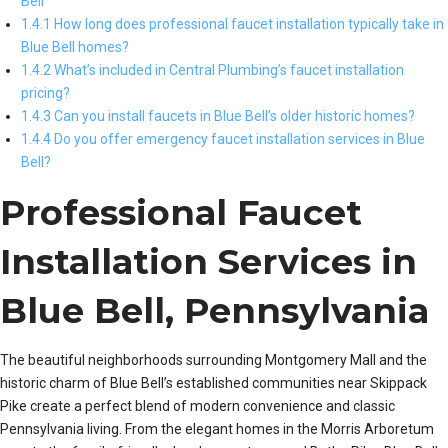
Bell
1.4.1 How long does professional faucet installation typically take in
Blue Bell homes?
1.4.2 What’s included in Central Plumbing’s faucet installation
pricing?
1.4.3 Can you install faucets in Blue Bell’s older historic homes?
1.4.4 Do you offer emergency faucet installation services in Blue
Bell?
Professional Faucet
Installation Services in
Blue Bell, Pennsylvania
The beautiful neighborhoods surrounding Montgomery Mall and the
historic charm of Blue Bell’s established communities near Skippack
Pike create a perfect blend of modern convenience and classic
Pennsylvania living. From the elegant homes in the Morris Arboretum