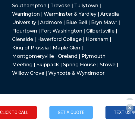
Southampton | Trevose | Tullytown |
Warrington | Warminster & Yardley | Arcadia
University | Ardmore | Blue Bell | Bryn Mawr |
Flourtown | Fort Washington | Gilbertsville |
Glenside | Haverford College | Horsham |
King of Prussia | Maple Glen |
Montgomeryville | Oreland | Plymouth
Meeting | Skippack | Spring House | Stowe |
Willow Grove | Wyncote & Wyndmoor
CLICK TO CALL
GET A QUOTE
TEXT US 
CLICK TO CALL
GET A QUOTE
TEXT US 