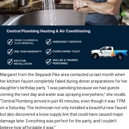
Margaret from the Skippack Pike area contacted us last month when
her kitchen faucet completely failed during dinner preparations for her
daughter’s birthday party. “I was panicking because we had guests
coming the next day and water was spraying everywhere,” she recalls.
“Central Plumbing arrived in just 45 minutes, even though it was 7 PM
on a Saturday. The technician not only installed a beautiful new faucet
but also discovered a loose supply line that could have caused major
damage later. Everything was perfect for the party, and I couldn’t
believe how affordable it was.”