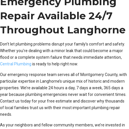
Emergency Plumbing
Repair Available 24/7
Throughout Langhorne
Don’t let plumbing problems disrupt your family’s comfort and safety.
Whether you’re dealing with a minor leak that could become a major
flood or a complete system failure that needs immediate attention,
Central Plumbing
is ready to help right now.
Our emergency response team serves all of Montgomery County, with
particular expertise in Langhorne’s unique mix of historic and modern
properties. We’re available 24 hours a day, 7 days a week, 365 days a
year because plumbing emergencies never wait for convenient times.
Contact us today for your free estimate and discover why thousands
of local families trust us with their most important plumbing repair
needs.
As your neighbors and fellow community members, we’re invested in