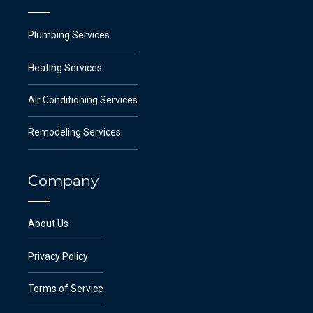
Plumbing Services
Heating Services
Air Conditioning Services
Remodeling Services
Company
About Us
Privacy Policy
Terms of Service