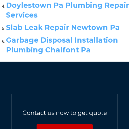
Doylestown Pa Plumbing Repair
Services
Slab Leak Repair Newtown Pa
Garbage Disposal Installation
Plumbing Chalfont Pa
Contact us now to get quote