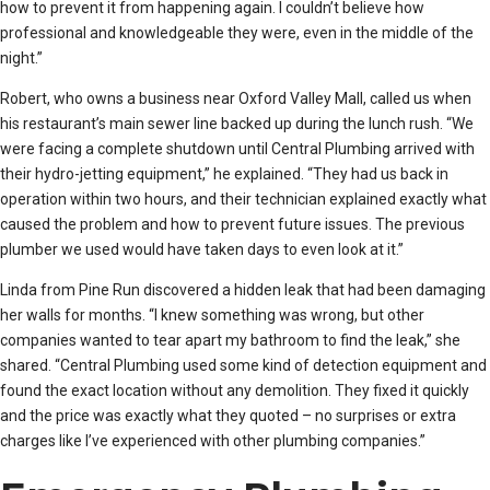
how to prevent it from happening again. I couldn’t believe how
professional and knowledgeable they were, even in the middle of the
night.”
Robert, who owns a business near Oxford Valley Mall, called us when
his restaurant’s main sewer line backed up during the lunch rush. “We
were facing a complete shutdown until Central Plumbing arrived with
their hydro-jetting equipment,” he explained. “They had us back in
operation within two hours, and their technician explained exactly what
caused the problem and how to prevent future issues. The previous
plumber we used would have taken days to even look at it.”
Linda from Pine Run discovered a hidden leak that had been damaging
her walls for months. “I knew something was wrong, but other
companies wanted to tear apart my bathroom to find the leak,” she
shared. “Central Plumbing used some kind of detection equipment and
found the exact location without any demolition. They fixed it quickly
and the price was exactly what they quoted – no surprises or extra
charges like I’ve experienced with other plumbing companies.”