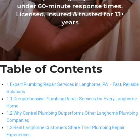
under 60-minute response times.
Licensed, insured & trusted for 13+
years
Table of Contents
1 Expert Plumbing Repair Services in Langhorne, PA – Fast, Reliable
Solutions
1.1 Comprehensive Plumbing Repair Services for Every Langhorne
Home
1.2 Why Central Plumbing Outperforms Other Langhorne Plumbing
Companies
1.3 Real Langhorne Customers Share Their Plumbing Repair
Experiences