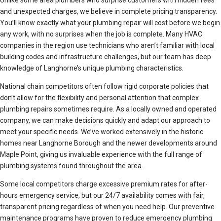
Unlike some area plumbers who surprise customers with hidden fees
and unexpected charges, we believe in complete pricing transparency.
You’ll know exactly what your plumbing repair will cost before we begin
any work, with no surprises when the job is complete. Many HVAC
companies in the region use technicians who aren’t familiar with local
building codes and infrastructure challenges, but our team has deep
knowledge of Langhorne’s unique plumbing characteristics.
National chain competitors often follow rigid corporate policies that
don’t allow for the flexibility and personal attention that complex
plumbing repairs sometimes require. As a locally owned and operated
company, we can make decisions quickly and adapt our approach to
meet your specific needs. We’ve worked extensively in the historic
homes near Langhorne Borough and the newer developments around
Maple Point, giving us invaluable experience with the full range of
plumbing systems found throughout the area.
Some local competitors charge excessive premium rates for after-
hours emergency service, but our 24/7 availability comes with fair,
transparent pricing regardless of when you need help. Our preventive
maintenance programs have proven to reduce emergency plumbing