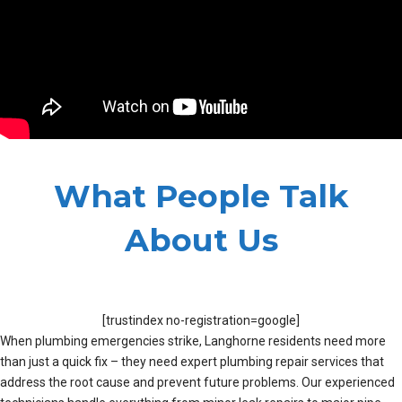
What People Talk
About Us
[trustindex no-registration=google]
When plumbing emergencies strike, Langhorne residents need more
than just a quick fix – they need expert plumbing repair services that
address the root cause and prevent future problems. Our experienced