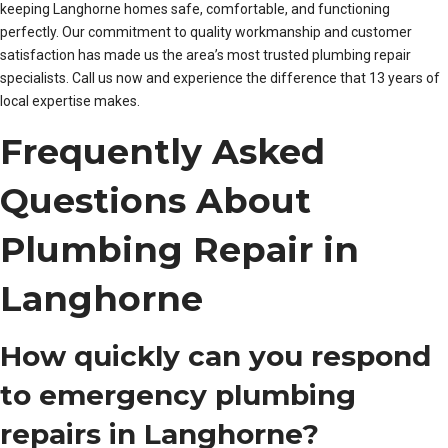
keeping Langhorne homes safe, comfortable, and functioning
perfectly. Our commitment to quality workmanship and customer
satisfaction has made us the area’s most trusted plumbing repair
specialists. Call us now and experience the difference that 13 years of
local expertise makes.
Frequently Asked
Questions About
Plumbing Repair in
Langhorne
How quickly can you respond
to emergency plumbing
repairs in Langhorne?