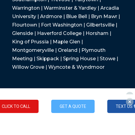
Warrington | Warminster & Yardley | Arcadia
University | Ardmore | Blue Bell | Bryn Mawr |
Flourtown | Fort Washington | Gilbertsville |
Glenside | Haverford College | Horsham |
King of Prussia | Maple Glen |
Montgomeryville | Oreland | Plymouth
Meeting | Skippack | Spring House | Stowe |
Willow Grove | Wyncote & Wyndmoor
CLICK TO CALL
GET A QUOTE
TEXT US
CLICK TO CALL
GET A QUOTE
TEXT US