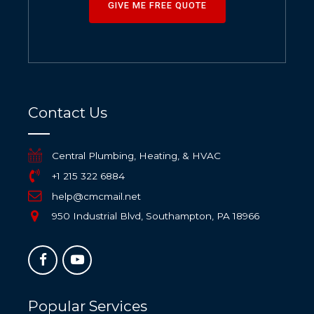
GIVE ME FREE QUOTE
Contact Us
Central Plumbing, Heating, & HVAC
+1 215 322 6884
help@cmcmail.net
950 Industrial Blvd, Southampton, PA 18966
Popular Services