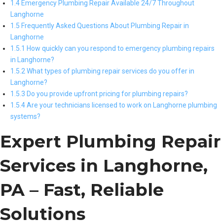
1.4 Emergency Plumbing Repair Available 24/7 Throughout
Langhorne
1.5 Frequently Asked Questions About Plumbing Repair in
Langhorne
1.5.1 How quickly can you respond to emergency plumbing repairs
in Langhorne?
1.5.2 What types of plumbing repair services do you offer in
Langhorne?
1.5.3 Do you provide upfront pricing for plumbing repairs?
1.5.4 Are your technicians licensed to work on Langhorne plumbing
systems?
Expert Plumbing Repair
Services in Langhorne,
PA – Fast, Reliable
Solutions