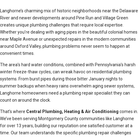
Langhorne’s charming mix of historic neighborhoods near the Delaware
River and newer developments around Pine Run and Village Green
creates unique plumbing challenges that require local expertise.
Whether you’re dealing with aging pipes in the beautiful colonial homes
near Maple Avenue or unexpected repairs in the modern communities
around Oxford Valley, plumbing problems never seem to happen at
convenient times.
The area’s hard water conditions, combined with Pennsylvania’s harsh
winter freeze-thaw cycles, can wreak havoc on residential plumbing
systems. From burst pipes during those bitter January nights to
summer backups when heavy rains overwhelm aging sewer systems,
Langhorne homeowners need a plumbing repair specialist they can
count on around the clock.
That’s where
Central Plumbing, Heating & Air Conditioning
comes in.
We’ve been serving Montgomery County communities like Langhorne
for over 13 years, building our reputation one satisfied customer at a
time. Our team understands the specific plumbing repair challenges