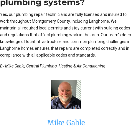
plumbing systems?
Yes, our plumbing repair technicians are fully licensed and insured to
work throughout Montgomery County, including Langhorne. We
maintain all required local permits and stay current with building codes
and regulations that affect plumbing work in the area. Our team’s deep
knowledge of local infrastructure and common plumbing challenges in
Langhorne homes ensures that repairs are completed correctly and in
compliance with all applicable codes and standards.
By Mike Gable, Central Plumbing, Heating & Air Conditioning
Mike Gable