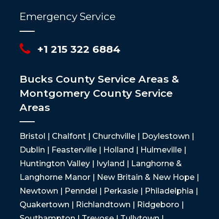
Emergency Service
+1 215 322 6884
Bucks County Service Areas &
Montgomery County Service
Areas
Bristol | Chalfont | Churchville | Doylestown |
Dublin | Feasterville | Holland | Hulmeville |
Huntington Valley | Ivyland | Langhorne &
Langhorne Manor | New Britain & New Hope |
Newtown | Penndel | Perkasie | Philadelphia |
Quakertown | Richlandtown | Ridgeboro |
Southampton | Trevose | Tullytown |