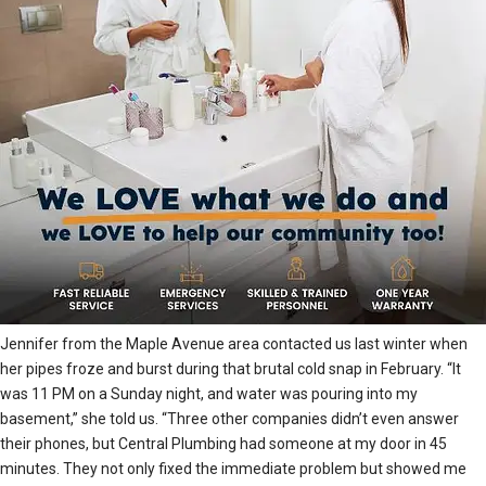
Jennifer from the Maple Avenue area contacted us last winter when
her pipes froze and burst during that brutal cold snap in February. “It
was 11 PM on a Sunday night, and water was pouring into my
basement,” she told us. “Three other companies didn’t even answer
their phones, but Central Plumbing had someone at my door in 45
minutes. They not only fixed the immediate problem but showed me