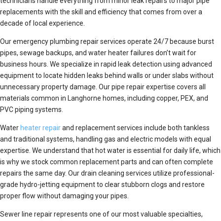
technicians handle everything from minor leak repairs to major pipe
replacements with the skill and efficiency that comes from over a
decade of local experience.
Our emergency plumbing repair services operate 24/7 because burst
pipes, sewage backups, and water heater failures don’t wait for
business hours. We specialize in rapid leak detection using advanced
equipment to locate hidden leaks behind walls or under slabs without
unnecessary property damage. Our pipe repair expertise covers all
materials common in Langhorne homes, including copper, PEX, and
PVC piping systems.
Water
heater repair
and replacement services include both tankless
and traditional systems, handling gas and electric models with equal
expertise. We understand that hot water is essential for daily life, which
is why we stock common replacement parts and can often complete
repairs the same day. Our drain cleaning services utilize professional-
grade hydro-jetting equipment to clear stubborn clogs and restore
proper flow without damaging your pipes.
Sewer line repair represents one of our most valuable specialties,