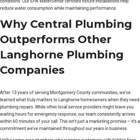
conditions. Our EPA WaterSense certified fixture installations help
reduce water consumption while maintaining performance.
Why Central Plumbing
Outperforms Other
Langhorne Plumbing
Companies
After 13 years of serving Montgomery County communities, we’ve
learned what truly matters to Langhorne homeowners when they need
plumbing repairs. While other local service providers might leave you
waiting hours for emergency response, our team consistently arrives
within 60 minutes of your call. This isn’t just a marketing promise – it’s a
commitment we’ve maintained throughout our years in business.