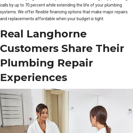
calls by up to 70 percent while extending the life of your plumbing
systems. We offer flexible financing options that make major repairs
and replacements affordable when your budget is tight.
Real Langhorne
Customers Share Their
Plumbing Repair
Experiences