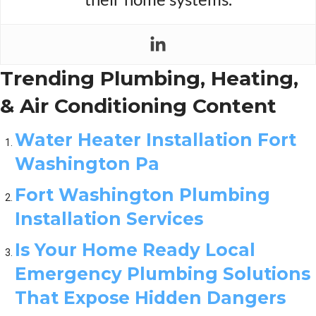
Trending Plumbing, Heating,
& Air Conditioning Content
Water Heater Installation Fort
Washington Pa
Fort Washington Plumbing
Installation Services
Is Your Home Ready Local
Emergency Plumbing Solutions
That Expose Hidden Dangers