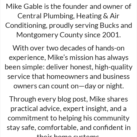
Mike Gable is the founder and owner of
Central Plumbing, Heating & Air
Conditioning, proudly serving Bucks and
Montgomery County since 2001.
With over two decades of hands-on
experience, Mike’s mission has always
been simple: deliver honest, high-quality
service that homeowners and business
owners can count on—day or night.
Through every blog post, Mike shares
practical advice, expert insight, and a
commitment to helping his community
stay safe, comfortable, and confident in
their home systems.