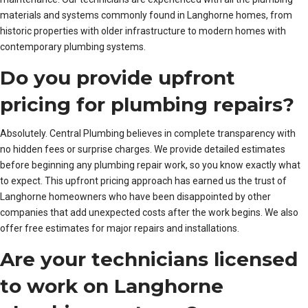
materials and systems commonly found in Langhorne homes, from
historic properties with older infrastructure to modern homes with
contemporary plumbing systems.
Do you provide upfront
pricing for plumbing repairs?
Absolutely. Central Plumbing believes in complete transparency with
no hidden fees or surprise charges. We provide detailed estimates
before beginning any plumbing repair work, so you know exactly what
to expect. This upfront pricing approach has earned us the trust of
Langhorne homeowners who have been disappointed by other
companies that add unexpected costs after the work begins. We also
offer free estimates for major repairs and installations.
Are your technicians licensed
to work on Langhorne