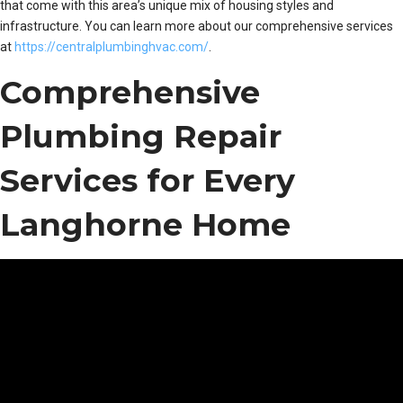
that come with this area’s unique mix of housing styles and
infrastructure. You can learn more about our comprehensive services
at
https://centralplumbinghvac.com/
.
Comprehensive
Plumbing Repair
Services for Every
Langhorne Home