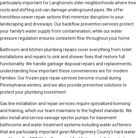
particularly important for Langhorne’s older neighborhoods where tree
roots and shifting soil can damage underground pipes. We offer
trenchless sewer repair options that minimize disruption to your
landscaping and driveways. Our backflow prevention services protect
your family’s water supply from contamination, while our water
pressure regulation ensures consistent flow throughout your home.
Bathroom and kitchen plumbing repairs cover everything from toilet
installations and repairs to sink and shower fixes that restore full
functionality. We handle garbage disposal repairs and replacements,
understanding how important these conveniences are for modern
families. Our frozen pipe repair services become crucial during
Pennsylvania winters, and we also provide preventive solutions to
protect your plumbing investment.
Gas line installation and repair services require specialized licensing
and training, which our team maintains to the highest standards. We
also install and service sewage ejector pumps for basement
bathrooms and water treatment systems including water softeners
that are particularly important given Montgomery County’s hard water