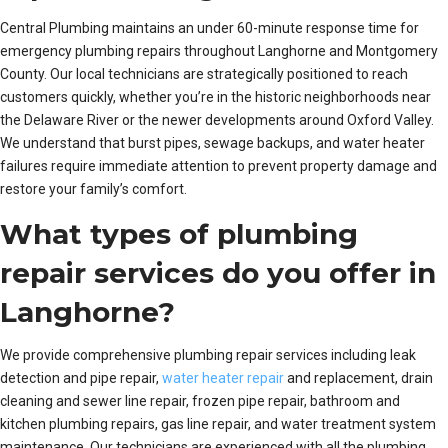
Central Plumbing maintains an under 60-minute response time for
emergency plumbing repairs throughout Langhorne and Montgomery
County. Our local technicians are strategically positioned to reach
customers quickly, whether you’re in the historic neighborhoods near
the Delaware River or the newer developments around Oxford Valley.
We understand that burst pipes, sewage backups, and water heater
failures require immediate attention to prevent property damage and
restore your family’s comfort.
What types of plumbing
repair services do you offer in
Langhorne?
We provide comprehensive plumbing repair services including leak
detection and pipe repair,
water heater repair
and replacement, drain
cleaning and sewer line repair, frozen pipe repair, bathroom and
kitchen plumbing repairs, gas line repair, and water treatment system
maintenance. Our technicians are experienced with all the plumbing