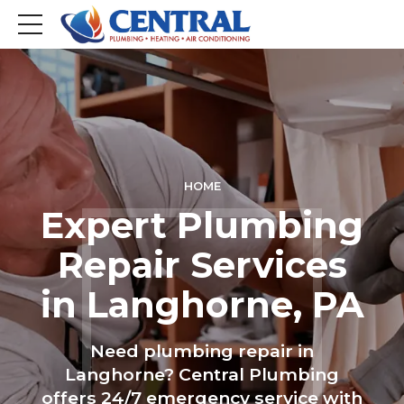
HOME
Expert Plumbing
Repair Services
in Langhorne, PA
Need plumbing repair in
Langhorne? Central Plumbing
offers 24/7 emergency service with