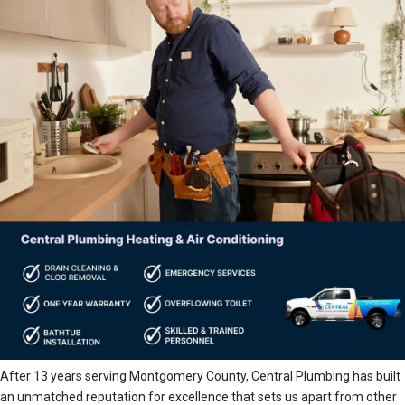
After 13 years serving Montgomery County, Central Plumbing has built
an unmatched reputation for excellence that sets us apart from other