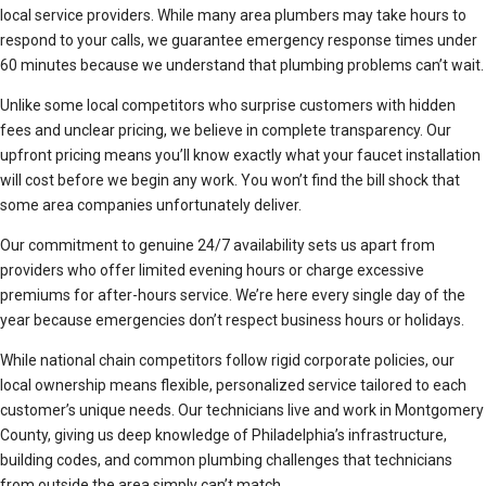
local service providers. While many area plumbers may take hours to
respond to your calls, we guarantee emergency response times under
60 minutes because we understand that plumbing problems can’t wait.
Unlike some local competitors who surprise customers with hidden
fees and unclear pricing, we believe in complete transparency. Our
upfront pricing means you’ll know exactly what your faucet installation
will cost before we begin any work. You won’t find the bill shock that
some area companies unfortunately deliver.
Our commitment to genuine 24/7 availability sets us apart from
providers who offer limited evening hours or charge excessive
premiums for after-hours service. We’re here every single day of the
year because emergencies don’t respect business hours or holidays.
While national chain competitors follow rigid corporate policies, our
local ownership means flexible, personalized service tailored to each
customer’s unique needs. Our technicians live and work in Montgomery
County, giving us deep knowledge of Philadelphia’s infrastructure,
building codes, and common plumbing challenges that technicians
from outside the area simply can’t match.