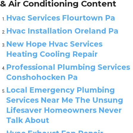
& Air Conditioning Content
Hvac Services Flourtown Pa
Hvac Installation Oreland Pa
New Hope Hvac Services
Heating Cooling Repair
Professional Plumbing Services
Conshohocken Pa
Local Emergency Plumbing
Services Near Me The Unsung
Lifesaver Homeowners Never
Talk About