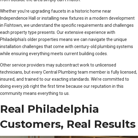
Whether you’re upgrading faucets in a historic home near
Independence Hall or installing new fixtures in a modern development
in Fishtown, we understand the specific requirements and challenges
each property type presents. Our extensive experience with
Philadelphia’s older properties means we can navigate the unique
installation challenges that come with century-old plumbing systems
while ensuring everything meets current building codes.
Other service providers may subcontract work to unlicensed
technicians, but every Central Plumbing team member is fully licensed,
insured, and trained to our exacting standards. We’re committed to
doing every job right the first time because our reputation in this
community means everything to us.
Real Philadelphia
Customers, Real Results