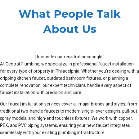
What People Talk
About Us
[trustindex no-registration=google]
At Central Plumbing, we specialize in professional faucet installation
for every type of property in Philadelphia. Whether you’re dealing with a
dripping kitchen faucet, outdated bathroom fixtures, or planning a
complete renovation, our expert technicians handle every aspect of
faucet installation with precision and care.
Our faucet installation services cover all major brands and styles, from
traditional two-handle faucets to modern single-lever designs, pull-out
spray models, and high-end touchless fixtures. We work with copper,
PEX, and PVC piping systems, ensuring your new faucet integrates
seamlessly with your existing plumbing infrastructure.