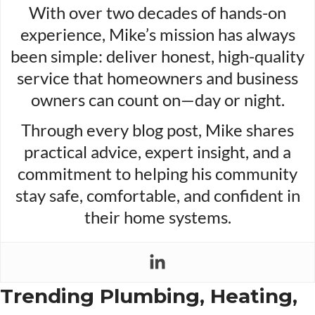
With over two decades of hands-on
experience, Mike’s mission has always
been simple: deliver honest, high-quality
service that homeowners and business
owners can count on—day or night.
Through every blog post, Mike shares
practical advice, expert insight, and a
commitment to helping his community
stay safe, comfortable, and confident in
their home systems.
Trending Plumbing, Heating,