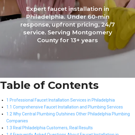
Expert faucet installation in
Philadelphia. Under 60-min
response, upfront pricing, 24/7
service. Serving Montgomery
County for 13+ years
Table of Contents
1 Professional Faucet Installation Services in Philadelphia
1.1 Comprehensive Faucet Installation and Plumbing Services
1.2 Why Central Plumbing Outshines Other Philadelphia Plumbing
Companies
1.3 Real Philadelphia Customers, Real Results
1.4 Frequently Asked Questions About Faucet Installation in