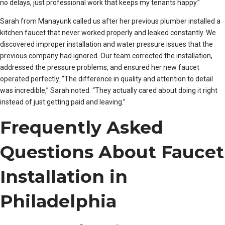
no delays, just professional work that keeps my tenants happy.”
Sarah from Manayunk called us after her previous plumber installed a
kitchen faucet that never worked properly and leaked constantly. We
discovered improper installation and water pressure issues that the
previous company had ignored. Our team corrected the installation,
addressed the pressure problems, and ensured her new faucet
operated perfectly. “The difference in quality and attention to detail
was incredible,” Sarah noted. “They actually cared about doing it right
instead of just getting paid and leaving.”
Frequently Asked
Questions About Faucet
Installation in
Philadelphia