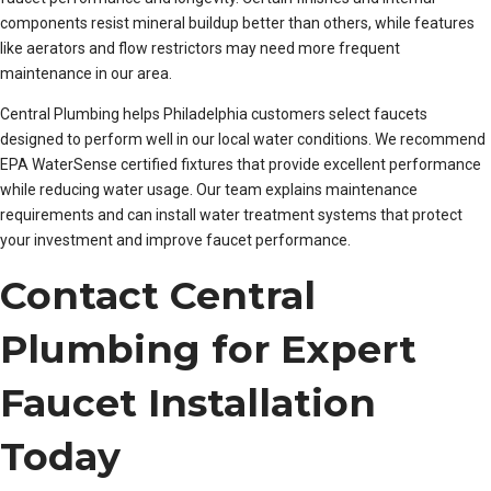
components resist mineral buildup better than others, while features
like aerators and flow restrictors may need more frequent
maintenance in our area.
Central Plumbing helps Philadelphia customers select faucets
designed to perform well in our local water conditions. We recommend
EPA WaterSense certified fixtures that provide excellent performance
while reducing water usage. Our team explains maintenance
requirements and can install water treatment systems that protect
your investment and improve faucet performance.
Contact Central
Plumbing for Expert
Faucet Installation
Today