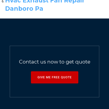
Hvac Exhaust Fan Repair
Danboro Pa
Contact us now to get quote
GIVE ME FREE QUOTE