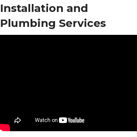
Installation and
Plumbing Services