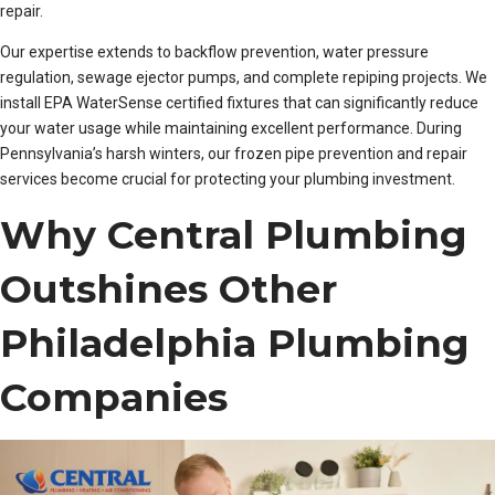
repair.
Our expertise extends to backflow prevention, water pressure
regulation, sewage ejector pumps, and complete repiping projects. We
install EPA WaterSense certified fixtures that can significantly reduce
your water usage while maintaining excellent performance. During
Pennsylvania’s harsh winters, our frozen pipe prevention and repair
services become crucial for protecting your plumbing investment.
Why Central Plumbing
Outshines Other
Philadelphia Plumbing
Companies