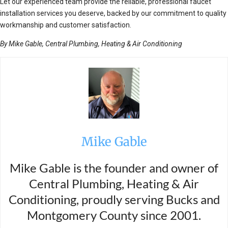
Let our experienced team provide the reliable, professional faucet
installation services you deserve, backed by our commitment to quality
workmanship and customer satisfaction.
By Mike Gable, Central Plumbing, Heating & Air Conditioning
Mike Gable
Mike Gable is the founder and owner of
Central Plumbing, Heating & Air
Conditioning, proudly serving Bucks and
Montgomery County since 2001.