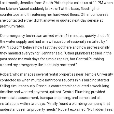
Last month, Jennifer from South Philadelphia called us at 11 PM when
her kitchen faucet suddenly broke off at the base, flooding her
countertops and threatening her hardwood floors. Other companies
she contacted either didn’t answer or quoted next-day service at
premium rates.
Our emergency technician arrived within 45 minutes, quickly shut off
the water supply, and had a new faucet professionally installed by 1
AM. “I couldn’t believe how fast they got here and how professionally
they handled everything,” Jennifer said. “Other plumbers I called in the
past made me wait days for simple repairs, but Central Plumbing
treated my emergency like it actually mattered.”
Robert, who manages several rental properties near Temple University,
contacted us when multiple bathroom faucets in his building started
failing simultaneously. Previous contractors had quoted a week-long
timeline and wanted payment upfront. Central Plumbing provided
immediate assessment, transparent pricing, and completed all
installations within two days. “Finally found a plumbing company that
understands rental property needs,” Robert explained. “No hidden fees,