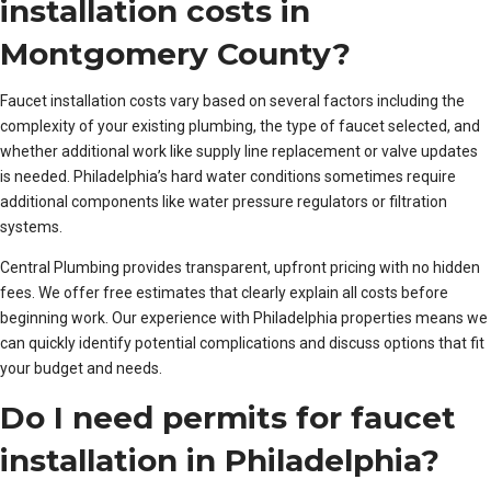
installation costs in
Montgomery County?
Faucet installation costs vary based on several factors including the
complexity of your existing plumbing, the type of faucet selected, and
whether additional work like supply line replacement or valve updates
is needed. Philadelphia’s hard water conditions sometimes require
additional components like water pressure regulators or filtration
systems.
Central Plumbing provides transparent, upfront pricing with no hidden
fees. We offer free estimates that clearly explain all costs before
beginning work. Our experience with Philadelphia properties means we
can quickly identify potential complications and discuss options that fit
your budget and needs.
Do I need permits for faucet
installation in Philadelphia?