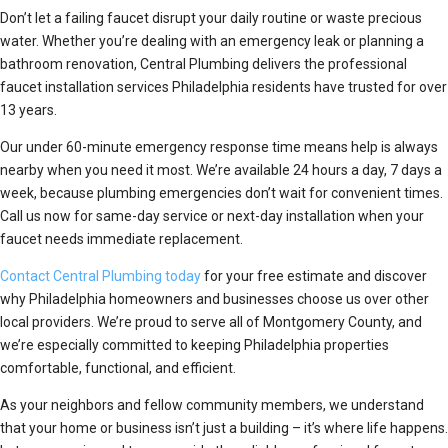
Don’t let a failing faucet disrupt your daily routine or waste precious
water. Whether you’re dealing with an emergency leak or planning a
bathroom renovation, Central Plumbing delivers the professional
faucet installation services Philadelphia residents have trusted for over
13 years.
Our under 60-minute emergency response time means help is always
nearby when you need it most. We’re available 24 hours a day, 7 days a
week, because plumbing emergencies don’t wait for convenient times.
Call us now for same-day service or next-day installation when your
faucet needs immediate replacement.
Contact Central Plumbing today
for your free estimate and discover
why Philadelphia homeowners and businesses choose us over other
local providers. We’re proud to serve all of Montgomery County, and
we’re especially committed to keeping Philadelphia properties
comfortable, functional, and efficient.
As your neighbors and fellow community members, we understand
that your home or business isn’t just a building – it’s where life happens.