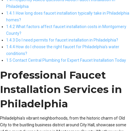
Philadelphia
1.4.1 How long does faucet installation typically take in Philadelphia
homes?
1.4.2 What factors affect faucet installation costs in Montgomery
County?
1.4.3 Do I need permits for faucet installation in Philadelphia?
1.4.4 How do I choose the right faucet for Philadelphia’s water
conditions?
1.5 Contact Central Plumbing for Expert Faucet Installation Today
Professional Faucet
Installation Services in
Philadelphia
Philadelphia’s vibrant neighborhoods, from the historic charm of Old
City to the bustling business district around City Hall, showcase some