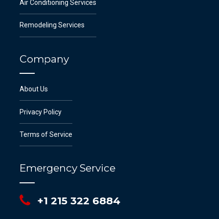
Air Conditioning Services
Remodeling Services
Company
About Us
Privacy Policy
Terms of Service
Emergency Service
+1 215 322 6884