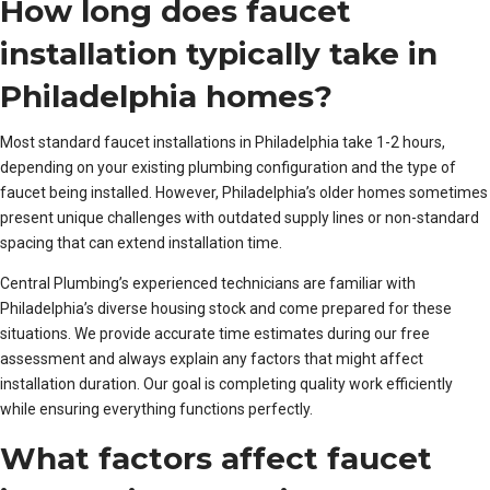
How long does faucet
installation typically take in
Philadelphia homes?
Most standard faucet installations in Philadelphia take 1-2 hours,
depending on your existing plumbing configuration and the type of
faucet being installed. However, Philadelphia’s older homes sometimes
present unique challenges with outdated supply lines or non-standard
spacing that can extend installation time.
Central Plumbing’s experienced technicians are familiar with
Philadelphia’s diverse housing stock and come prepared for these
situations. We provide accurate time estimates during our free
assessment and always explain any factors that might affect
installation duration. Our goal is completing quality work efficiently
while ensuring everything functions perfectly.
What factors affect faucet