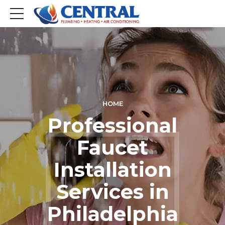
HOME
Professional
Faucet
Installation
Services in
Philadelphia