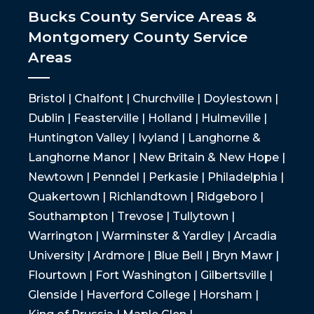
Bucks County Service Areas &
Montgomery County Service
Areas
Bristol | Chalfont | Churchville | Doylestown |
Dublin | Feasterville | Holland | Hulmeville |
Huntington Valley | Ivyland | Langhorne &
Langhorne Manor | New Britain & New Hope |
Newtown | Penndel | Perkasie | Philadelphia |
Quakertown | Richlandtown | Ridgeboro |
Southampton | Trevose | Tullytown |
Warrington | Warminster & Yardley | Arcadia
University | Ardmore | Blue Bell | Bryn Mawr |
Flourtown | Fort Washington | Gilbertsville |
Glenside | Haverford College | Horsham |