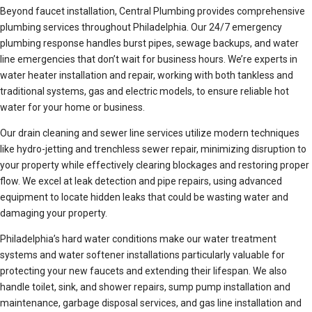
Beyond faucet installation, Central Plumbing provides comprehensive
plumbing services throughout Philadelphia. Our 24/7 emergency
plumbing response handles burst pipes, sewage backups, and water
line emergencies that don’t wait for business hours. We’re experts in
water heater installation and repair, working with both tankless and
traditional systems, gas and electric models, to ensure reliable hot
water for your home or business.
Our drain cleaning and sewer line services utilize modern techniques
like hydro-jetting and trenchless sewer repair, minimizing disruption to
your property while effectively clearing blockages and restoring proper
flow. We excel at leak detection and pipe repairs, using advanced
equipment to locate hidden leaks that could be wasting water and
damaging your property.
Philadelphia’s hard water conditions make our water treatment
systems and water softener installations particularly valuable for
protecting your new faucets and extending their lifespan. We also
handle toilet, sink, and shower repairs, sump pump installation and
maintenance, garbage disposal services, and gas line installation and