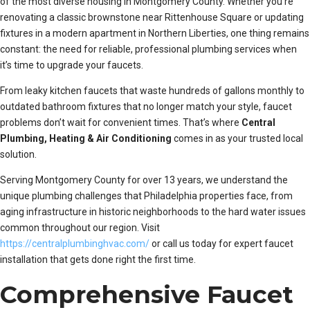
of the most diverse housing in Montgomery County. Whether you’re
renovating a classic brownstone near Rittenhouse Square or updating
fixtures in a modern apartment in Northern Liberties, one thing remains
constant: the need for reliable, professional plumbing services when
it’s time to upgrade your faucets.
From leaky kitchen faucets that waste hundreds of gallons monthly to
outdated bathroom fixtures that no longer match your style, faucet
problems don’t wait for convenient times. That’s where
Central
Plumbing, Heating & Air Conditioning
comes in as your trusted local
solution.
Serving Montgomery County for over 13 years, we understand the
unique plumbing challenges that Philadelphia properties face, from
aging infrastructure in historic neighborhoods to the hard water issues
common throughout our region. Visit
https://centralplumbinghvac.com/
or call us today for expert faucet
installation that gets done right the first time.
Comprehensive Faucet