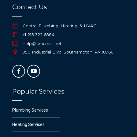
Contact Us
Central Plumbing, Heating, & HVAC
+1 215 322 6884
help@cmcmail.net
950 Industrial Blvd, Southampton, PA 18966
Popular Services
Plumbing Services
Heating Services