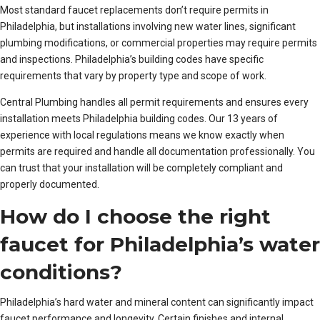
Most standard faucet replacements don’t require permits in
Philadelphia, but installations involving new water lines, significant
plumbing modifications, or commercial properties may require permits
and inspections. Philadelphia’s building codes have specific
requirements that vary by property type and scope of work.
Central Plumbing handles all permit requirements and ensures every
installation meets Philadelphia building codes. Our 13 years of
experience with local regulations means we know exactly when
permits are required and handle all documentation professionally. You
can trust that your installation will be completely compliant and
properly documented.
How do I choose the right
faucet for Philadelphia’s water
conditions?
Philadelphia’s hard water and mineral content can significantly impact
faucet performance and longevity. Certain finishes and internal