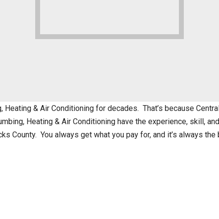
eating & Air Conditioning for decades. That’s because Central 
mbing, Heating & Air Conditioning have the experience, skill, a
cks County. You always get what you pay for, and it’s always th