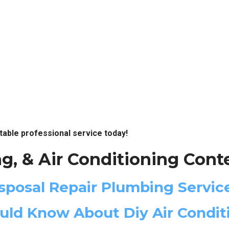
table professional service today!
g, & Air Conditioning Cont
posal Repair Plumbing Servic
d Know About Diy Air Conditi