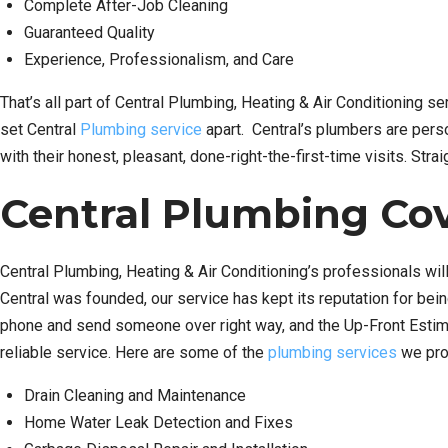
Complete After-Job Cleaning
Guaranteed Quality
Experience, Professionalism, and Care
That’s all part of Central Plumbing, Heating & Air Conditioning s
set Central
Plumbing service
apart. Central’s plumbers are perso
with their honest, pleasant, done-right-the-first-time visits. Str
Central Plumbing Cov
Central Plumbing, Heating & Air Conditioning’s professionals will
Central was founded, our service has kept its reputation for bei
phone and send someone over right way, and the Up-Front Estimat
reliable service. Here are some of the
plumbing services
we pro
Drain Cleaning and Maintenance
Home Water Leak Detection and Fixes