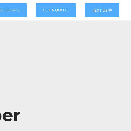
CK TO CALL
GET A QUOTE
TEXT US
er