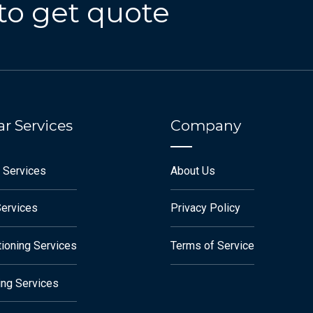
to get quote
r Services
Company
 Services
About Us
Services
Privacy Policy
tioning Services
Terms of Service
ng Services