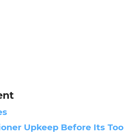
ent
es
oner Upkeep Before Its Too