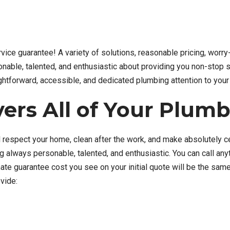
ervice guarantee! A variety of solutions, reasonable pricing, worr
nable, talented, and enthusiastic about providing you non-stop s
aightforward, accessible, and dedicated plumbing attention to your 
ers All of Your Plum
 respect your home, clean after the work, and make absolutely cert
ng always personable, talented, and enthusiastic. You can call an
e guarantee cost you see on your initial quote will be the same 
vide: