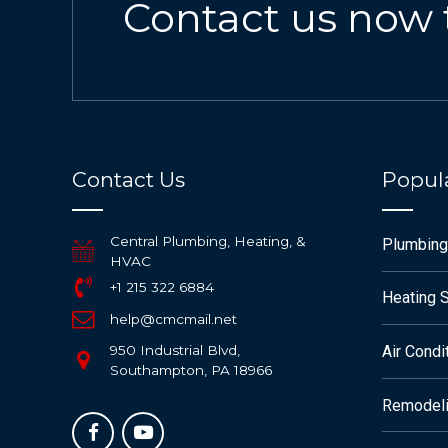
Contact us now 
Contact Us
Popula
Central Plumbing, Heating, &
Plumbing
HVAC
+1 215 322 6884
Heating 
help@cmcmail.net
950 Industrial Blvd,
Air Condi
Southampton, PA 18966
Remodeli