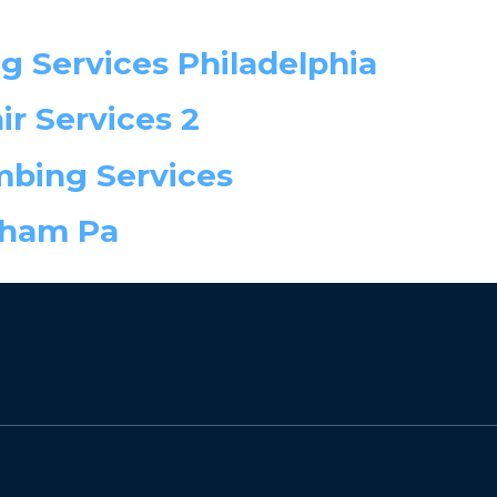
ng Services Philadelphia
r Services 2
mbing Services
sham Pa