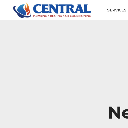
SERVICES
N