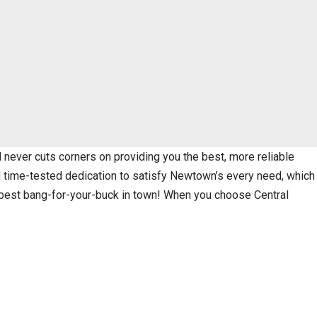
never cuts corners on providing you the best, more reliable
nd time-tested dedication to satisfy Newtown’s every need, which
e best bang-for-your-buck in town! When you choose Central