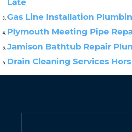
Late
Gas Line Installation Plumbi
Plymouth Meeting Pipe Repai
Jamison Bathtub Repair Plu
Drain Cleaning Services Hor