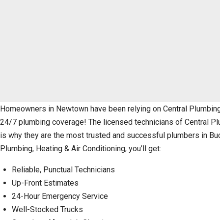
Homeowners in Newtown have been relying on Central Plumbing, H
24/7 plumbing coverage! The licensed technicians of Central Plu
is why they are the most trusted and successful plumbers in Bu
Plumbing, Heating & Air Conditioning, you’ll get:
Reliable, Punctual Technicians
Up-Front Estimates
24-Hour Emergency Service
Well-Stocked Trucks