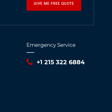
GIVE ME FREE QUOTE
Emergency Service
+1 215 322 6884