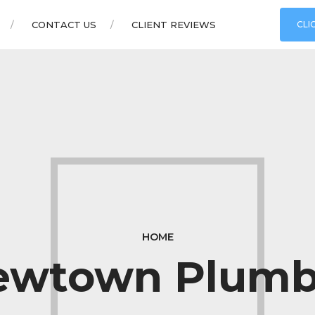
CONTACT US
CLIENT REVIEWS
CLI
HOME
ewtown Plumb