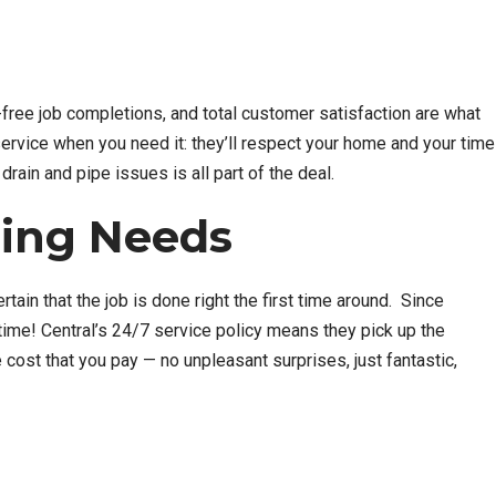
y-free job completions, and total customer satisfaction are what
ervice when you need it: they’ll respect your home and your time
drain and pipe issues is all part of the deal.
bing Needs
ain that the job is done right the first time around. Since
ytime! Central’s 24/7 service policy means they pick up the
cost that you pay — no unpleasant surprises, just fantastic,