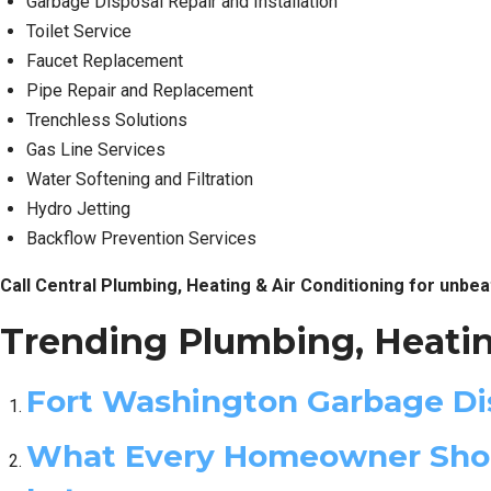
Garbage Disposal Repair and Installation
Toilet Service
Faucet Replacement
Pipe Repair and Replacement
Trenchless Solutions
Gas Line Services
Water Softening and Filtration
Hydro Jetting
Backflow Prevention Services
Call Central Plumbing, Heating & Air Conditioning for unbea
Trending Plumbing, Heatin
Fort Washington Garbage Dis
What Every Homeowner Shoul