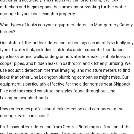
quickly and accurately. This means we can often complete leak
detection and begin repairs the same day, preventing further water
damage to your Line Lexington property.
What types of leaks can your equipment detect in Montgomery County
homes?
Our state-of-the-art leak detection technology can identify virtually any
type of water leak, including slab leaks under concrete foundations,
pipe leaks behind walls, underground water line leaks, pinhole leaks in
copper pipes, and hidden leaks in bathroom and kitchen plumbing. We
use acoustic detection, thermal imaging, and moisture meters to find
leaks that other Line Lexington plumbing companies might miss. Our
equipment is particularly effective for the older homes near Skippack
Pike and the mixed construction styles found throughout Line
Lexington neighborhoods.
How much does professional leak detection cost compared to the
damage leaks can cause?
Professional leak detection from Central Plumbing is a fraction of the
cost compared to the extensive damage that undetected leaks can