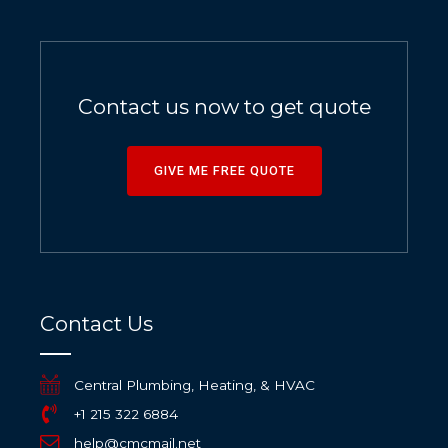
Contact us now to get quote
GIVE ME FREE QUOTE
Contact Us
Central Plumbing, Heating, & HVAC
+1 215 322 6884
help@cmcmail.net