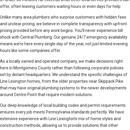
offer, often leaving customers waiting hours or even days for help.
Unlike many area plumbers who surprise customers with hidden fees
and unclear pricing, we believe in complete transparency with upfront
pricing provided before any work begins. You’ll never experience bill
shock with Central Plumbing. Our genuine 24/7 emergency availability
means we’re here every single day of the year, not just limited evening
hours like some companies offer.
As a locally owned and operated company, we make decisions right
here in Montgomery County rather than following corporate policies
set by distant headquarters. We understand the specific challenges of
Line Lexington homes, from the older properties near Skippack Pike
that may have original plumbing systems to the newer developments
around Centre Point that require modern solutions.
Our deep knowledge of local building codes and permit requirements
ensures every job meets Pennsylvania standards perfectly. We have
extensive experience with Line Lexington’s mix of home styles and
construction methods, allowing us to provide solutions that other