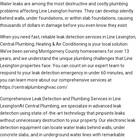
Water leaks are among the most destructive and costly plumbing
problems affecting Line Lexington homes. They can develop silently
behind walls, under foundations, or within slab foundations, causing
thousands of dollars in damage before you even know they exist.
When you need fast, reliable leak detection services in Line Lexington,
Central Plumbing, Heating & Air Conditioning is your local solution.
We’ve been serving Montgomery County homeowners for over 13
years, and we understand the unique plumbing challenges that Line
Lexington properties face. You can count on our expert team to
respond to your leak detection emergency in under 60 minutes, and
you can learn more about our comprehensive services at
https://centralplumbinghvac.com/.
Comprehensive Leak Detection and Plumbing Services in Line
LexingtonAt Central Plumbing, we specialize in advanced leak
detection using state-of-the-art technology that pinpoints leaks
without unnecessary destruction to your property. Our electronic leak
detection equipment can locate water leaks behind walls, under
concrete slabs, and in underground water lines with remarkable