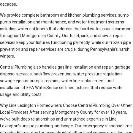
decades.
We provide complete bathroom and kitchen plumbing services, sump
pump installation and maintenance, and water treatment systems
including water softeners that address the hard water issues common
throughout Montgomery County. Our toilet, sink, and shower repair
services keep your fixtures functioning perfectly, while our frozen pipe
prevention and repair services are crucial during Pennsylvania’s harsh
winters.
Central Plumbing also handles gas line installation and repair, garbage
disposal services, backflow prevention, water pressure regulation,
sewage ejector pumps, repiping, water line replacement, and
installation of EPA WaterSense certified fixtures that reduce water
usage and utility costs.
Why Line Lexington Homeowners Choose Central Plumbing Over Other
Local Providers After serving Montgomery County for over 13 years,
we’ve built deep relationships and unmatched expertise in Line
Lexington’s unique plumbing landscape. Our emergency response time
of under 60 minutes far exceeds what other local service providers can