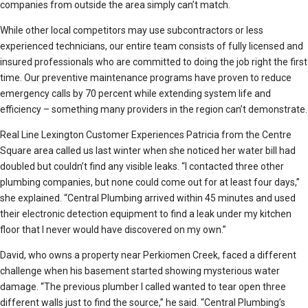
companies from outside the area simply can’t match.
While other local competitors may use subcontractors or less
experienced technicians, our entire team consists of fully licensed and
insured professionals who are committed to doing the job right the first
time. Our preventive maintenance programs have proven to reduce
emergency calls by 70 percent while extending system life and
efficiency – something many providers in the region can’t demonstrate.
Real Line Lexington Customer Experiences Patricia from the Centre
Square area called us last winter when she noticed her water bill had
doubled but couldn’t find any visible leaks. “I contacted three other
plumbing companies, but none could come out for at least four days,”
she explained. “Central Plumbing arrived within 45 minutes and used
their electronic detection equipment to find a leak under my kitchen
floor that I never would have discovered on my own.”
David, who owns a property near Perkiomen Creek, faced a different
challenge when his basement started showing mysterious water
damage. “The previous plumber I called wanted to tear open three
different walls just to find the source,” he said. “Central Plumbing’s