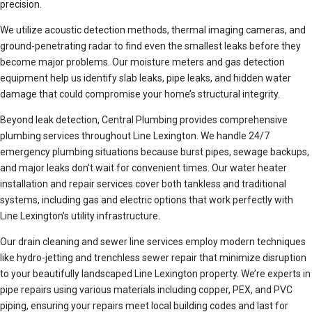
precision.
We utilize acoustic detection methods, thermal imaging cameras, and
ground-penetrating radar to find even the smallest leaks before they
become major problems. Our moisture meters and gas detection
equipment help us identify slab leaks, pipe leaks, and hidden water
damage that could compromise your home’s structural integrity.
Beyond leak detection, Central Plumbing provides comprehensive
plumbing services throughout Line Lexington. We handle 24/7
emergency plumbing situations because burst pipes, sewage backups,
and major leaks don’t wait for convenient times. Our water heater
installation and repair services cover both tankless and traditional
systems, including gas and electric options that work perfectly with
Line Lexington’s utility infrastructure.
Our drain cleaning and sewer line services employ modern techniques
like hydro-jetting and trenchless sewer repair that minimize disruption
to your beautifully landscaped Line Lexington property. We’re experts in
pipe repairs using various materials including copper, PEX, and PVC
piping, ensuring your repairs meet local building codes and last for