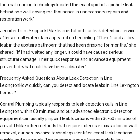
thermal imaging technology located the exact spot of a pinhole leak
behind one wall, saving me thousands in unnecessary repairs and
restoration work.”
Jennifer from Skippack Pike learned about our leak detection services
after a small water stain appeared on her ceiling. “They found a slow
leak in the upstairs bathroom that had been dripping for months,” she
shared. “If I had waited any longer, it could have caused serious
structural damage. Their quick response and advanced equipment
prevented what could have been a disaster.”
Frequently Asked Questions About Leak Detection in Line
LexingtonHow quickly can you detect and locate leaks in Line Lexington
homes?
Central Plumbing typically responds to leak detection calls in Line
Lexington within 60 minutes, and our advanced electronic detection
equipment can usually pinpoint leak locations within 30-60 minutes of
arrival. Unlike other methods that require extensive excavation or wall
removal, our non-invasive technology identifies exact leak locations