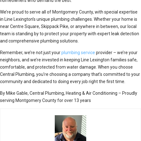
homeowners who demand the best.
We’re proud to serve all of Montgomery County, with special expertise
in Line Lexington’s unique plumbing challenges. Whether your home is
near Centre Square, Skippack Pike, or anywhere in between, our local
team is standing by to protect your property with expert leak detection
and comprehensive plumbing solutions.
Remember, we’re not just your
plumbing service
provider – we’re your
neighbors, and we’re invested in keeping Line Lexington families safe,
comfortable, and protected from water damage. When you choose
Central Plumbing, you’re choosing a company that’s committed to your
community and dedicated to doing every job right the first time.
By Mike Gable, Central Plumbing, Heating & Air Conditioning – Proudly
serving Montgomery County for over 13 years