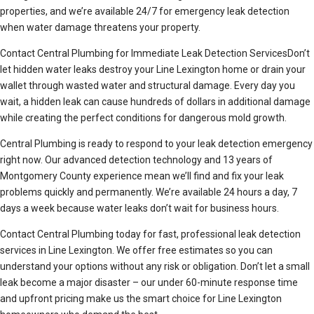
properties, and we’re available 24/7 for emergency leak detection
when water damage threatens your property.
Contact Central Plumbing for Immediate Leak Detection ServicesDon’t
let hidden water leaks destroy your Line Lexington home or drain your
wallet through wasted water and structural damage. Every day you
wait, a hidden leak can cause hundreds of dollars in additional damage
while creating the perfect conditions for dangerous mold growth.
Central Plumbing is ready to respond to your leak detection emergency
right now. Our advanced detection technology and 13 years of
Montgomery County experience mean we’ll find and fix your leak
problems quickly and permanently. We’re available 24 hours a day, 7
days a week because water leaks don’t wait for business hours.
Contact Central Plumbing today for fast, professional leak detection
services in Line Lexington. We offer free estimates so you can
understand your options without any risk or obligation. Don’t let a small
leak become a major disaster – our under 60-minute response time
and upfront pricing make us the smart choice for Line Lexington