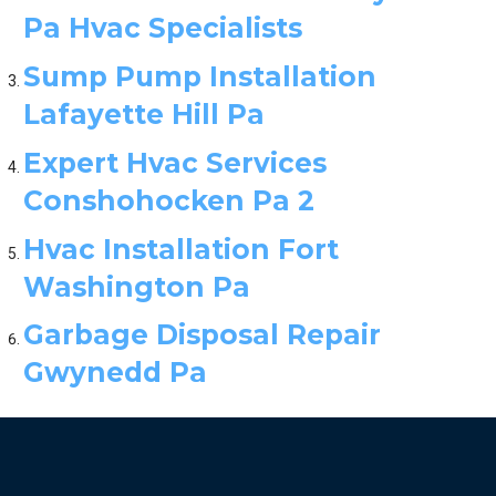
Pa Hvac Specialists
Sump Pump Installation
Lafayette Hill Pa
Expert Hvac Services
Conshohocken Pa 2
Hvac Installation Fort
Washington Pa
Garbage Disposal Repair
Gwynedd Pa