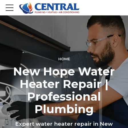
HOME
New Hope Water
Heater Repair |
Professional
Plumbing
Expert water heater repair in New