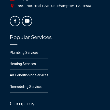
950 Industrial Blvd, Southampton, PA 18966
Popular Services
Plumbing Services
Heating Services
Air Conditioning Services
Remodeling Services
Company