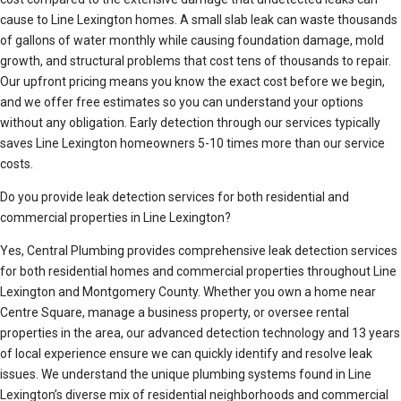
cause to Line Lexington homes. A small slab leak can waste thousands
of gallons of water monthly while causing foundation damage, mold
growth, and structural problems that cost tens of thousands to repair.
Our upfront pricing means you know the exact cost before we begin,
and we offer free estimates so you can understand your options
without any obligation. Early detection through our services typically
saves Line Lexington homeowners 5-10 times more than our service
costs.
Do you provide leak detection services for both residential and
commercial properties in Line Lexington?
Yes, Central Plumbing provides comprehensive leak detection services
for both residential homes and commercial properties throughout Line
Lexington and Montgomery County. Whether you own a home near
Centre Square, manage a business property, or oversee rental
properties in the area, our advanced detection technology and 13 years
of local experience ensure we can quickly identify and resolve leak
issues. We understand the unique plumbing systems found in Line
Lexington’s diverse mix of residential neighborhoods and commercial