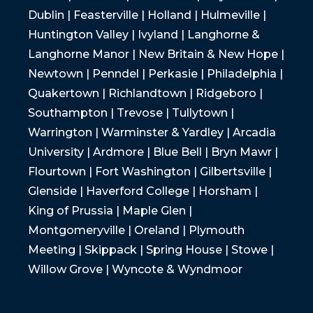
Dublin | Feasterville | Holland | Hulmeville |
Huntington Valley | Ivyland | Langhorne &
Langhorne Manor | New Britain & New Hope |
Newtown | Penndel | Perkasie | Philadelphia |
Quakertown | Richlandtown | Ridgeboro |
Southampton | Trevose | Tullytown |
Warrington | Warminster & Yardley | Arcadia
University | Ardmore | Blue Bell | Bryn Mawr |
Flourtown | Fort Washington | Gilbertsville |
Glenside | Haverford College | Horsham |
King of Prussia | Maple Glen |
Montgomeryville | Oreland | Plymouth
Meeting | Skippack | Spring House | Stowe |
Willow Grove | Wyncote & Wyndmoor