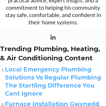
practical advice, expert insight, and a
commitment to helping his community
stay safe, comfortable, and confident in
their home systems.
Trending Plumbing, Heating,
& Air Conditioning Content
Local Emergency Plumbing
Solutions Vs Regular Plumbing
The Startling Difference You
Cant Ignore
Furnace Installation Gwynedd