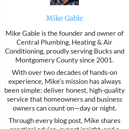
Mike Gable
Mike Gable is the founder and owner of
Central Plumbing, Heating & Air
Conditioning, proudly serving Bucks and
Montgomery County since 2001.
With over two decades of hands-on
experience, Mike’s mission has always
been simple: deliver honest, high-quality
service that homeowners and business
owners can count on—day or night.
Through every blog post, Mike shares