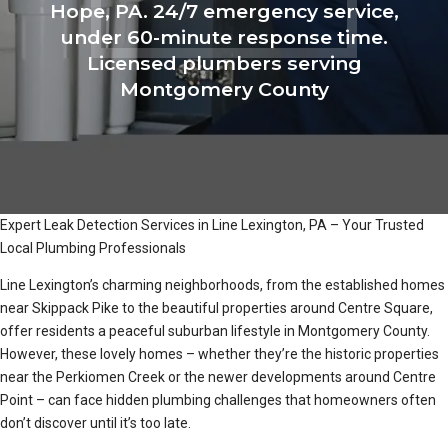
Hope, PA. 24/7 emergency service,
under 60-minute response time.
Licensed plumbers serving
Montgomery County
Expert Leak Detection Services in Line Lexington, PA – Your Trusted
Local Plumbing Professionals
Line Lexington’s charming neighborhoods, from the established homes
near Skippack Pike to the beautiful properties around Centre Square,
offer residents a peaceful suburban lifestyle in Montgomery County.
However, these lovely homes – whether they’re the historic properties
near the Perkiomen Creek or the newer developments around Centre
Point – can face hidden plumbing challenges that homeowners often
don’t discover until it’s too late.