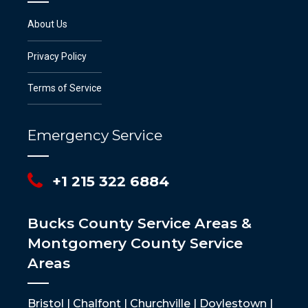
About Us
Privacy Policy
Terms of Service
Emergency Service
+1 215 322 6884
Bucks County Service Areas &
Montgomery County Service
Areas
Bristol | Chalfont | Churchville | Doylestown |