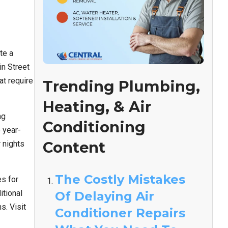
te a
n Street
at require
Trending Plumbing,
Heating, & Air
ng
Conditioning
 year-
Content
 nights
The Costly Mistakes
s for
itional
Of Delaying Air
s. Visit
Conditioner Repairs