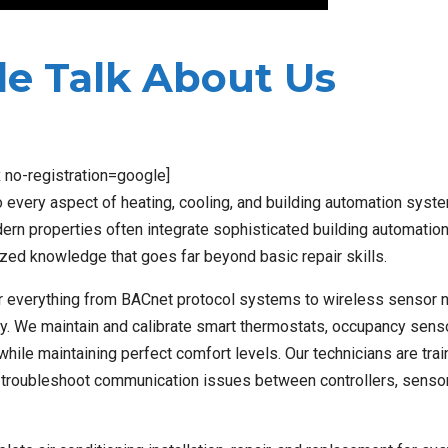
e Talk About Us
x no-registration=google]
 every aspect of heating, cooling, and building automation syst
n properties often integrate sophisticated building automatio
zed knowledge that goes far beyond basic repair skills.
r everything from BACnet protocol systems to wireless sensor 
y. We maintain and calibrate smart thermostats, occupancy sens
hile maintaining perfect comfort levels. Our technicians are tra
 troubleshoot communication issues between controllers, senso