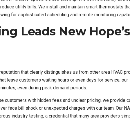
duce utility bills. We install and maintain smart thermostats th
wing for sophisticated scheduling and remote monitoring capabil
ing Leads New Hope’
reputation that clearly distinguishes us from other area HVAC pr
at leave customers waiting hours or even days for service, our
minutes, even during peak demand periods.
ise customers with hidden fees and unclear pricing, we provide 
never face bill shock or unexpected charges with our team. Our N
orous industry testing, a credential that many area providers simp