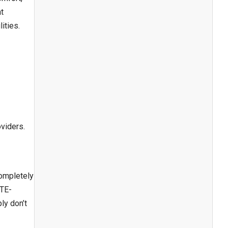
at
ities.
s
oviders.
completely
ATE-
ly don’t