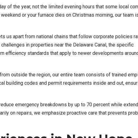
ay of the year, not the limited evening hours that some local co
a weekend or your furnace dies on Christmas morning, our team i
 us apart from national chains that follow corporate policies ra
hallenges in properties near the Delaware Canal, the specific
rn efficiency standards that apply to newer developments around
from outside the region, our entire team consists of trained em
l building codes and permit requirements inside and out, ensur
reduce emergency breakdowns by up to 70 percent while extend
marily on repairs, we emphasize proactive care that prevents pro