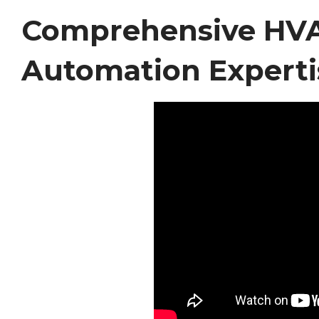
Comprehensive HVAC
Automation Experti