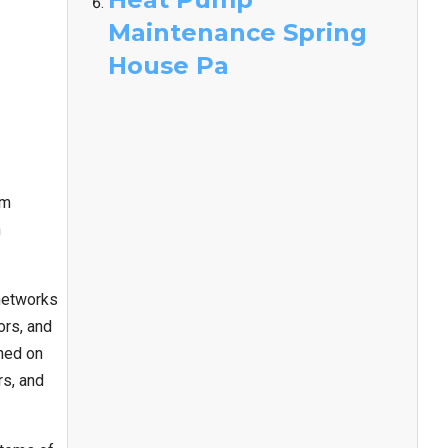
Maintenance Spring
House Pa
em
n
networks
ors, and
ined on
rs, and