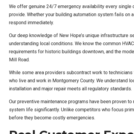
We offer genuine 24/7 emergency availability every single d
provide. Whether your building automation system fails on 
respond immediately.
Our deep knowledge of New Hope’s unique infrastructure sets
understanding local conditions. We know the common HVAC c
requirements for historic buildings downtown, and the mode
Mill Road.
While some area providers subcontract work to technicians 
who live and work in Montgomery County. We understand loca
installation and major repair meets all regulatory standards.
Our preventive maintenance programs have been proven to 
system life significantly. Unlike competitors who focus pri
before they become costly emergencies.