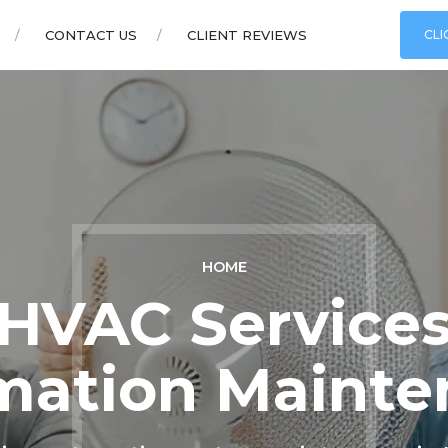
CONTACT US
CLIENT REVIEWS
CLI
HOME
VAC Services
mation Mainte