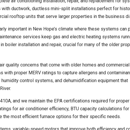
ete air conditioning installation, repair, and replacement for sy
with ductwork, ductless mini-split installations perfect for histo
al rooftop units that serve larger properties in the business dis
ularly important in New Hope’s climate where these systems can 
intenance services keep gas and electric heating systems runn
n boiler installation and repair, crucial for many of the older prop
air quality concerns that come with older homes and commercial
ems with proper MERV ratings to capture allergens and contaminan
rs, humidity control systems, and dehumidification equipment that
River.
R-410A, and we maintain the EPA certifications required for proper
ngs for air conditioner efficiency, BTU capacity calculations for
the most efficient furnace options for their specific needs.
tems, variable-speed motors that improve both efficiency and c