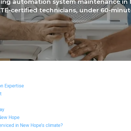
lding automation system maintenance in
ATE-certified technicians, under 60-minu
n Expertise
t
day
 New Hope
erviced in New Hope’s climate?