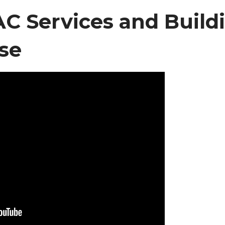
 Services and Build
se