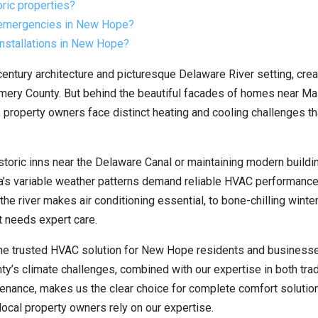
ric properties?
 emergencies in New Hope?
installations in New Hope?
century architecture and picturesque Delaware River setting, crea
ery County. But behind the beautiful facades of homes near Mai
property owners face distinct heating and cooling challenges th
storic inns near the Delaware Canal or maintaining modern buildi
a’s variable weather patterns demand reliable HVAC performance
e river makes air conditioning essential, to bone-chilling winter
 needs expert care.
he trusted HVAC solution for New Hope residents and businesse
’s climate challenges, combined with our expertise in both trad
nance, makes us the clear choice for complete comfort solution
ocal property owners rely on our expertise.