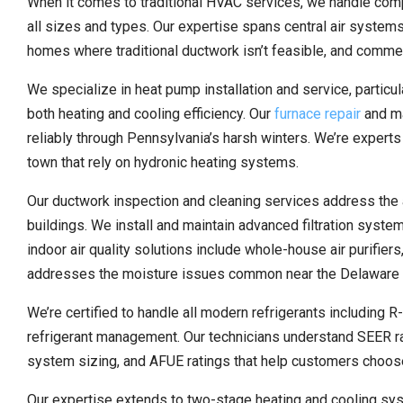
When it comes to traditional HVAC services, we handle compl
all sizes and types. Our expertise spans central air systems 
homes where traditional ductwork isn’t feasible, and commerci
We specialize in heat pump installation and service, partic
both heating and cooling efficiency. Our
furnace repair
and ma
reliably through Pennsylvania’s harsh winters. We’re experts i
town that rely on hydronic heating systems.
Our ductwork inspection and cleaning services address the 
buildings. We install and maintain advanced filtration syst
indoor air quality solutions include whole-house air purifie
addresses the moisture issues common near the Delaware 
We’re certified to handle all modern refrigerants including 
refrigerant management. Our technicians understand SEER rati
system sizing, and AFUE ratings that help customers choose 
Our expertise extends to two-stage heating and cooling sys