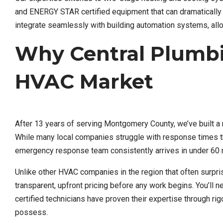
and ENERGY STAR certified equipment that can dramatically re
integrate seamlessly with building automation systems, allo
Why Central Plumb
HVAC Market
After 13 years of serving Montgomery County, we’ve built a 
While many local companies struggle with response times th
emergency response team consistently arrives in under 60 
Unlike other HVAC companies in the region that often surpr
transparent, upfront pricing before any work begins. You’ll 
certified technicians have proven their expertise through rig
possess.