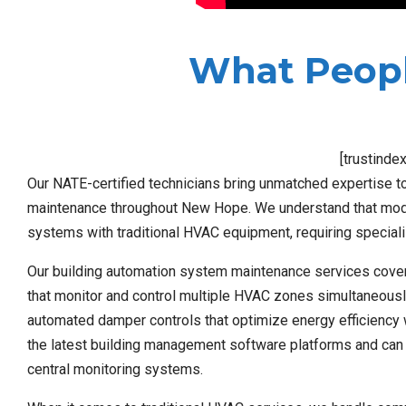
What Peopl
[trustinde
Our NATE-certified technicians bring unmatched expertise to
maintenance throughout New Hope. We understand that moder
systems with traditional HVAC equipment, requiring speciali
Our building automation system maintenance services cove
that monitor and control multiple HVAC zones simultaneousl
automated damper controls that optimize energy efficiency w
the latest building management software platforms and can
central monitoring systems.