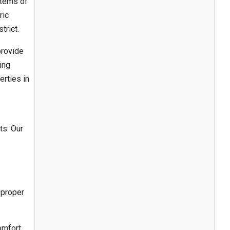
stems of
ric
trict.
provide
ing
erties in
ts. Our
 proper
omfort,