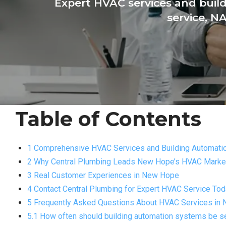
Expert HVAC services and bui
service, N
Table of Contents
1 Comprehensive HVAC Services and Building Automatio
2 Why Central Plumbing Leads New Hope’s HVAC Marke
3 Real Customer Experiences in New Hope
4 Contact Central Plumbing for Expert HVAC Service To
5 Frequently Asked Questions About HVAC Services in
5.1 How often should building automation systems be s