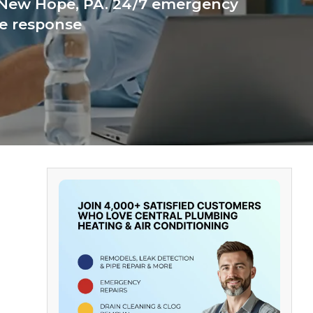
 New Hope, PA. 24/7 emergency
te response