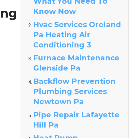
What You Need To
ing
Know Now
Hvac Services Oreland
Pa Heating Air
Conditioning 3
Furnace Maintenance
Glenside Pa
Backflow Prevention
Plumbing Services
Newtown Pa
Pipe Repair Lafayette
Hill Pa
Heat Pump