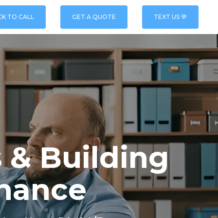
CK TO CALL
GET A QUOTE
TEXT US 💬
 & Building
nance