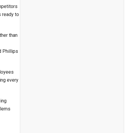
mpetitors
s ready to
ther than
 Phillips
ployees
ing every
ing
blems