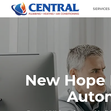
SERVICES
New Hope H
Auto