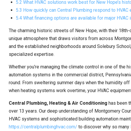
5.2 What HVAC solutions work best for New Hope’s histo
5.3 How quickly can Central Plumbing respond to HVAC
5.4 What financing options are available for major HVAC 
The charming historic streets of New Hope, with their 18th-
unique atmosphere that draws visitors from across Montgom
and the established neighborhoods around Solebury School, 
specialized expertise.
Whether you’re managing the climate control in one of the hi
automation systems in the commercial district, Pennsylvani
round. From sweltering summer days when the humidity off th
when heating systems work overtime, your HVAC equipment
Central Plumbing, Heating & Air Conditioning
has been t
over 13 years. Our deep understanding of Montgomery County
HVAC systems and sophisticated building automation mainte
https://centralplumbinghvac.com/
to discover why so many l