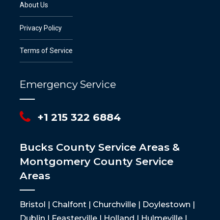
About Us
Privacy Policy
Terms of Service
Emergency Service
+1 215 322 6884
Bucks County Service Areas &
Montgomery County Service
Areas
Bristol | Chalfont | Churchville | Doylestown |
Dublin | Feasterville | Holland | Hulmeville |