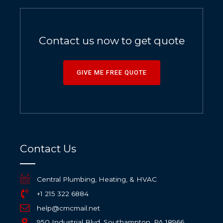
Contact us now to get quote
GIVE ME FREE QUOTE
Contact Us
Central Plumbing, Heating, & HVAC
+1 215 322 6884
help@cmcmail.net
950 Industrial Blvd, Southampton, PA 18966