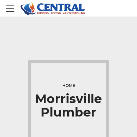
HOME
Morrisville
Plumber