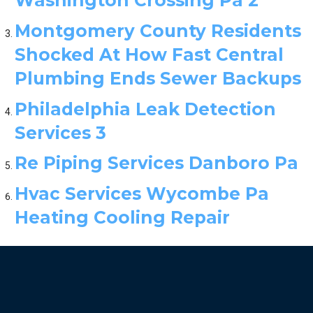
Montgomery County Residents
Shocked At How Fast Central
Plumbing Ends Sewer Backups
Philadelphia Leak Detection
Services 3
Re Piping Services Danboro Pa
Hvac Services Wycombe Pa
Heating Cooling Repair