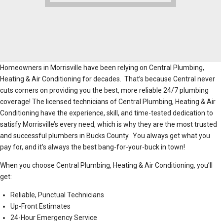
Homeowners in Morrisville have been relying on Central Plumbing,
Heating & Air Conditioning for decades. That’s because Central never
cuts corners on providing you the best, more reliable 24/7 plumbing
coverage! The licensed technicians of Central Plumbing, Heating & Air
Conditioning have the experience, skill, and time-tested dedication to
satisfy Morrisville’s every need, which is why they are the most trusted
and successful plumbers in Bucks County. You always get what you
pay for, and it’s always the best bang-for-your-buck in town!
When you choose Central Plumbing, Heating & Air Conditioning, you’ll
get:
Reliable, Punctual Technicians
Up-Front Estimates
24-Hour Emergency Service