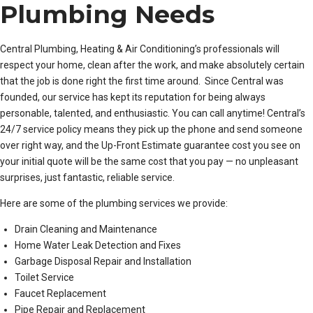
Plumbing Needs
Central Plumbing, Heating & Air Conditioning’s professionals will
respect your home, clean after the work, and make absolutely certain
that the job is done right the first time around. Since Central was
founded, our service has kept its reputation for being always
personable, talented, and enthusiastic. You can call anytime! Central’s
24/7 service policy means they pick up the phone and send someone
over right way, and the Up-Front Estimate guarantee cost you see on
your initial quote will be the same cost that you pay — no unpleasant
surprises, just fantastic, reliable service.
Here are some of the plumbing services we provide:
Drain Cleaning and Maintenance
Home Water Leak Detection and Fixes
Garbage Disposal Repair and Installation
Toilet Service
Faucet Replacement
Pipe Repair and Replacement