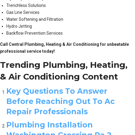
Trenchless Solutions
Gas Line Services
Water Softening and Filtration
Hydro Jetting
Backflow Prevention Services
Call Central Plumbing, Heating & Air Conditioning for unbeatable
professional service today!
Trending Plumbing, Heating,
& Air Conditioning Content
Key Questions To Answer
Before Reaching Out To Ac
Repair Professionals
Plumbing Installation
Washington Crossing Pa 2