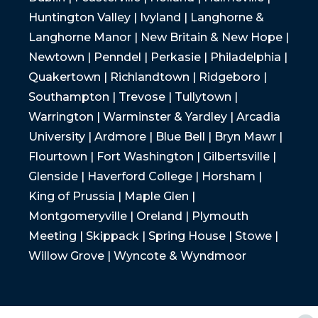
Huntington Valley | Ivyland | Langhorne &
Langhorne Manor | New Britain & New Hope |
Newtown | Penndel | Perkasie | Philadelphia |
Quakertown | Richlandtown | Ridgeboro |
Southampton | Trevose | Tullytown |
Warrington | Warminster & Yardley | Arcadia
University | Ardmore | Blue Bell | Bryn Mawr |
Flourtown | Fort Washington | Gilbertsville |
Glenside | Haverford College | Horsham |
King of Prussia | Maple Glen |
Montgomeryville | Oreland | Plymouth
Meeting | Skippack | Spring House | Stowe |
Willow Grove | Wyncote & Wyndmoor