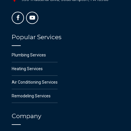
Popular Services
Plumbing Services
Heating Services
Air Conditioning Services
Remodeling Services
Company