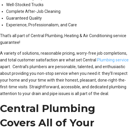
Well-Stocked Trucks
Complete After-Job Cleaning
Guaranteed Quality
Experience, Professionalism, and Care
That’s all part of Central Plumbing, Heating & Air Conditioning service
guarantee!
A variety of solutions, reasonable pricing, worry-free job completions,
and total customer satisfaction are what set Central
Plumbing service
apart. Central’s plumbers are personable, talented, and enthusiastic
about providing you non-stop service when you need it: they’ll respect
your home and your time with their honest, pleasant, done-right-the-
first-time visits. Straightforward, accessible, and dedicated plumbing
attention to your drain and pipe issues is all part of the deal.
Central Plumbing
Covers All of Your