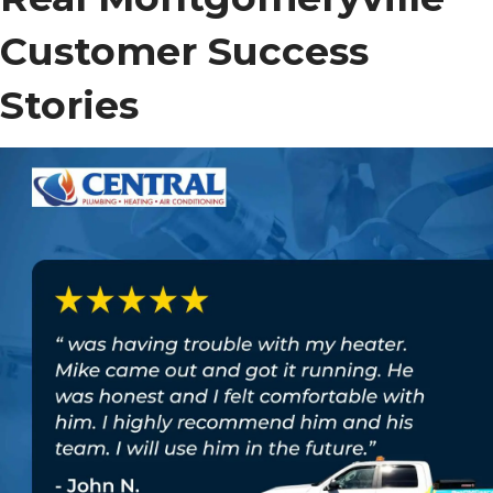
Customer Success
Stories