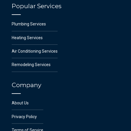
Popular Services
Plumbing Services
Heating Services
Air Conditioning Services
Remodeling Services
Company
About Us
Privacy Policy
Terms of Service