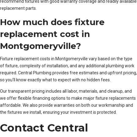
recommend fixtures with good warranty coverage and readily available
replacement parts.
How much does fixture
replacement cost in
Montgomeryville?
Fixture replacement costs in Montgomeryville vary based on the type
of fixture, complexity of installation, and any additional plumbing work
required. Central Plumbing provides free estimates and upfront pricing,
so you’ll know exactly what to expect with no hidden fees.
Our transparent pricing includes all labor, materials, and cleanup, and
we offer flexible financing options to make major fixture replacements
affordable. We also provide warranties on both our workmanship and
the fixtures we install, ensuring your investment is protected.
Contact Central