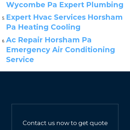
Wycombe Pa Expert Plumbing
Expert Hvac Services Horsham
Pa Heating Cooling
Ac Repair Horsham Pa
Emergency Air Conditioning
Service
Contact us now to get quote