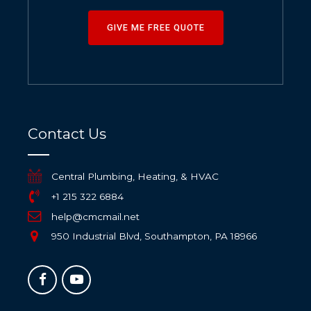
GIVE ME FREE QUOTE
Contact Us
Central Plumbing, Heating, & HVAC
+1 215 322 6884
help@cmcmail.net
950 Industrial Blvd, Southampton, PA 18966