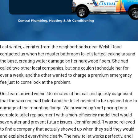
Last winter, Jennifer from the neighborhoods near Welsh Road
contacted us when her master bathroom toilet started leaking around
the base, creating water damage on her hardwood floors. She had
called two other local companies, but one couldn’t schedule her for
over a week, and the other wanted to charge a premium emergency
fee just to come look at the problem.
Our team arrived within 45 minutes of her call and quickly diagnosed
that the wax ring had failed and the toilet needed to be replaced due to
damage at the mounting flange. We provided upfront pricing for a
complete toilet replacement with a high-efficiency model that would
save water and prevent future issues. Jennifer said, “I was so relieved
to find a company that actually showed up when they said they would
and explained everything clearly. The new toilet works perfectly, and I