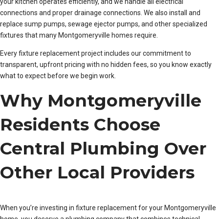
your kitchen operates efficiently, and we handle all electrical
connections and proper drainage connections. We also install and
replace sump pumps, sewage ejector pumps, and other specialized
fixtures that many Montgomeryville homes require.
Every fixture replacement project includes our commitment to
transparent, upfront pricing with no hidden fees, so you know exactly
what to expect before we begin work.
Why Montgomeryville
Residents Choose
Central Plumbing Over
Other Local Providers
When you’re investing in fixture replacement for your Montgomeryville