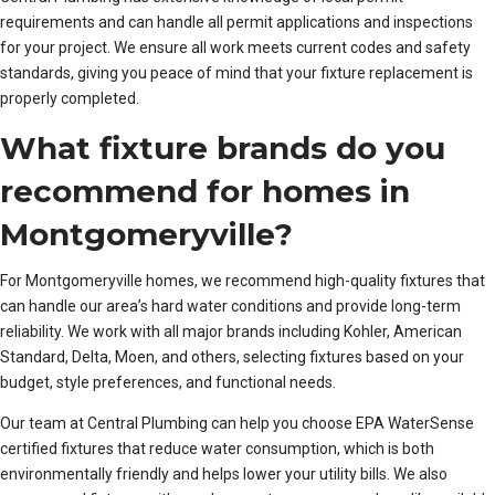
requirements and can handle all permit applications and inspections
for your project. We ensure all work meets current codes and safety
standards, giving you peace of mind that your fixture replacement is
properly completed.
What fixture brands do you
recommend for homes in
Montgomeryville?
For Montgomeryville homes, we recommend high-quality fixtures that
can handle our area’s hard water conditions and provide long-term
reliability. We work with all major brands including Kohler, American
Standard, Delta, Moen, and others, selecting fixtures based on your
budget, style preferences, and functional needs.
Our team at Central Plumbing can help you choose EPA WaterSense
certified fixtures that reduce water consumption, which is both
environmentally friendly and helps lower your utility bills. We also