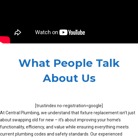
What People Talk
About Us
[trustindex no-registration=google]
At Central Plumbing, we understand that fixture replacement isn’t just
about swapping old for new – it’s about improving your home’s
functionality, efficiency, and value while ensuring everything meets
current plumbing codes and safety standards. Our experienced