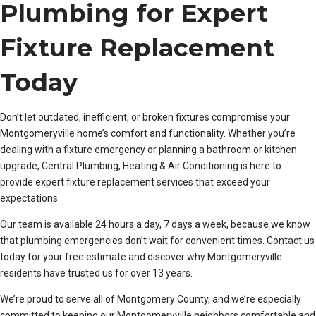
Plumbing for Expert
Fixture Replacement
Today
Don’t let outdated, inefficient, or broken fixtures compromise your
Montgomeryville home’s comfort and functionality. Whether you’re
dealing with a fixture emergency or planning a bathroom or kitchen
upgrade, Central Plumbing, Heating & Air Conditioning is here to
provide expert fixture replacement services that exceed your
expectations.
Our team is available 24 hours a day, 7 days a week, because we know
that plumbing emergencies don’t wait for convenient times. Contact us
today for your free estimate and discover why Montgomeryville
residents have trusted us for over 13 years.
We’re proud to serve all of Montgomery County, and we’re especially
committed to keeping our Montgomeryville neighbors comfortable and