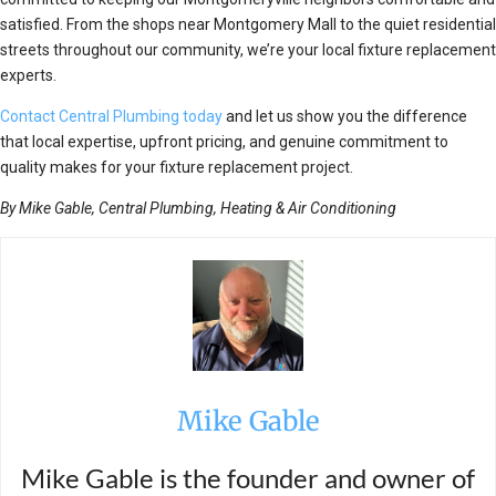
satisfied. From the shops near Montgomery Mall to the quiet residential
streets throughout our community, we’re your local fixture replacement
experts.
Contact Central Plumbing today
and let us show you the difference
that local expertise, upfront pricing, and genuine commitment to
quality makes for your fixture replacement project.
By Mike Gable, Central Plumbing, Heating & Air Conditioning
Mike Gable
Mike Gable is the founder and owner of