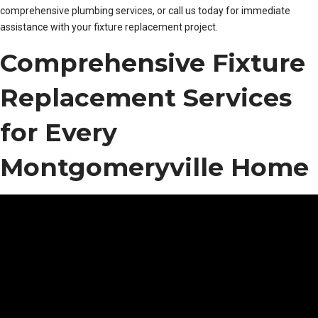
comprehensive plumbing services, or call us today for immediate
assistance with your fixture replacement project.
Comprehensive Fixture
Replacement Services
for Every
Montgomeryville Home