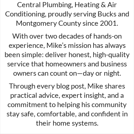
Central Plumbing, Heating & Air
Conditioning, proudly serving Bucks and
Montgomery County since 2001.
With over two decades of hands-on
experience, Mike’s mission has always
been simple: deliver honest, high-quality
service that homeowners and business
owners can count on—day or night.
Through every blog post, Mike shares
practical advice, expert insight, and a
commitment to helping his community
stay safe, comfortable, and confident in
their home systems.