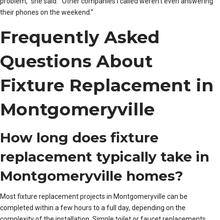
problem,” she said. “Other companies I called weren’t even answering
their phones on the weekend.”
Frequently Asked
Questions About
Fixture Replacement in
Montgomeryville
How long does fixture
replacement typically take in
Montgomeryville homes?
Most fixture replacement projects in Montgomeryville can be
completed within a few hours to a full day, depending on the
complexity of the installation. Simple toilet or faucet replacements