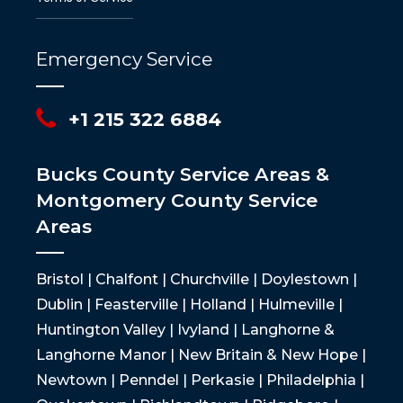
Emergency Service
+1 215 322 6884
Bucks County Service Areas &
Montgomery County Service
Areas
Bristol | Chalfont | Churchville | Doylestown |
Dublin | Feasterville | Holland | Hulmeville |
Huntington Valley | Ivyland | Langhorne &
Langhorne Manor | New Britain & New Hope |
Newtown | Penndel | Perkasie | Philadelphia |