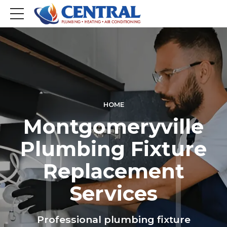
HOME
Montgomeryville
Plumbing Fixture
Replacement
Services
Professional plumbing fixture