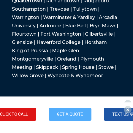
Quakertown | Richlandtown | Ridgeboro |
Southampton | Trevose | Tullytown |
Warrington | Warminster & Yardley | Arcadia
University | Ardmore | Blue Bell | Bryn Mawr |
Flourtown | Fort Washington | Gilbertsville |
Glenside | Haverford College | Horsham |
King of Prussia | Maple Glen |
Montgomeryville | Oreland | Plymouth
Meeting | Skippack | Spring House | Stowe |
Willow Grove | Wyncote & Wyndmoor
CLICK TO CALL
GET A QUOTE
TEXT US 
CLICK TO CALL
GET A QUOTE
TEXT US 