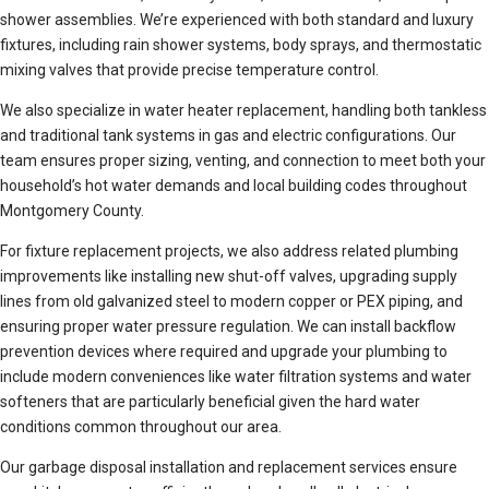
shower assemblies. We’re experienced with both standard and luxury
fixtures, including rain shower systems, body sprays, and thermostatic
mixing valves that provide precise temperature control.
We also specialize in water heater replacement, handling both tankless
and traditional tank systems in gas and electric configurations. Our
team ensures proper sizing, venting, and connection to meet both your
household’s hot water demands and local building codes throughout
Montgomery County.
For fixture replacement projects, we also address related plumbing
improvements like installing new shut-off valves, upgrading supply
lines from old galvanized steel to modern copper or PEX piping, and
ensuring proper water pressure regulation. We can install backflow
prevention devices where required and upgrade your plumbing to
include modern conveniences like water filtration systems and water
softeners that are particularly beneficial given the hard water
conditions common throughout our area.
Our garbage disposal installation and replacement services ensure