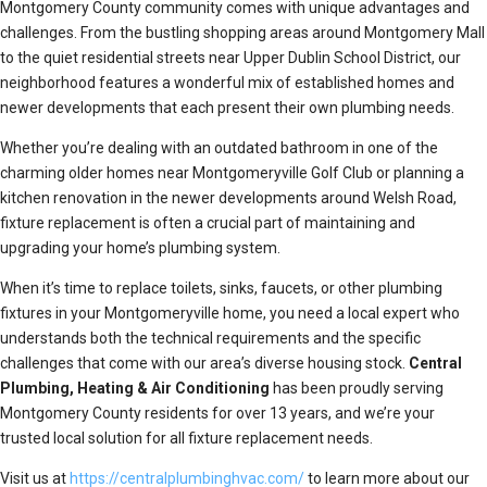
Montgomery County community comes with unique advantages and
challenges. From the bustling shopping areas around Montgomery Mall
to the quiet residential streets near Upper Dublin School District, our
neighborhood features a wonderful mix of established homes and
newer developments that each present their own plumbing needs.
Whether you’re dealing with an outdated bathroom in one of the
charming older homes near Montgomeryville Golf Club or planning a
kitchen renovation in the newer developments around Welsh Road,
fixture replacement is often a crucial part of maintaining and
upgrading your home’s plumbing system.
When it’s time to replace toilets, sinks, faucets, or other plumbing
fixtures in your Montgomeryville home, you need a local expert who
understands both the technical requirements and the specific
challenges that come with our area’s diverse housing stock.
Central
Plumbing, Heating & Air Conditioning
has been proudly serving
Montgomery County residents for over 13 years, and we’re your
trusted local solution for all fixture replacement needs.
Visit us at
https://centralplumbinghvac.com/
to learn more about our