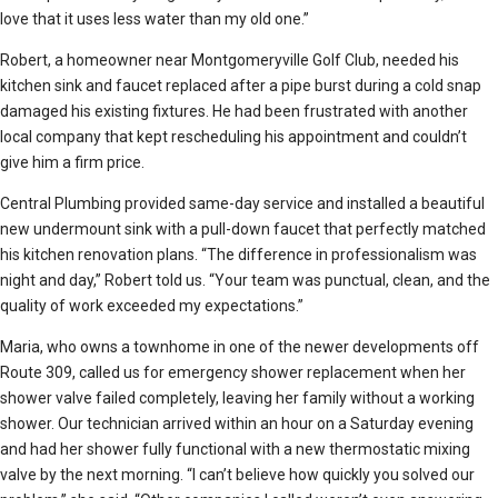
love that it uses less water than my old one.”
Robert, a homeowner near Montgomeryville Golf Club, needed his
kitchen sink and faucet replaced after a pipe burst during a cold snap
damaged his existing fixtures. He had been frustrated with another
local company that kept rescheduling his appointment and couldn’t
give him a firm price.
Central Plumbing provided same-day service and installed a beautiful
new undermount sink with a pull-down faucet that perfectly matched
his kitchen renovation plans. “The difference in professionalism was
night and day,” Robert told us. “Your team was punctual, clean, and the
quality of work exceeded my expectations.”
Maria, who owns a townhome in one of the newer developments off
Route 309, called us for emergency shower replacement when her
shower valve failed completely, leaving her family without a working
shower. Our technician arrived within an hour on a Saturday evening
and had her shower fully functional with a new thermostatic mixing
valve by the next morning. “I can’t believe how quickly you solved our