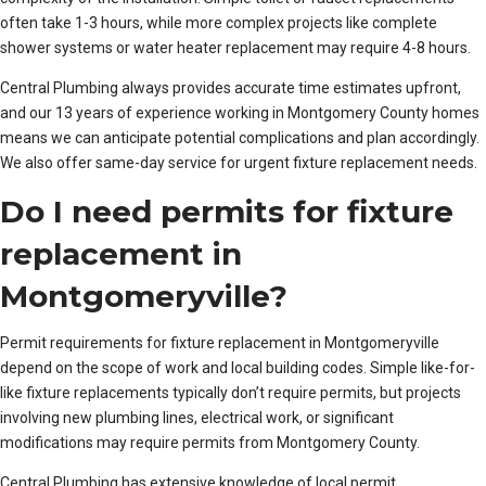
often take 1-3 hours, while more complex projects like complete
shower systems or water heater replacement may require 4-8 hours.
Central Plumbing always provides accurate time estimates upfront,
and our 13 years of experience working in Montgomery County homes
means we can anticipate potential complications and plan accordingly.
We also offer same-day service for urgent fixture replacement needs.
Do I need permits for fixture
replacement in
Montgomeryville?
Permit requirements for fixture replacement in Montgomeryville
depend on the scope of work and local building codes. Simple like-for-
like fixture replacements typically don’t require permits, but projects
involving new plumbing lines, electrical work, or significant
modifications may require permits from Montgomery County.
Central Plumbing has extensive knowledge of local permit