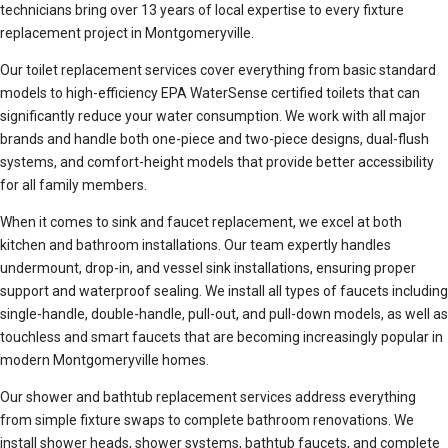
technicians bring over 13 years of local expertise to every fixture
replacement project in Montgomeryville.
Our toilet replacement services cover everything from basic standard
models to high-efficiency EPA WaterSense certified toilets that can
significantly reduce your water consumption. We work with all major
brands and handle both one-piece and two-piece designs, dual-flush
systems, and comfort-height models that provide better accessibility
for all family members.
When it comes to sink and faucet replacement, we excel at both
kitchen and bathroom installations. Our team expertly handles
undermount, drop-in, and vessel sink installations, ensuring proper
support and waterproof sealing. We install all types of faucets including
single-handle, double-handle, pull-out, and pull-down models, as well as
touchless and smart faucets that are becoming increasingly popular in
modern Montgomeryville homes.
Our shower and bathtub replacement services address everything
from simple fixture swaps to complete bathroom renovations. We
install shower heads, shower systems, bathtub faucets, and complete