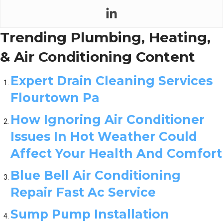
Trending Plumbing, Heating,
& Air Conditioning Content
Expert Drain Cleaning Services
Flourtown Pa
How Ignoring Air Conditioner
Issues In Hot Weather Could
Affect Your Health And Comfort
Blue Bell Air Conditioning
Repair Fast Ac Service
Sump Pump Installation