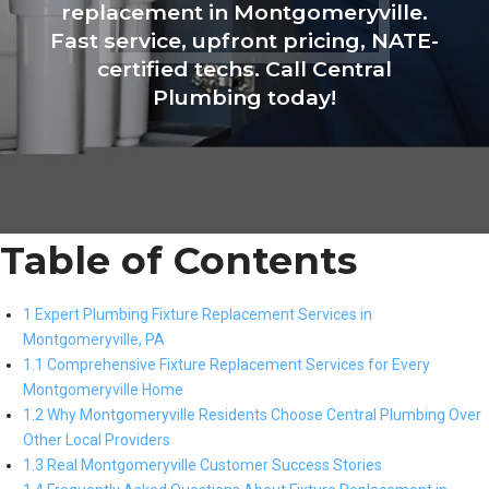
replacement in Montgomeryville.
Fast service, upfront pricing, NATE-
certified techs. Call Central
Plumbing today!
Table of Contents
1 Expert Plumbing Fixture Replacement Services in
Montgomeryville, PA
1.1 Comprehensive Fixture Replacement Services for Every
Montgomeryville Home
1.2 Why Montgomeryville Residents Choose Central Plumbing Over
Other Local Providers
1.3 Real Montgomeryville Customer Success Stories