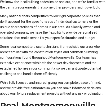
We know the local building codes inside and out, and we’re familiar with
the permit requirements that some other providers might overlook.
Many national chain competitors follow rigid corporate policies that
don’t account for the specific needs of individual customers or the
unique characteristics of homes in our area. As a locally owned and
operated company, we have the flexibility to provide personalized
solutions that make sense for your specific situation and budget.
Some local competitors use technicians from outside our area who
aren’t familiar with the construction styles and common plumbing
configurations found throughout Montgomeryville. Our team has
extensive experience with both the newer developments and the
established homes in our community, so we can anticipate potential
challenges and handle them efficiently.
We’re fully licensed and insured, giving you complete peace of mind,
and we provide free estimates so you can make informed decisions
about your fixture replacement projects without any risk or obligation.
Real Montgomeryville