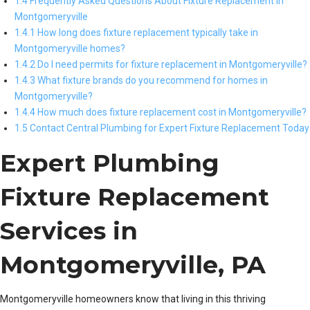
1.4 Frequently Asked Questions About Fixture Replacement in
Montgomeryville
1.4.1 How long does fixture replacement typically take in
Montgomeryville homes?
1.4.2 Do I need permits for fixture replacement in Montgomeryville?
1.4.3 What fixture brands do you recommend for homes in
Montgomeryville?
1.4.4 How much does fixture replacement cost in Montgomeryville?
1.5 Contact Central Plumbing for Expert Fixture Replacement Today
Expert Plumbing
Fixture Replacement
Services in
Montgomeryville, PA
Montgomeryville homeowners know that living in this thriving