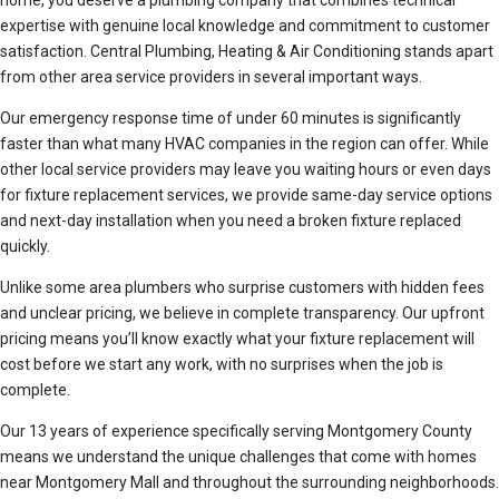
home, you deserve a plumbing company that combines technical
expertise with genuine local knowledge and commitment to customer
satisfaction. Central Plumbing, Heating & Air Conditioning stands apart
from other area service providers in several important ways.
Our emergency response time of under 60 minutes is significantly
faster than what many HVAC companies in the region can offer. While
other local service providers may leave you waiting hours or even days
for fixture replacement services, we provide same-day service options
and next-day installation when you need a broken fixture replaced
quickly.
Unlike some area plumbers who surprise customers with hidden fees
and unclear pricing, we believe in complete transparency. Our upfront
pricing means you’ll know exactly what your fixture replacement will
cost before we start any work, with no surprises when the job is
complete.
Our 13 years of experience specifically serving Montgomery County
means we understand the unique challenges that come with homes
near Montgomery Mall and throughout the surrounding neighborhoods.