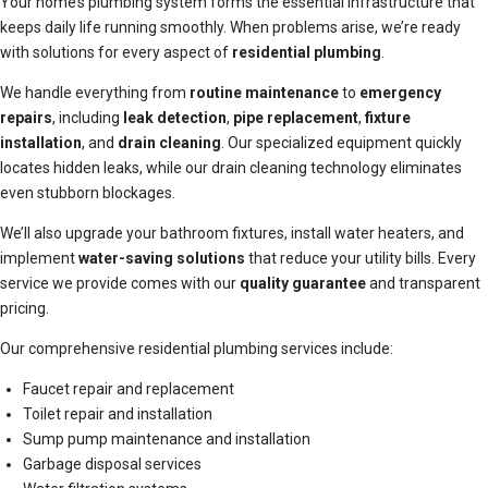
Your home’s plumbing system forms the essential infrastructure that
keeps daily life running smoothly. When problems arise, we’re ready
with solutions for every aspect of
residential plumbing
.
We handle everything from
routine maintenance
to
emergency
repairs
, including
leak detection
,
pipe replacement
,
fixture
installation
, and
drain cleaning
. Our specialized equipment quickly
locates hidden leaks, while our drain cleaning technology eliminates
even stubborn blockages.
We’ll also upgrade your bathroom fixtures, install water heaters, and
implement
water-saving solutions
that reduce your utility bills. Every
service we provide comes with our
quality guarantee
and transparent
pricing.
Our comprehensive residential plumbing services include:
Faucet repair and replacement
Toilet repair and installation
Sump pump maintenance and installation
Garbage disposal services