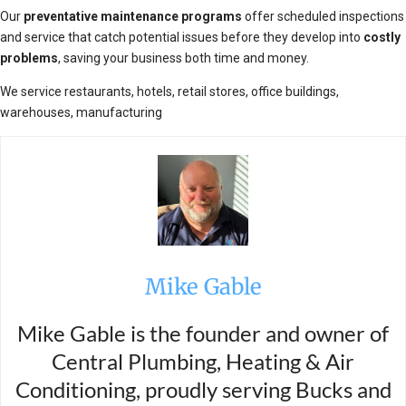
Our
preventative maintenance programs
offer scheduled inspections
and service that catch potential issues before they develop into
costly
problems
, saving your business both time and money.
We service restaurants, hotels, retail stores, office buildings,
warehouses, manufacturing
Mike Gable
Mike Gable is the founder and owner of
Central Plumbing, Heating & Air
Conditioning, proudly serving Bucks and