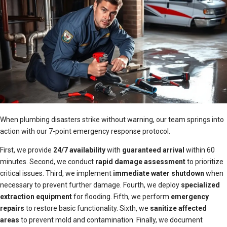
When plumbing disasters strike without warning, our team springs into
action with our 7-point emergency response protocol.
First, we provide
24/7 availability
with
guaranteed arrival
within 60
minutes. Second, we conduct
rapid damage assessment
to prioritize
critical issues. Third, we implement
immediate water shutdown
when
necessary to prevent further damage. Fourth, we deploy
specialized
extraction equipment
for flooding. Fifth, we perform
emergency
repairs
to restore basic functionality. Sixth, we
sanitize affected
areas
to prevent mold and contamination. Finally, we document