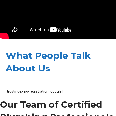
What People Talk
About Us
[trustindex no-registration=google]
Our Team of Certified