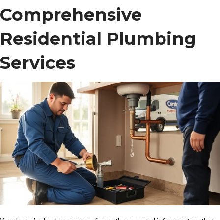
Comprehensive
Residential Plumbing
Services