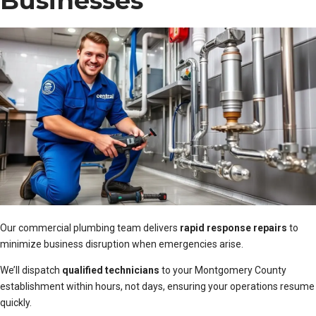
Businesses
Our commercial plumbing team delivers
rapid response repairs
to
minimize business disruption when emergencies arise.
We’ll dispatch
qualified technicians
to your Montgomery County
establishment within hours, not days, ensuring your operations resume
quickly.