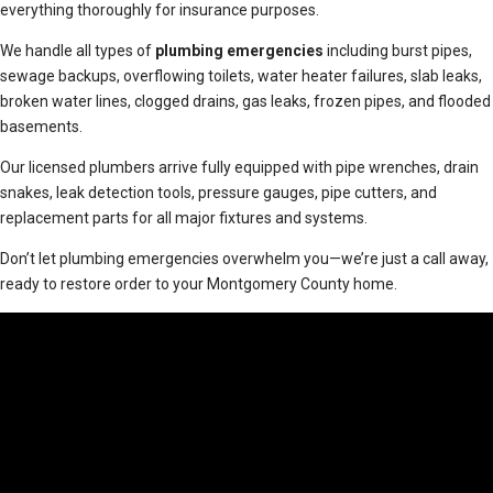
everything thoroughly for insurance purposes.
We handle all types of
plumbing emergencies
including burst pipes,
sewage backups, overflowing toilets, water heater failures, slab leaks,
broken water lines, clogged drains, gas leaks, frozen pipes, and flooded
basements.
Our licensed plumbers arrive fully equipped with pipe wrenches, drain
snakes, leak detection tools, pressure gauges, pipe cutters, and
replacement parts for all major fixtures and systems.
Don’t let plumbing emergencies overwhelm you—we’re just a call away,
ready to restore order to your Montgomery County home.