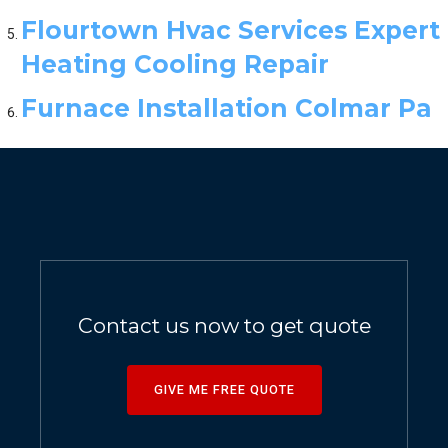
Flourtown Hvac Services Expert
Heating Cooling Repair
Furnace Installation Colmar Pa
Contact us now to get quote
GIVE ME FREE QUOTE