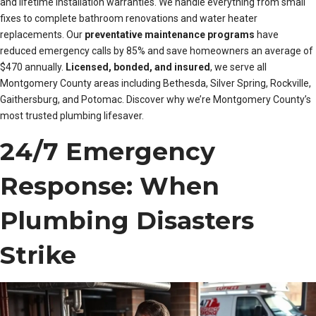
and lifetime installation warranties. We handle everything from small
fixes to complete bathroom renovations and water heater
replacements. Our
preventative maintenance programs
have
reduced emergency calls by 85% and save homeowners an average of
$470 annually.
Licensed, bonded, and insured
, we serve all
Montgomery County areas including Bethesda, Silver Spring, Rockville,
Gaithersburg, and Potomac. Discover why we’re Montgomery County’s
most trusted plumbing lifesaver.
24/7 Emergency
Response: When
Plumbing Disasters
Strike