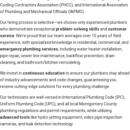
Cooling Contractors Association (PHCC), and International Association
of Plumbing and Mechanical Officials (IAPMO).
Our hiring process is selective—we choose only experienced plumbers
who demonstrate exceptional
problem-solving skills
and
customer
service
. We’re proud that our team averages over 15 years of field
experience, with specialized knowledge in residential, commercial, and
emergency plumbing services
, including water heater installation,
pipe repair, sewer line maintenance, backflow prevention, drain
cleaning, and bathroom/kitchen remodeling.
We invest in
continuous education
to ensure our plumbers stay ahead
of industry advancements and code changes, guaranteeing you
receive cutting-edge solutions for every plumbing challenge.
Our technicians are well-versed in International Plumbing Code (IPC),
Uniform Plumbing Code (UPC), and all local Montgomery County
plumbing regulations and permit requirements, while utilizing
advanced tools
like hydro-jetting equipment, video pipe inspection
cameras, and leak detection technology.