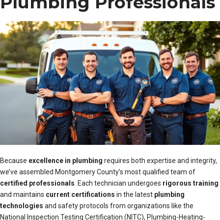
Plumbing Professionals
Because
excellence in plumbing
requires both expertise and integrity,
we’ve assembled Montgomery County’s most qualified team of
certified professionals
. Each technician undergoes
rigorous training
and maintains
current certifications
in the latest
plumbing
technologies
and safety protocols from organizations like the
National Inspection Testing Certification (NITC), Plumbing-Heating-