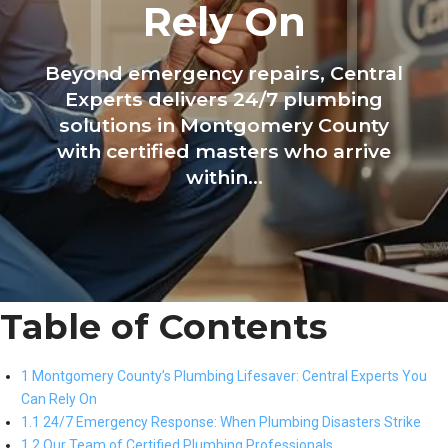
Rely On
Beyond emergency repairs, Central
Experts delivers 24/7 plumbing
solutions in Montgomery County
with certified masters who arrive
within...
Table of Contents
1 Montgomery County’s Plumbing Lifesaver: Central Experts You
Can Rely On
1.1 24/7 Emergency Response: When Plumbing Disasters Strike
1.2 Our Team of Certified Plumbing Professionals