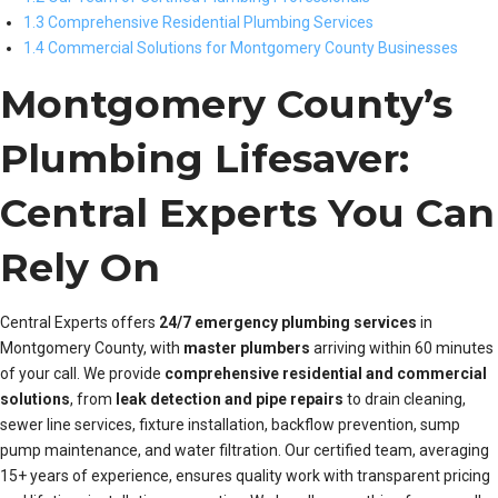
1.3 Comprehensive Residential Plumbing Services
1.4 Commercial Solutions for Montgomery County Businesses
Montgomery County’s
Plumbing Lifesaver:
Central Experts You Can
Rely On
Central Experts offers
24/7 emergency plumbing services
in
Montgomery County, with
master plumbers
arriving within 60 minutes
of your call. We provide
comprehensive residential and commercial
solutions
, from
leak detection and pipe repairs
to drain cleaning,
sewer line services, fixture installation, backflow prevention, sump
pump maintenance, and water filtration. Our certified team, averaging
15+ years of experience, ensures quality work with transparent pricing