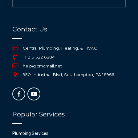
Contact Us
Central Plumbing, Heating, & HVAC
+1 215 322 6884
help@cmcmail.net
950 Industrial Blvd, Southampton, PA 18966
Popular Services
Plumbing Services