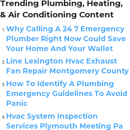
Trending Plumbing, Heating,
& Air Conditioning Content
Why Calling A 24 7 Emergency
Plumber Right Now Could Save
Your Home And Your Wallet
Line Lexington Hvac Exhaust
Fan Repair Montgomery County
How To Identify A Plumbing
Emergency Guidelines To Avoid
Panic
Hvac System Inspection
Services Plymouth Meeting Pa