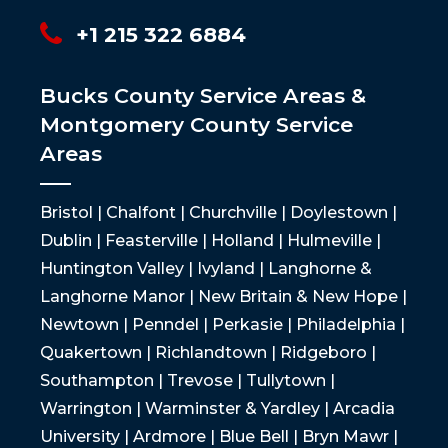
+1 215 322 6884
Bucks County Service Areas &
Montgomery County Service
Areas
Bristol | Chalfont | Churchville | Doylestown |
Dublin | Feasterville | Holland | Hulmeville |
Huntington Valley | Ivyland | Langhorne &
Langhorne Manor | New Britain & New Hope |
Newtown | Penndel | Perkasie | Philadelphia |
Quakertown | Richlandtown | Ridgeboro |
Southampton | Trevose | Tullytown |
Warrington | Warminster & Yardley | Arcadia
University | Ardmore | Blue Bell | Bryn Mawr |