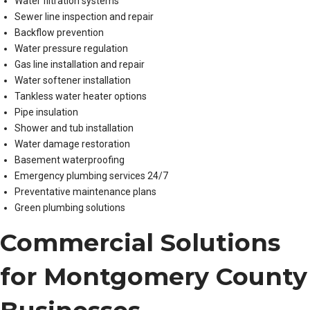
Water filtration systems
Sewer line inspection and repair
Backflow prevention
Water pressure regulation
Gas line installation and repair
Water softener installation
Tankless water heater options
Pipe insulation
Shower and tub installation
Water damage restoration
Basement waterproofing
Emergency plumbing services 24/7
Preventative maintenance plans
Green plumbing solutions
Commercial Solutions
for Montgomery County