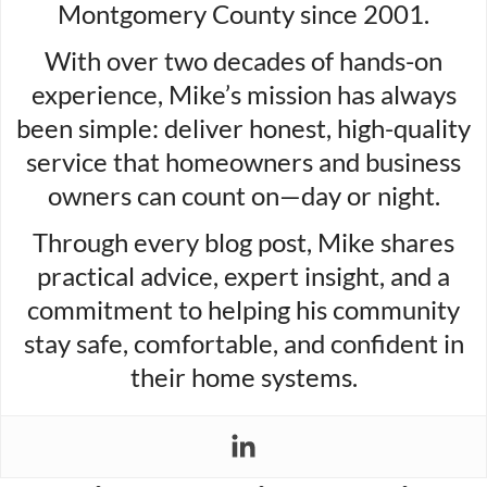
Montgomery County since 2001.
With over two decades of hands-on
experience, Mike’s mission has always
been simple: deliver honest, high-quality
service that homeowners and business
owners can count on—day or night.
Through every blog post, Mike shares
practical advice, expert insight, and a
commitment to helping his community
stay safe, comfortable, and confident in
their home systems.