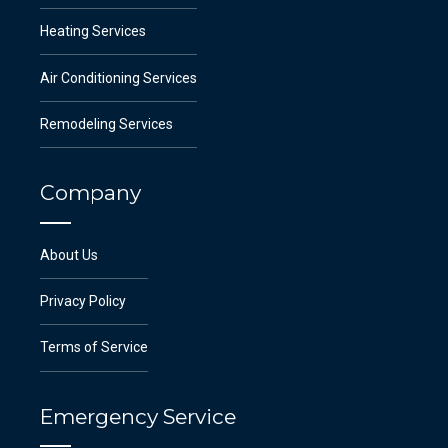
Heating Services
Air Conditioning Services
Remodeling Services
Company
About Us
Privacy Policy
Terms of Service
Emergency Service