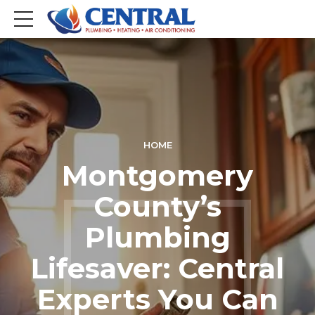
HOME
Montgomery
County’s
Plumbing
Lifesaver: Central
Experts You Can