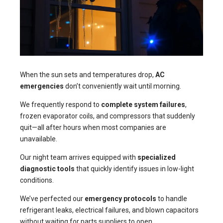
When the sun sets and temperatures drop,
AC
emergencies
don’t conveniently wait until morning.
We frequently respond to
complete system failures
,
frozen evaporator coils, and compressors that suddenly
quit—all after hours when most companies are
unavailable.
Our night team arrives equipped with
specialized
diagnostic tools
that quickly identify issues in low-light
conditions.
We’ve perfected our
emergency protocols
to handle
refrigerant leaks, electrical failures, and blown capacitors
without waiting for parts suppliers to open.