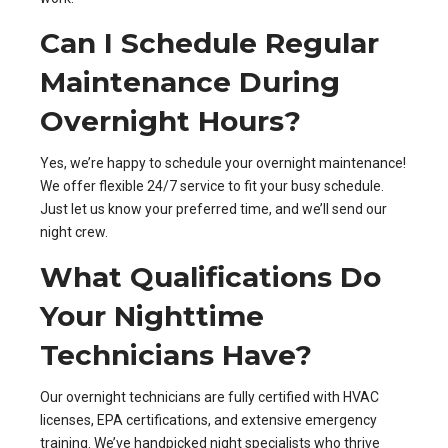
Can I Schedule Regular
Maintenance During
Overnight Hours?
Yes, we’re happy to schedule your overnight maintenance!
We offer flexible 24/7 service to fit your busy schedule.
Just let us know your preferred time, and we’ll send our
night crew.
What Qualifications Do
Your Nighttime
Technicians Have?
Our overnight technicians are fully certified with HVAC
licenses, EPA certifications, and extensive emergency
training. We’ve handpicked night specialists who thrive