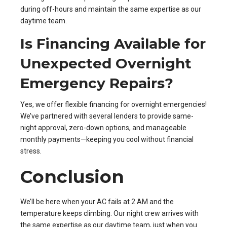
during off-hours and maintain the same expertise as our
daytime team.
Is Financing Available for
Unexpected Overnight
Emergency Repairs?
Yes, we offer flexible financing for overnight emergencies!
We’ve partnered with several lenders to provide same-
night approval, zero-down options, and manageable
monthly payments—keeping you cool without financial
stress.
Conclusion
We’ll be here when your AC fails at 2 AM and the
temperature keeps climbing. Our night crew arrives with
the same expertise as our daytime team, just when you