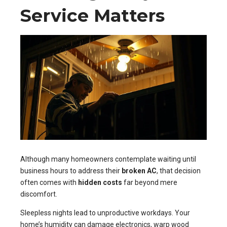
Service Matters
Although many homeowners contemplate waiting until
business hours to address their
broken AC
, that decision
often comes with
hidden costs
far beyond mere
discomfort.
Sleepless nights lead to unproductive workdays. Your
home’s humidity can damage electronics, warp wood