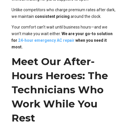
Unlike competitors who charge premium rates after dark,
we maintain
consistent pricing
around the clock.
Your comfort can’t wait until business hours—and we
won’t make you wait either.
We are your go-to solution
for
24-hour emergency AC repair
when you need it
most.
Meet Our After-
Hours Heroes: The
Technicians Who
Work While You
Rest