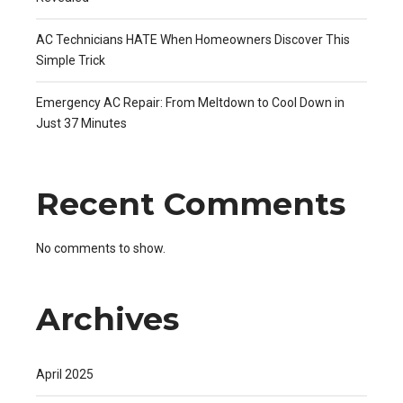
AC Technicians HATE When Homeowners Discover This
Simple Trick
Emergency AC Repair: From Meltdown to Cool Down in
Just 37 Minutes
Recent Comments
No comments to show.
Archives
April 2025