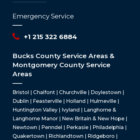
Emergency Service
+1 215 322 6884
Bucks County Service Areas &
Montgomery County Service
Areas
Bristol | Chalfont | Churchville | Doylestown |
Dublin | Feasterville | Holland | Hulmeville |
Huntington Valley | Ivyland | Langhorne &
Langhorne Manor | New Britain & New Hope |
Newtown | Penndel | Perkasie | Philadelphia |
Quakertown | Richlandtown | Ridgeboro |