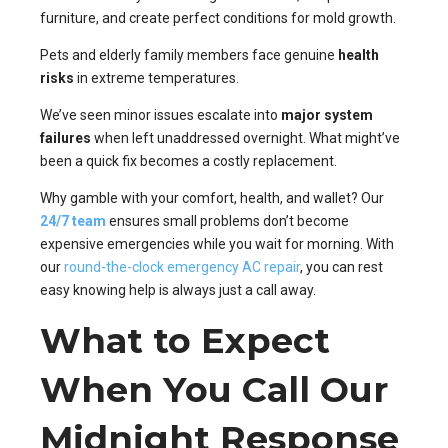
furniture, and create perfect conditions for mold growth.
Pets and elderly family members face genuine
health
risks
in extreme temperatures.
We’ve seen minor issues escalate into
major system
failures
when left unaddressed overnight. What might’ve
been a quick fix becomes a costly replacement.
Why gamble with your comfort, health, and wallet? Our
24/7 team
ensures small problems don’t become
expensive emergencies while you wait for morning. With
our
round-the-clock emergency AC repair
, you can rest
easy knowing help is always just a call away.
What to Expect
When You Call Our
Midnight Response