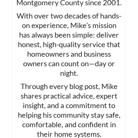
Montgomery County since 2001.
With over two decades of hands-
on experience, Mike’s mission
has always been simple: deliver
honest, high-quality service that
homeowners and business
owners can count on—day or
night.
Through every blog post, Mike
shares practical advice, expert
insight, and a commitment to
helping his community stay safe,
comfortable, and confident in
their home systems.