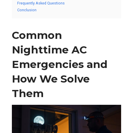
Frequently Asked Questions
Conclusion
Common
Nighttime AC
Emergencies and
How We Solve
Them