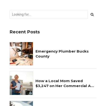
Recent Posts
Emergency Plumber Bucks
County
How a Local Mom Saved
$3,247 on Her Commercial AC
Repair