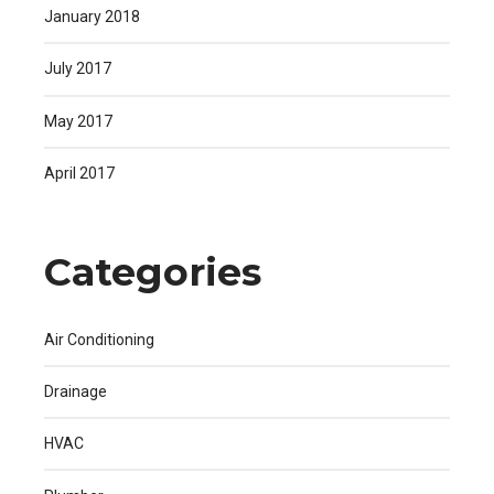
January 2018
July 2017
May 2017
April 2017
Categories
Air Conditioning
Drainage
HVAC