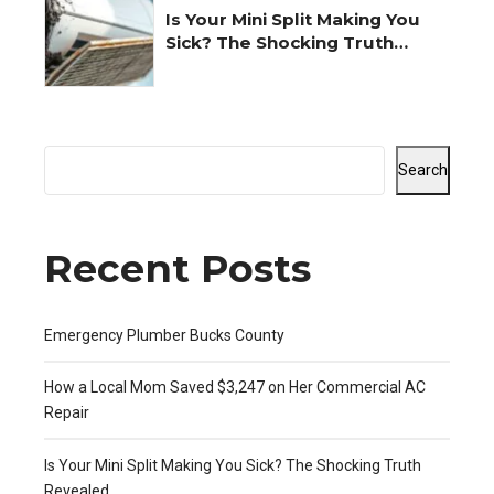
Is Your Mini Split Making You
Sick? The Shocking Truth
Revealed
Search
Recent Posts
Emergency Plumber Bucks County
How a Local Mom Saved $3,247 on Her Commercial AC
Repair
Is Your Mini Split Making You Sick? The Shocking Truth
Revealed