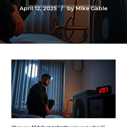
April 12, 2025
by Mike Gable