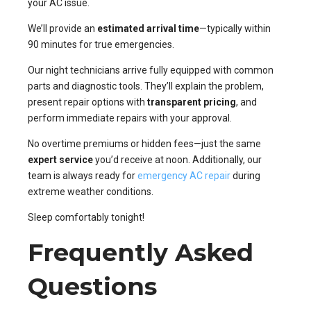
your AC issue.
We’ll provide an
estimated arrival time
—typically within
90 minutes for true emergencies.
Our night technicians arrive fully equipped with common
parts and diagnostic tools. They’ll explain the problem,
present repair options with
transparent pricing
, and
perform immediate repairs with your approval.
No overtime premiums or hidden fees—just the same
expert service
you’d receive at noon. Additionally, our
team is always ready for
emergency AC repair
during
extreme weather conditions.
Sleep comfortably tonight!
Frequently Asked
Questions