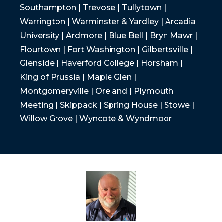
Southampton | Trevose | Tullytown |
Warrington | Warminster & Yardley | Arcadia
University | Ardmore | Blue Bell | Bryn Mawr |
Flourtown | Fort Washington | Gilbertsville |
Glenside | Haverford College | Horsham |
King of Prussia | Maple Glen |
Montgomeryville | Oreland | Plymouth
Meeting | Skippack | Spring House | Stowe |
Willow Grove | Wyncote & Wyndmoor