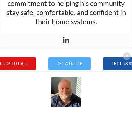
commitment to helping his community
stay safe, comfortable, and confident in
their home systems.
CLICK TO CALL
GET A QUOTE
TEXT US 
Mike Gable