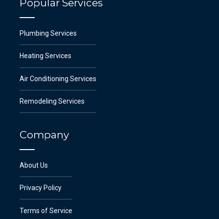
Popular Services
Plumbing Services
Heating Services
Air Conditioning Services
Remodeling Services
Company
About Us
Privacy Policy
Terms of Service