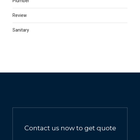
Plumber
Review
Sanitary
Contact us now to get quote