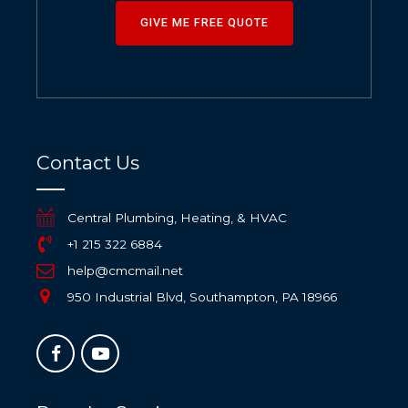
GIVE ME FREE QUOTE
Contact Us
Central Plumbing, Heating, & HVAC
+1 215 322 6884
help@cmcmail.net
950 Industrial Blvd, Southampton, PA 18966