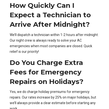
How Quickly Can I
Expect a Technician to
Arrive After Midnight?
We’ll dispatch a technician within 1-2 hours after midnight.
Our night crew is always ready to solve your AC
emergencies when most companies are closed. Quick
relief is our priority!
Do You Charge Extra
Fees for Emergency
Repairs on Holidays?
Yes, we do charge holiday premiums for emergency
repairs. Our rates increase by 25% on major holidays, but
we’ll always provide a clear estimate before starting any
work.