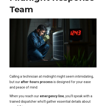
Team
Calling a technician at midnight might seem intimidating,
but our
after-hours process
is designed for your ease
and peace of mind.
When you reach our
emergency line
, you’ll speak with a
trained dispatcher who’ll gather essential details about