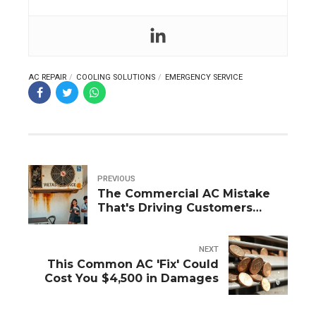
AC REPAIR
COOLING SOLUTIONS
EMERGENCY SERVICE
PREVIOUS
The Commercial AC Mistake
That's Driving Customers
Away (Fix Today!)
NEXT
This Common AC 'Fix' Could
Cost You $4,500 in Damages