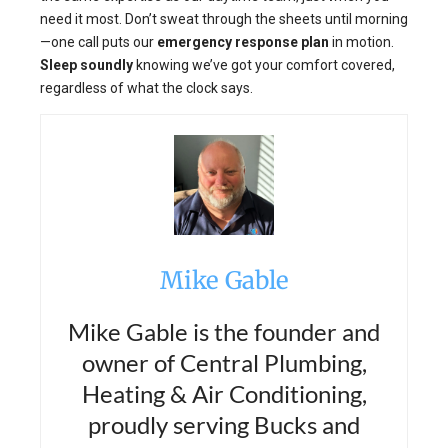
need it most. Don’t sweat through the sheets until morning
—one call puts our
emergency response plan
in motion.
Sleep soundly
knowing we’ve got your comfort covered,
regardless of what the clock says.
Mike Gable
Mike Gable is the founder and
owner of Central Plumbing,
Heating & Air Conditioning,
proudly serving Bucks and