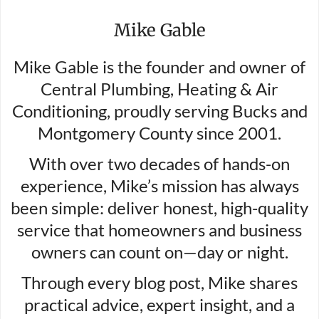
Mike Gable
Mike Gable is the founder and owner of
Central Plumbing, Heating & Air
Conditioning, proudly serving Bucks and
Montgomery County since 2001.
With over two decades of hands-on
experience, Mike’s mission has always
been simple: deliver honest, high-quality
service that homeowners and business
owners can count on—day or night.
Through every blog post, Mike shares
practical advice, expert insight, and a