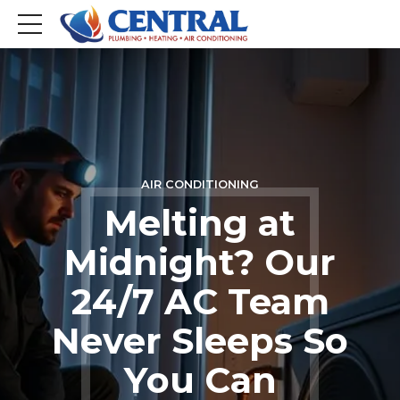
AIR CONDITIONING
Melting at
Midnight? Our
24/7 AC Team
Never Sleeps So
You Can