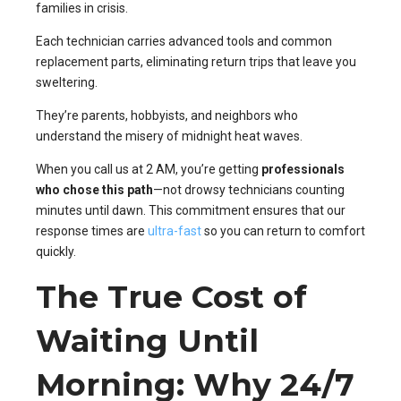
families in crisis.
Each technician carries advanced tools and common
replacement parts, eliminating return trips that leave you
sweltering.
They’re parents, hobbyists, and neighbors who
understand the misery of midnight heat waves.
When you call us at 2 AM, you’re getting
professionals
who chose this path
—not drowsy technicians counting
minutes until dawn. This commitment ensures that our
response times are
ultra-fast
so you can return to comfort
quickly.
The True Cost of
Waiting Until
Morning: Why 24/7