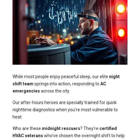
While most people enjoy peaceful sleep, our elite
night
shift team
springs into action, responding to
AC
emergencies
across the city.
Our after-hours heroes are specially trained for quick
nighttime diagnostics when you’re most vulnerable to
heat.
Who are these
midnight rescuers
? They’re
certified
HVAC veterans
who’ve chosen the overnight shift to help