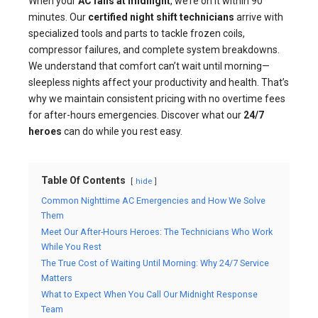
When your
AC fails at midnight
, we’re on it within 90
minutes. Our
certified night shift technicians
arrive with
specialized tools and parts to tackle frozen coils,
compressor failures, and complete system breakdowns.
We understand that comfort can’t wait until morning—
sleepless nights affect your productivity and health. That’s
why we maintain consistent pricing with no overtime fees
for after-hours emergencies. Discover what our
24/7
heroes
can do while you rest easy.
Table Of Contents
hide
Common Nighttime AC Emergencies and How We Solve
Them
Meet Our After-Hours Heroes: The Technicians Who Work
While You Rest
The True Cost of Waiting Until Morning: Why 24/7 Service
Matters
What to Expect When You Call Our Midnight Response
Team