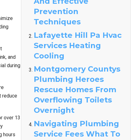
And Effective
Prevention
nimize
Techniques
ding
Lafayette Hill Pa Hvac
Services Heating
t
Cooling
nk, and
ial during
Montgomery Countys
Plumbing Heroes
re
Rescue Homes From
t reduce
Overflowing Toilets
Overnight
r over 13
Navigating Plumbing
cy
Service Fees What To
g hours