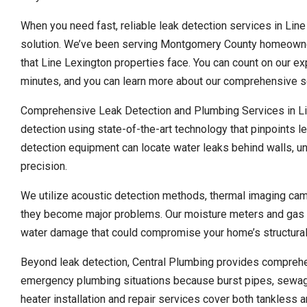
When you need fast, reliable leak detection services in Line
solution. We’ve been serving Montgomery County homeowner
that Line Lexington properties face. You can count on our e
minutes, and you can learn more about our comprehensive se
Comprehensive Leak Detection and Plumbing Services in Lin
detection using state-of-the-art technology that pinpoints l
detection equipment can locate water leaks behind walls, un
precision.
We utilize acoustic detection methods, thermal imaging cam
they become major problems. Our moisture meters and gas de
water damage that could compromise your home’s structural 
Beyond leak detection, Central Plumbing provides compreh
emergency plumbing situations because burst pipes, sewage
heater installation and repair services cover both tankless a