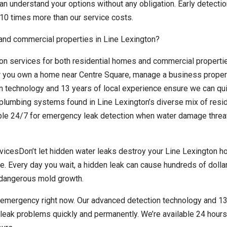
n understand your options without any obligation. Early detectio
10 times more than our service costs.
 and commercial properties in Line Lexington?
on services for both residential homes and commercial properti
 you own a home near Centre Square, manage a business propert
on technology and 13 years of local experience ensure we can qu
plumbing systems found in Line Lexington’s diverse mix of resid
ble 24/7 for emergency leak detection when water damage threa
icesDon’t let hidden water leaks destroy your Line Lexington h
e. Every day you wait, a hidden leak can cause hundreds of dollar
r dangerous mold growth.
n emergency right now. Our advanced detection technology and 13
leak problems quickly and permanently. We’re available 24 hours 