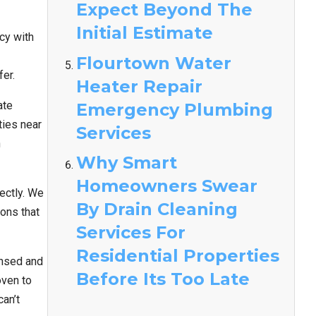
Expect Beyond The
Initial Estimate
cy with
Flourtown Water
fer.
Heater Repair
ate
Emergency Plumbing
ties near
Services
n
Why Smart
Homeowners Swear
ectly. We
By Drain Cleaning
ons that
Services For
Residential Properties
ensed and
Before Its Too Late
oven to
an’t