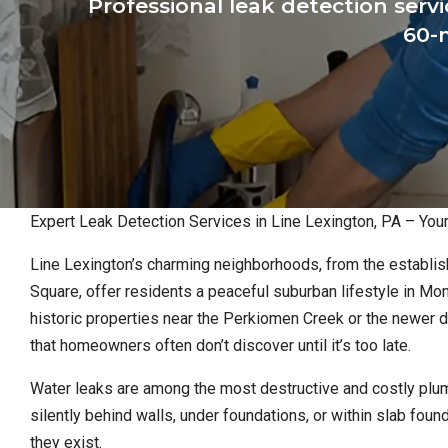
Professional leak detection serv
60-m
Expert Leak Detection Services in Line Lexington, PA – Yo
Line Lexington’s charming neighborhoods, from the establis
Square, offer residents a peaceful suburban lifestyle in M
historic properties near the Perkiomen Creek or the newer
that homeowners often don’t discover until it’s too late.
Water leaks are among the most destructive and costly plu
silently behind walls, under foundations, or within slab fo
they exist.