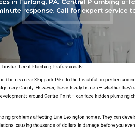
ices in Furlong, PA. Central Plumbing o
inute response. Call for expert service 
ur Trusted Local Plumbing Professionals
hed homes near Skippack Pike to the beautiful properties aroun
ontgomery County. However, these lovely homes – whether they’re
 developments around Centre Point – can face hidden plumbing c
mbing problems affecting Line Lexington homes. They can devel
undations, causing thousands of dollars in damage before you eve