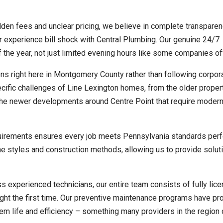
en fees and unclear pricing, we believe in complete transparen
er experience bill shock with Central Plumbing. Our genuine 24/7
 the year, not just limited evening hours like some companies of
s right here in Montgomery County rather than following corpor
cific challenges of Line Lexington homes, from the older proper
the newer developments around Centre Point that require moder
uirements ensures every job meets Pennsylvania standards perf
e styles and construction methods, allowing us to provide soluti
s experienced technicians, our entire team consists of fully lic
ght the first time. Our preventive maintenance programs have pr
m life and efficiency – something many providers in the region c