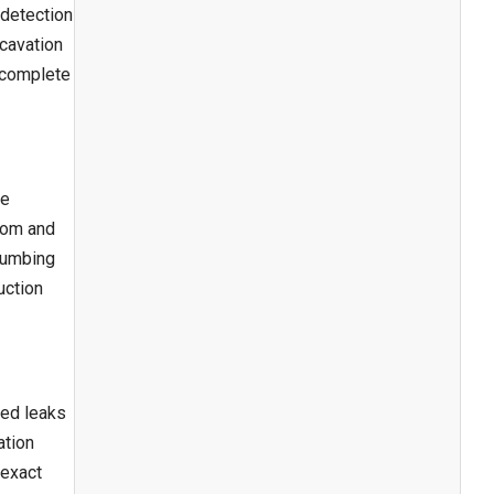
 detection
xcavation
n complete
te
room and
plumbing
uction
ted leaks
ation
 exact