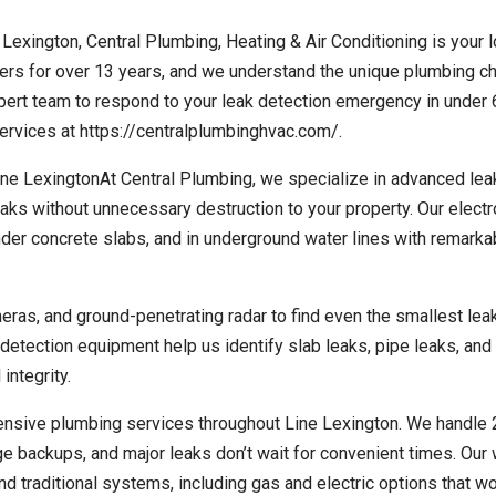
 Lexington, Central Plumbing, Heating & Air Conditioning is your l
s for over 13 years, and we understand the unique plumbing c
xpert team to respond to your leak detection emergency in under 
rvices at https://centralplumbinghvac.com/.
e LexingtonAt Central Plumbing, we specialize in advanced lea
eaks without unnecessary destruction to your property. Our electr
der concrete slabs, and in underground water lines with remarka
eras, and ground-penetrating radar to find even the smallest lea
tection equipment help us identify slab leaks, pipe leaks, and
integrity.
ensive plumbing services throughout Line Lexington. We handle
 backups, and major leaks don’t wait for convenient times. Our 
nd traditional systems, including gas and electric options that w