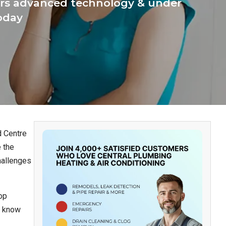
ffers advanced technology & under
today
d Centre
 the
hallenges
op
n know