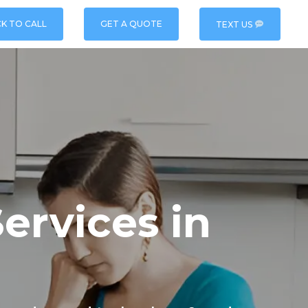
CK TO CALL
GET A QUOTE
TEXT US
ervices in