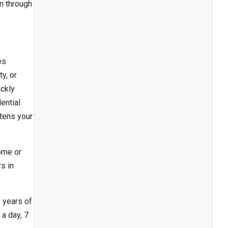
n through
es
y, or
ickly
ential
tens your
ome or
s in
 years of
a day, 7