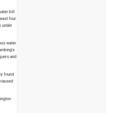
ater bill
least four
k under
ous water
lumbing’s
epairs and
ey found
e caused
ington