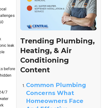
ocal
hallenges
60
k
Trending Plumbing,
onic leak
Heating, & Air
ble
Conditioning
Content
ks before
 hidden
Common Plumbing
Concerns What
 24/7
water
Homeowners Face
ork