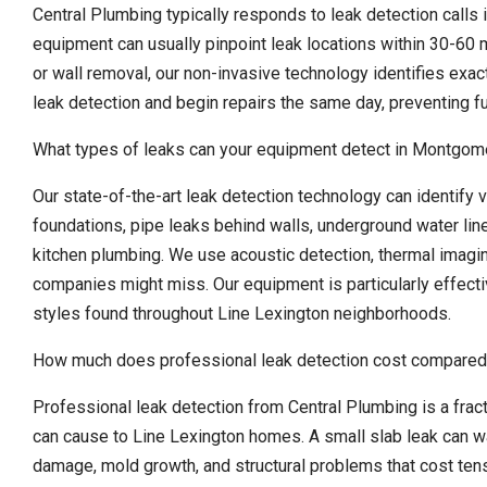
Central Plumbing typically responds to leak detection calls 
equipment can usually pinpoint leak locations within 30-60 m
or wall removal, our non-invasive technology identifies exa
leak detection and begin repairs the same day, preventing f
What types of leaks can your equipment detect in Montgo
Our state-of-the-art leak detection technology can identify v
foundations, pipe leaks behind walls, underground water lin
kitchen plumbing. We use acoustic detection, thermal imagin
companies might miss. Our equipment is particularly effect
styles found throughout Line Lexington neighborhoods.
How much does professional leak detection cost compared
Professional leak detection from Central Plumbing is a fra
can cause to Line Lexington homes. A small slab leak can w
damage, mold growth, and structural problems that cost tens