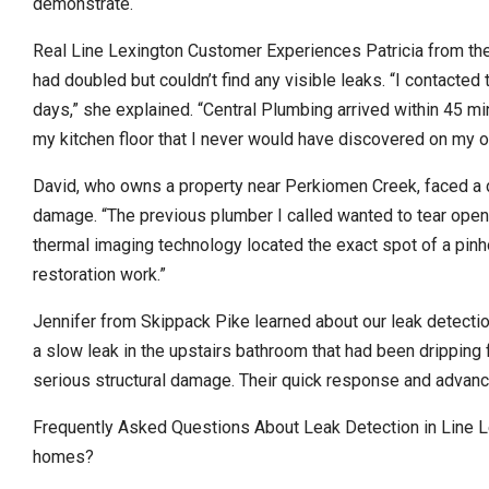
demonstrate.
Real Line Lexington Customer Experiences Patricia from the 
had doubled but couldn’t find any visible leaks. “I contacte
days,” she explained. “Central Plumbing arrived within 45 mi
my kitchen floor that I never would have discovered on my o
David, who owns a property near Perkiomen Creek, faced a 
damage. “The previous plumber I called wanted to tear open th
thermal imaging technology located the exact spot of a pin
restoration work.”
Jennifer from Skippack Pike learned about our leak detectio
a slow leak in the upstairs bathroom that had been dripping f
serious structural damage. Their quick response and advan
Frequently Asked Questions About Leak Detection in Line L
homes?