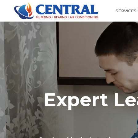
SERVICES
Expert Le