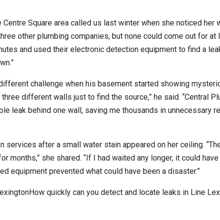
Centre Square area called us last winter when she noticed her w
d three other plumbing companies, but none could come out for at 
nutes and used their electronic detection equipment to find a lea
wn.”
different challenge when his basement started showing mysteri
ree different walls just to find the source,” he said. “Central P
hole leak behind one wall, saving me thousands in unnecessary r
n services after a small water stain appeared on her ceiling. “Th
or months,” she shared. “If I had waited any longer, it could hav
ced equipment prevented what could have been a disaster.”
exingtonHow quickly can you detect and locate leaks in Line Lex