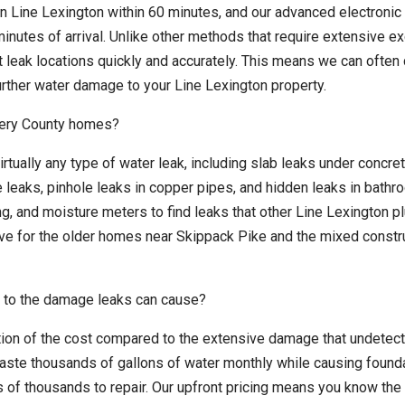
in Line Lexington within 60 minutes, and our advanced electronic
inutes of arrival. Unlike other methods that require extensive e
ct leak locations quickly and accurately. This means we can ofte
urther water damage to your Line Lexington property.
mery County homes?
irtually any type of water leak, including slab leaks under concre
e leaks, pinhole leaks in copper pipes, and hidden leaks in bath
g, and moisture meters to find leaks that other Line Lexington 
ive for the older homes near Skippack Pike and the mixed constr
 to the damage leaks can cause?
ction of the cost compared to the extensive damage that undetec
aste thousands of gallons of water monthly while causing found
 of thousands to repair. Our upfront pricing means you know the