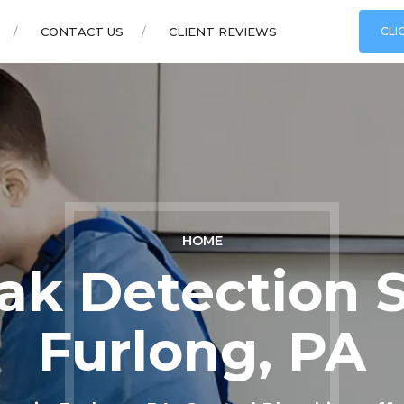
CONTACT US
CLIENT REVIEWS
CLI
HOME
ak Detection S
Furlong, PA