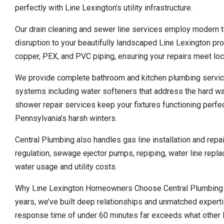
perfectly with Line Lexington’s utility infrastructure.
Our drain cleaning and sewer line services employ modern t
disruption to your beautifully landscaped Line Lexington pro
copper, PEX, and PVC piping, ensuring your repairs meet loc
We provide complete bathroom and kitchen plumbing service
systems including water softeners that address the hard w
shower repair services keep your fixtures functioning perfect
Pennsylvania’s harsh winters.
Central Plumbing also handles gas line installation and rep
regulation, sewage ejector pumps, repiping, water line repla
water usage and utility costs.
Why Line Lexington Homeowners Choose Central Plumbing O
years, we’ve built deep relationships and unmatched expert
response time of under 60 minutes far exceeds what other l