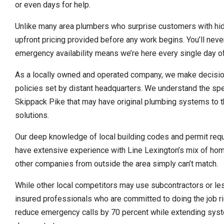
or even days for help.
Unlike many area plumbers who surprise customers with hidd
upfront pricing provided before any work begins. You’ll nev
emergency availability means we’re here every single day of
As a locally owned and operated company, we make decision
policies set by distant headquarters. We understand the spe
Skippack Pike that may have original plumbing systems to 
solutions.
Our deep knowledge of local building codes and permit req
have extensive experience with Line Lexington’s mix of hom
other companies from outside the area simply can’t match.
While other local competitors may use subcontractors or les
insured professionals who are committed to doing the job ri
reduce emergency calls by 70 percent while extending syste