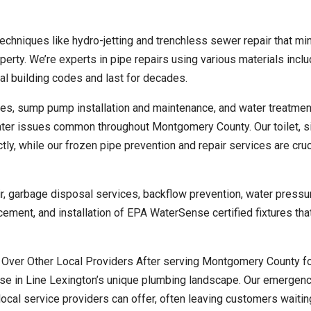
echniques like hydro-jetting and trenchless sewer repair that mi
perty. We’re experts in pipe repairs using various materials inclu
al building codes and last for decades.
s, sump pump installation and maintenance, and water treatmen
ater issues common throughout Montgomery County. Our toilet, si
ly, while our frozen pipe prevention and repair services are cruc
air, garbage disposal services, backflow prevention, water pressu
cement, and installation of EPA WaterSense certified fixtures tha
ver Other Local Providers After serving Montgomery County fo
ise in Line Lexington’s unique plumbing landscape. Our emergen
ocal service providers can offer, often leaving customers waitin