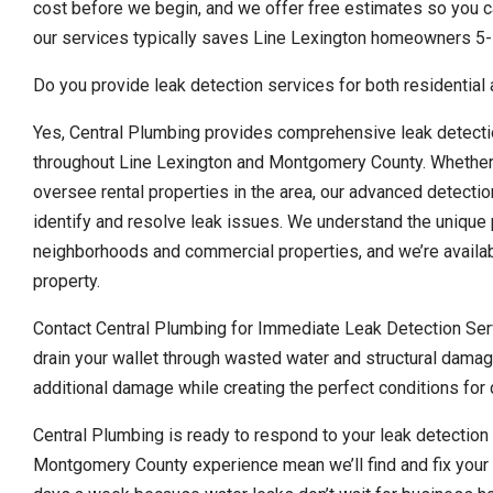
cost before we begin, and we offer free estimates so you ca
our services typically saves Line Lexington homeowners 5-
Do you provide leak detection services for both residential
Yes, Central Plumbing provides comprehensive leak detecti
throughout Line Lexington and Montgomery County. Whether
oversee rental properties in the area, our advanced detecti
identify and resolve leak issues. We understand the unique 
neighborhoods and commercial properties, and we’re availa
property.
Contact Central Plumbing for Immediate Leak Detection Serv
drain your wallet through wasted water and structural damag
additional damage while creating the perfect conditions fo
Central Plumbing is ready to respond to your leak detectio
Montgomery County experience mean we’ll find and fix your 