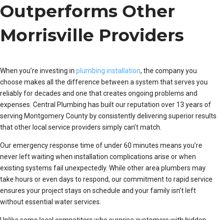
Outperforms Other
Morrisville Providers
When you’re investing in
plumbing installation
, the company you
choose makes all the difference between a system that serves you
reliably for decades and one that creates ongoing problems and
expenses. Central Plumbing has built our reputation over 13 years of
serving Montgomery County by consistently delivering superior results
that other local service providers simply can’t match.
Our emergency response time of under 60 minutes means you’re
never left waiting when installation complications arise or when
existing systems fail unexpectedly. While other area plumbers may
take hours or even days to respond, our commitment to rapid service
ensures your project stays on schedule and your family isn’t left
without essential water services.