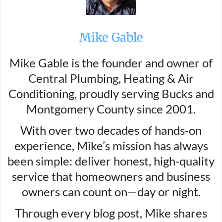
Mike Gable
Mike Gable is the founder and owner of
Central Plumbing, Heating & Air
Conditioning, proudly serving Bucks and
Montgomery County since 2001.
With over two decades of hands-on
experience, Mike’s mission has always
been simple: deliver honest, high-quality
service that homeowners and business
owners can count on—day or night.
Through every blog post, Mike shares