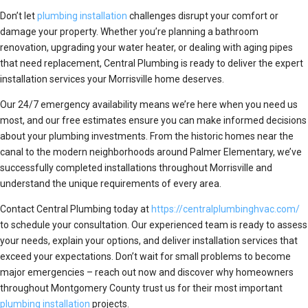
Don’t let
plumbing installation
challenges disrupt your comfort or
damage your property. Whether you’re planning a bathroom
renovation, upgrading your water heater, or dealing with aging pipes
that need replacement, Central Plumbing is ready to deliver the expert
installation services your Morrisville home deserves.
Our 24/7 emergency availability means we’re here when you need us
most, and our free estimates ensure you can make informed decisions
about your plumbing investments. From the historic homes near the
canal to the modern neighborhoods around Palmer Elementary, we’ve
successfully completed installations throughout Morrisville and
understand the unique requirements of every area.
Contact Central Plumbing today at
https://centralplumbinghvac.com/
to schedule your consultation. Our experienced team is ready to assess
your needs, explain your options, and deliver installation services that
exceed your expectations. Don’t wait for small problems to become
major emergencies – reach out now and discover why homeowners
throughout Montgomery County trust us for their most important
plumbing installation
projects.