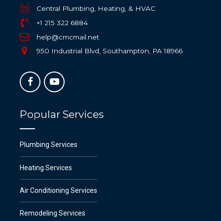
Central Plumbing, Heating, & HVAC
+1 215 322 6884
help@cmcmail.net
950 Industrial Blvd, Southampton, PA 18966
Popular Services
Plumbing Services
Heating Services
Air Conditioning Services
Remodeling Services