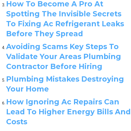
How To Become A Pro At
Spotting The Invisible Secrets
To Fixing Ac Refrigerant Leaks
Before They Spread
Avoiding Scams Key Steps To
Validate Your Areas Plumbing
Contractor Before Hiring
Plumbing Mistakes Destroying
Your Home
How Ignoring Ac Repairs Can
Lead To Higher Energy Bills And
Costs