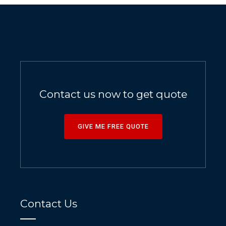
Contact us now to get quote
GIVE ME FREE QUOTE
Contact Us