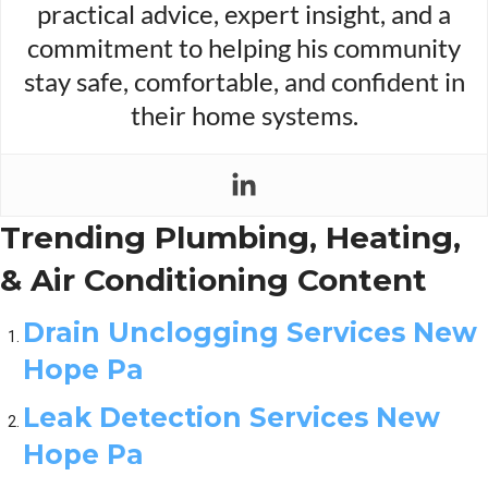
practical advice, expert insight, and a
commitment to helping his community
stay safe, comfortable, and confident in
their home systems.
Trending Plumbing, Heating,
& Air Conditioning Content
Drain Unclogging Services New
Hope Pa
Leak Detection Services New
Hope Pa