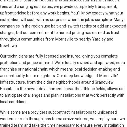
Unlike some local competitors who surprise customers with hidden
fees and changing estimates, we provide completely transparent,
upfront pricing before any work begins. You’ll know exactly what your
installation will cost, with no surprises when the job is complete. Many
companies in the region use bait-and-switch tactics or add unexpected
charges, but our commitment to honest pricing has earned us trust
throughout communities from Morrisville to nearby Yardley and
Newtown.
Our technicians are fully licensed and insured, giving you complete
protection and peace of mind. We’re locally owned and operated, not a
franchise or national chain, which means local decision-making and
accountability to our neighbors. Our deep knowledge of Morrisville’s
infrastructure, from the older neighborhoods around Grandview
Hospital to the newer developments near the athletic fields, allows us
to anticipate challenges and plan installations that work perfectly with
local conditions.
While some area providers subcontract installations to unlicensed
workers or rush through jobs to maximize volume, we employ our own
trained team and take the time necessary to ensure every installation