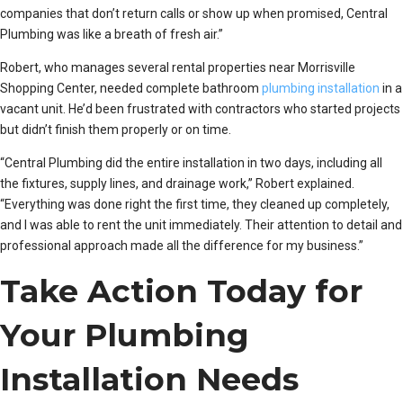
companies that don’t return calls or show up when promised, Central
Plumbing was like a breath of fresh air.”
Robert, who manages several rental properties near Morrisville
Shopping Center, needed complete bathroom
plumbing installation
in a
vacant unit. He’d been frustrated with contractors who started projects
but didn’t finish them properly or on time.
“Central Plumbing did the entire installation in two days, including all
the fixtures, supply lines, and drainage work,” Robert explained.
“Everything was done right the first time, they cleaned up completely,
and I was able to rent the unit immediately. Their attention to detail and
professional approach made all the difference for my business.”
Take Action Today for
Your Plumbing
Installation Needs