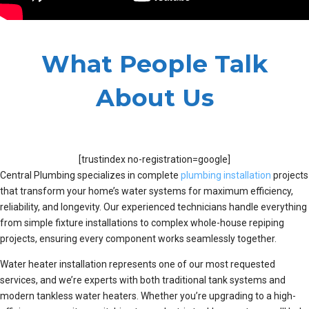
What People Talk
About Us
[trustindex no-registration=google]
Central Plumbing specializes in complete
plumbing installation
projects
that transform your home’s water systems for maximum efficiency,
reliability, and longevity. Our experienced technicians handle everything
from simple fixture installations to complex whole-house repiping
projects, ensuring every component works seamlessly together.
Water heater installation represents one of our most requested
services, and we’re experts with both traditional tank systems and
modern tankless water heaters. Whether you’re upgrading to a high-