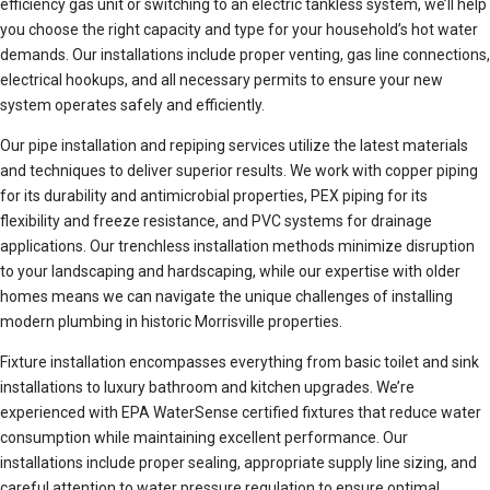
efficiency gas unit or switching to an electric tankless system, we’ll help
you choose the right capacity and type for your household’s hot water
demands. Our installations include proper venting, gas line connections,
electrical hookups, and all necessary permits to ensure your new
system operates safely and efficiently.
Our pipe installation and repiping services utilize the latest materials
and techniques to deliver superior results. We work with copper piping
for its durability and antimicrobial properties, PEX piping for its
flexibility and freeze resistance, and PVC systems for drainage
applications. Our trenchless installation methods minimize disruption
to your landscaping and hardscaping, while our expertise with older
homes means we can navigate the unique challenges of installing
modern plumbing in historic Morrisville properties.
Fixture installation encompasses everything from basic toilet and sink
installations to luxury bathroom and kitchen upgrades. We’re
experienced with EPA WaterSense certified fixtures that reduce water
consumption while maintaining excellent performance. Our
installations include proper sealing, appropriate supply line sizing, and
careful attention to water pressure regulation to ensure optimal