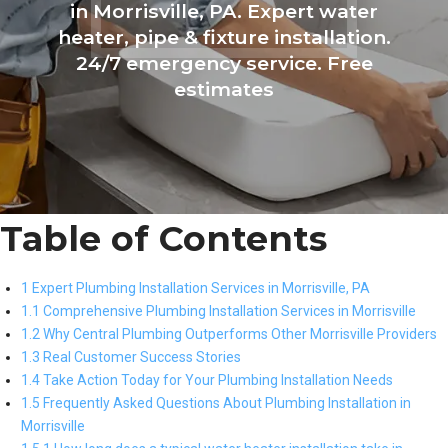
in Morrisville, PA. Expert water
heater, pipe & fixture installation.
24/7 emergency service. Free
estimates
Table of Contents
1 Expert Plumbing Installation Services in Morrisville, PA
1.1 Comprehensive Plumbing Installation Services in Morrisville
1.2 Why Central Plumbing Outperforms Other Morrisville Providers
1.3 Real Customer Success Stories
1.4 Take Action Today for Your Plumbing Installation Needs
1.5 Frequently Asked Questions About Plumbing Installation in
Morrisville