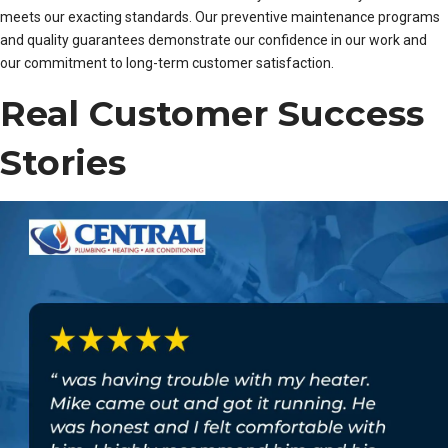
meets our exacting standards. Our preventive maintenance programs
and quality guarantees demonstrate our confidence in our work and
our commitment to long-term customer satisfaction.
Real Customer Success
Stories