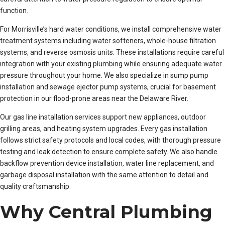
function.
For Morrisville’s hard water conditions, we install comprehensive water
treatment systems including water softeners, whole-house filtration
systems, and reverse osmosis units. These installations require careful
integration with your existing plumbing while ensuring adequate water
pressure throughout your home. We also specialize in sump pump
installation and sewage ejector pump systems, crucial for basement
protection in our flood-prone areas near the Delaware River.
Our gas line installation services support new appliances, outdoor
grilling areas, and heating system upgrades. Every gas installation
follows strict safety protocols and local codes, with thorough pressure
testing and leak detection to ensure complete safety. We also handle
backflow prevention device installation, water line replacement, and
garbage disposal installation with the same attention to detail and
quality craftsmanship.
Why Central Plumbing