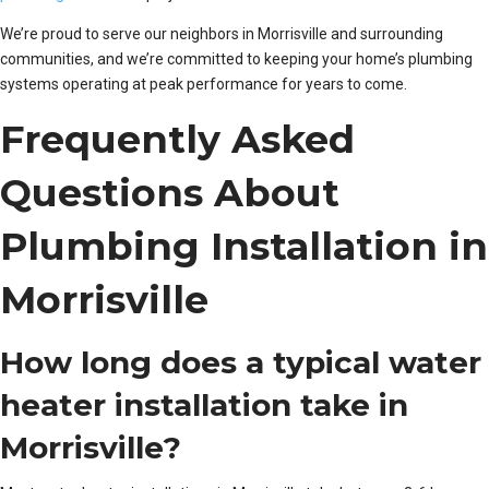
We’re proud to serve our neighbors in Morrisville and surrounding
communities, and we’re committed to keeping your home’s plumbing
systems operating at peak performance for years to come.
Frequently Asked
Questions About
Plumbing Installation in
Morrisville
How long does a typical water
heater installation take in
Morrisville?