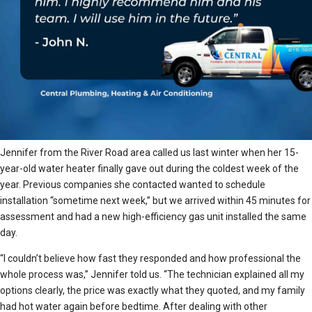
Jennifer from the River Road area called us last winter when her 15-
year-old water heater finally gave out during the coldest week of the
year. Previous companies she contacted wanted to schedule
installation “sometime next week,” but we arrived within 45 minutes for
assessment and had a new high-efficiency gas unit installed the same
day.
“I couldn’t believe how fast they responded and how professional the
whole process was,” Jennifer told us. “The technician explained all my
options clearly, the price was exactly what they quoted, and my family
had hot water again before bedtime. After dealing with other