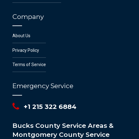
Company
About Us
Privacy Policy
Terms of Service
Emergency Service
+1 215 322 6884
Bucks County Service Areas &
Montgomery County Service