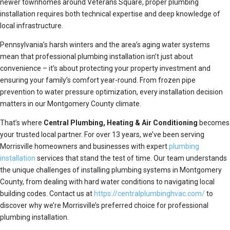
newer townhomes around Veterans Square, proper plumbing
installation requires both technical expertise and deep knowledge of
local infrastructure.
Pennsylvania’s harsh winters and the area’s aging water systems
mean that professional plumbing installation isn’t just about
convenience – it’s about protecting your property investment and
ensuring your family’s comfort year-round. From frozen pipe
prevention to water pressure optimization, every installation decision
matters in our Montgomery County climate.
That’s where
Central Plumbing, Heating & Air Conditioning
becomes
your trusted local partner. For over 13 years, we’ve been serving
Morrisville homeowners and businesses with expert
plumbing
installation
services that stand the test of time. Our team understands
the unique challenges of installing plumbing systems in Montgomery
County, from dealing with hard water conditions to navigating local
building codes. Contact us at
https://centralplumbinghvac.com/
to
discover why we’re Morrisville’s preferred choice for professional
plumbing installation.