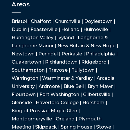
Areas
Bristol | Chalfont | Churchville | Doylestown |
Dublin | Feasterville | Holland | Hulmeville |
Huntington Valley | Ivyland | Langhorne &
Langhorne Manor | New Britain & New Hope |
Newtown | Penndel | Perkasie | Philadelphia |
Quakertown | Richlandtown | Ridgeboro |
Southampton | Trevose | Tullytown |
Warrington | Warminster & Yardley | Arcadia
University | Ardmore | Blue Bell | Bryn Mawr |
Flourtown | Fort Washington | Gilbertsville |
Glenside | Haverford College | Horsham |
King of Prussia | Maple Glen |
Montgomeryville | Oreland | Plymouth
Meeting | Skippack | Spring House | Stowe |