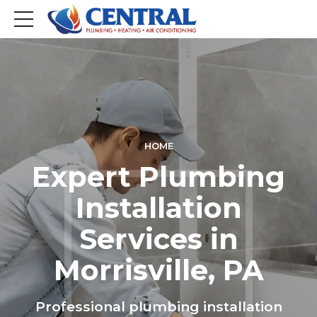
HOME
Expert Plumbing
Installation
Services in
Morrisville, PA
Professional plumbing installation