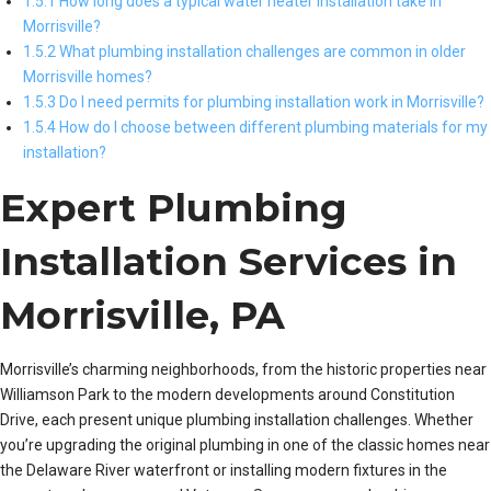
1.5.1 How long does a typical water heater installation take in
Morrisville?
1.5.2 What plumbing installation challenges are common in older
Morrisville homes?
1.5.3 Do I need permits for plumbing installation work in Morrisville?
1.5.4 How do I choose between different plumbing materials for my
installation?
Expert Plumbing
Installation Services in
Morrisville, PA
Morrisville’s charming neighborhoods, from the historic properties near
Williamson Park to the modern developments around Constitution
Drive, each present unique plumbing installation challenges. Whether
you’re upgrading the original plumbing in one of the classic homes near
the Delaware River waterfront or installing modern fixtures in the