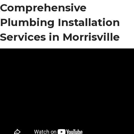
Comprehensive
Plumbing Installation
Services in Morrisville