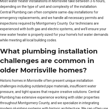
Most water heater installations in Morrisville take between 3-6 hours,
depending on the type of unit and complexity of the installation.
Central Plumbing can often complete same-day installations for
emergency replacements, and we handle all necessary permits and
inspections required by Montgomery County. Our technicians are
experienced with both gas and electric systems, and we’ll ensure your
new water heater is properly sized for your home’s hot water demands
while meeting all local building codes.
What plumbing installation
challenges are common in
older Morrisville homes?
Historic homes in Morrisville often present unique installation
challenges including outdated pipe materials, insufficient water
pressure, and tight spaces that require creative solutions. Central
Plumbing has extensive experience working with older properties
throughout Montgomery County, and we specialize in integrating
modern plumbing systems with historic architecture. We can often use