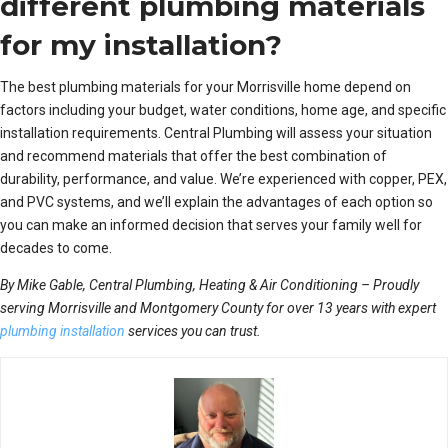
different plumbing materials
for my installation?
The best plumbing materials for your Morrisville home depend on
factors including your budget, water conditions, home age, and specific
installation requirements. Central Plumbing will assess your situation
and recommend materials that offer the best combination of
durability, performance, and value. We’re experienced with copper, PEX,
and PVC systems, and we’ll explain the advantages of each option so
you can make an informed decision that serves your family well for
decades to come.
By Mike Gable, Central Plumbing, Heating & Air Conditioning – Proudly
serving Morrisville and Montgomery County for over 13 years with expert
plumbing installation
services you can trust.