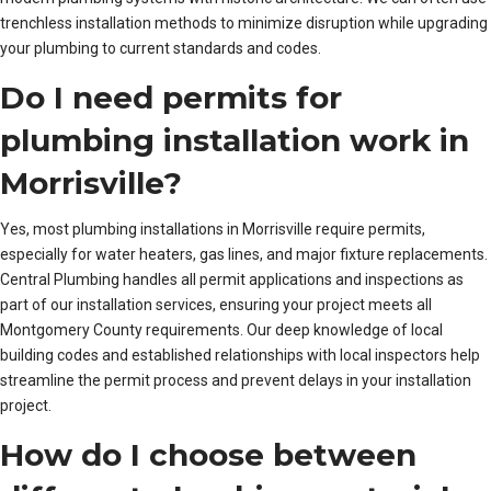
trenchless installation methods to minimize disruption while upgrading
your plumbing to current standards and codes.
Do I need permits for
plumbing installation work in
Morrisville?
Yes, most plumbing installations in Morrisville require permits,
especially for water heaters, gas lines, and major fixture replacements.
Central Plumbing handles all permit applications and inspections as
part of our installation services, ensuring your project meets all
Montgomery County requirements. Our deep knowledge of local
building codes and established relationships with local inspectors help
streamline the permit process and prevent delays in your installation
project.
How do I choose between