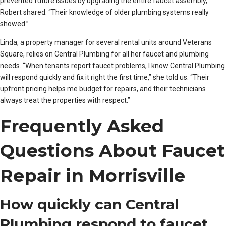
prevented future issues by upgrading the entire faucet assembly,”
Robert shared. “Their knowledge of older plumbing systems really
showed.”
Linda, a property manager for several rental units around Veterans
Square, relies on Central Plumbing for all her faucet and plumbing
needs. “When tenants report faucet problems, I know Central Plumbing
will respond quickly and fix it right the first time,” she told us. “Their
upfront pricing helps me budget for repairs, and their technicians
always treat the properties with respect.”
Frequently Asked
Questions About Faucet
Repair in Morrisville
How quickly can Central
Plumbing respond to faucet