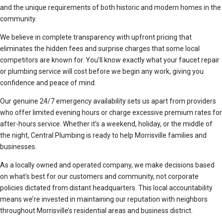
and the unique requirements of both historic and modern homes in the
community.
We believe in complete transparency with upfront pricing that
eliminates the hidden fees and surprise charges that some local
competitors are known for. You’ll know exactly what your faucet repair
or plumbing service will cost before we begin any work, giving you
confidence and peace of mind.
Our genuine 24/7 emergency availability sets us apart from providers
who offer limited evening hours or charge excessive premium rates for
after-hours service. Whether it’s a weekend, holiday, or the middle of
the night, Central Plumbing is ready to help Morrisville families and
businesses.
As a locally owned and operated company, we make decisions based
on what’s best for our customers and community, not corporate
policies dictated from distant headquarters. This local accountability
means we’re invested in maintaining our reputation with neighbors
throughout Morrisville’s residential areas and business district.