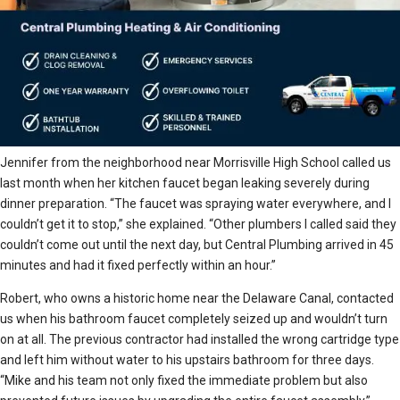
Jennifer from the neighborhood near Morrisville High School called us
last month when her kitchen faucet began leaking severely during
dinner preparation. “The faucet was spraying water everywhere, and I
couldn’t get it to stop,” she explained. “Other plumbers I called said they
couldn’t come out until the next day, but Central Plumbing arrived in 45
minutes and had it fixed perfectly within an hour.”
Robert, who owns a historic home near the Delaware Canal, contacted
us when his bathroom faucet completely seized up and wouldn’t turn
on at all. The previous contractor had installed the wrong cartridge type
and left him without water to his upstairs bathroom for three days.
“Mike and his team not only fixed the immediate problem but also