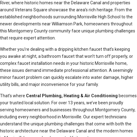
River, where historic homes near the Delaware Canal and properties
around Veterans Square showcase the area’s rich heritage. From the
established neighborhoods surrounding Morrisville High School to the
newer developments near Williamson Park, homeowners throughout
this Montgomery County community face unique plumbing challenges
that require expert attention.
Whether you’re dealing with a dripping kitchen faucet that’s keeping
you awake at night, a bathroom faucet that won’t turn off properly, or
complex faucet installation needs in your historic Morrisville home,
these issues demand immediate professional attention. A seemingly
minor faucet problem can quickly escalate into water damage, higher
utility bills, and major inconvenience for your family.
That’s where
Central Plumbing, Heating & Air Conditioning
becomes
your trusted local solution. For over 13 years, we’ve been proudly
serving homeowners and businesses throughout Montgomery County,
including every neighborhood in Morrisville. Our expert technicians
understand the unique plumbing challenges that come with both the
historic architecture near the Delaware Canal and the modern homes