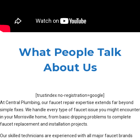
What People Talk
About Us
[trustindex no-registration=google]
At Central Plumbing, our faucet repair expertise extends far beyond
simple fixes. We handle every type of faucet issue you might encounter
in your Morrisville home, from basic dripping problems to complete
faucet replacement and installation projects.
Our skilled technicians are experienced with all major faucet brands