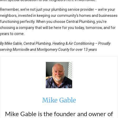
Remember, we’re not just your plumbing service provider – we’re your
neighbors, invested in keeping our community’s homes and businesses
functioning perfectly. When you choose Central Plumbing, you’re
choosing a company that will be here for you today, tomorrow, and for
years to come.
By Mike Gable, Central Plumbing, Heating & Air Conditioning – Proudly
serving Morrisville and Montgomery County for over 13 years
Mike Gable
Mike Gable is the founder and owner of