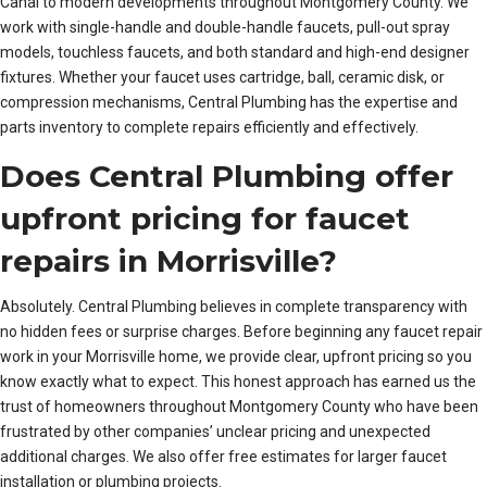
Canal to modern developments throughout Montgomery County. We
work with single-handle and double-handle faucets, pull-out spray
models, touchless faucets, and both standard and high-end designer
fixtures. Whether your faucet uses cartridge, ball, ceramic disk, or
compression mechanisms, Central Plumbing has the expertise and
parts inventory to complete repairs efficiently and effectively.
Does Central Plumbing offer
upfront pricing for faucet
repairs in Morrisville?
Absolutely. Central Plumbing believes in complete transparency with
no hidden fees or surprise charges. Before beginning any faucet repair
work in your Morrisville home, we provide clear, upfront pricing so you
know exactly what to expect. This honest approach has earned us the
trust of homeowners throughout Montgomery County who have been
frustrated by other companies’ unclear pricing and unexpected
additional charges. We also offer free estimates for larger faucet
installation or plumbing projects.