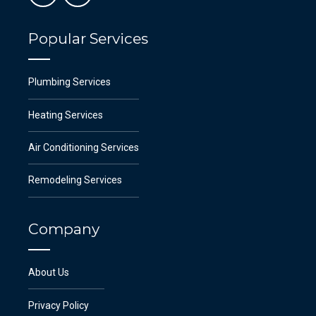
Popular Services
Plumbing Services
Heating Services
Air Conditioning Services
Remodeling Services
Company
About Us
Privacy Policy