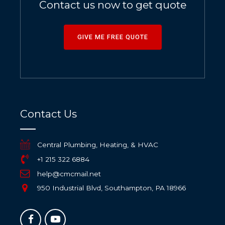
Contact us now to get quote
GIVE ME FREE QUOTE
Contact Us
Central Plumbing, Heating, & HVAC
+1 215 322 6884
help@cmcmail.net
950 Industrial Blvd, Southampton, PA 18966