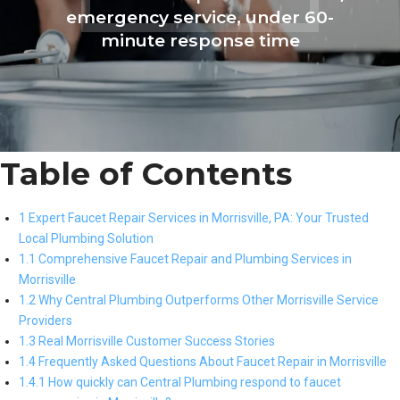
emergency service, under 60-
minute response time
Table of Contents
1 Expert Faucet Repair Services in Morrisville, PA: Your Trusted
Local Plumbing Solution
1.1 Comprehensive Faucet Repair and Plumbing Services in
Morrisville
1.2 Why Central Plumbing Outperforms Other Morrisville Service
Providers
1.3 Real Morrisville Customer Success Stories
1.4 Frequently Asked Questions About Faucet Repair in Morrisville
1.4.1 How quickly can Central Plumbing respond to faucet