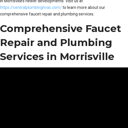
in Morrisville’s newer developments. Visit us at
https://centralplumbinghvac.com/
to learn more about our
comprehensive faucet repair and plumbing services.
Comprehensive Faucet
Repair and Plumbing
Services in Morrisville