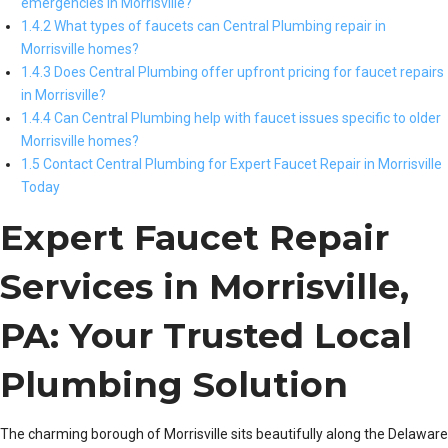
emergencies in Morrisville?
1.4.2 What types of faucets can Central Plumbing repair in
Morrisville homes?
1.4.3 Does Central Plumbing offer upfront pricing for faucet repairs
in Morrisville?
1.4.4 Can Central Plumbing help with faucet issues specific to older
Morrisville homes?
1.5 Contact Central Plumbing for Expert Faucet Repair in Morrisville
Today
Expert Faucet Repair
Services in Morrisville,
PA: Your Trusted Local
Plumbing Solution
The charming borough of Morrisville sits beautifully along the Delaware