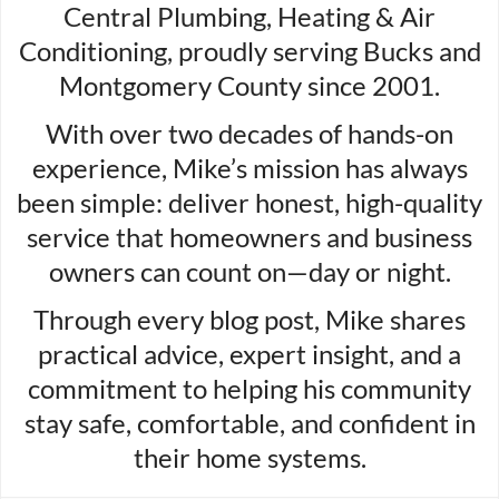
Central Plumbing, Heating & Air
Conditioning, proudly serving Bucks and
Montgomery County since 2001.
With over two decades of hands-on
experience, Mike’s mission has always
been simple: deliver honest, high-quality
service that homeowners and business
owners can count on—day or night.
Through every blog post, Mike shares
practical advice, expert insight, and a
commitment to helping his community
stay safe, comfortable, and confident in
their home systems.