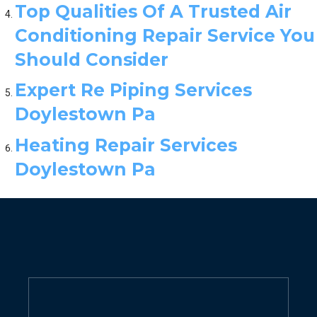
Top Qualities Of A Trusted Air
Conditioning Repair Service You
Should Consider
Expert Re Piping Services
Doylestown Pa
Heating Repair Services
Doylestown Pa