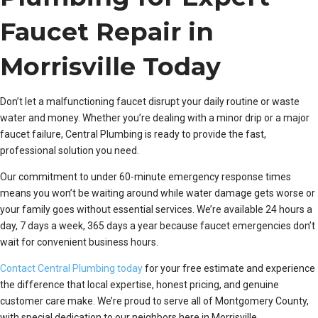
Faucet Repair in
Morrisville Today
Don’t let a malfunctioning faucet disrupt your daily routine or waste
water and money. Whether you’re dealing with a minor drip or a major
faucet failure, Central Plumbing is ready to provide the fast,
professional solution you need.
Our commitment to under 60-minute emergency response times
means you won’t be waiting around while water damage gets worse or
your family goes without essential services. We’re available 24 hours a
day, 7 days a week, 365 days a year because faucet emergencies don’t
wait for convenient business hours.
Contact Central Plumbing today
for your free estimate and experience
the difference that local expertise, honest pricing, and genuine
customer care make. We’re proud to serve all of Montgomery County,
with special dedication to our neighbors here in Morrisville.