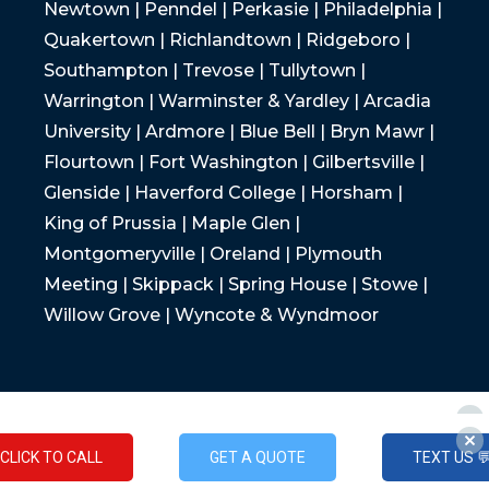
Newtown | Penndel | Perkasie | Philadelphia |
Quakertown | Richlandtown | Ridgeboro |
Southampton | Trevose | Tullytown |
Warrington | Warminster & Yardley | Arcadia
University | Ardmore | Blue Bell | Bryn Mawr |
Flourtown | Fort Washington | Gilbertsville |
Glenside | Haverford College | Horsham |
King of Prussia | Maple Glen |
Montgomeryville | Oreland | Plymouth
Meeting | Skippack | Spring House | Stowe |
Willow Grove | Wyncote & Wyndmoor
CLICK TO CALL
GET A QUOTE
TEXT US 
CLICK TO CALL
GET A QUOTE
TEXT US 