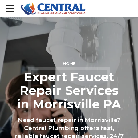
HOME
Expert Faucet
Repair Services
in Morrisville PA
Need faucet repair in Morrisville?
Central Plumbing offers fast,
reliable faucet repair services. 24/7