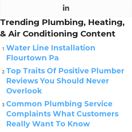
Trending Plumbing, Heating,
& Air Conditioning Content
Water Line Installation
Flourtown Pa
Top Traits Of Positive Plumber
Reviews You Should Never
Overlook
Common Plumbing Service
Complaints What Customers
Really Want To Know