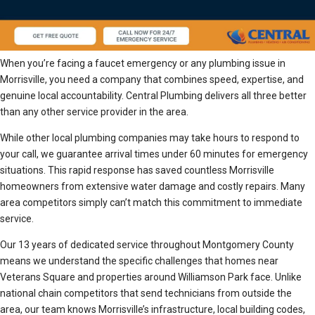
When you’re facing a faucet emergency or any plumbing issue in
Morrisville, you need a company that combines speed, expertise, and
genuine local accountability. Central Plumbing delivers all three better
than any other service provider in the area.
While other local plumbing companies may take hours to respond to
your call, we guarantee arrival times under 60 minutes for emergency
situations. This rapid response has saved countless Morrisville
homeowners from extensive water damage and costly repairs. Many
area competitors simply can’t match this commitment to immediate
service.
Our 13 years of dedicated service throughout Montgomery County
means we understand the specific challenges that homes near
Veterans Square and properties around Williamson Park face. Unlike
national chain competitors that send technicians from outside the
area, our team knows Morrisville’s infrastructure, local building codes,