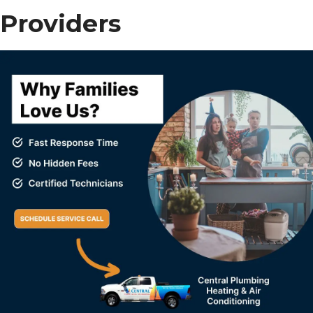
Providers