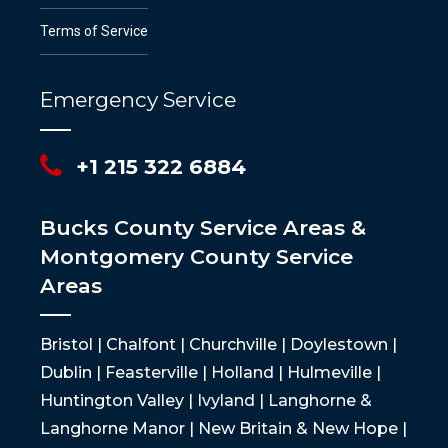
Terms of Service
Emergency Service
+1 215 322 6884
Bucks County Service Areas &
Montgomery County Service
Areas
Bristol | Chalfont | Churchville | Doylestown |
Dublin | Feasterville | Holland | Hulmeville |
Huntington Valley | Ivyland | Langhorne &
Langhorne Manor | New Britain & New Hope |