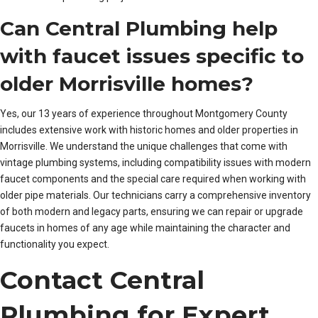
Can Central Plumbing help
with faucet issues specific to
older Morrisville homes?
Yes, our 13 years of experience throughout Montgomery County
includes extensive work with historic homes and older properties in
Morrisville. We understand the unique challenges that come with
vintage plumbing systems, including compatibility issues with modern
faucet components and the special care required when working with
older pipe materials. Our technicians carry a comprehensive inventory
of both modern and legacy parts, ensuring we can repair or upgrade
faucets in homes of any age while maintaining the character and
functionality you expect.
Contact Central
Plumbing for Expert