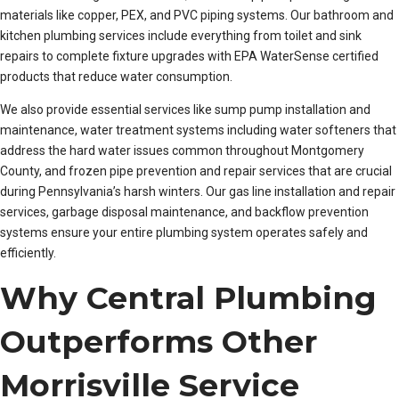
materials like copper, PEX, and PVC piping systems. Our bathroom and
kitchen plumbing services include everything from toilet and sink
repairs to complete fixture upgrades with EPA WaterSense certified
products that reduce water consumption.
We also provide essential services like sump pump installation and
maintenance, water treatment systems including water softeners that
address the hard water issues common throughout Montgomery
County, and frozen pipe prevention and repair services that are crucial
during Pennsylvania’s harsh winters. Our gas line installation and repair
services, garbage disposal maintenance, and backflow prevention
systems ensure your entire plumbing system operates safely and
efficiently.
Why Central Plumbing
Outperforms Other
Morrisville Service