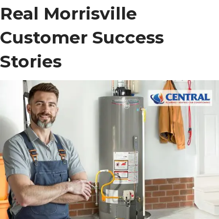
Real Morrisville
Customer Success
Stories