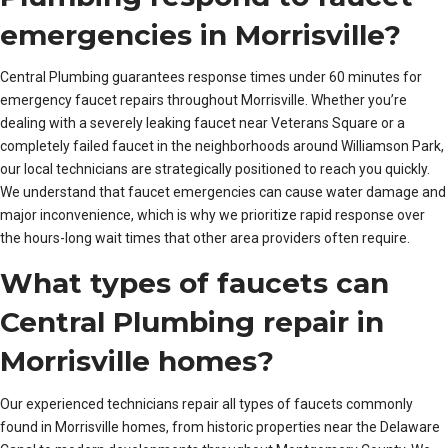
emergencies in Morrisville?
Central Plumbing guarantees response times under 60 minutes for
emergency faucet repairs throughout Morrisville. Whether you’re
dealing with a severely leaking faucet near Veterans Square or a
completely failed faucet in the neighborhoods around Williamson Park,
our local technicians are strategically positioned to reach you quickly.
We understand that faucet emergencies can cause water damage and
major inconvenience, which is why we prioritize rapid response over
the hours-long wait times that other area providers often require.
What types of faucets can
Central Plumbing repair in
Morrisville homes?
Our experienced technicians repair all types of faucets commonly
found in Morrisville homes, from historic properties near the Delaware