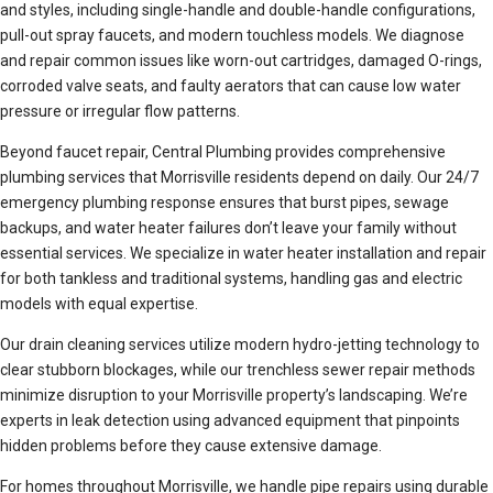
and styles, including single-handle and double-handle configurations,
pull-out spray faucets, and modern touchless models. We diagnose
and repair common issues like worn-out cartridges, damaged O-rings,
corroded valve seats, and faulty aerators that can cause low water
pressure or irregular flow patterns.
Beyond faucet repair, Central Plumbing provides comprehensive
plumbing services that Morrisville residents depend on daily. Our 24/7
emergency plumbing response ensures that burst pipes, sewage
backups, and water heater failures don’t leave your family without
essential services. We specialize in water heater installation and repair
for both tankless and traditional systems, handling gas and electric
models with equal expertise.
Our drain cleaning services utilize modern hydro-jetting technology to
clear stubborn blockages, while our trenchless sewer repair methods
minimize disruption to your Morrisville property’s landscaping. We’re
experts in leak detection using advanced equipment that pinpoints
hidden problems before they cause extensive damage.
For homes throughout Morrisville, we handle pipe repairs using durable