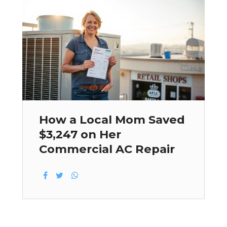
How a Local Mom Saved
$3,247 on Her
Commercial AC Repair