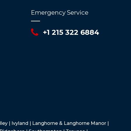
Emergency Service
+1 215 322 6884
Valley | Ivyland | Langhorne & Langhorne Manor |