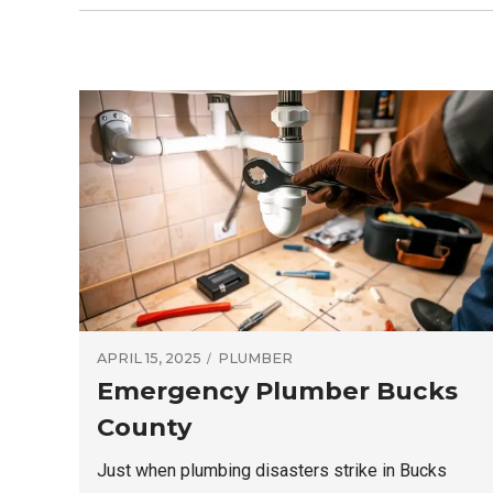
APRIL 15, 2025
PLUMBER
Emergency Plumber Bucks
County
Just when plumbing disasters strike in Bucks