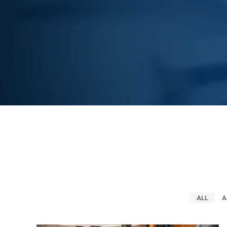
ALL
A