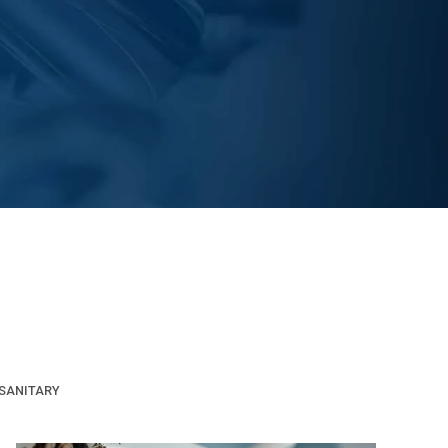
SANITARY