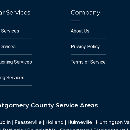
r Services
Company
 Services
About Us
Services
Privacy Policy
tioning Services
Terms of Service
ng Services
ntgomery County Service Areas
Dublin | Feasterville | Holland | Hulmeville | Huntington 