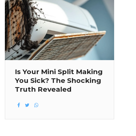
Is Your Mini Split Making
You Sick? The Shocking
Truth Revealed