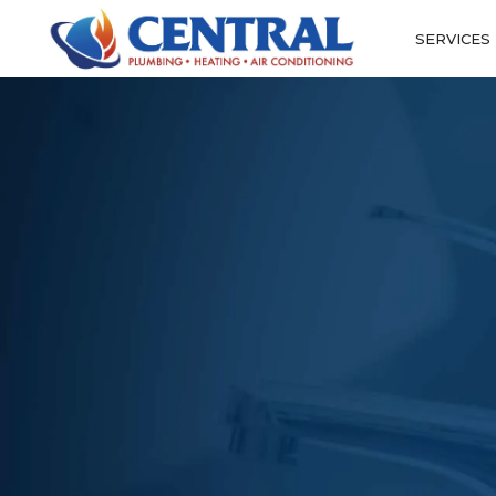
SERVICES