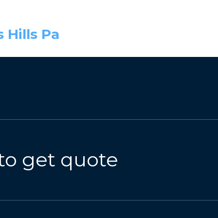
 Hills Pa
to get quote