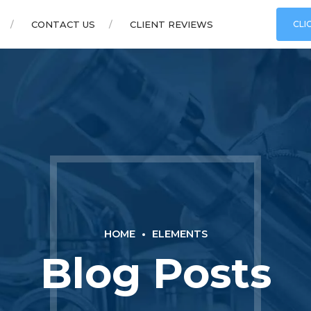
CONTACT US
CLIENT REVIEWS
CLI
HOME
ELEMENTS
Blog Posts