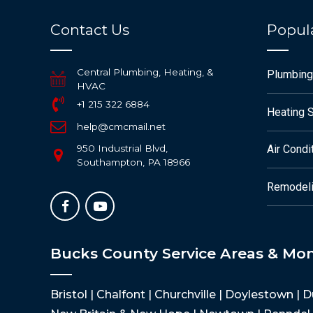
Contact Us
Popula
Central Plumbing, Heating, &
Plumbing
HVAC
+1 215 322 6884
Heating 
help@cmcmail.net
950 Industrial Blvd,
Air Condi
Southampton, PA 18966
Remodeli
Bucks County Service Areas & Mo
Bristol | Chalfont | Churchville | Doylestown | 