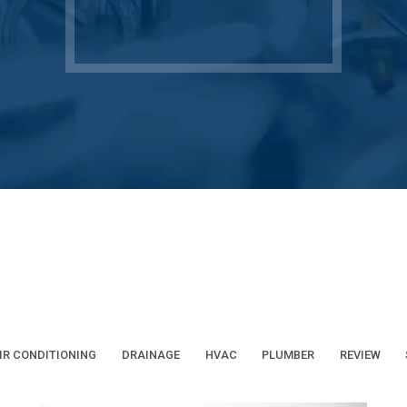
IR CONDITIONING
DRAINAGE
HVAC
PLUMBER
REVIEW