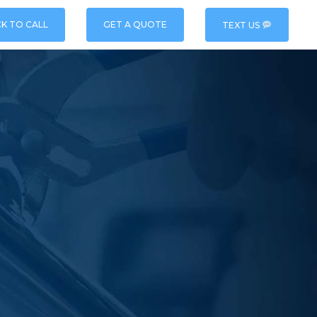
CK TO CALL
GET A QUOTE
TEXT US