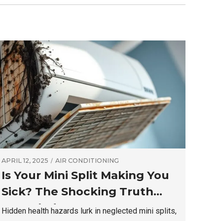
APRIL 12, 2025
AIR CONDITIONING
Is Your Mini Split Making You
Sick? The Shocking Truth
Revealed
Hidden health hazards lurk in neglected mini splits,