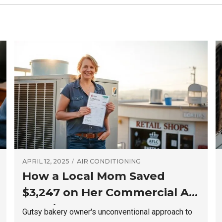
APRIL 12, 2025
AIR CONDITIONING
How a Local Mom Saved
$3,247 on Her Commercial AC
Repair
Gutsy bakery owner's unconventional approach to