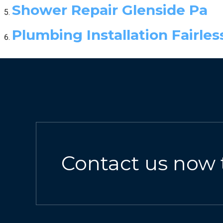
Shower Repair Glenside Pa
Plumbing Installation Fairless
Contact us now 