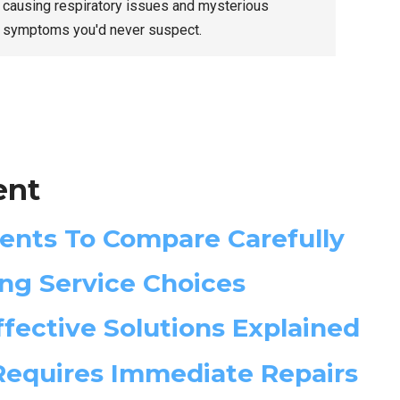
causing respiratory issues and mysterious
symptoms you'd never suspect.
ent
ents To Compare Carefully
ng Service Choices
fective Solutions Explained
 Requires Immediate Repairs