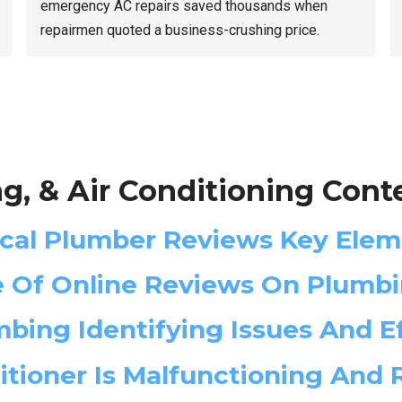
emergency AC repairs saved thousands when
repairmen quoted a business-crushing price.
g, & Air Conditioning Cont
ocal Plumber Reviews Key Elem
e Of Online Reviews On Plumbi
bing Identifying Issues And Ef
ditioner Is Malfunctioning And