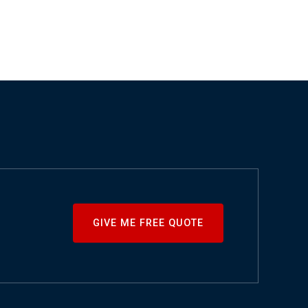
GIVE ME FREE QUOTE