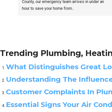
County, our emergency team arrives in under an
hour to save your home from...
Trending Plumbing, Heatin
What Distinguishes Great L
Understanding The Influenc
Customer Complaints In Plum
Essential Signs Your Air Con