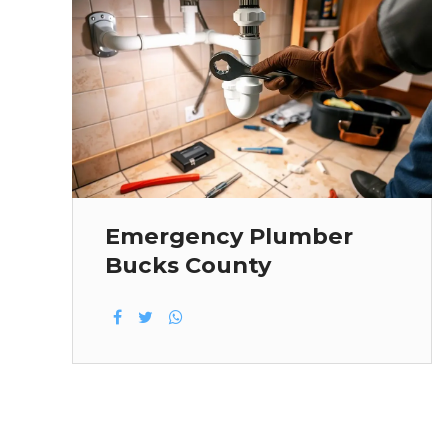
Emergency Plumber
Bucks County