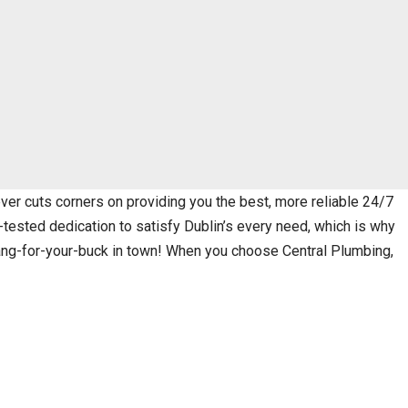
er cuts corners on providing you the best, more reliable 24/7
-tested dedication to satisfy Dublin’s every need, which is why
bang-for-your-buck in town! When you choose Central Plumbing,