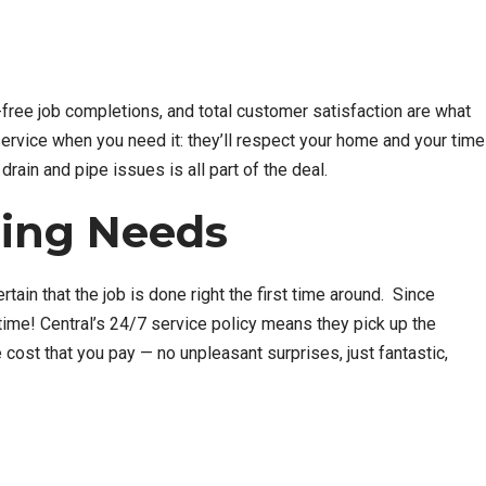
y-free job completions, and total customer satisfaction are what
ervice when you need it: they’ll respect your home and your time
drain and pipe issues is all part of the deal.
bing Needs
ain that the job is done right the first time around. Since
ytime! Central’s 24/7 service policy means they pick up the
cost that you pay — no unpleasant surprises, just fantastic,