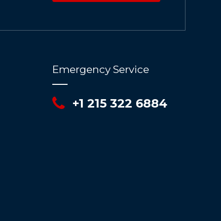
Emergency Service
+1 215 322 6884