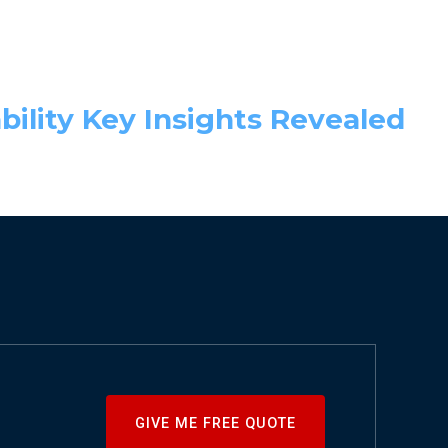
bility Key Insights Revealed
GIVE ME FREE QUOTE