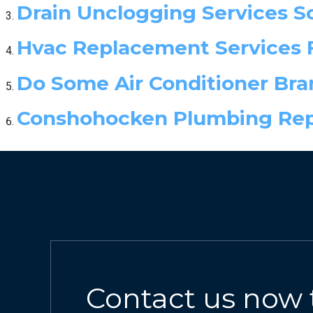
Drain Unclogging Services 
Hvac Replacement Services 
Do Some Air Conditioner Bran
Conshohocken Plumbing Repa
Contact us now 