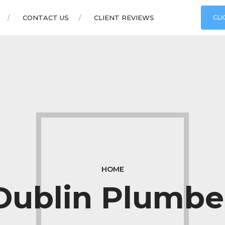
CONTACT US
CLIENT REVIEWS
CLI
HOME
Dublin Plumbe