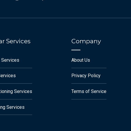
r Services
Company
 Services
About Us
Services
Privacy Policy
tioning Services
Terms of Service
ng Services