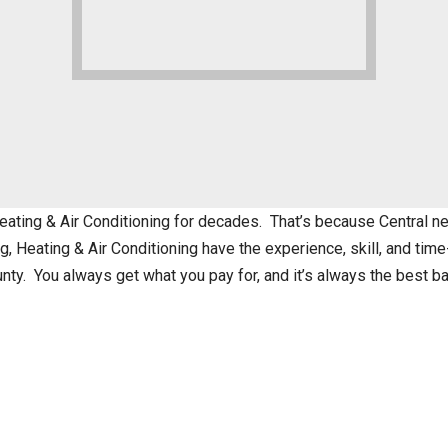
ting & Air Conditioning for decades. That’s because Central nev
 Heating & Air Conditioning have the experience, skill, and time
nty. You always get what you pay for, and it’s always the best 