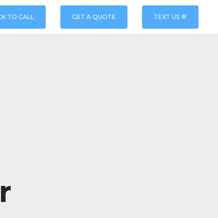
CK TO CALL
GET A QUOTE
TEXT US 💬
r