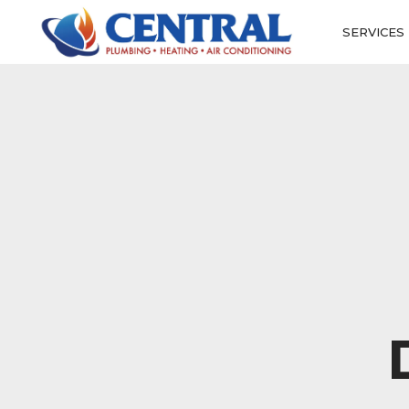
SERVICES