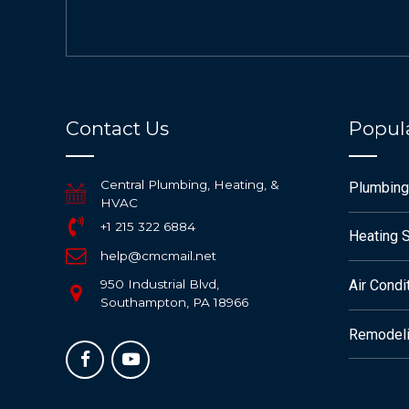
Contact Us
Popula
Central Plumbing, Heating, &
Plumbing
HVAC
+1 215 322 6884
Heating 
help@cmcmail.net
950 Industrial Blvd,
Air Condi
Southampton, PA 18966
Remodeli