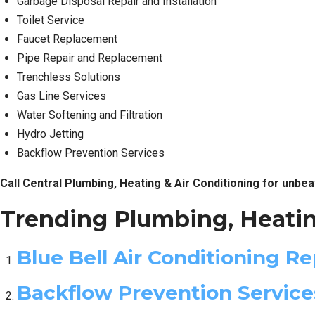
Garbage Disposal Repair and Installation
Toilet Service
Faucet Replacement
Pipe Repair and Replacement
Trenchless Solutions
Gas Line Services
Water Softening and Filtration
Hydro Jetting
Backflow Prevention Services
Call Central Plumbing, Heating & Air Conditioning for unbea
Trending Plumbing, Heatin
Blue Bell Air Conditioning Re
Backflow Prevention Servic