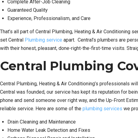
Complete After-Job Cleaning
Guaranteed Quality
Experience, Professionalism, and Care
That’s all part of Central Plumbing, Heating & Air Conditioning s
set Central
Plumbing service
apart. Central’s plumbers are perso
with their honest, pleasant, done-right-the-first-time visits. Str
Central Plumbing Cov
Central Plumbing, Heating & Air Conditioning’s professionals will
Central was founded, our service has kept its reputation for bei
phone and send someone over right way, and the Up-Front Estimat
reliable service. Here are some of the
plumbing services
we pro
Drain Cleaning and Maintenance
Home Water Leak Detection and Fixes