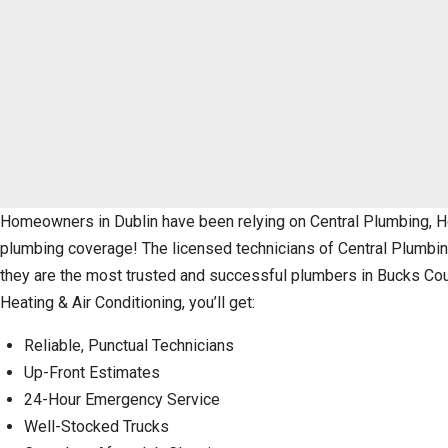
Homeowners in Dublin have been relying on Central Plumbing, Hea
plumbing coverage! The licensed technicians of Central Plumbing,
they are the most trusted and successful plumbers in Bucks Cou
Heating & Air Conditioning, you’ll get:
Reliable, Punctual Technicians
Up-Front Estimates
24-Hour Emergency Service
Well-Stocked Trucks