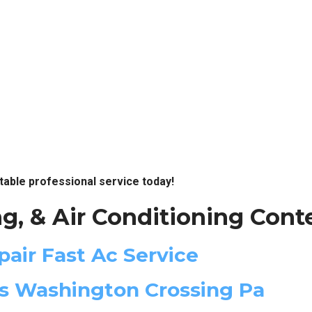
table professional service today!
g, & Air Conditioning Cont
pair Fast Ac Service
es Washington Crossing Pa