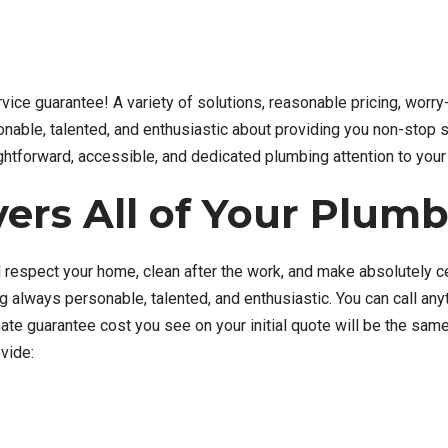
ervice guarantee! A variety of solutions, reasonable pricing, worr
nable, talented, and enthusiastic about providing you non-stop s
aightforward, accessible, and dedicated plumbing attention to your 
ers All of Your Plum
 respect your home, clean after the work, and make absolutely cert
ng always personable, talented, and enthusiastic. You can call an
e guarantee cost you see on your initial quote will be the same 
vide: