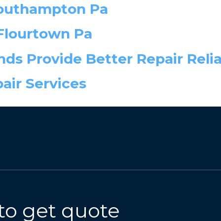
Southampton Pa
Flourtown Pa
ds Provide Better Repair Relia
ir Services
to get quote