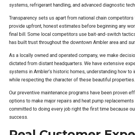
systems, refrigerant handling, and advanced diagnostic tec
Transparency sets us apart from national chain competitors
provide upfront, honest estimates before beginning any wor
final bill. Some local competitors use bait-and-switch tact
has built trust throughout the downtown Ambler area and s
As a locally owned and operated company, we make decision
dictated from distant headquarters. We have extensive expe
systems in Ambler’s historic homes, understanding how to i
while respecting the character of these beautiful properties.
Our preventive maintenance programs have been proven effec
options to make major repairs and heat pump replacements a
committed to doing every job right the first time because o
success.
Real Customer Expe