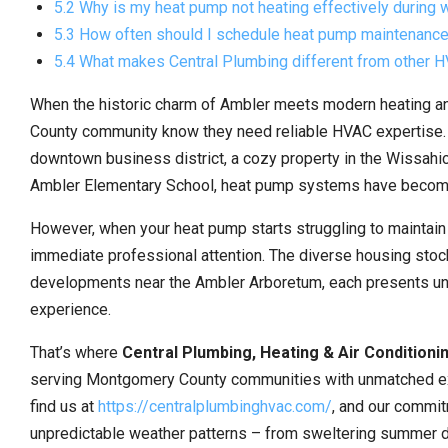
5.2 Why is my heat pump not heating effectively during 
5.3 How often should I schedule heat pump maintenance
5.4 What makes Central Plumbing different from other
When the historic charm of Ambler meets modern heating a
County community know they need reliable HVAC expertise. Wh
downtown business district, a cozy property in the Wissahi
Ambler Elementary School, heat pump systems have become inc
However, when your heat pump starts struggling to maintai
immediate professional attention. The diverse housing stoc
developments near the Ambler Arboretum, each presents un
experience.
That’s where
Central Plumbing, Heating & Air Conditioni
serving Montgomery County communities with unmatched ex
find us at
https://centralplumbinghvac.com/
, and our commit
unpredictable weather patterns – from sweltering summer d