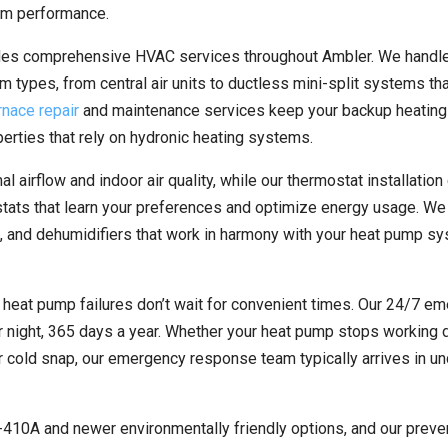
tem performance.
ides comprehensive HVAC services throughout Ambler. We handl
em types, from central air units to ductless mini-split systems tha
rnace repair
and maintenance services keep your backup heatin
operties that rely on hydronic heating systems.
 airflow and indoor air quality, while our thermostat installation
ats that learn your preferences and optimize energy usage. We
iers, and dehumidifiers that work in harmony with your heat pump s
heat pump failures don’t wait for convenient times. Our 24/7 e
 night, 365 days a year. Whether your heat pump stops working d
r cold snap, our emergency response team typically arrives in u
 R-410A and newer environmentally friendly options, and our preve