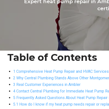
Expert heat pump repair in Amb
cert
Table of Contents
1 Comprehensive Heat Pump Repair and HVAC Services 
2 Why Central Plumbing Stands Above Other Montgome
3 Real Customer Experiences in Ambler
4 Contact Central Plumbing for Immediate Heat Pump Re
5 Frequently Asked Questions About Heat Pump Repair 
5.1 How do I know if my heat pump needs repair or rep