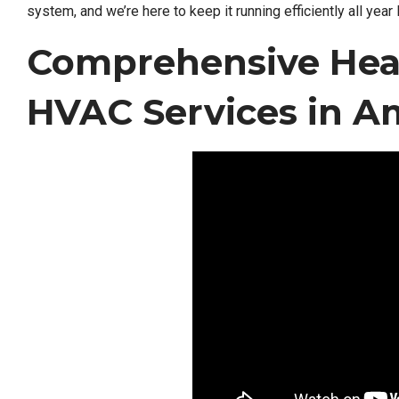
system, and we’re here to keep it running efficiently all year 
Comprehensive Hea
HVAC Services in A