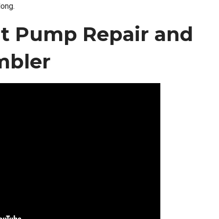
long.
t Pump Repair and
mbler