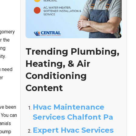
tgomery
r the
ing
Trending Plumbing,
ty.
Heating, & Air
u need
Conditioning
er
Content
Hvac Maintenance
’ve been
 You can
Services Chalfont Pa
nia’s
Expert Hvac Services
t pump