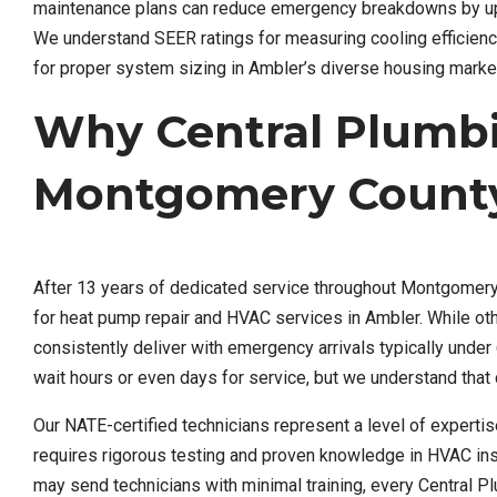
maintenance plans can reduce emergency breakdowns by up to
We understand SEER ratings for measuring cooling efficienc
for proper system sizing in Ambler’s diverse housing marke
Why Central Plumb
Montgomery Count
After 13 years of dedicated service throughout Montgomery 
for heat pump repair and HVAC services in Ambler. While ot
consistently deliver with emergency arrivals typically und
wait hours or even days for service, but we understand tha
Our NATE-certified technicians represent a level of experti
requires rigorous testing and proven knowledge in HVAC inst
may send technicians with minimal training, every Central