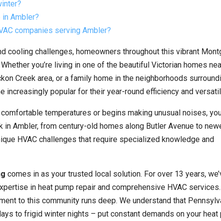
winter?
 in Ambler?
 HVAC companies serving Ambler?
nd cooling challenges, homeowners throughout this vibrant Mon
ether you’re living in one of the beautiful Victorian homes nea
ckon Creek area, or a family home in the neighborhoods surround
reasingly popular for their year-round efficiency and versatili
n comfortable temperatures or begins making unusual noises, yo
k in Ambler, from century-old homes along Butler Avenue to new
ique HVAC challenges that require specialized knowledge and
ng
comes in as your trusted local solution. For over 13 years, we
pertise in heat pump repair and comprehensive HVAC services.
ment to this community runs deep. We understand that Pennsylva
ays to frigid winter nights – put constant demands on your hea