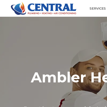
SERVICES
Ambler He