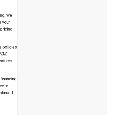
ing. We
n your
pricing
e policies
 HVAC
eatures
financing
we’re
ontinued