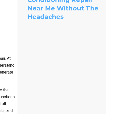
Near Me Without The
Headaches
ir. At
nderstand
generate
e the
functions
full
ils, and