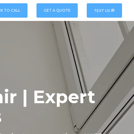
CK TO CALL
GET A QUOTE
TEXT US
r | Expert
s