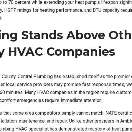
 70 percent while extending your heat pump’s lifespan signific
y, HSPF ratings for heating performance, and BTU capacity requ
t.
ing Stands Above Oth
y HVAC Companies
County, Central Plumbing has established itself as the premier
her local service providers may promise fast response times, w
er 60 minutes. Many HVAC companies in the region require custom
t comfort emergencies require immediate attention.
se that some area competitors simply cannot match. NATE certific
allation, maintenance, and repair. Unlike other providers in Amb
 Plumbing HVAC specialist has demonstrated mastery of heat pum