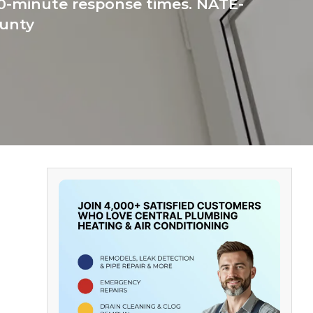
60-minute response times. NATE-
ounty