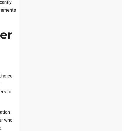
antly.
irements
er
 choice
e
ers to
ation
ler who
p