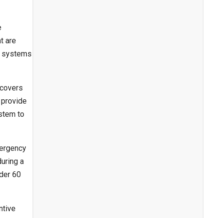
e
t are
g systems
 covers
 provide
ystem to
mergency
uring a
nder 60
ntive