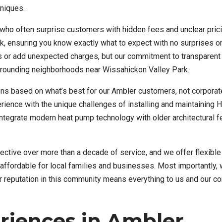
hniques.
 who often surprise customers with hidden fees and unclear pric
k, ensuring you know exactly what to expect with no surprises o
ics or add unexpected charges, but our commitment to transparent 
urrounding neighborhoods near Wissahickon Valley Park.
s based on what’s best for our Ambler customers, not corporat
rience with the unique challenges of installing and maintaining
ntegrate modern heat pump technology with older architectural f
tive over more than a decade of service, and we offer flexible 
ffordable for local families and businesses. Most importantly, 
ur reputation in this community means everything to us and our c
riences in Ambler