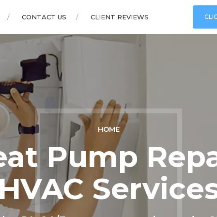
CONTACT US
CLIENT REVIEWS
CLI
HOME
at Pump Repai
HVAC Service