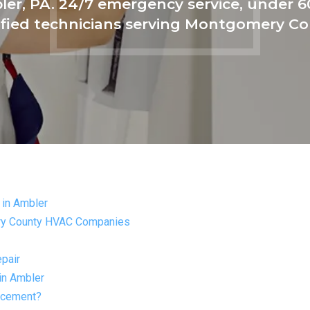
ler, PA. 24/7 emergency service, under 
ified technicians serving Montgomery C
in Ambler
ry County HVAC Companies
pair
in Ambler
lacement?