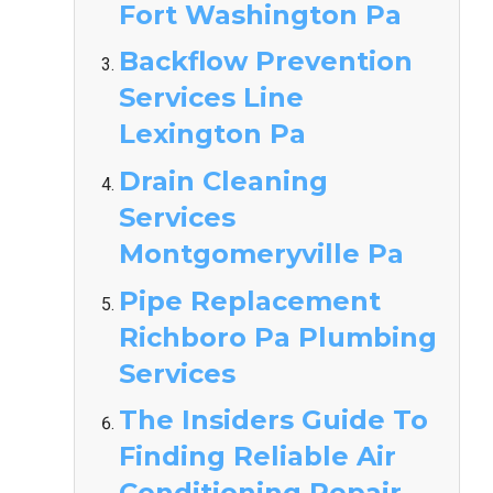
Fort Washington Pa
Backflow Prevention
Services Line
Lexington Pa
Drain Cleaning
Services
Montgomeryville Pa
Pipe Replacement
Richboro Pa Plumbing
Services
The Insiders Guide To
Finding Reliable Air
Conditioning Repair