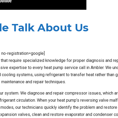
e Talk About Us
x no-registration=google]
at require specialized knowledge for proper diagnosis and repa
nsive expertise to every heat pump service call in Ambler. We u
 cooling systems, using refrigerant to transfer heat rather than 
se maintenance and repair techniques.
ur system. We diagnose and repair compressor issues, which ar
efrigerant circulation. When your heat pump’s reversing valve mal
modes, our technicians quickly identify the problem and restore 
 expansion valves, clean and restore evaporator and condenser co