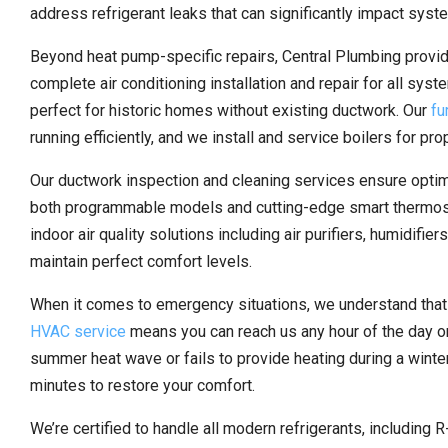
address refrigerant leaks that can significantly impact sys
Beyond heat pump-specific repairs, Central Plumbing prov
complete air conditioning installation and repair for all syst
perfect for historic homes without existing ductwork. Our
fu
running efficiently, and we install and service boilers for pr
Our ductwork inspection and cleaning services ensure optimal
both programmable models and cutting-edge smart thermost
indoor air quality solutions including air purifiers, humidif
maintain perfect comfort levels.
When it comes to emergency situations, we understand that 
HVAC service
means you can reach us any hour of the day or
summer heat wave or fails to provide heating during a winte
minutes to restore your comfort.
We’re certified to handle all modern refrigerants, including