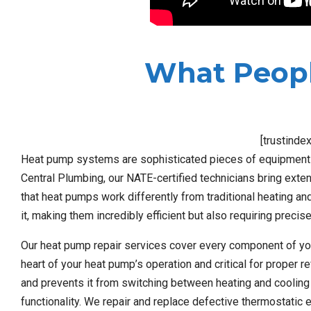
What Peopl
[trustinde
Heat pump systems are sophisticated pieces of equipment th
Central Plumbing, our NATE-certified technicians bring exte
that heat pumps work differently from traditional heating and
it, making them incredibly efficient but also requiring preci
Our heat pump repair services cover every component of yo
heart of your heat pump’s operation and critical for proper r
and prevents it from switching between heating and cooling 
functionality. We repair and replace defective thermostatic