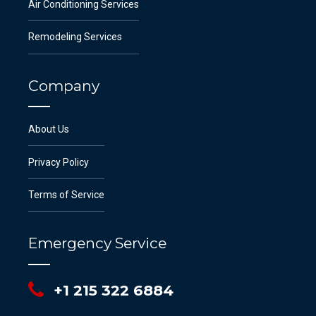
Air Conditioning Services
Remodeling Services
Company
About Us
Privacy Policy
Terms of Service
Emergency Service
+1 215 322 6884