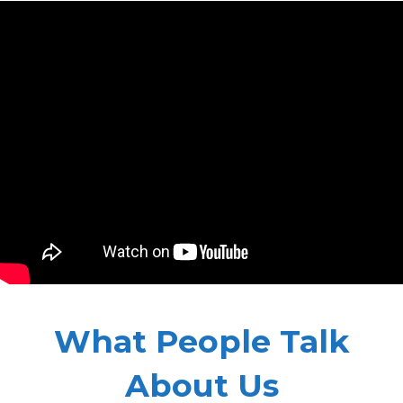
What People Talk
About Us