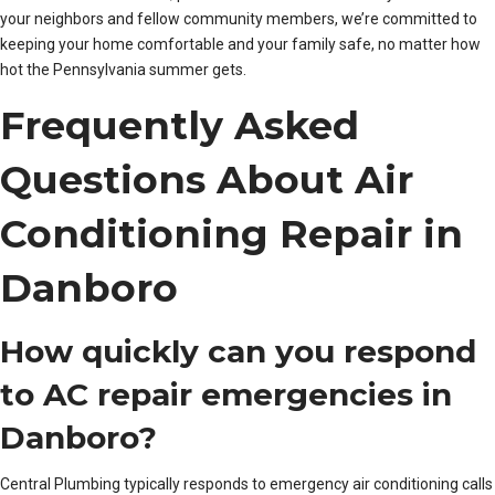
your neighbors and fellow community members, we’re committed to
keeping your home comfortable and your family safe, no matter how
hot the Pennsylvania summer gets.
Frequently Asked
Questions About Air
Conditioning Repair in
Danboro
How quickly can you respond
to AC repair emergencies in
Danboro?
Central Plumbing typically responds to emergency air conditioning calls