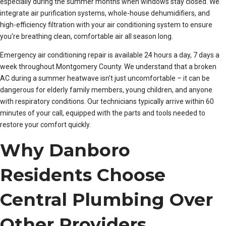
especially during the summer months when windows stay closed. We
integrate air purification systems, whole-house dehumidifiers, and
high-efficiency filtration with your air conditioning system to ensure
you’re breathing clean, comfortable air all season long.
Emergency air conditioning repair is available 24 hours a day, 7 days a
week throughout Montgomery County. We understand that a broken
AC during a summer heatwave isn’t just uncomfortable – it can be
dangerous for elderly family members, young children, and anyone
with respiratory conditions. Our technicians typically arrive within 60
minutes of your call, equipped with the parts and tools needed to
restore your comfort quickly.
Why Danboro
Residents Choose
Central Plumbing Over
Other Providers