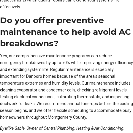
effectively.
Do you offer preventive
maintenance to help avoid AC
breakdowns?
Yes, our comprehensive maintenance programs can reduce
emergency breakdowns by up to 70% while improving energy efficiency
and extending system life. Regular maintenance is especially
important for Danboro homes because of the area’s seasonal
temperature extremes and humidity levels. Our maintenance includes
cleaning evaporator and condenser coils, checking refrigerant levels,
testing electrical connections, calibrating thermostats, and inspecting
ductwork for leaks. We recommend annual tune-ups before the cooling
season begins, and we offer flexible scheduling to accommodate busy
homeowners throughout Montgomery County.
By Mike Gable, Owner of Central Plumbing, Heating & Air Conditioning.