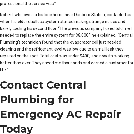
professional the service was.”
Robert, who owns a historic home near Danboro Station, contacted us
when his older ductless system started making strange noises and
barely cooling his second floor. “The previous company I used told me I
needed to replace the entire system for $8,000,” he explained. “Central
Plumbing’s technician found that the evaporator coil just needed
cleaning and the refrigerant level was low due to a small leak they
repaired on the spot. Total cost was under $400, and now it’s working
better than ever. They saved me thousands and earned a customer for
life.”
Contact Central
Plumbing for
Emergency AC Repair
Today