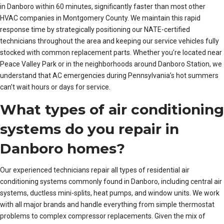
in Danboro within 60 minutes, significantly faster than most other
HVAC companies in Montgomery County. We maintain this rapid
response time by strategically positioning our NATE-certified
technicians throughout the area and keeping our service vehicles fully
stocked with common replacement parts. Whether you’re located near
Peace Valley Park or in the neighborhoods around Danboro Station, we
understand that AC emergencies during Pennsylvania’s hot summers
can’t wait hours or days for service.
What types of air conditioning
systems do you repair in
Danboro homes?
Our experienced technicians repair all types of residential air
conditioning systems commonly found in Danboro, including central air
systems, ductless mini-splits, heat pumps, and window units. We work
with all major brands and handle everything from simple thermostat
problems to complex compressor replacements. Given the mix of