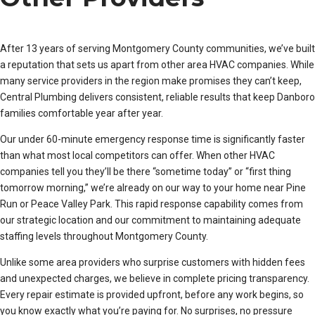
After 13 years of serving Montgomery County communities, we’ve built
a reputation that sets us apart from other area HVAC companies. While
many service providers in the region make promises they can’t keep,
Central Plumbing delivers consistent, reliable results that keep Danboro
families comfortable year after year.
Our under 60-minute emergency response time is significantly faster
than what most local competitors can offer. When other HVAC
companies tell you they’ll be there “sometime today” or “first thing
tomorrow morning,” we’re already on our way to your home near Pine
Run or Peace Valley Park. This rapid response capability comes from
our strategic location and our commitment to maintaining adequate
staffing levels throughout Montgomery County.
Unlike some area providers who surprise customers with hidden fees
and unexpected charges, we believe in complete pricing transparency.
Every repair estimate is provided upfront, before any work begins, so
you know exactly what you’re paying for. No surprises, no pressure