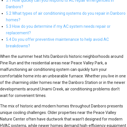
5.1 How quickly can you respond to AC repair emergencies in
Danboro?
5.2 What types of air conditioning systems do you repair in Danboro
homes?
5.3 How do you determine if my AC system needs repair or
replacement?
5.4 Do you offer preventive maintenance to help avoid AC
breakdowns?
When the summer heat hits Danboro’s historic neighborhoods around
Pine Run and the residential areas near Peace Valley Park, a
malfunctioning air conditioning system can quickly turn your
comfortable home into an unbearable furnace. Whether you live in one
of the charming older homes near the Danboro Station or in the newer
developments around Unami Creek, air conditioning problems don’t
wait for convenient times.
The mix of historic and modern homes throughout Danboro presents
unique cooling challenges. Older properties near the Peace Valley
Nature Center often have ductwork that wasn’t designed for modern
HVAC systems, while newer homes demand high-efficiency equipment