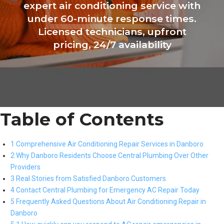
expert air conditioning service with
under 60-minute response times.
Licensed technicians, upfront
pricing, 24/7 availability
Table of Contents
1 Comprehensive Air Conditioning Repair Services in Danboro
2 Why Danboro Residents Choose Central Plumbing Over Other
Providers
3 Real Stories from Satisfied Danboro Customers
4 Contact Central Plumbing for Emergency AC Repair Today
5 Frequently Asked Questions About Air Conditioning Repair in
Danboro