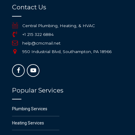
Contact Us
Central Plumbing, Heating, & HVAC
+1 215 322 6884
help@cmcmail.net
950 Industrial Blvd, Southampton, PA 18966
Popular Services
Plumbing Services
Heating Services