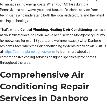
to manage rising energy costs. When your AC fails during a
Pennsylvania heatwave, you need fast, professional service from
technicians who understand both the local architecture and the latest
cooling technology.
That’s where
Central Plumbing, Heating & Air Conditioning
comes in
as your trusted local solution. We’ve been serving Montgomery County
homeowners for over 13 years, and we know exactly what Danboro
residents face when their air conditioning systems break down. Visit us
at
https://centralplumbinghvac.com/
to learn more about our
comprehensive cooling services designed specifically for homes
throughout the area.
Comprehensive Air
Conditioning Repair
Services in Danboro