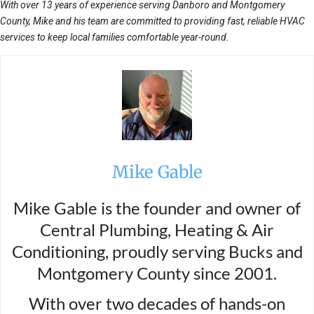
With over 13 years of experience serving Danboro and Montgomery
County, Mike and his team are committed to providing fast, reliable HVAC
services to keep local families comfortable year-round.
Mike Gable
Mike Gable is the founder and owner of
Central Plumbing, Heating & Air
Conditioning, proudly serving Bucks and
Montgomery County since 2001.
With over two decades of hands-on