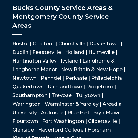
Bucks County Service Areas &
Montgomery County Service
Areas
Bristol | Chalfont | Churchville | Doylestown |
Dublin | Feasterville | Holland | Hulmeville |
Huntington Valley | Ivyland | Langhorne &
Langhorne Manor | New Britain & New Hope |
Newtown | Penndel | Perkasie | Philadelphia |
Quakertown | Richlandtown | Ridgeboro |
Southampton | Trevose | Tullytown |
Warrington | Warminster & Yardley | Arcadia
University | Ardmore | Blue Bell | Bryn Mawr |
Flourtown | Fort Washington | Gilbertsville |
Glenside | Haverford College | Horsham |