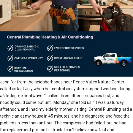
Jennifer from the neighborhoods near Peace Valley Nature Center
called us last July when her central air system stopped working during
a 95-degree heatwave. “I called three other companies first, and
nobody could come out until Monday,” she told us. “It was Saturday
afternoon, and I had my elderly mother visiting. Central Plumbing had a
technician at my house in 45 minutes, and he diagnosed and fixed the
problem in less than an hour. The compressor had failed, but he had
the replacement part on his truck. I can’t believe how fast and