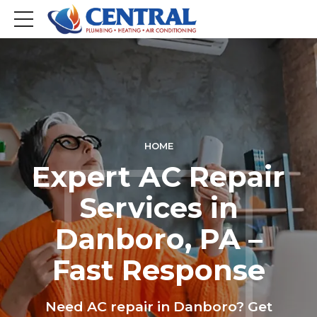
HOME
Expert AC Repair
Services in
Danboro, PA –
Fast Response
Need AC repair in Danboro? Get