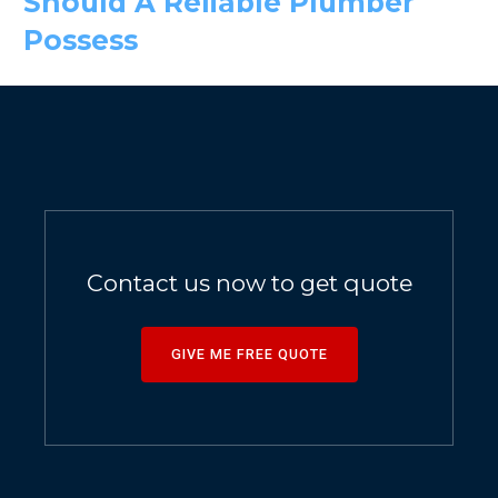
Should A Reliable Plumber
Possess
Contact us now to get quote
GIVE ME FREE QUOTE