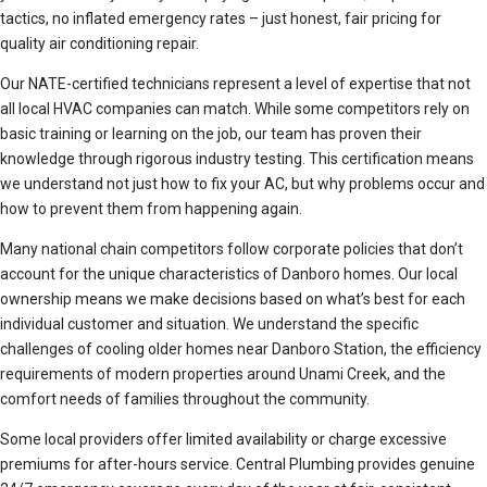
tactics, no inflated emergency rates – just honest, fair pricing for
quality air conditioning repair.
Our NATE-certified technicians represent a level of expertise that not
all local HVAC companies can match. While some competitors rely on
basic training or learning on the job, our team has proven their
knowledge through rigorous industry testing. This certification means
we understand not just how to fix your AC, but why problems occur and
how to prevent them from happening again.
Many national chain competitors follow corporate policies that don’t
account for the unique characteristics of Danboro homes. Our local
ownership means we make decisions based on what’s best for each
individual customer and situation. We understand the specific
challenges of cooling older homes near Danboro Station, the efficiency
requirements of modern properties around Unami Creek, and the
comfort needs of families throughout the community.
Some local providers offer limited availability or charge excessive
premiums for after-hours service. Central Plumbing provides genuine