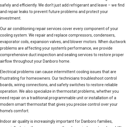
safely and efficiently. We don’t just add refrigerant and leave – we find
and repair leaks to prevent future problems and protect your
investment.
Our air conditioning repair services cover every component of your
cooling system. We repair and replace compressors, condensers,
evaporator coils, expansion valves, and blower motors. When ductwork
problems are affecting your system’s performance, we provide
comprehensive duct inspection and sealing services to restore proper
airflow throughout your Danboro home.
Electrical problems can cause intermittent cooling issues that are
frustrating for homeowners. Our technicians troubleshoot control
boards, wiring connections, and safety switches to restore reliable
operation. We also specialize in thermostat problems, whether you
need repair on a traditional programmable unit or installation of a
modern smart thermostat that gives you precise control over your
home’s comfort.
Indoor air quality is increasingly important for Danboro families,