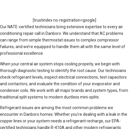
[trustindex no-registration=google]
Our NATE-certified technicians bring extensive expertise to every air
conditioning repair call in Danboro. We understand that AC problems
can range from simple thermostat issues to complex compressor
failures, and we’re equipped to handle them all with the same level of
professional excellence.
When your central air system stops cooling properly, we begin with
thorough diagnostic testing to identify the root cause. Our technicians
check refrigerant levels, inspect electrical connections, test capacitors
and contactors, and evaluate the condition of your evaporator and
condenser coils. We work with all major brands and system types, from
traditional split systems to modern ductless mini-splits.
Refrigerant issues are among the most common problems we
encounter in Danboro homes. Whether you’re dealing with a leak in the
copper lines or your system needs a refrigerant recharge, our EPA-
certified technicians handle R-410A and other modern refrigerants