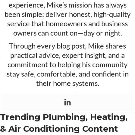
experience, Mike’s mission has always
been simple: deliver honest, high-quality
service that homeowners and business
owners can count on—day or night.
Through every blog post, Mike shares
practical advice, expert insight, and a
commitment to helping his community
stay safe, comfortable, and confident in
their home systems.
Trending Plumbing, Heating,
& Air Conditioning Content