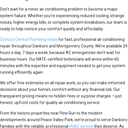
Don’t wait for a minor air conditioning problem to become a major
system failure. Whether you’re experiencing reduced cooling, strange
noises, higher energy bills, or complete system breakdown, our team is
ready to help restore your comfort quickly and affordably.
Contact Central Plumbing today
for fast, professional air conditioning
repair throughout Danboro and Montgomery County. We’re available 24
hours a day, 7 days a week, because AC emergencies don’t wait for
business hours. Our NATE-certified technicians will arrive within 60
minutes with the expertise and equipment needed to get your system
running efficiently again.
We offer free estimates on all repair work, so you can make informed
decisions about your home’s comfort without any financial risk. Our
transparent pricing means no hidden fees or surprise charges – just
honest, upfront costs for quality air conditioning service.
From the historic properties near Pine Run to the modern
developments around Peace Valley Park, we’re proud to serve Danboro
families with the reliable, professional
HVAC service
they deserve. As