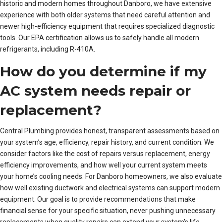
historic and modern homes throughout Danboro, we have extensive
experience with both older systems that need careful attention and
newer high-efficiency equipment that requires specialized diagnostic
tools. Our EPA certification allows us to safely handle all modern
refrigerants, including R-410A.
How do you determine if my
AC system needs repair or
replacement?
Central Plumbing provides honest, transparent assessments based on
your system’s age, efficiency, repair history, and current condition. We
consider factors like the cost of repairs versus replacement, energy
efficiency improvements, and how well your current system meets
your home’s cooling needs. For Danboro homeowners, we also evaluate
how well existing ductwork and electrical systems can support modern
equipment. Our goal is to provide recommendations that make
financial sense for your specific situation, never pushing unnecessary
replacements when quality repairs can extend your system’s life