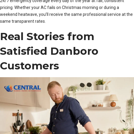
24/7 emergency coverage every day of the year at fair, consistent
pricing. Whether your AC fails on Christmas morning or during a
weekend heatwave, you’ll receive the same professional service at the
same transparent rates.
Real Stories from
Satisfied Danboro
Customers