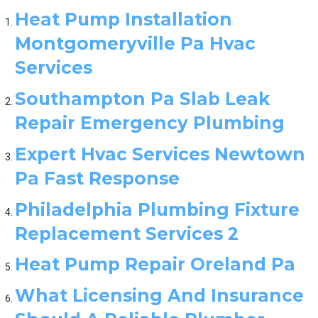
Heat Pump Installation
Montgomeryville Pa Hvac
Services
Southampton Pa Slab Leak
Repair Emergency Plumbing
Expert Hvac Services Newtown
Pa Fast Response
Philadelphia Plumbing Fixture
Replacement Services 2
Heat Pump Repair Oreland Pa
What Licensing And Insurance